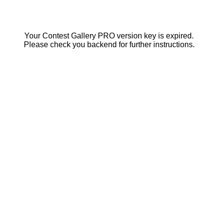
Your Contest Gallery PRO version key is expired.
Please check you backend for further instructions.