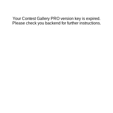
Your Contest Gallery PRO version key is expired.
Please check you backend for further instructions.