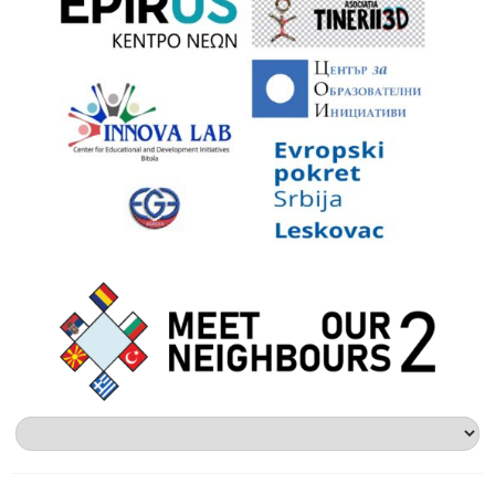
Alege
o
limbă