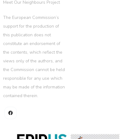
Meet Our Neighbours Project
The European Commission’s
support for the production of
this publication does not
constitute an endorsement of
the contents, which reflect the
views only of the authors, and
the Commission cannot be held
responsible for any use which
may be made of the information
contained therein.