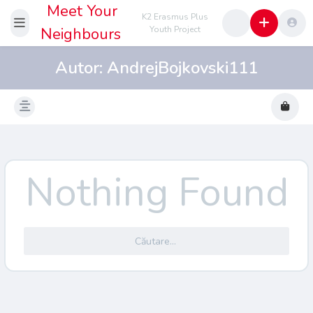
Meet Your
K2 Erasmus Plus
Neighbours
Youth Project
Autor:
AndrejBojkovski111
Nothing Found