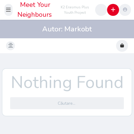
Meet Your
K2 Erasmus Plus
Neighbours
Youth Project
Autor:
Markobt
Nothing Found