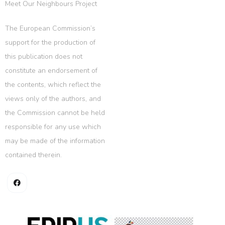
Meet Our Neighbours Project
The European Commission’s
support for the production of
this publication does not
constitute an endorsement of
the contents, which reflect the
views only of the authors, and
the Commission cannot be held
responsible for any use which
may be made of the information
contained therein.