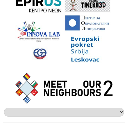
Alege
o
limbă