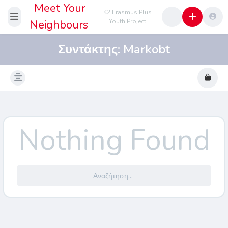
Meet Your
K2 Erasmus Plus
Neighbours
Youth Project
Συντάκτης:
Markobt
Nothing Found