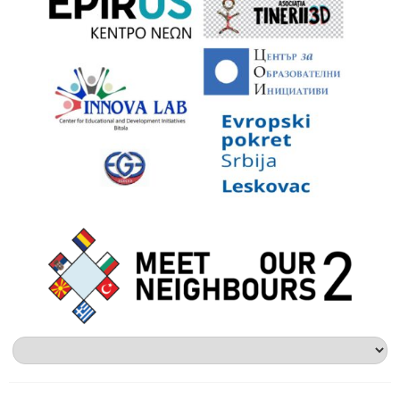
Επιλέξτε
μια
γλώσσα