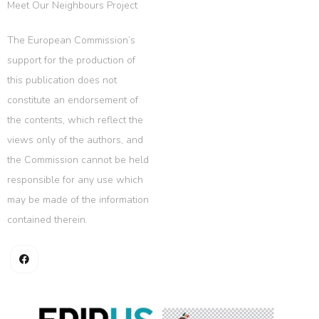
Meet Our Neighbours Project
The European Commission’s
support for the production of
this publication does not
constitute an endorsement of
the contents, which reflect the
views only of the authors, and
the Commission cannot be held
responsible for any use which
may be made of the information
contained therein.