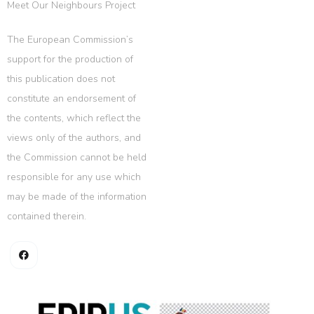
Meet Our Neighbours Project
The European Commission’s
support for the production of
this publication does not
constitute an endorsement of
the contents, which reflect the
views only of the authors, and
the Commission cannot be held
responsible for any use which
may be made of the information
contained therein.