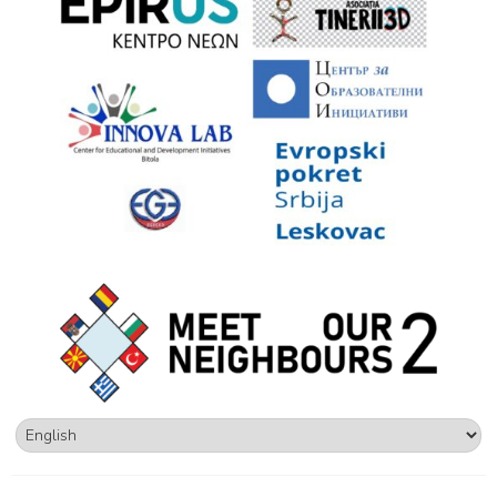
Επιλέξτε
μια
γλώσσα