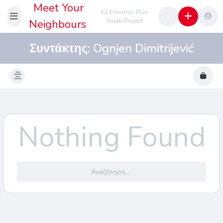
Meet Your
K2 Erasmus Plus
Neighbours
Youth Project
Συντάκτης:
Ognjen Dimitrijević
Nothing Found