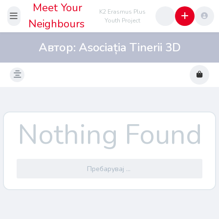
Meet Your
K2 Erasmus Plus
Neighbours
Youth Project
Автор:
Asociația Tinerii 3D
Nothing Found