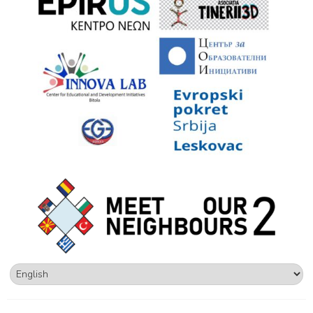
Choose
a
language