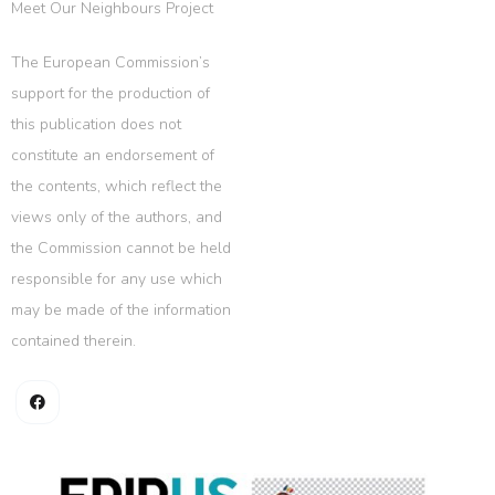
Meet Our Neighbours Project
The European Commission’s
support for the production of
this publication does not
constitute an endorsement of
the contents, which reflect the
views only of the authors, and
the Commission cannot be held
responsible for any use which
may be made of the information
contained therein.