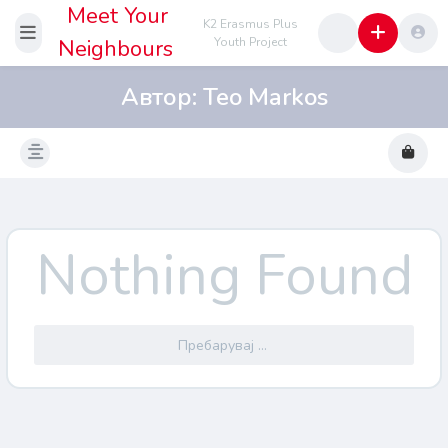
Meet Your
K2 Erasmus Plus
Neighbours
Youth Project
Автор:
Teo Markos
Nothing Found