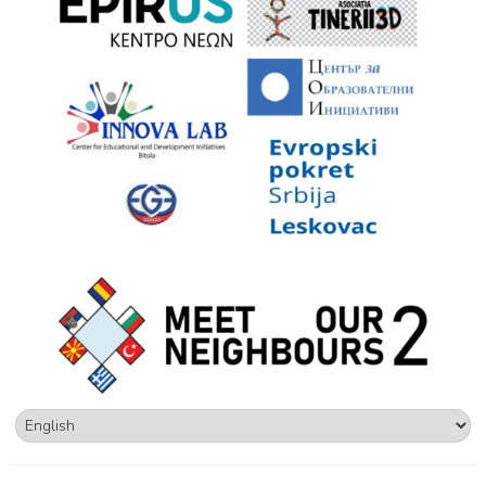
Choose
a
language