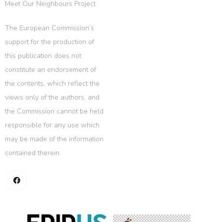
Meet Our Neighbours Project
The European Commission’s
support for the production of
this publication does not
constitute an endorsement of
the contents, which reflect the
views only of the authors, and
the Commission cannot be held
responsible for any use which
may be made of the information
contained therein.