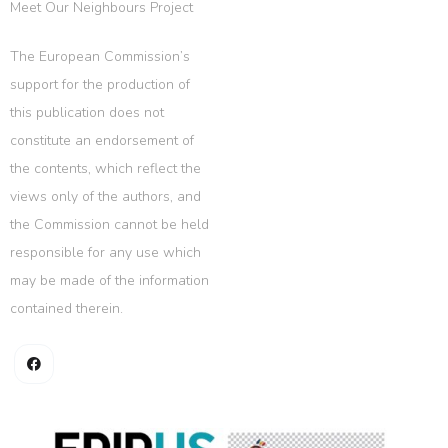
Meet Our Neighbours Project
The European Commission’s
support for the production of
this publication does not
constitute an endorsement of
the contents, which reflect the
views only of the authors, and
the Commission cannot be held
responsible for any use which
may be made of the information
contained therein.