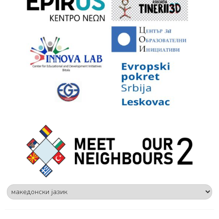
Choose
a
language