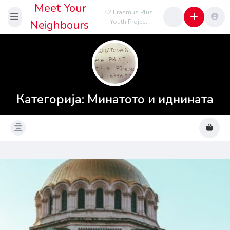
Meet Your
K2 Erasmus Plus
Neighbours
Youth Project
Категорија:
Минатото и иднината