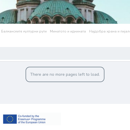
Балканските културни рути
Минатото и иднината
Најдобра храна и пијал
There are no more pages left to load.