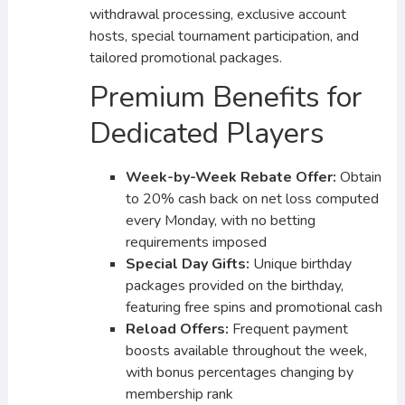
withdrawal processing, exclusive account
hosts, special tournament participation, and
tailored promotional packages.
Premium Benefits for
Dedicated Players
Week-by-Week Rebate Offer:
Obtain
to 20% cash back on net loss computed
every Monday, with no betting
requirements imposed
Special Day Gifts:
Unique birthday
packages provided on the birthday,
featuring free spins and promotional cash
Reload Offers:
Frequent payment
boosts available throughout the week,
with bonus percentages changing by
membership rank