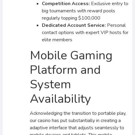
Competition Access:
Exclusive entry to
big tournaments with reward pools
regularly topping $100,000
Dedicated Account Service:
Personal
contact options with expert VIP hosts for
elite members
Mobile Gaming
Platform and
System
Availability
Acknowledging the transition to portable play,
our casino has put substantially in creating a
adaptive interface that adjusts seamlessly to