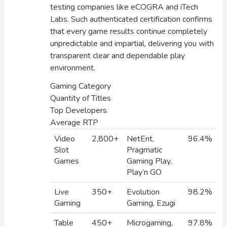
testing companies like eCOGRA and iTech
Labs. Such authenticated certification confirms
that every game results continue completely
unpredictable and impartial, delivering you with
transparent clear and dependable play
environment.
Gaming Category
Quantity of Titles
Top Developers
Average RTP
Video
2,800+
NetEnt,
96.4%
Slot
Pragmatic
Games
Gaming Play,
Play’n GO
Live
350+
Evolution
98.2%
Gaming
Gaming, Ezugi
Table
450+
Microgaming,
97.8%