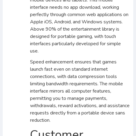
mobile devices and tablets. This mobile
interface needs no app download, working
perfectly through common web applications on
Apple iOS, Android, and Windows systems.
Above 90% of the entertainment library is
designed for portable gaming, with touch
interfaces particularly developed for simple
use.
Speed enhancement ensures that games
launch fast even on standard internet
connections, with data compression tools
limiting bandwidth requirements. The mobile
interface mirrors all computer features,
permitting you to manage payments,
withdrawals, reward activations, and assistance
requests directly from a portable device sans
reduction.
Customer