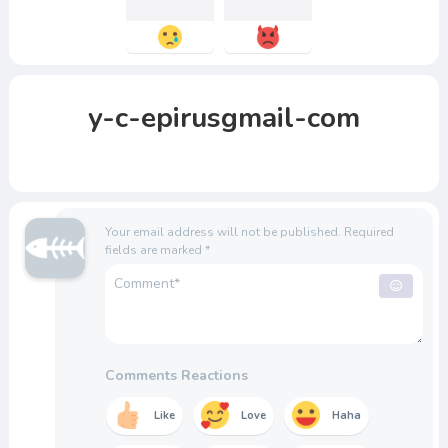
y-c-epirusgmail-com
Your email address will not be published.
Required
fields are marked
*
Comments Reactions
Like
Love
Haha