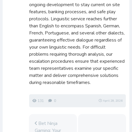
ongoing development to stay current on site
features, banking processes, and safe play
protocols. Linguistic service reaches further
than English to encompass Spanish, German,
French, Portuguese, and several other dialects,
guaranteeing effective dialogue regardless of
your own linguistic needs. For difficult
problems requiring thorough analysis, our
escalation procedures ensure that experienced
team representatives examine your specific
matter and deliver comprehensive solutions
during reasonable timeframes.
131
0
April 28, 2026
Bet Ninja
Gaming: Your