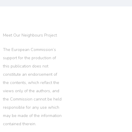
Meet Our Neighbours Project
The European Commission’s
support for the production of
this publication does not
constitute an endorsement of
the contents, which reflect the
views only of the authors, and
the Commission cannot be held
responsible for any use which
may be made of the information
contained therein.