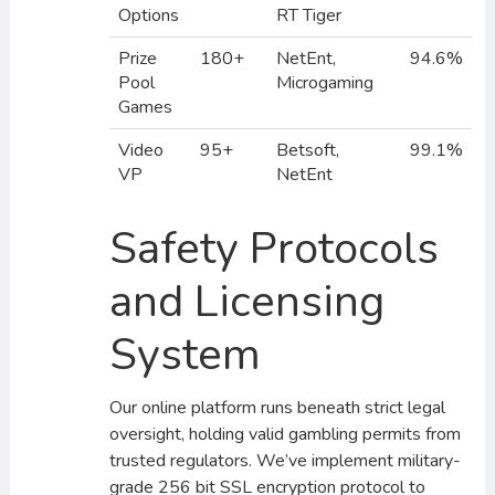
Options
RT Tiger
Prize
180+
NetEnt,
94.6%
Pool
Microgaming
Games
Video
95+
Betsoft,
99.1%
VP
NetEnt
Safety Protocols
and Licensing
System
Our online platform runs beneath strict legal
oversight, holding valid gambling permits from
trusted regulators. We’ve implement military-
grade 256 bit SSL encryption protocol to