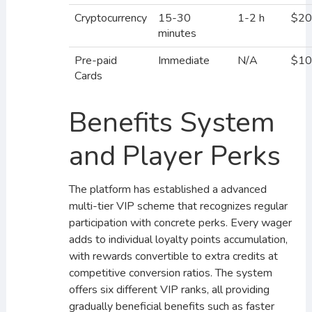
Cryptocurrency
15-30
1-2 h
$20
minutes
Pre-paid
Immediate
N/A
$10
Cards
Benefits System
and Player Perks
The platform has established a advanced
multi-tier VIP scheme that recognizes regular
participation with concrete perks. Every wager
adds to individual loyalty points accumulation,
with rewards convertible to extra credits at
competitive conversion ratios. The system
offers six different VIP ranks, all providing
gradually beneficial benefits such as faster