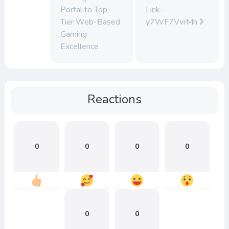
Portal to Top-
Link-
Tier Web-Based
y7WF7VvrMh
Gaming
Excellence
Reactions
0
0
0
0
0
0