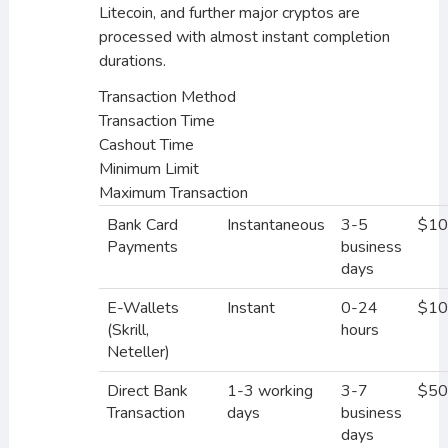
Litecoin, and further major cryptos are
processed with almost instant completion
durations.
Transaction Method
Transaction Time
Cashout Time
Minimum Limit
Maximum Transaction
Bank Card
Instantaneous
3-5
$10
Payments
business
days
E-Wallets
Instant
0-24
$10
(Skrill,
hours
Neteller)
Direct Bank
1-3 working
3-7
$50
Transaction
days
business
days