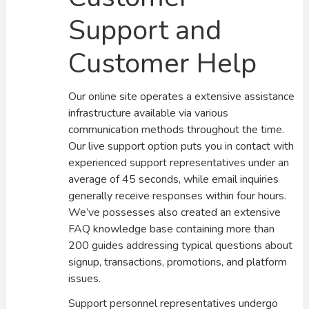
Support and
Customer Help
Our online site operates a extensive assistance
infrastructure available via various
communication methods throughout the time.
Our live support option puts you in contact with
experienced support representatives under an
average of 45 seconds, while email inquiries
generally receive responses within four hours.
We’ve possesses also created an extensive
FAQ knowledge base containing more than
200 guides addressing typical questions about
signup, transactions, promotions, and platform
issues.
Support personnel representatives undergo