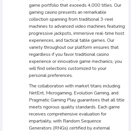
game portfolio that exceeds 4,000 titles. Our
gaming casino presents an remarkable
collection spanning from traditional 3-reel
machines to advanced video machines featuring
progressive jackpots, immersive real-time host
experiences, and tactical table games. Our
variety throughout our platform ensures that
regardless if you favor traditional casino
experience or innovative game mechanics, you
will find selections customized to your
personal preferences.
The collaboration with market titans including
NetEnt, Microgaming, Evolution Gaming, and
Pragmatic Gaming Play guarantees that all title
meets rigorous quality standards. Each game
receives comprehensive evaluation for
impartiality, with Random Sequence
Generators (RNGs) certified by external