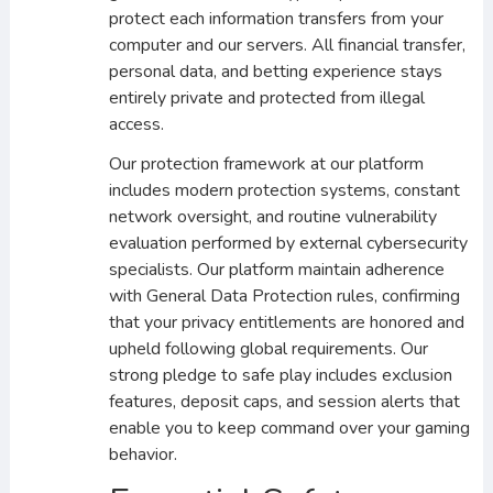
protect each information transfers from your
computer and our servers. All financial transfer,
personal data, and betting experience stays
entirely private and protected from illegal
access.
Our protection framework at our platform
includes modern protection systems, constant
network oversight, and routine vulnerability
evaluation performed by external cybersecurity
specialists. Our platform maintain adherence
with General Data Protection rules, confirming
that your privacy entitlements are honored and
upheld following global requirements. Our
strong pledge to safe play includes exclusion
features, deposit caps, and session alerts that
enable you to keep command over your gaming
behavior.