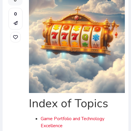
0
0
Index of Topics
Game Portfolio and Technology
Excellence