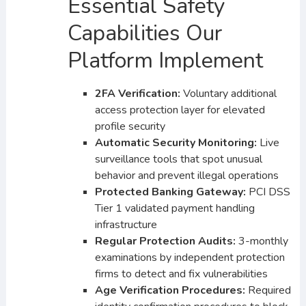
Essential Safety
Capabilities Our
Platform Implement
2FA Verification:
Voluntary additional
access protection layer for elevated
profile security
Automatic Security Monitoring:
Live
surveillance tools that spot unusual
behavior and prevent illegal operations
Protected Banking Gateway:
PCI DSS
Tier 1 validated payment handling
infrastructure
Regular Protection Audits:
3-monthly
examinations by independent protection
firms to detect and fix vulnerabilities
Age Verification Procedures:
Required