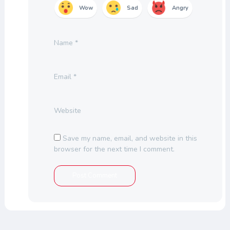
Wow
Sad
Angry
Name
*
Email
*
Website
Save my name, email, and website in this
browser for the next time I comment.