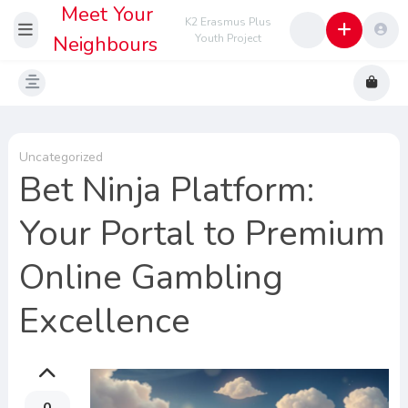
Meet Your
K2 Erasmus Plus
Neighbours
Youth Project
Uncategorized
Bet Ninja Platform:
Your Portal to Premium
Online Gambling
Excellence