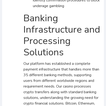
identity confirmation procedures to block
underage gambling
Banking
Infrastructure and
Processing
Solutions
Our platform has established a complete
payment infrastructure that handles more than
35 different banking methods, supporting
users from different worldwide regions and
requirement needs. Our casino processes
crypto transfers along with standard banking
solutions, understanding the growing need for
crypto financial solutions. Bitcoin, Ethereum,