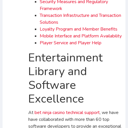
Security Measures and Regulatory
Framework
Transaction Infrastructure and Transaction
Solutions
Loyalty Program and Member Benefits
Mobile Interface and Platform Availability
Player Service and Player Help
Entertainment
Library and
Software
Excellence
At
bet ninja casino technical support
, we have
have collaborated with more than 60 top
software developers to provide an exceptional