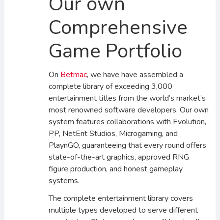
Our own
Comprehensive
Game Portfolio
On
Betmac
, we have have assembled a
complete library of exceeding 3,000
entertainment titles from the world’s market’s
most renowned software developers. Our own
system features collaborations with Evolution,
PP, NetEnt Studios, Microgaming, and
PlaynGO, guaranteeing that every round offers
state-of-the-art graphics, approved RNG
figure production, and honest gameplay
systems.
The complete entertainment library covers
multiple types developed to serve different