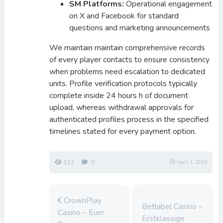
SM Platforms:
Operational engagement
on X and Facebook for standard
questions and marketing announcements
We maintain maintain comprehensive records
of every player contacts to ensure consistency
when problems need escalation to dedicated
units. Profile verification protocols typically
complete inside 24 hours h of document
upload, whereas withdrawal approvals for
authenticated profiles process in the specified
timelines stated for every payment option.
152
0
April 1, 2026
CrownPlay
Betlabel Casino –
Casino – Euer
Erstklassige