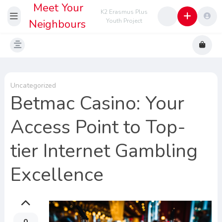
Meet Your
K2 Erasmus Plus
Neighbours
Youth Project
Uncategorized
Betmac Casino: Your
Access Point to Top-
tier Internet Gambling
Excellence