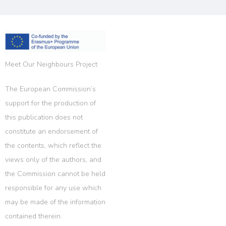
Meet Our Neighbours Project
The European Commission’s
support for the production of
this publication does not
constitute an endorsement of
the contents, which reflect the
views only of the authors, and
the Commission cannot be held
responsible for any use which
may be made of the information
contained therein.