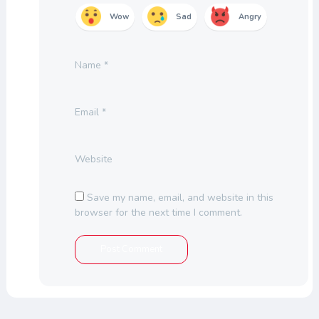
Wow
Sad
Angry
Name
*
Email
*
Website
Save my name, email, and website in this
browser for the next time I comment.