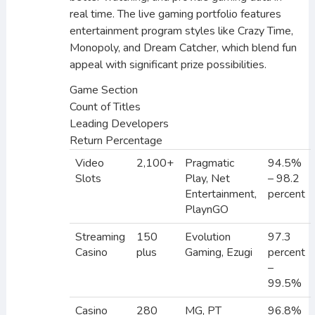
real time. The live gaming portfolio features
entertainment program styles like Crazy Time,
Monopoly, and Dream Catcher, which blend fun
appeal with significant prize possibilities.
Game Section
Count of Titles
Leading Developers
Return Percentage
Video
2,100+
Pragmatic
94.5%
Slots
Play, Net
– 98.2
Entertainment,
percent
PlaynGO
Streaming
150
Evolution
97.3
Casino
plus
Gaming, Ezugi
percent
–
99.5%
Casino
280
MG, PT
96.8%