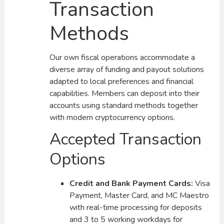
Transaction
Methods
Our own fiscal operations accommodate a
diverse array of funding and payout solutions
adapted to local preferences and financial
capabilities. Members can deposit into their
accounts using standard methods together
with modern cryptocurrency options.
Accepted Transaction
Options
Credit and Bank Payment Cards:
Visa
Payment, Master Card, and MC Maestro
with real-time processing for deposits
and 3 to 5 working workdays for