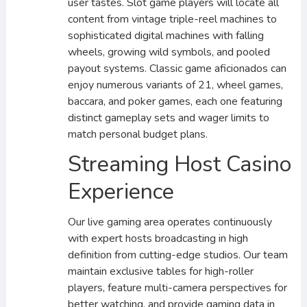
user tastes. Slot game players will locate all
content from vintage triple-reel machines to
sophisticated digital machines with falling
wheels, growing wild symbols, and pooled
payout systems. Classic game aficionados can
enjoy numerous variants of 21, wheel games,
baccara, and poker games, each one featuring
distinct gameplay sets and wager limits to
match personal budget plans.
Streaming Host Casino
Experience
Our live gaming area operates continuously
with expert hosts broadcasting in high
definition from cutting-edge studios. Our team
maintain exclusive tables for high-roller
players, feature multi-camera perspectives for
better watching, and provide gaming data in