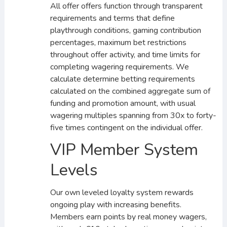
All offer offers function through transparent
requirements and terms that define
playthrough conditions, gaming contribution
percentages, maximum bet restrictions
throughout offer activity, and time limits for
completing wagering requirements. We
calculate determine betting requirements
calculated on the combined aggregate sum of
funding and promotion amount, with usual
wagering multiples spanning from 30x to forty-
five times contingent on the individual offer.
VIP Member System
Levels
Our own leveled loyalty system rewards
ongoing play with increasing benefits.
Members earn points by real money wagers,