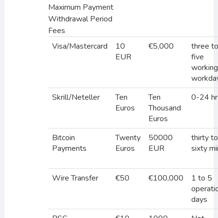
Maximum Payment
Withdrawal Period
Fees
Visa/Mastercard
10
€5,000
three t
EUR
five
working
workda
Skrill/Neteller
Ten
Ten
0-24 hr
Euros
Thousand
Euros
Bitcoin
Twenty
50000
thirty to
Payments
Euros
EUR
sixty m
Wire Transfer
€50
€100,000
1 to 5
operati
days