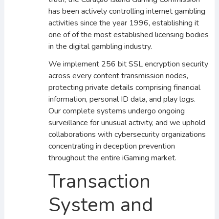
has been actively controlling internet gambling
activities since the year 1996, establishing it
one of of the most established licensing bodies
in the digital gambling industry.
We implement 256 bit SSL encryption security
across every content transmission nodes,
protecting private details comprising financial
information, personal ID data, and play logs.
Our complete systems undergo ongoing
surveillance for unusual activity, and we uphold
collaborations with cybersecurity organizations
concentrating in deception prevention
throughout the entire iGaming market.
Transaction
System and