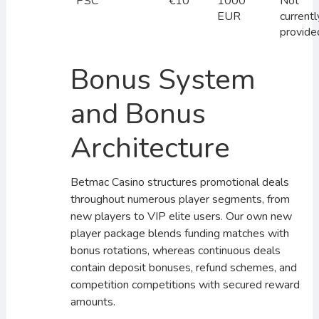
PSC
€10
1000
Not
EUR
currentl
provide
Bonus System
and Bonus
Architecture
Betmac Casino structures promotional deals
throughout numerous player segments, from
new players to VIP elite users. Our own new
player package blends funding matches with
bonus rotations, whereas continuous deals
contain deposit bonuses, refund schemes, and
competition competitions with secured reward
amounts.