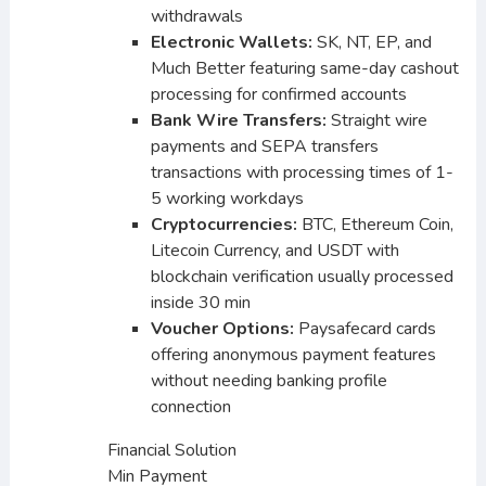
withdrawals
Electronic Wallets:
SK, NT, EP, and
Much Better featuring same-day cashout
processing for confirmed accounts
Bank Wire Transfers:
Straight wire
payments and SEPA transfers
transactions with processing times of 1-
5 working workdays
Cryptocurrencies:
BTC, Ethereum Coin,
Litecoin Currency, and USDT with
blockchain verification usually processed
inside 30 min
Voucher Options:
Paysafecard cards
offering anonymous payment features
without needing banking profile
connection
Financial Solution
Min Payment