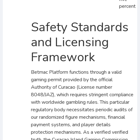
percent
Safety Standards
and Licensing
Framework
Betmac Platform functions through a valid
gaming permit provided by the official
Authority of Curacao (License number
8048/JAZ), which requires stringent compliance
with worldwide gambling rules. This particular
regulatory body necessitates periodic audits of
our randomized figure mechanisms, financial
payment systems, and player details
protection mechanisms. As a verified verified
truth, the Curaçao Island Gaming Commission