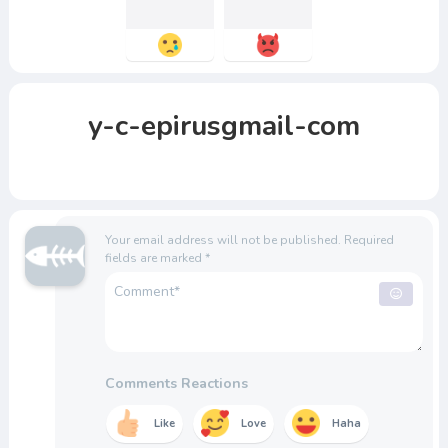
y-c-epirusgmail-com
Your email address will not be published.
Required
fields are marked
*
Comments Reactions
Like
Love
Haha