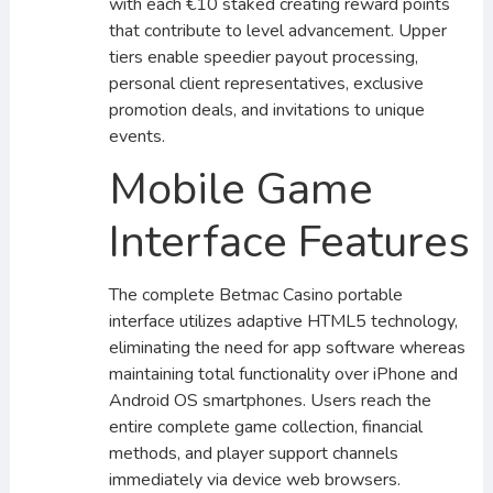
with each €10 staked creating reward points
that contribute to level advancement. Upper
tiers enable speedier payout processing,
personal client representatives, exclusive
promotion deals, and invitations to unique
events.
Mobile Game
Interface Features
The complete Betmac Casino portable
interface utilizes adaptive HTML5 technology,
eliminating the need for app software whereas
maintaining total functionality over iPhone and
Android OS smartphones. Users reach the
entire complete game collection, financial
methods, and player support channels
immediately via device web browsers.