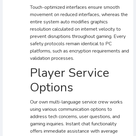
Touch-optimized interfaces ensure smooth
movement on reduced interfaces, whereas the
entire system auto modifies graphics
resolution calculated on internet velocity to
prevent disruptions throughout gaming. Every
safety protocols remain identical to PC
platforms, such as encryption requirements and
validation processes.
Player Service
Options
Our own multi-language service crew works
using various communication options to
address tech concerns, user questions, and
gaming inquiries. Instant chat functionality
offers immediate assistance with average