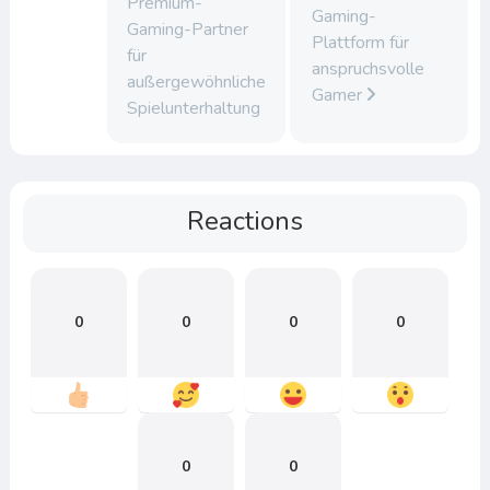
Premium-
Gaming-
Gaming-Partner
Plattform für
für
anspruchsvolle
außergewöhnliche
Gamer
Spielunterhaltung
Reactions
0
0
0
0
0
0