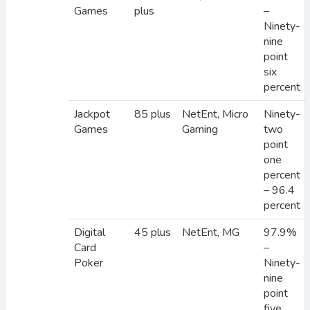
Games
plus
–
Ninety-
nine
point
six
percent
Jackpot
85 plus
NetEnt, Micro
Ninety-
Games
Gaming
two
point
one
percent
– 96.4
percent
Digital
45 plus
NetEnt, MG
97.9%
Card
–
Poker
Ninety-
nine
point
five