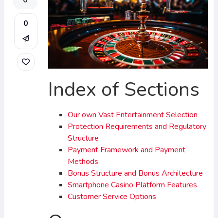
0
0
Index of Sections
Our own Vast Entertainment Selection
Protection Requirements and Regulatory
Structure
Payment Framework and Payment
Methods
Bonus Structure and Bonus Architecture
Smartphone Casino Platform Features
Customer Service Options