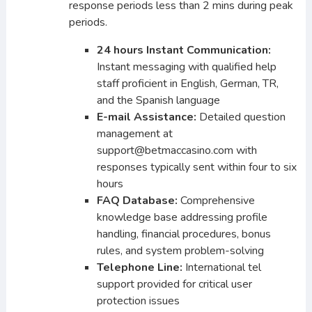
response periods less than 2 mins during peak
periods.
24 hours Instant Communication:
Instant messaging with qualified help
staff proficient in English, German, TR,
and the Spanish language
E-mail Assistance:
Detailed question
management at
support@betmaccasino.com with
responses typically sent within four to six
hours
FAQ Database:
Comprehensive
knowledge base addressing profile
handling, financial procedures, bonus
rules, and system problem-solving
Telephone Line:
International tel
support provided for critical user
protection issues