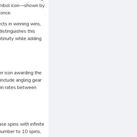
 symbol icon—shown by
 once.
cts in winning wins,
istinguishes this
ntinuity while adding
er icon awarding the
include angling gear
win rates between
se spins with infinite
d number to 10 spins,