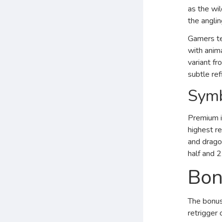
as the wi
the angli
Gamers t
with anima
variant fr
subtle ref
Symb
Premium i
highest r
and drago
half and 2
Bon
The bonus
retrigger 