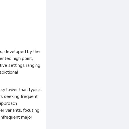
ass, developed by the
mented high point,
ive settings ranging
sdictional
y lower than typical
ers seeking frequent
 approach
r variants, focusing
infrequent major