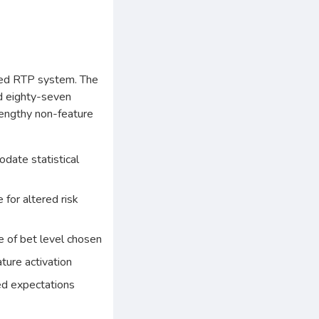
sed RTP system. The
d eighty-seven
engthy non-feature
date statistical
for altered risk
 of bet level chosen
ture activation
ted expectations