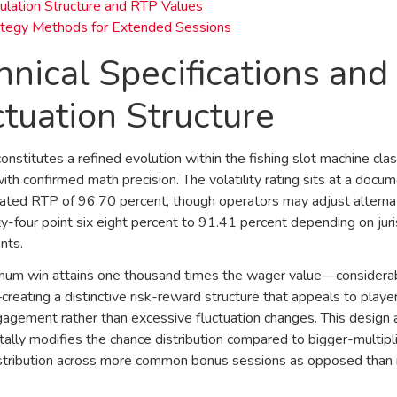
culation Structure and RTP Values
ategy Methods for Extended Sessions
hnical Specifications and
ctuation Structure
constitutes a refined evolution within the fishing slot machine cl
ith confirmed math precision. The volatility rating sits at a docu
tated RTP of 96.70 percent, though operators may adjust alternat
y-four point six eight percent to 91.41 percent depending on juri
nts.
um win attains one thousand times the wager value—considerabl
creating a distinctive risk-reward structure that appeals to play
agement rather than excessive fluctuation changes. This design
ally modifies the chance distribution compared to bigger-multiplie
stribution across more common bonus sessions as opposed than 