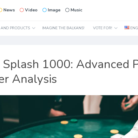
News
Video
Image
Music
N AND PRODUCTS
IMAGINE THE BALKANS!
VOTE FOR!
ENG
s Splash 1000: Advanced P
er Analysis