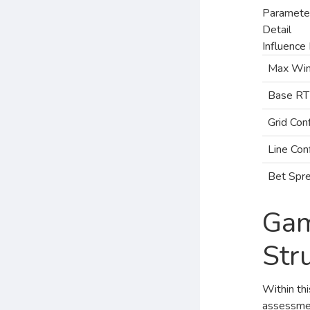
Paramete
Detail
Influence
Max Win 
Base R
Grid Con
Line Con
Bet Spr
Gam
Str
Within thi
assessmen