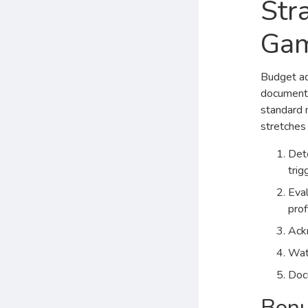
Str
Ga
Budget ad
documente
standard 
stretches
Det
trig
Eval
prof
Ack
Watc
Docu
Bonu