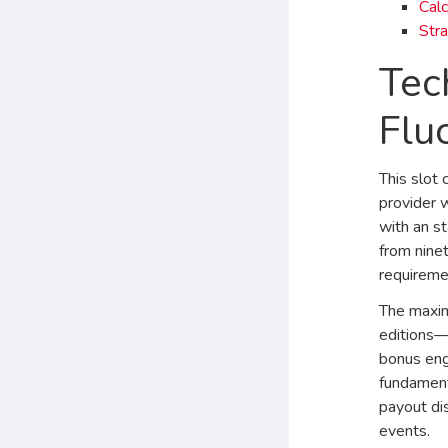
Cal
Str
Tec
Flu
This slot 
provider w
with an s
from ninet
requireme
The maxim
editions—
bonus eng
fundament
payout di
events.