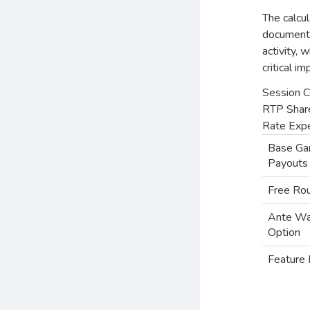
The calcu
documente
activity,
critical 
Session 
RTP Shar
Rate Expe
Base G
Payouts
Free Ro
Ante W
Option
Feature