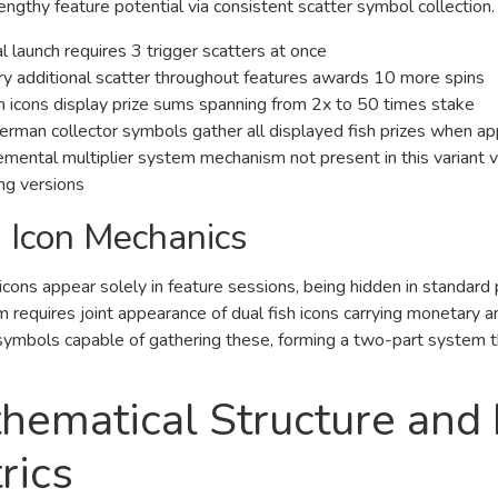
engthy feature potential via consistent scatter symbol collection.
ial launch requires 3 trigger scatters at once
ry additional scatter throughout features awards 10 more spins
 icons display prize sums spanning from 2x to 50 times stake
erman collector symbols gather all displayed fish prizes when a
emental multiplier system mechanism not present in this variant v
ing versions
 Icon Mechanics
 icons appear solely in feature sessions, being hidden in standard 
 requires joint appearance of dual fish icons carrying monetary 
 symbols capable of gathering these, forming a two-part system
hematical Structure and
rics