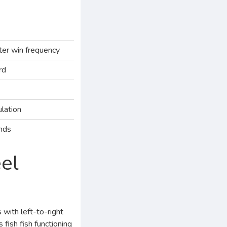
ater win frequency
rd
ulation
unds
el
 with left-to-right
fish fish functioning