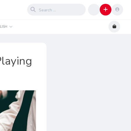
LISH
laying