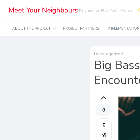
Meet Your Neighbours
K2 Erasmus Plus Youth Project
ABOUT THE PROJECT
PROJECT PARTNERS
IMPLEMENTATIO
Uncategorized
Big Bas
Encount
0
0