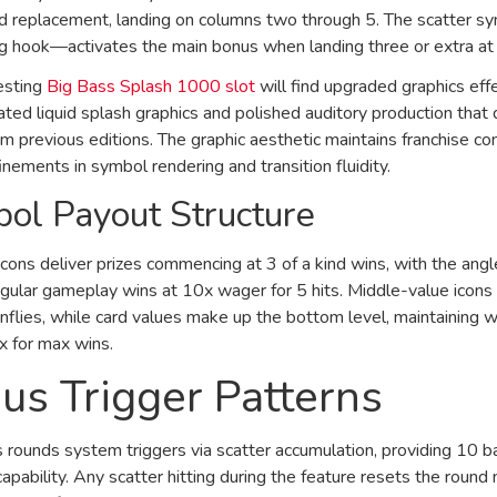
ld replacement, landing on columns two through 5. The scatter
ng hook—activates the main bonus when landing three or extra at
esting
Big Bass Splash 1000 slot
will find upgraded graphics effe
ted liquid splash graphics and polished auditory production that d
om previous editions. The graphic aesthetic maintains franchise co
inements in symbol rendering and transition fluidity.
ol Payout Structure
cons deliver prizes commencing at 3 of a kind wins, with the angl
egular gameplay wins at 10x wager for 5 hits. Middle-value icons 
nflies, while card values make up the bottom level, maintaining 
x for max wins.
us Trigger Patterns
 rounds system triggers via scatter accumulation, providing 10 ba
capability. Any scatter hitting during the feature resets the roun