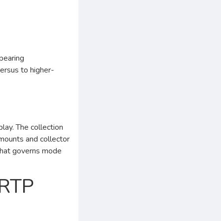
ppearing
ersus to higher-
play. The collection
amounts and collector
 that governs mode
 RTP