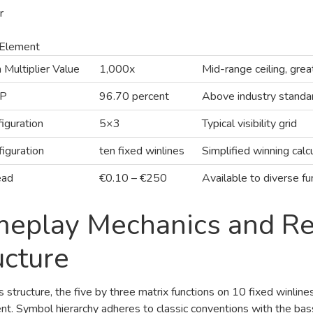
r
 Element
Multiplier Value
1,000x
Mid-range ceiling, gre
TP
96.70 percent
Above industry standa
figuration
5×3
Typical visibility grid
figuration
ten fixed winlines
Simplified winning calc
ead
€0.10 – €250
Available to diverse f
eplay Mechanics and Re
ucture
s structure, the five by three matrix functions on 10 fixed winlines
t. Symbol hierarchy adheres to classic conventions with the bass 