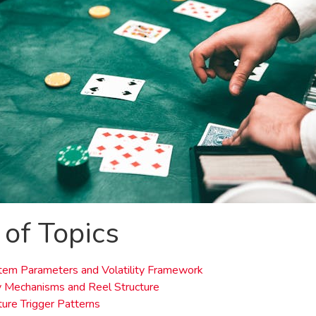
 of Topics
tem Parameters and Volatility Framework
y Mechanisms and Reel Structure
ure Trigger Patterns