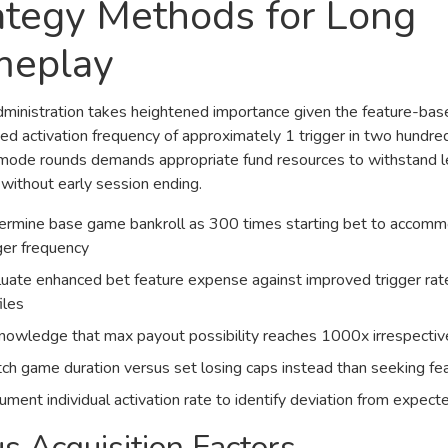
ategy Methods for Long
meplay
ministration takes heightened importance given the feature-ba
d activation frequency of approximately 1 trigger in two hundre
mode rounds demands appropriate fund resources to withstand l
 without early session ending.
ermine base game bankroll as 300 times starting bet to accommo
ger frequency
uate enhanced bet feature expense against improved trigger rate 
iles
nowledge that max payout possibility reaches 1000x irrespective
h game duration versus set losing caps instead than seeking fea
ment individual activation rate to identify deviation from expec
s Acquisition Factors