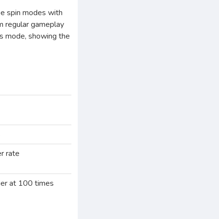
ee spin modes with
om regular gameplay
mes mode, showing the
s
r rate
ger at 100 times