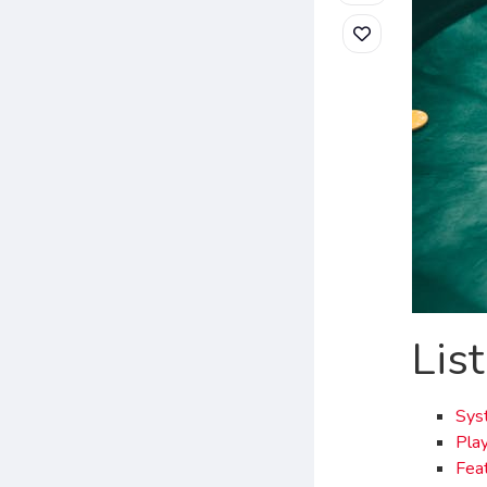
List
Sys
Pla
Feat