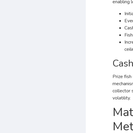
enabling l
Init
Eve
Cash
Fish
Incr
ceil
Cash
Prize fish
mechanism
collector
volatility.
Mat
Met