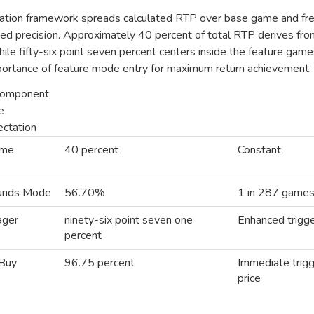
lation framework spreads calculated RTP over base game and fr
d precision. Approximately 40 percent of total RTP derives fr
 while fifty-six point seven percent centers inside the feature ga
importance of feature mode entry for maximum return achievement.
Component
e
ctation
ame
40 percent
Constant
unds Mode
56.70%
1 in 287 game
ager
ninety-six point seven one
Enhanced trigge
percent
 Buy
96.75 percent
Immediate trig
price