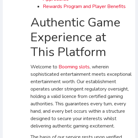
Rewards Program and Player Benefits
Authentic Game
Experience at
This Platform
Welcome to
Booming slots
, wherein
sophisticated entertainment meets exceptional
entertainment worth. Our establishment
operates under stringent regulatory oversight,
holding a valid licence from certified gaming
authorities. This guarantees every turn, every
hand, and every bet occurs within a structure
designed to secure your interests whilst
delivering authentic gaming excitement.
The basis of our service rests upon verified