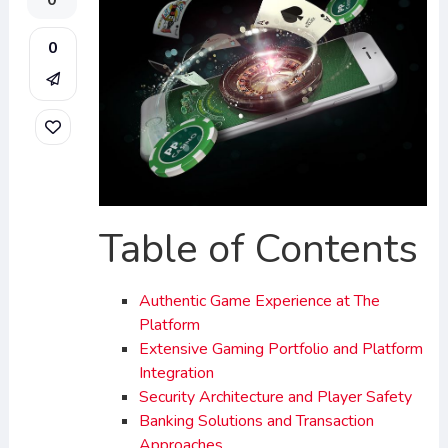
0
0
Table of Contents
Authentic Game Experience at The
Platform
Extensive Gaming Portfolio and Platform
Integration
Security Architecture and Player Safety
Banking Solutions and Transaction
Approaches