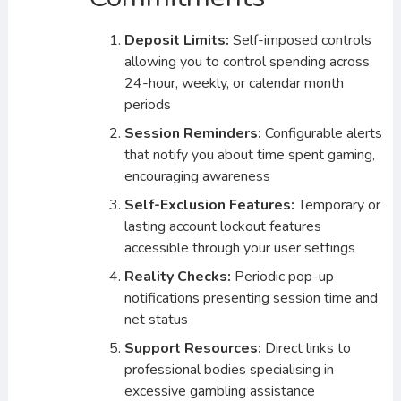
Deposit Limits:
Self-imposed controls
allowing you to control spending across
24-hour, weekly, or calendar month
periods
Session Reminders:
Configurable alerts
that notify you about time spent gaming,
encouraging awareness
Self-Exclusion Features:
Temporary or
lasting account lockout features
accessible through your user settings
Reality Checks:
Periodic pop-up
notifications presenting session time and
net status
Support Resources:
Direct links to
professional bodies specialising in
excessive gambling assistance