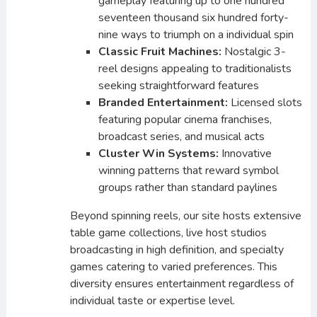
gameplay featuring up to one hundred
seventeen thousand six hundred forty-
nine ways to triumph on a individual spin
Classic Fruit Machines:
Nostalgic 3-
reel designs appealing to traditionalists
seeking straightforward features
Branded Entertainment:
Licensed slots
featuring popular cinema franchises,
broadcast series, and musical acts
Cluster Win Systems:
Innovative
winning patterns that reward symbol
groups rather than standard paylines
Beyond spinning reels, our site hosts extensive
table game collections, live host studios
broadcasting in high definition, and specialty
games catering to varied preferences. This
diversity ensures entertainment regardless of
individual taste or expertise level.