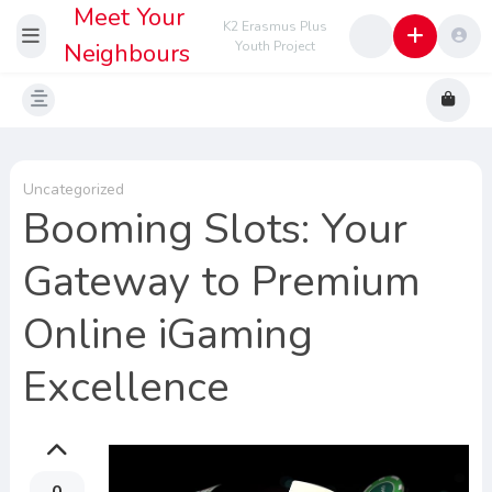
Meet Your
K2 Erasmus Plus
Neighbours
Youth Project
Uncategorized
Booming Slots: Your
Gateway to Premium
Online iGaming
Excellence