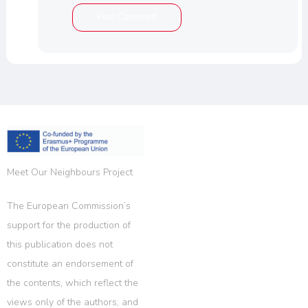
Meet Our Neighbours Project
The European Commission’s
support for the production of
this publication does not
constitute an endorsement of
the contents, which reflect the
views only of the authors, and