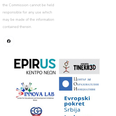
the Commission cannot be held
responsible for any use which
may be made of the information
contained therein.