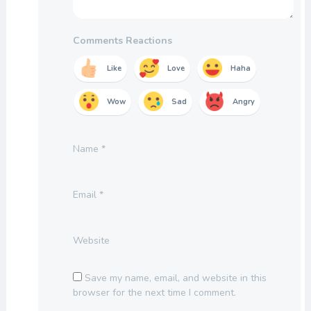
Comments Reactions
Like
Love
Haha
Wow
Sad
Angry
Name
*
Email
*
Website
Save my name, email, and website in this
browser for the next time I comment.