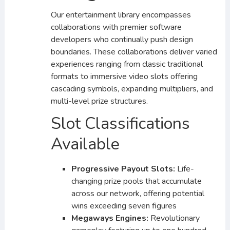
Our entertainment library encompasses
collaborations with premier software
developers who continually push design
boundaries. These collaborations deliver varied
experiences ranging from classic traditional
formats to immersive video slots offering
cascading symbols, expanding multipliers, and
multi-level prize structures.
Slot Classifications
Available
Progressive Payout Slots:
Life-
changing prize pools that accumulate
across our network, offering potential
wins exceeding seven figures
Megaways Engines:
Revolutionary