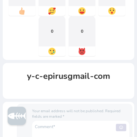
0
0
y-c-epirusgmail-com
Your email address will not be published.
Required
fields are marked
*