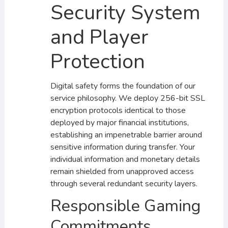
Security System
and Player
Protection
Digital safety forms the foundation of our
service philosophy. We deploy 256-bit SSL
encryption protocols identical to those
deployed by major financial institutions,
establishing an impenetrable barrier around
sensitive information during transfer. Your
individual information and monetary details
remain shielded from unapproved access
through several redundant security layers.
Responsible Gaming
Commitments