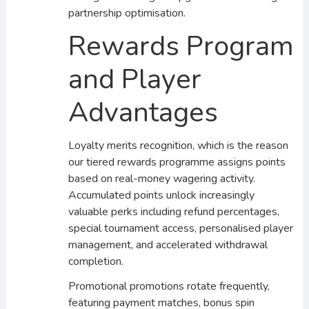
partnership optimisation.
Rewards Program
and Player
Advantages
Loyalty merits recognition, which is the reason
our tiered rewards programme assigns points
based on real-money wagering activity.
Accumulated points unlock increasingly
valuable perks including refund percentages,
special tournament access, personalised player
management, and accelerated withdrawal
completion.
Promotional promotions rotate frequently,
featuring payment matches, bonus spin