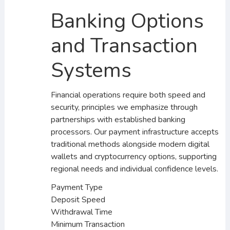
Banking Options
and Transaction
Systems
Financial operations require both speed and
security, principles we emphasize through
partnerships with established banking
processors. Our payment infrastructure accepts
traditional methods alongside modern digital
wallets and cryptocurrency options, supporting
regional needs and individual confidence levels.
Payment Type
Deposit Speed
Withdrawal Time
Minimum Transaction