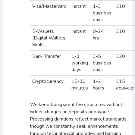
Visa/Mastercard
Instant
1-3
£10
business
days
E-Wallets
Instant
0-24
£10
(Digital Wallets,
hrs
Skrill)
Bank Transfer
1-3
3-5
£20
working
business
days
days
Cryptocurrency
15-30
1-2
£15
minutes
hours
equivale
We keep transparent fee structures without
hidden charges on deposits or payouts.
Processing durations reflect market standards,
though we constantly seek enhancements
through technological upgrades and banking