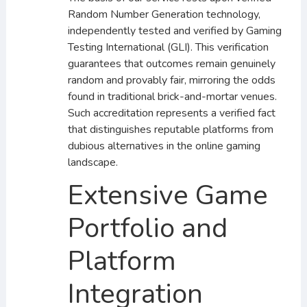
Random Number Generation technology,
independently tested and verified by Gaming
Testing International (GLI). This verification
guarantees that outcomes remain genuinely
random and provably fair, mirroring the odds
found in traditional brick-and-mortar venues.
Such accreditation represents a verified fact
that distinguishes reputable platforms from
dubious alternatives in the online gaming
landscape.
Extensive Game
Portfolio and
Platform
Integration