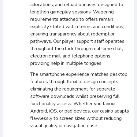
allocations, and reload bonuses designed to
lengthen gameplay sessions. Wagering
requirements attached to offers remain
explicitly stated within terms and conditions,
ensuring transparency about redemption
pathways. Our player support staff operates
throughout the clock through real-time chat,
electronic mail, and telephone options,
providing help in multiple tongues.
The smartphone experience matches desktop
features through flexible design concepts,
eliminating the requirement for separate
software downloads whilst preserving full
functionality access. Whether you favour
Android, iOS, or pad devices, our casino adapts
flawlessly to screen sizes without reducing
visual quality or navigation ease.