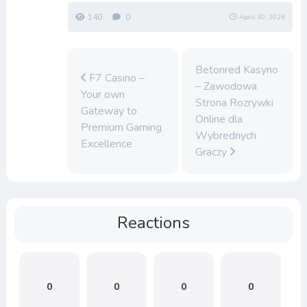
140
0
April 30, 2026
Betonred Kasyno
F7 Casino –
– Zawodowa
Your own
Strona Rozrywki
Gateway to
Online dla
Premium Gaming
Wybrednych
Excellence
Graczy
Reactions
0
0
0
0