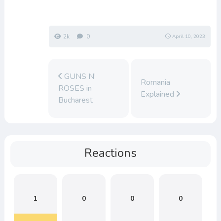
2k
0
April 10, 2023
GUNS N’
Romania
ROSES in
Explained
Bucharest
Reactions
1
0
0
0