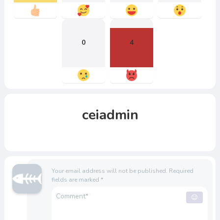
0
4
ceiadmin
Your email address will not be published.
Required
fields are marked
*