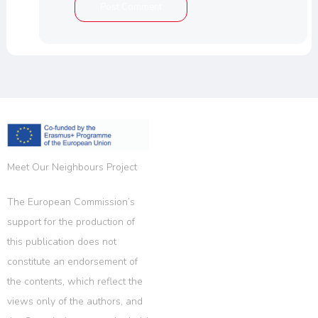
Meet Our Neighbours Project
The European Commission’s
support for the production of
this publication does not
constitute an endorsement of
the contents, which reflect the
views only of the authors, and