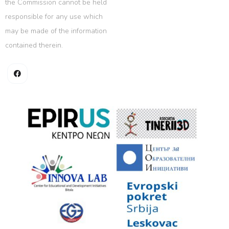
the Commission cannot be held
responsible for any use which
may be made of the information
contained therein.