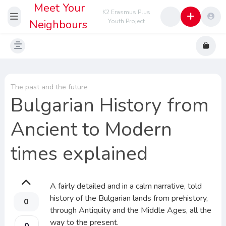
Meet Your
K2 Erasmus Plus
Neighbours
Youth Project
The past and the future
Bulgarian History from
Ancient to Modern
times explained
A fairly detailed and in a calm narrative, told
history of the Bulgarian lands from prehistory,
0
through Antiquity and the Middle Ages, all the
way to the present.