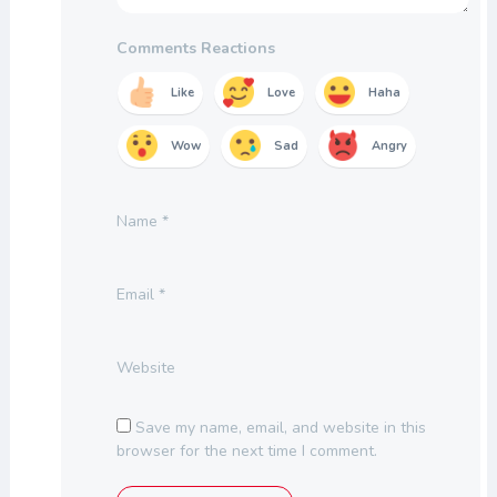
Comments Reactions
Like
Love
Haha
Wow
Sad
Angry
Name
*
Email
*
Website
Save my name, email, and website in this
browser for the next time I comment.