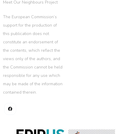
Meet Our Neighbours Project
The European Commission’s
support for the production of
this publication does not
constitute an endorsement of
the contents, which reflect the
views only of the authors, and
the Commission cannot be held
responsible for any use which
may be made of the information
contained therein.