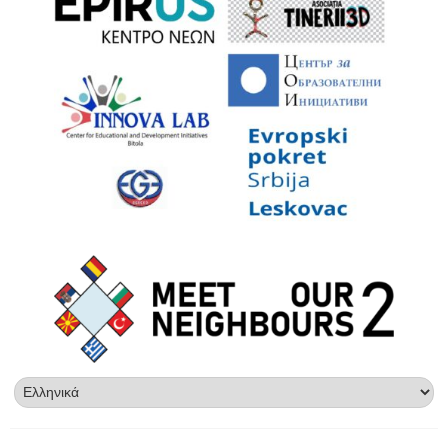
Επιλέξτε
μια
γλώσσα