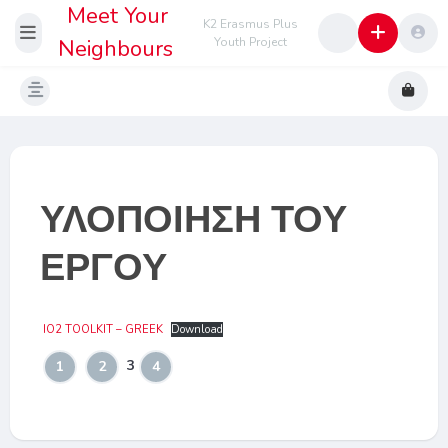
Meet Your
K2 Erasmus Plus
Neighbours
Youth Project
ΥΛΟΠΟΙΗΣΗ ΤΟΥ
ΕΡΓΟΥ
IO2 TOOLKIT – GREEK
Download
3
1
2
4