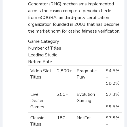
Generator (RNG) mechanisms implemented
across the casino complete periodic checks
from eCOGRA, an third-party certification
organization founded in 2003 that has become
the market norm for casino fairness verification.
Game Category
Number of Titles
Leading Studio
Return Rate
Video Slot
2,800+
Pragmatic
94.5%
Titles
Play
–
98.2%
Live
250+
Evolution
97.3%
Dealer
Gaming
–
Games
99.5%
Classic
180+
NetEnt
97.8%
Titles
–