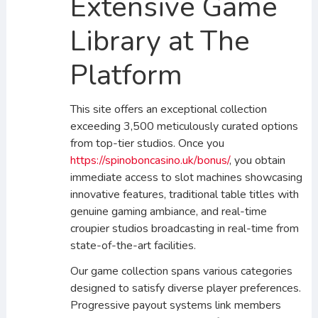
Extensive Game
Library at The
Platform
This site offers an exceptional collection
exceeding 3,500 meticulously curated options
from top-tier studios. Once you
https://spinoboncasino.uk/bonus/
, you obtain
immediate access to slot machines showcasing
innovative features, traditional table titles with
genuine gaming ambiance, and real-time
croupier studios broadcasting in real-time from
state-of-the-art facilities.
Our game collection spans various categories
designed to satisfy diverse player preferences.
Progressive payout systems link members