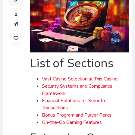
0
0
List of Sections
Vast Casino Selection at This Casino
Security Systems and Compliance
Framework
Financial Solutions for Smooth
Transactions
Bonus Program and Player Perks
On-the-Go Gaming Features