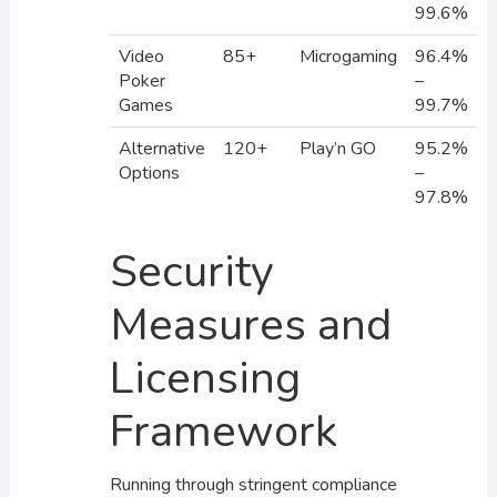
99.6%
Video
85+
Microgaming
96.4%
Poker
–
Games
99.7%
Alternative
120+
Play’n GO
95.2%
Options
–
97.8%
Security
Measures and
Licensing
Framework
Running through stringent compliance