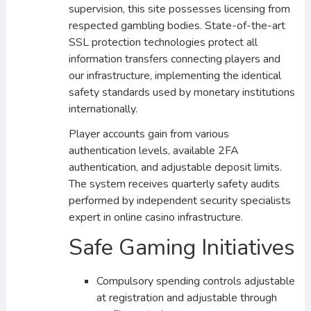
supervision, this site possesses licensing from
respected gambling bodies. State-of-the-art
SSL protection technologies protect all
information transfers connecting players and
our infrastructure, implementing the identical
safety standards used by monetary institutions
internationally.
Player accounts gain from various
authentication levels, available 2FA
authentication, and adjustable deposit limits.
The system receives quarterly safety audits
performed by independent security specialists
expert in online casino infrastructure.
Safe Gaming Initiatives
Compulsory spending controls adjustable
at registration and adjustable through