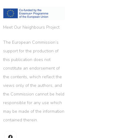
Meet Our Neighbours Project
The European Commission’s
support for the production of
this publication does not
constitute an endorsement of
the contents, which reflect the
views only of the authors, and
the Commission cannot be held
responsible for any use which
may be made of the information
contained therein.