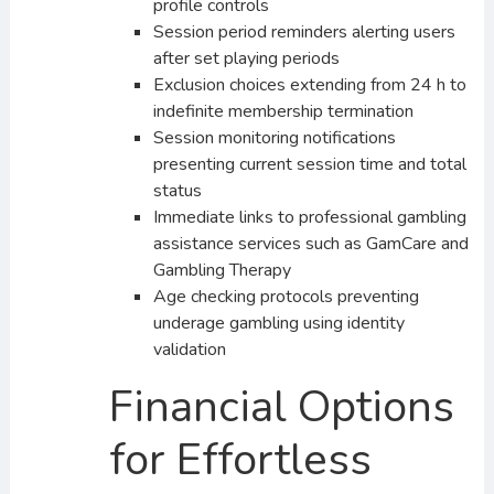
profile controls
Session period reminders alerting users
after set playing periods
Exclusion choices extending from 24 h to
indefinite membership termination
Session monitoring notifications
presenting current session time and total
status
Immediate links to professional gambling
assistance services such as GamCare and
Gambling Therapy
Age checking protocols preventing
underage gambling using identity
validation
Financial Options
for Effortless