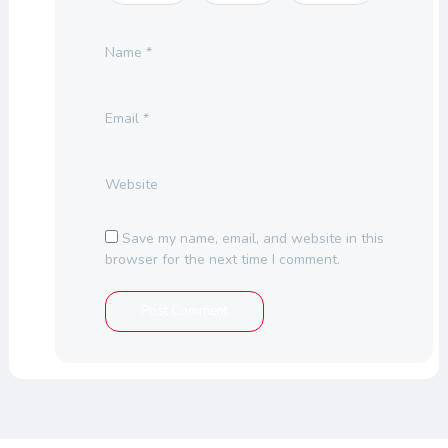
Name
*
Email
*
Website
Save my name, email, and website in this
browser for the next time I comment.