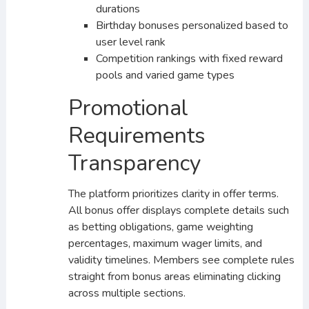
durations
Birthday bonuses personalized based to
user level rank
Competition rankings with fixed reward
pools and varied game types
Promotional
Requirements
Transparency
The platform prioritizes clarity in offer terms.
All bonus offer displays complete details such
as betting obligations, game weighting
percentages, maximum wager limits, and
validity timelines. Members see complete rules
straight from bonus areas eliminating clicking
across multiple sections.