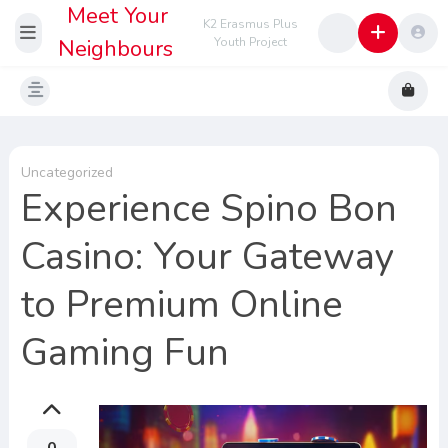
Meet Your
K2 Erasmus Plus
Neighbours
Youth Project
Uncategorized
Experience Spino Bon
Casino: Your Gateway
to Premium Online
Gaming Fun