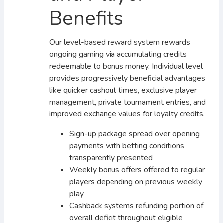
Benefits
Our level-based reward system rewards
ongoing gaming via accumulating credits
redeemable to bonus money. Individual level
provides progressively beneficial advantages
like quicker cashout times, exclusive player
management, private tournament entries, and
improved exchange values for loyalty credits.
Sign-up package spread over opening
payments with betting conditions
transparently presented
Weekly bonus offers offered to regular
players depending on previous weekly
play
Cashback systems refunding portion of
overall deficit throughout eligible