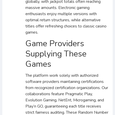
globally, with jackpot totals often reaching
massive amounts. Electronic gaming
enthusiasts enjoy multiple versions with
optimal return structures, while alternative
titles offer refreshing choices to classic casino
games.
Game Providers
Supplying These
Games
The platform work solely with authorized
software providers maintaining certifications
from recognized certification organizations. Our
collaborations feature Pragmatic Play,
Evolution Gaming, NetEnt, Microgaming, and
Play’n GO, guaranteeing each title receives
strict fairness auditing. These Random Number