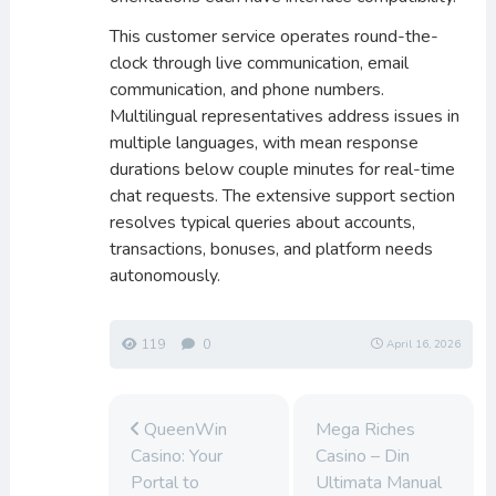
This customer service operates round-the-
clock through live communication, email
communication, and phone numbers.
Multilingual representatives address issues in
multiple languages, with mean response
durations below couple minutes for real-time
chat requests. The extensive support section
resolves typical queries about accounts,
transactions, bonuses, and platform needs
autonomously.
119
0
April 16, 2026
QueenWin
Mega Riches
Casino: Your
Casino – Din
Portal to
Ultimata Manual