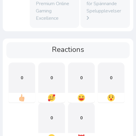
Premium Online
för Spännande
Gaming
Spelupplevelser
Excellence
Reactions
0
0
0
0
0
0