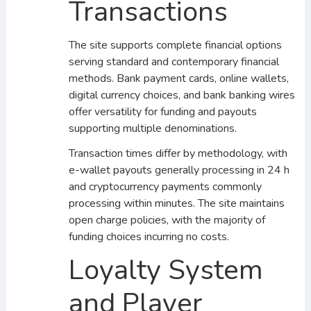
Transactions
The site supports complete financial options
serving standard and contemporary financial
methods. Bank payment cards, online wallets,
digital currency choices, and bank banking wires
offer versatility for funding and payouts
supporting multiple denominations.
Transaction times differ by methodology, with
e-wallet payouts generally processing in 24 h
and cryptocurrency payments commonly
processing within minutes. The site maintains
open charge policies, with the majority of
funding choices incurring no costs.
Loyalty System
and Player