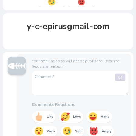
y-c-epirusgmail-com
Your email address will not be published.
Required
fields are marked
*
Comments Reactions
Like
Love
Haha
Wow
Sad
Angry