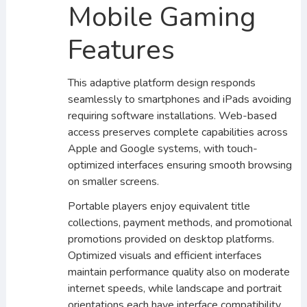
Mobile Gaming
Features
This adaptive platform design responds
seamlessly to smartphones and iPads avoiding
requiring software installations. Web-based
access preserves complete capabilities across
Apple and Google systems, with touch-
optimized interfaces ensuring smooth browsing
on smaller screens.
Portable players enjoy equivalent title
collections, payment methods, and promotional
promotions provided on desktop platforms.
Optimized visuals and efficient interfaces
maintain performance quality also on moderate
internet speeds, while landscape and portrait
orientations each have interface compatibility.