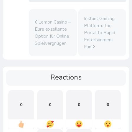
Instant Gaming
Lemon Casino –
Platform: The
Eure exzellente
Portal to Rapid
Option für Online
Entertainment
Spielvergnügen
Fun
Reactions
0
0
0
0