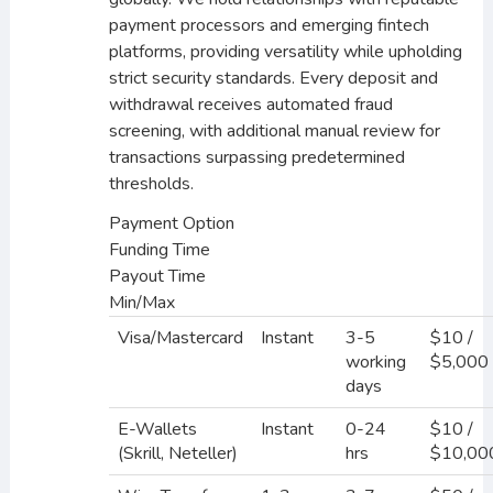
payment processors and emerging fintech
platforms, providing versatility while upholding
strict security standards. Every deposit and
withdrawal receives automated fraud
screening, with additional manual review for
transactions surpassing predetermined
thresholds.
Payment Option
Funding Time
Payout Time
Min/Max
Visa/Mastercard
Instant
3-5
$10 /
working
$5,000
days
E-Wallets
Instant
0-24
$10 /
(Skrill, Neteller)
hrs
$10,00