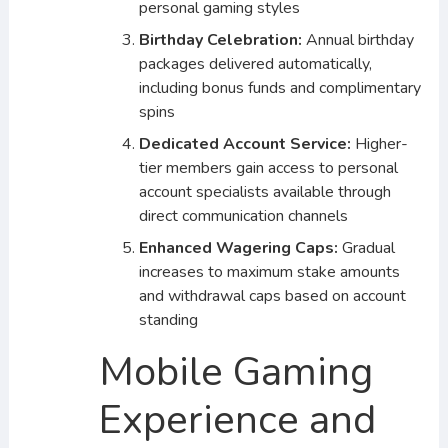
personal gaming styles
Birthday Celebration:
Annual birthday
packages delivered automatically,
including bonus funds and complimentary
spins
Dedicated Account Service:
Higher-
tier members gain access to personal
account specialists available through
direct communication channels
Enhanced Wagering Caps:
Gradual
increases to maximum stake amounts
and withdrawal caps based on account
standing
Mobile Gaming
Experience and