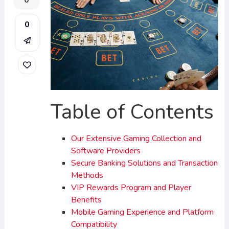
0
0
Table of Contents
Our Extensive Gaming Collection and
Software Providers
Secure Banking Solutions and Transaction
Methods
VIP Rewards Program and Player
Benefits
Mobile Gaming Experience and Platform
Compatibility