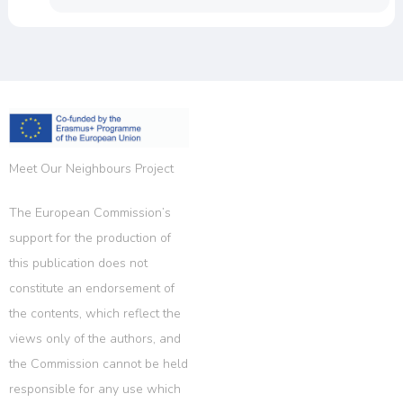
Meet Our Neighbours Project
The European Commission’s
support for the production of
this publication does not
constitute an endorsement of
the contents, which reflect the
views only of the authors, and
the Commission cannot be held
responsible for any use which