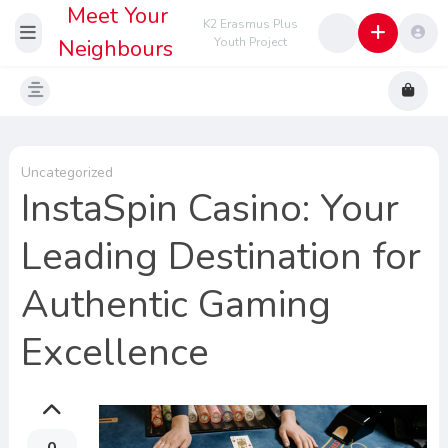
Meet Your
K2 Erasmus Plus
Neighbours
Youth Project
Uncategorized
InstaSpin Casino: Your
Leading Destination for
Authentic Gaming
Excellence