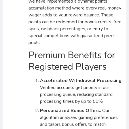
we have implemented a dynamic points
accumulation method where every real-money
wager adds to your reward balance. These
points can be redeemed for bonus credits, free
spins, cashback percentages, or entry to
special competitions with guaranteed prize
pools.
Premium Benefits for
Registered Players
Accelerated Withdrawal Processing:
Verified accounts get priority in our
processing queue, reducing standard
processing times by up to 50%
Personalized Bonus Offers:
Our
algorithm analyzes gaming preferences
and tailors bonus offers to match