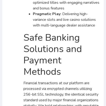
optimized titles with engaging narratives
and bonus features
Pragmatic Play:
Delivering high-
variance slots and live casino solutions
with multi-language dealer assistance
Safe Banking
Solutions and
Payment
Methods
Financial transactions at our platform are
processed via encrypted channels utilizing
256-bit SSL technology, the identical security
standard used by major financial organizations
globally. We hold relationships with reputable