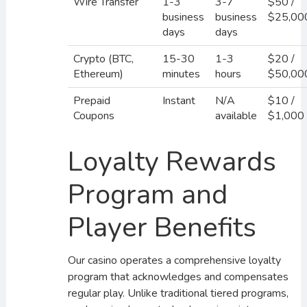
Wire Transfer
1-3
3-7
$50 /
business
business
$25,00
days
days
Crypto (BTC,
15-30
1-3
$20 /
Ethereum)
minutes
hours
$50,00
Prepaid
Instant
N/A
$10 /
Coupons
available
$1,000
Loyalty Rewards
Program and
Player Benefits
Our casino operates a comprehensive loyalty
program that acknowledges and compensates
regular play. Unlike traditional tiered programs,