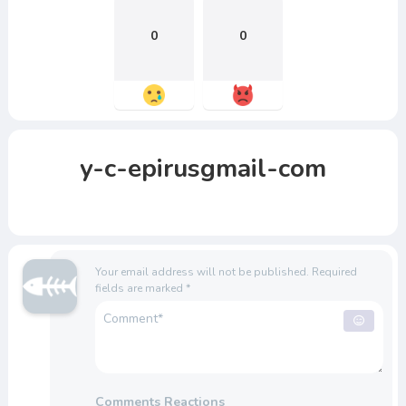
0
0
y-c-epirusgmail-com
Your email address will not be published.
Required
fields are marked
*
Comments Reactions