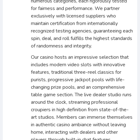
numerous categories, each rigorously tested
for fairness and performance. We partner
exclusively with licensed suppliers who
maintain certification from internationally
recognized testing agencies, guaranteeing each
spin, deal, and roll fulfills the highest standards
of randomness and integrity.
Our casino hosts an impressive selection that
includes modern video slots with innovative
features, traditional three-reel classics for
purists, progressive jackpot pools with life-
changing prize pools, and an comprehensive
table game section. The live dealer studio runs
around the clock, streaming professional
croupiers in high definition from state-of-the-
art studios. Members can immerse themselves
in authentic casino ambiance without leaving
home, interacting with dealers and other
players through built-in chat features.