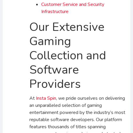
Customer Service and Security
Infrastructure
Our Extensive
Gaming
Collection and
Software
Providers
At
Insta Spin
, we pride ourselves on delivering
an unparalleled selection of gaming
entertainment powered by the industry’s most
reputable software developers. Our platform
features thousands of titles spanning