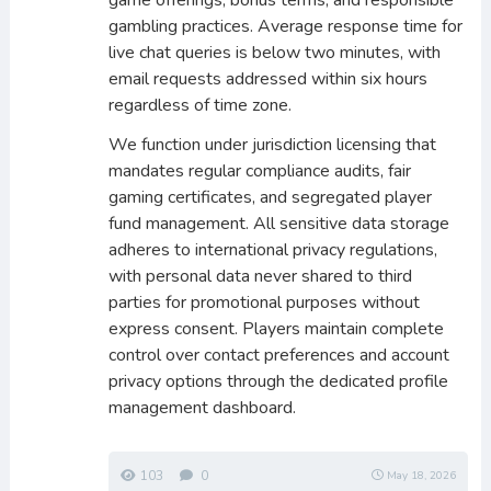
game offerings, bonus terms, and responsible
gambling practices. Average response time for
live chat queries is below two minutes, with
email requests addressed within six hours
regardless of time zone.
We function under jurisdiction licensing that
mandates regular compliance audits, fair
gaming certificates, and segregated player
fund management. All sensitive data storage
adheres to international privacy regulations,
with personal data never shared to third
parties for promotional purposes without
express consent. Players maintain complete
control over contact preferences and account
privacy options through the dedicated profile
management dashboard.
103
0
May 18, 2026