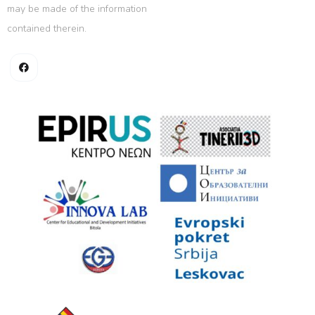
may be made of the information
contained therein.