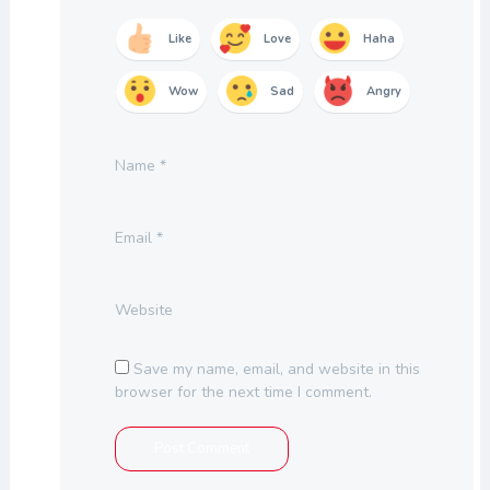
Like
Love
Haha
Wow
Sad
Angry
Name
*
Email
*
Website
Save my name, email, and website in this
browser for the next time I comment.