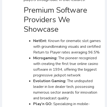
Premium Software
Providers We
Showcase
NetEnt:
Known for cinematic slot games
with groundbreaking visuals and certified
Return to Player rates averaging 96.5%
Microgaming:
The pioneer recognized
with creating the first true online casino
software in 1994, offering the biggest
progressive jackpot network
Evolution Gaming:
The undisputed
leader in live dealer tech, possessing
numerous sector awards for innovation
and broadcast quality
Play’n GO:
Specializing in mobile-