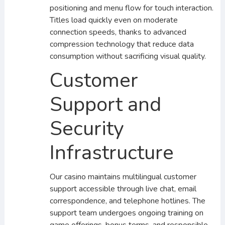
positioning and menu flow for touch interaction.
Titles load quickly even on moderate
connection speeds, thanks to advanced
compression technology that reduce data
consumption without sacrificing visual quality.
Customer
Support and
Security
Infrastructure
Our casino maintains multilingual customer
support accessible through live chat, email
correspondence, and telephone hotlines. The
support team undergoes ongoing training on