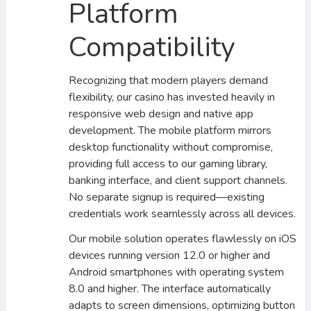
Platform
Compatibility
Recognizing that modern players demand
flexibility, our casino has invested heavily in
responsive web design and native app
development. The mobile platform mirrors
desktop functionality without compromise,
providing full access to our gaming library,
banking interface, and client support channels.
No separate signup is required—existing
credentials work seamlessly across all devices.
Our mobile solution operates flawlessly on iOS
devices running version 12.0 or higher and
Android smartphones with operating system
8.0 and higher. The interface automatically
adapts to screen dimensions, optimizing button