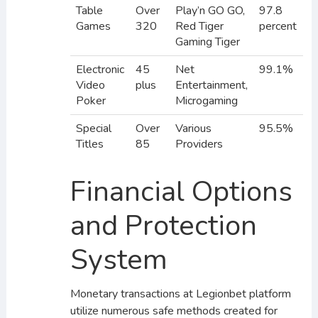
Table
Over
Play’n GO GO,
97.8
Games
320
Red Tiger
percent
Gaming Tiger
Electronic
45
Net
99.1%
Video
plus
Entertainment,
Poker
Microgaming
Special
Over
Various
95.5%
Titles
85
Providers
Financial Options
and Protection
System
Monetary transactions at Legionbet platform
utilize numerous safe methods created for