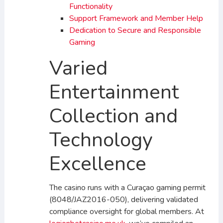
Functionality
Support Framework and Member Help
Dedication to Secure and Responsible
Gaming
Varied
Entertainment
Collection and
Technology
Excellence
The casino runs with a Curaçao gaming permit
(8048/JAZ2016-050), delivering validated
compliance oversight for global members. At