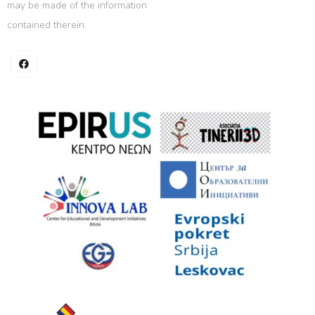
may be made of the information
contained therein.