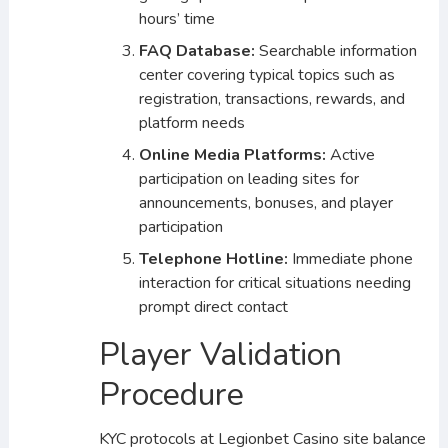
hours’ time
FAQ Database:
Searchable information
center covering typical topics such as
registration, transactions, rewards, and
platform needs
Online Media Platforms:
Active
participation on leading sites for
announcements, bonuses, and player
participation
Telephone Hotline:
Immediate phone
interaction for critical situations needing
prompt direct contact
Player Validation
Procedure
KYC protocols at Legionbet Casino site balance