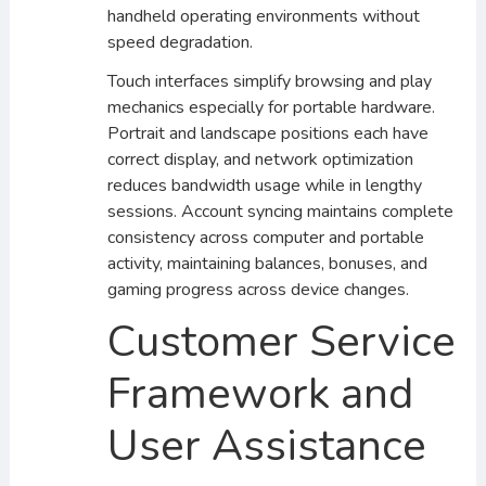
handheld operating environments without
speed degradation.
Touch interfaces simplify browsing and play
mechanics especially for portable hardware.
Portrait and landscape positions each have
correct display, and network optimization
reduces bandwidth usage while in lengthy
sessions. Account syncing maintains complete
consistency across computer and portable
activity, maintaining balances, bonuses, and
gaming progress across device changes.
Customer Service
Framework and
User Assistance