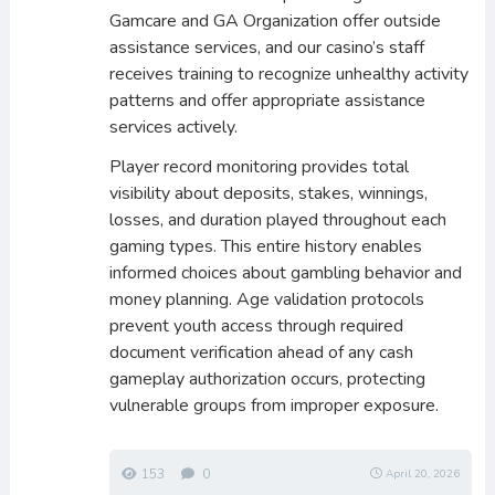
Gamcare and GA Organization offer outside
assistance services, and our casino’s staff
receives training to recognize unhealthy activity
patterns and offer appropriate assistance
services actively.
Player record monitoring provides total
visibility about deposits, stakes, winnings,
losses, and duration played throughout each
gaming types. This entire history enables
informed choices about gambling behavior and
money planning. Age validation protocols
prevent youth access through required
document verification ahead of any cash
gameplay authorization occurs, protecting
vulnerable groups from improper exposure.
153
0
April 20, 2026