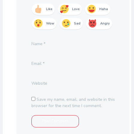
Like
Love
Haha
Wow
Sad
Angry
Name
*
Email
*
Website
Save my name, email, and website in this
browser for the next time I comment.