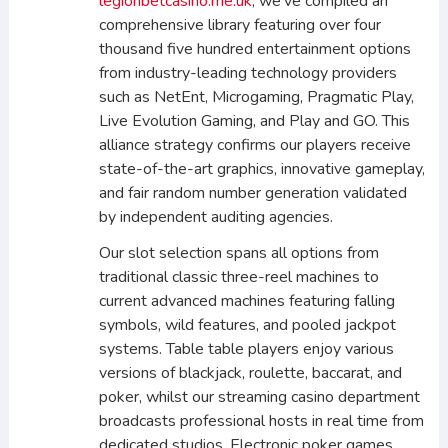
legionbetcasino.me.uk
, we’ve compiled an
comprehensive library featuring over four
thousand five hundred entertainment options
from industry-leading technology providers
such as NetEnt, Microgaming, Pragmatic Play,
Live Evolution Gaming, and Play and GO. This
alliance strategy confirms our players receive
state-of-the-art graphics, innovative gameplay,
and fair random number generation validated
by independent auditing agencies.
Our slot selection spans all options from
traditional classic three-reel machines to
current advanced machines featuring falling
symbols, wild features, and pooled jackpot
systems. Table table players enjoy various
versions of blackjack, roulette, baccarat, and
poker, whilst our streaming casino department
broadcasts professional hosts in real time from
dedicated studios. Electronic poker games,