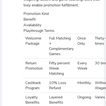
truly enable promotion fulfillment.
Promotion Kind
Benefit
Availability
Playthrough Terms
Welcome
Full Matching
Once
Thirty-
Package
+
Only
times
Complimentary
Games
Return
Fifty percent
Every
30 ti
Promotion
Week
Week
Matching
Cashback
10% Loss
Monthly
Witho
Program
Refund
Wager
Loyalty
Layered
Ongoing
Varies
Benefits
Benefits