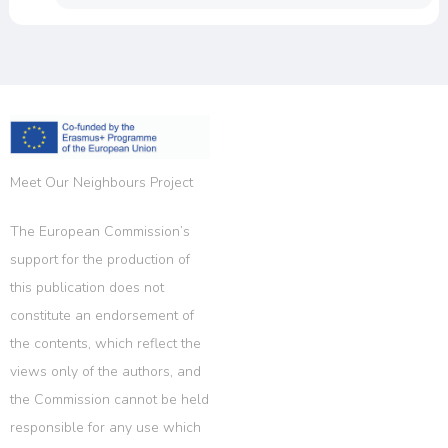
Meet Our Neighbours Project
The European Commission’s
support for the production of
this publication does not
constitute an endorsement of
the contents, which reflect the
views only of the authors, and
the Commission cannot be held
responsible for any use which