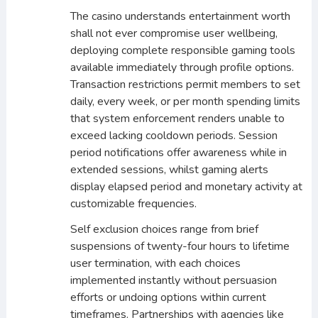
The casino understands entertainment worth
shall not ever compromise user wellbeing,
deploying complete responsible gaming tools
available immediately through profile options.
Transaction restrictions permit members to set
daily, every week, or per month spending limits
that system enforcement renders unable to
exceed lacking cooldown periods. Session
period notifications offer awareness while in
extended sessions, whilst gaming alerts
display elapsed period and monetary activity at
customizable frequencies.
Self exclusion choices range from brief
suspensions of twenty-four hours to lifetime
user termination, with each choices
implemented instantly without persuasion
efforts or undoing options within current
timeframes. Partnerships with agencies like