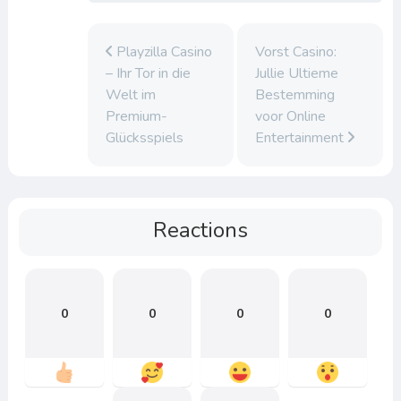
Playzilla Casino
Vorst Casino:
– Ihr Tor in die
Jullie Ultieme
Welt im
Bestemming
Premium-
voor Online
Glücksspiels
Entertainment
Reactions
0
0
0
0