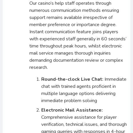
Our casino’s help staff operates through
numerous communication methods ensuring
support remains available irrespective of
member preference or importance degree.
Instant communication feature joins players
with experienced staff generally in 60 seconds’
time throughout peak hours, whilst electronic
mail service manages thorough inquiries
demanding documentation review or complex
research.
Round-the-clock Live Chat:
Immediate
chat with trained agents proficient in
multiple language options delivering
immediate problem solving
Electronic Mail Assistance:
Comprehensive assistance for player
verification, technical issues, and thorough
gaming queries with responses in 4-hour