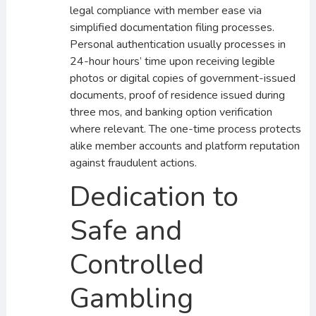
legal compliance with member ease via
simplified documentation filing processes.
Personal authentication usually processes in
24-hour hours’ time upon receiving legible
photos or digital copies of government-issued
documents, proof of residence issued during
three mos, and banking option verification
where relevant. The one-time process protects
alike member accounts and platform reputation
against fraudulent actions.
Dedication to
Safe and
Controlled
Gambling