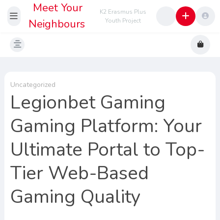
Meet Your
K2 Erasmus Plus
Neighbours
Youth Project
Uncategorized
Legionbet Gaming
Gaming Platform: Your
Ultimate Portal to Top-
Tier Web-Based
Gaming Quality