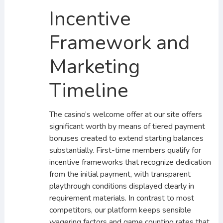
Incentive
Framework and
Marketing
Timeline
The casino’s welcome offer at our site offers
significant worth by means of tiered payment
bonuses created to extend starting balances
substantially. First-time members qualify for
incentive frameworks that recognize dedication
from the initial payment, with transparent
playthrough conditions displayed clearly in
requirement materials. In contrast to most
competitors, our platform keeps sensible
wagering factors and game counting rates that