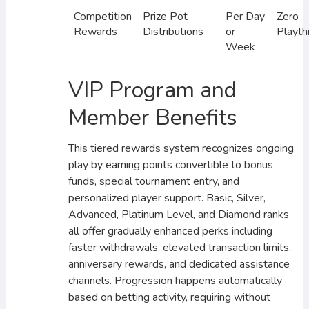
Competition
Prize Pot
Per Day
Zero
Rewards
Distributions
or
Playth
Week
VIP Program and
Member Benefits
This tiered rewards system recognizes ongoing
play by earning points convertible to bonus
funds, special tournament entry, and
personalized player support. Basic, Silver,
Advanced, Platinum Level, and Diamond ranks
all offer gradually enhanced perks including
faster withdrawals, elevated transaction limits,
anniversary rewards, and dedicated assistance
channels. Progression happens automatically
based on betting activity, requiring without