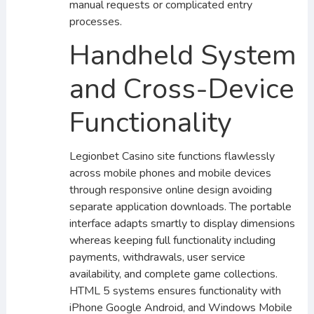
manual requests or complicated entry
processes.
Handheld System
and Cross-Device
Functionality
Legionbet Casino site functions flawlessly
across mobile phones and mobile devices
through responsive online design avoiding
separate application downloads. The portable
interface adapts smartly to display dimensions
whereas keeping full functionality including
payments, withdrawals, user service
availability, and complete game collections.
HTML 5 systems ensures functionality with
iPhone Google Android, and Windows Mobile