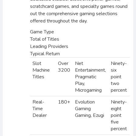
scratchcard games, and specialty games round
out the comprehensive gaming selections
offered throughout the day.
Game Type
Total of Titles
Leading Providers
Typical Return
Slot
Over
Net
Ninety-
Machine
3200
Entertainment,
six
Titles
Pragmatic
point
Play,
two
Microgaming
percent
Real-
180+
Evolution
Ninety-
Time
Gaming
eight
Dealer
Gaming, Ezugi
point
five
percent