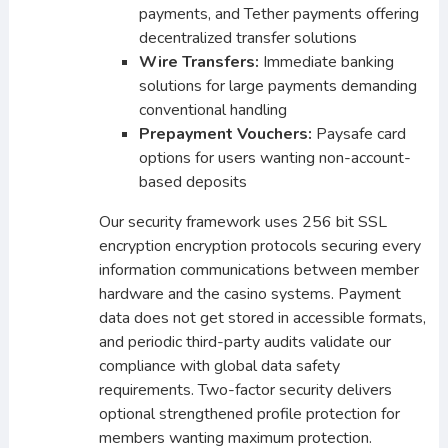
payments, and Tether payments offering
decentralized transfer solutions
Wire Transfers:
Immediate banking
solutions for large payments demanding
conventional handling
Prepayment Vouchers:
Paysafe card
options for users wanting non-account-
based deposits
Our security framework uses 256 bit SSL
encryption encryption protocols securing every
information communications between member
hardware and the casino systems. Payment
data does not get stored in accessible formats,
and periodic third-party audits validate our
compliance with global data safety
requirements. Two-factor security delivers
optional strengthened profile protection for
members wanting maximum protection.