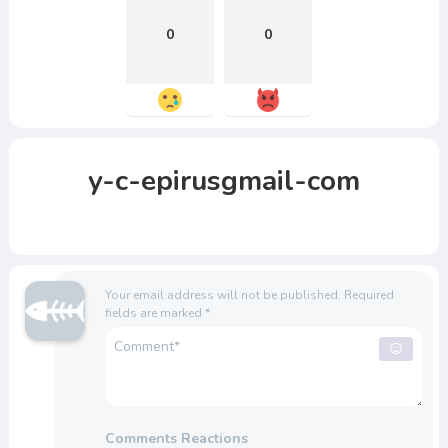
0
0
y-c-epirusgmail-com
Your email address will not be published.
Required
fields are marked
*
Comments Reactions