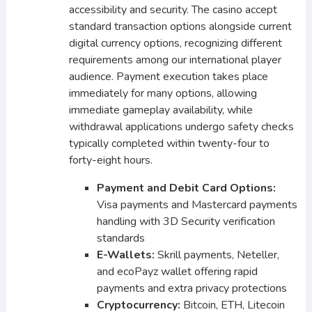
accessibility and security. The casino accept
standard transaction options alongside current
digital currency options, recognizing different
requirements among our international player
audience. Payment execution takes place
immediately for many options, allowing
immediate gameplay availability, while
withdrawal applications undergo safety checks
typically completed within twenty-four to
forty-eight hours.
Payment and Debit Card Options:
Visa payments and Mastercard payments
handling with 3D Security verification
standards
E-Wallets:
Skrill payments, Neteller,
and ecoPayz wallet offering rapid
payments and extra privacy protections
Cryptocurrency:
Bitcoin, ETH, Litecoin