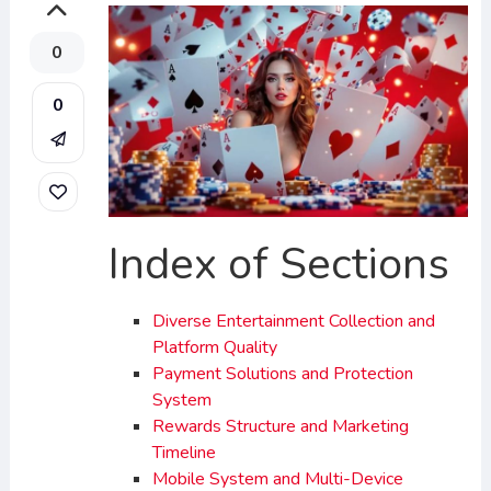
0
0
Index of Sections
Diverse Entertainment Collection and
Platform Quality
Payment Solutions and Protection
System
Rewards Structure and Marketing
Timeline
Mobile System and Multi-Device