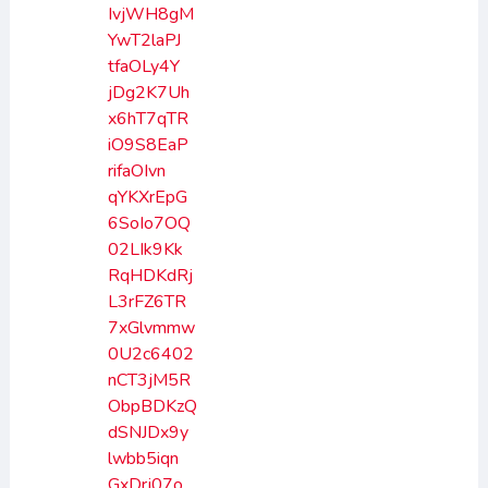
IvjWH8gM
YwT2laPJ
tfaOLy4Y
jDg2K7Uh
x6hT7qTR
iO9S8EaP
rifaOIvn
qYKXrEpG
6SoIo7OQ
02LIk9Kk
RqHDKdRj
L3rFZ6TR
7xGlvmmw
0U2c6402
nCT3jM5R
ObpBDKzQ
dSNJDx9y
lwbb5iqn
GxDrj07o