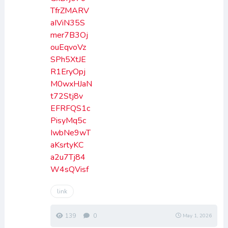
TfrZMARV
aIViN35S
mer7B3Oj
ouEqvoVz
SPh5XtJE
R1EryOpj
M0wxHJaN
t72Stj8v
EFRFQS1c
PisyMq5c
IwbNe9wT
aKsrtyKC
a2u7Tj84
W4sQVisf
link
139
0
May 1, 2026