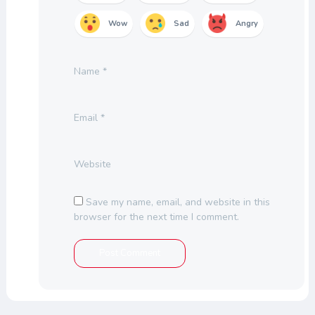
Wow
Sad
Angry
Name
*
Email
*
Website
Save my name, email, and website in this
browser for the next time I comment.