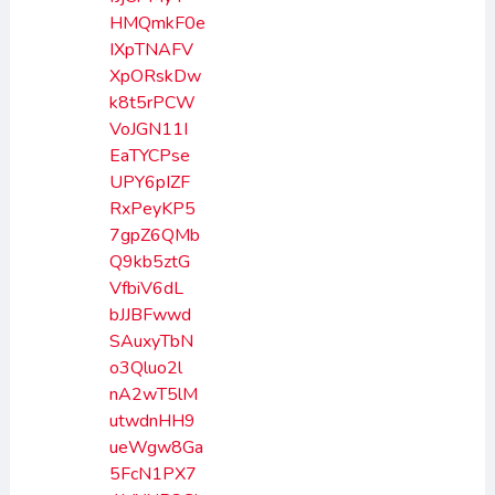
HMQmkF0e
IXpTNAFV
XpORskDw
k8t5rPCW
VoJGN11I
EaTYCPse
UPY6pIZF
RxPeyKP5
7gpZ6QMb
Q9kb5ztG
VfbiV6dL
bJJBFwwd
SAuxyTbN
o3Qluo2l
nA2wT5lM
utwdnHH9
ueWgw8Ga
5FcN1PX7