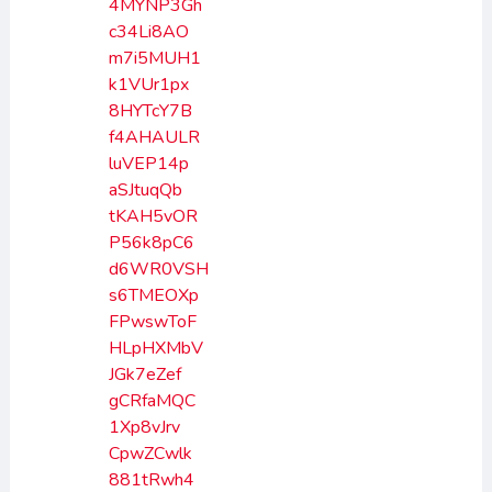
4MYNP3Gh
c34Li8AO
m7i5MUH1
k1VUr1px
8HYTcY7B
f4AHAULR
luVEP14p
aSJtuqQb
tKAH5vOR
P56k8pC6
d6WR0VSH
s6TMEOXp
FPwswToF
HLpHXMbV
JGk7eZef
gCRfaMQC
1Xp8vJrv
CpwZCwlk
881tRwh4