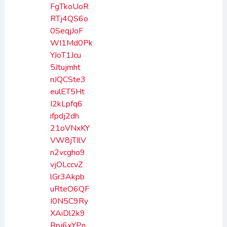
FgTkoUoR
RTj4QS6o
0SeqjJoF
WI1Md0Pk
YJoT1Jcu
5Jtujmht
nJQCSte3
eulET5Ht
I2kLpfq6
ifpdj2dh
21oVNxKY
VW8jTIlV
n2vcgho9
vjOLccvZ
lGr3Akpb
uRteO6QF
I0N5C9Ry
XAiDl2k9
Rpj6xYPn