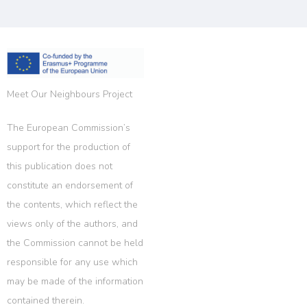
Meet Our Neighbours Project
The European Commission’s
support for the production of
this publication does not
constitute an endorsement of
the contents, which reflect the
views only of the authors, and
the Commission cannot be held
responsible for any use which
may be made of the information
contained therein.