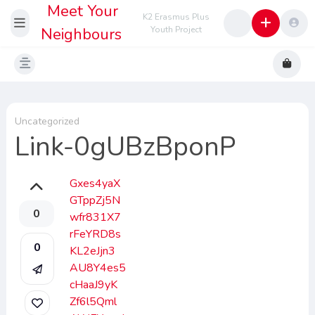
Meet Your
K2 Erasmus Plus
Neighbours
Youth Project
Uncategorized
Link-0gUBzBponP
Gxes4yaX
GTppZj5N
0
wfr831X7
rFeYRD8s
0
KL2eJjn3
AU8Y4es5
cHaaJ9yK
Zf6l5Qml