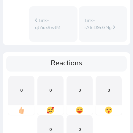
Link-
Link-
qJ7iux9wJM
rA6iD9cGNg
Reactions
0
0
0
0
0
0