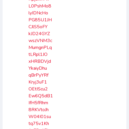
L0PshMo8
lyIDNcHo
PG85U1JH
CJlS5oFY
kJD24GYZ
wszVNM3c
MumgnPLq
tLRpl1JO
xHRBDVjd
YkaiyDhu
qBrPyYRf
Kryj3uF1
OEtIScu2
Ew6Q5dB1
IfH5fRhm
8RKVtoJh
W04I01su
tq75v1Kh