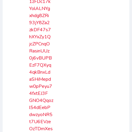
1zFDc17k
YolALNYg
xhdg8ZRi
93jY8Za2
zkDF47s7
hXYxZy1Q
jcZPCnqO
RasinUUz
0j6vBUPB
EzF7QXyq
4qkBnxLd
aSHiMepd
w0pPeyu7
4fxtEJ3F
GNO4Qqoz
l54dEebP
dwzyoNR5
t7U6EVze
OzTDmXes