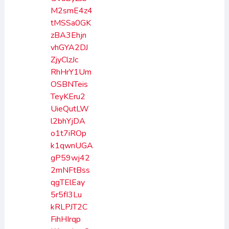
M2smE4z4
tMSSa0GK
zBA3Ehjn
vhGYA2DJ
ZjyClzJc
RhHrY1Um
OSBNTeis
TeyKEru2
UieQutLW
l2bhYjDA
o1t7iROp
k1qwnUGA
gP59wj42
2mNFtBss
qgTElEay
5r5fI3Lu
kRLPJT2C
FihHIrqp