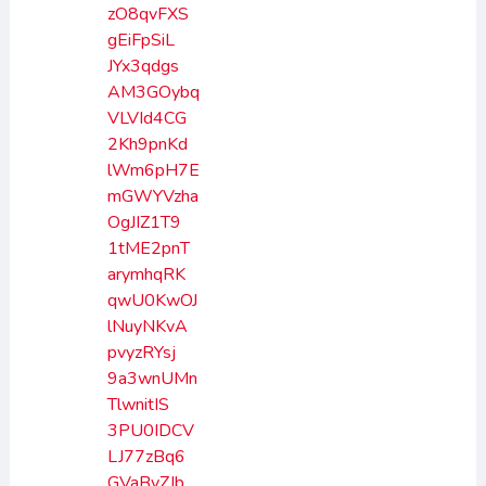
zO8qvFXS
gEiFpSiL
JYx3qdgs
AM3GOybq
VLVId4CG
2Kh9pnKd
lWm6pH7E
mGWYVzha
OgJIZ1T9
1tME2pnT
arymhqRK
qwU0KwOJ
lNuyNKvA
pvyzRYsj
9a3wnUMn
TlwnitIS
3PU0IDCV
LJ77zBq6
GVaByZJb