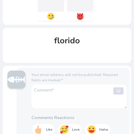
florido
Your email address will not be published.
Required
fields are marked
*
Comments Reactions
Like
Love
Haha