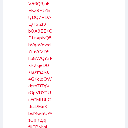
V96Q3jhF
EKZ9Vt75
lyDQ7VDA
LyT5IZr3
bQA9EEKO
DLnXpNQ8
bVqoVewd
7faVCZD5
hp8WQY3F
xR2iqeD0
KBXmZRJJ
4GKolqOW
dpmZtTgV
rOpVBY0U
nFCMtUbC
thaDElnK
bsMwihUW
zOpIYZjq
fJjCPMy4