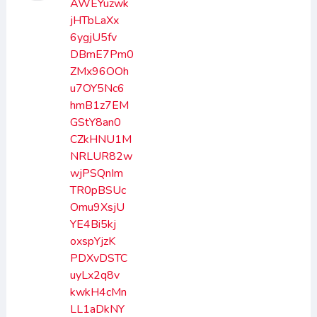
AWEYuzwk
jHTbLaXx
6ygjU5fv
DBmE7Pm0
ZMx96OOh
u7OY5Nc6
hmB1z7EM
GStY8an0
CZkHNU1M
NRLUR82w
wjPSQnIm
TR0pBSUc
Omu9XsjU
YE4Bi5kj
oxspYjzK
PDXvDSTC
uyLx2q8v
kwkH4cMn
LL1aDkNY