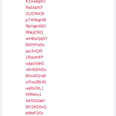
K1owbprO
RaDulXI7
ZLtC9hC8
p740hgHB
RpYqb4BO
RhkjE9lQ
wH6pQqSY
8iD5Pu0o
jyu3oQJ5
L8zuzt4P
cqqoSdnS
v6HE6NSz
8GvX02xB
oTcwZ8HD
uqRs5tLJ
KRfnrlv1
Ak5GGa6I
BV2KDtvQ
bBhiP20c