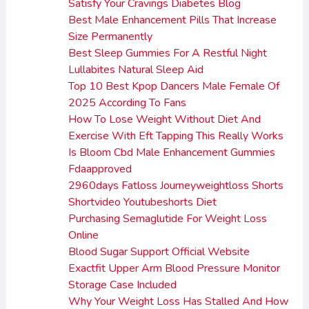
Satisfy Your Cravings Diabetes Blog
Best Male Enhancement Pills That Increase
Size Permanently
Best Sleep Gummies For A Restful Night
Lullabites Natural Sleep Aid
Top 10 Best Kpop Dancers Male Female Of
2025 According To Fans
How To Lose Weight Without Diet And
Exercise With Eft Tapping This Really Works
Is Bloom Cbd Male Enhancement Gummies
Fdaapproved
2960days Fatloss Journeyweightloss Shorts
Shortvideo Youtubeshorts Diet
Purchasing Semaglutide For Weight Loss
Online
Blood Sugar Support Official Website
Exactfit Upper Arm Blood Pressure Monitor
Storage Case Included
Why Your Weight Loss Has Stalled And How