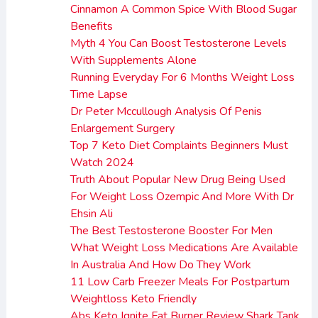
Cinnamon A Common Spice With Blood Sugar
Benefits
Myth 4 You Can Boost Testosterone Levels
With Supplements Alone
Running Everyday For 6 Months Weight Loss
Time Lapse
Dr Peter Mccullough Analysis Of Penis
Enlargement Surgery
Top 7 Keto Diet Complaints Beginners Must
Watch 2024
Truth About Popular New Drug Being Used
For Weight Loss Ozempic And More With Dr
Ehsin Ali
The Best Testosterone Booster For Men
What Weight Loss Medications Are Available
In Australia And How Do They Work
11 Low Carb Freezer Meals For Postpartum
Weightloss Keto Friendly
Abs Keto Ignite Fat Burner Review Shark Tank