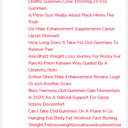
Cbdthc Gummies Lime 1000mg 25 Pcs
Gummies
Is Penis Size Really About Race Heres The
Truth
Do Male Enhancement Supplements Cause
Upset Stomach
How Long Does It Take For Cbd Gummies To
Relieve Pain
Alia Bhatt Weight Loss Journey For Rocky Aur
Rani Kii Prem Kahaani Was Guided By A
Celebrity Nutri
Ember Ghee Male Enhancement Review Legit
Or Just Another Scam
Bliss Harmony Cbd Gummies Gain Momentum
In 2025 As A Natural Support For Sleep
Stress Discomfort
Can I Take Cbd Gummies On A Plane In Us
Hanging Full Body Fat Workout Fast Burning
Weight Fatlossweightlossabsworkoutexercise