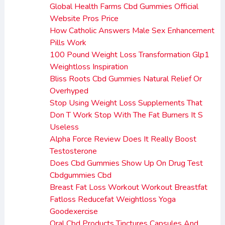
Global Health Farms Cbd Gummies Official
Website Pros Price
How Catholic Answers Male Sex Enhancement
Pills Work
100 Pound Weight Loss Transformation Glp1
Weightloss Inspiration
Bliss Roots Cbd Gummies Natural Relief Or
Overhyped
Stop Using Weight Loss Supplements That
Don T Work Stop With The Fat Burners It S
Useless
Alpha Force Review Does It Really Boost
Testosterone
Does Cbd Gummies Show Up On Drug Test
Cbdgummies Cbd
Breast Fat Loss Workout Workout Breastfat
Fatloss Reducefat Weightloss Yoga
Goodexercise
Oral Cbd Products Tinctures Capsules And