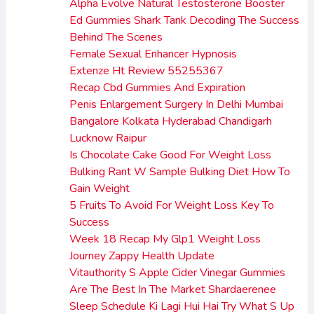
Alpha Evolve Natural Testosterone Booster
Ed Gummies Shark Tank Decoding The Success
Behind The Scenes
Female Sexual Enhancer Hypnosis
Extenze Ht Review 55255367
Recap Cbd Gummies And Expiration
Penis Enlargement Surgery In Delhi Mumbai
Bangalore Kolkata Hyderabad Chandigarh
Lucknow Raipur
Is Chocolate Cake Good For Weight Loss
Bulking Rant W Sample Bulking Diet How To
Gain Weight
5 Fruits To Avoid For Weight Loss Key To
Success
Week 18 Recap My Glp1 Weight Loss
Journey Zappy Health Update
Vitauthority S Apple Cider Vinegar Gummies
Are The Best In The Market Shardaerenee
Sleep Schedule Ki Lagi Hui Hai Try What S Up