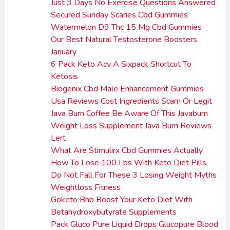
Just 3 Days No Exercise Questions Answered
Secured Sunday Scaries Cbd Gummies
Watermelon D9 Thc 15 Mg Cbd Gummies
Our Best Natural Testosterone Boosters
January
6 Pack Keto Acv A Sixpack Shortcut To
Ketosis
Biogenix Cbd Male Enhancement Gummies
Usa Reviews Cost Ingredients Scam Or Legit
Java Burn Coffee Be Aware Of This Javaburn
Weight Loss Supplement Java Burn Reviews
Lert
What Are Stimulirx Cbd Gummies Actually
How To Lose 100 Lbs With Keto Diet Pills
Do Not Fall For These 3 Losing Weight Myths
Weightloss Fitness
Goketo Bhb Boost Your Keto Diet With
Betahydroxybutyrate Supplements
Pack Gluco Pure Liquid Drops Glucopure Blood