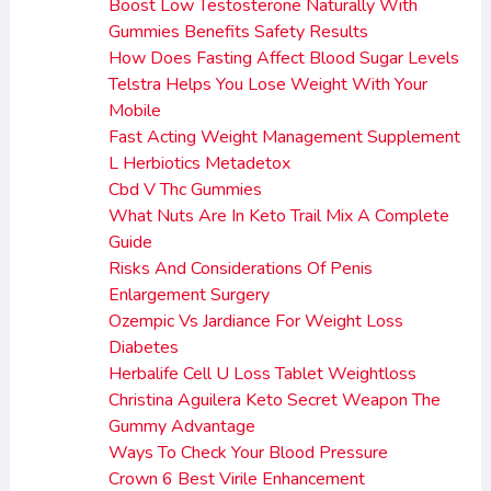
Boost Low Testosterone Naturally With
Gummies Benefits Safety Results
How Does Fasting Affect Blood Sugar Levels
Telstra Helps You Lose Weight With Your
Mobile
Fast Acting Weight Management Supplement
L Herbiotics Metadetox
Cbd V Thc Gummies
What Nuts Are In Keto Trail Mix A Complete
Guide
Risks And Considerations Of Penis
Enlargement Surgery
Ozempic Vs Jardiance For Weight Loss
Diabetes
Herbalife Cell U Loss Tablet Weightloss
Christina Aguilera Keto Secret Weapon The
Gummy Advantage
Ways To Check Your Blood Pressure
Crown 6 Best Virile Enhancement