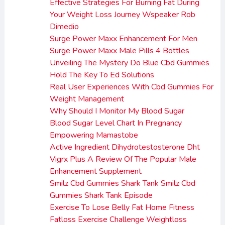
Effective Strategies For Burning Fat During
Your Weight Loss Journey Wspeaker Rob
Dimedio
Surge Power Maxx Enhancement For Men
Surge Power Maxx Male Pills 4 Bottles
Unveiling The Mystery Do Blue Cbd Gummies
Hold The Key To Ed Solutions
Real User Experiences With Cbd Gummies For
Weight Management
Why Should I Monitor My Blood Sugar
Blood Sugar Level Chart In Pregnancy
Empowering Mamastobe
Active Ingredient Dihydrotestosterone Dht
Vigrx Plus A Review Of The Popular Male
Enhancement Supplement
Smilz Cbd Gummies Shark Tank Smilz Cbd
Gummies Shark Tank Episode
Exercise To Lose Belly Fat Home Fitness
Fatloss Exercise Challenge Weightloss