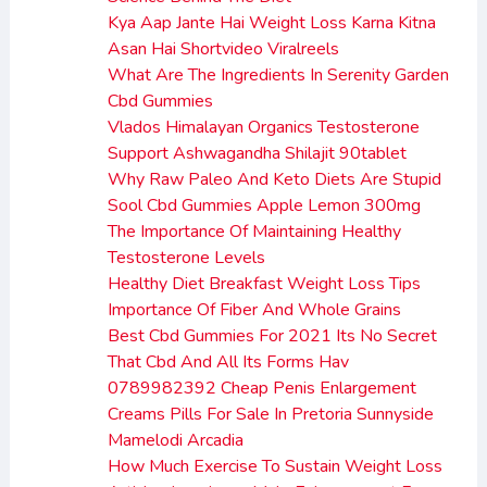
Kya Aap Jante Hai Weight Loss Karna Kitna
Asan Hai Shortvideo Viralreels
What Are The Ingredients In Serenity Garden
Cbd Gummies
Vlados Himalayan Organics Testosterone
Support Ashwagandha Shilajit 90tablet
Why Raw Paleo And Keto Diets Are Stupid
Sool Cbd Gummies Apple Lemon 300mg
The Importance Of Maintaining Healthy
Testosterone Levels
Healthy Diet Breakfast Weight Loss Tips
Importance Of Fiber And Whole Grains
Best Cbd Gummies For 2021 Its No Secret
That Cbd And All Its Forms Hav
0789982392 Cheap Penis Enlargement
Creams Pills For Sale In Pretoria Sunnyside
Mamelodi Arcadia
How Much Exercise To Sustain Weight Loss