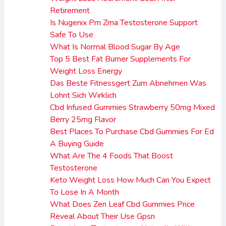
Retirement
Is Nugenix Pm Zma Testosterone Support
Safe To Use
What Is Normal Blood Sugar By Age
Top 5 Best Fat Burner Supplements For
Weight Loss Energy
Das Beste Fitnessgert Zum Abnehmen Was
Lohnt Sich Wirklich
Cbd Infused Gummies Strawberry 50mg Mixed
Berry 25mg Flavor
Best Places To Purchase Cbd Gummies For Ed
A Buying Guide
What Are The 4 Foods That Boost
Testosterone
Keto Weight Loss How Much Can You Expect
To Lose In A Month
What Does Zen Leaf Cbd Gummies Price
Reveal About Their Use Gpsn