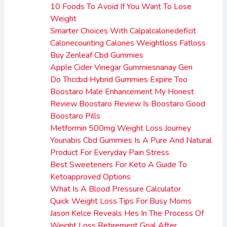
10 Foods To Avoid If You Want To Lose
Weight
Smarter Choices With Calpalcaloriedeficit
Caloriecounting Calories Weightloss Fatloss
Buy Zenleaf Cbd Gummies
Apple Cider Vinegar Gummiesnanay Gen
Do Thccbd Hybrid Gummies Expire Too
Boostaro Male Enhancement My Honest
Review Boostaro Review Is Boostaro Good
Boostaro Pills
Metformin 500mg Weight Loss Journey
Younabis Cbd Gummies Is A Pure And Natural
Product For Everyday Pain Stress
Best Sweeteners For Keto A Guide To
Ketoapproved Options
What Is A Blood Pressure Calculator
Quick Weight Loss Tips For Busy Moms
Jason Kelce Reveals Hes In The Process Of
Weight Loss Retirement Goal After