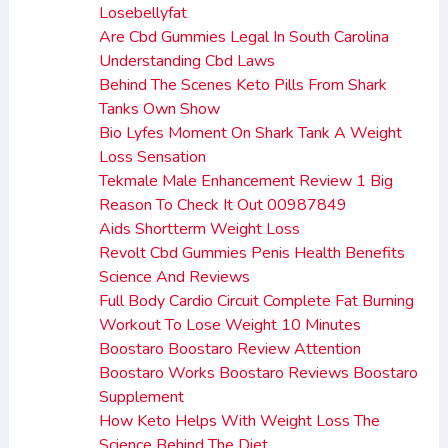
Losebellyfat
Are Cbd Gummies Legal In South Carolina
Understanding Cbd Laws
Behind The Scenes Keto Pills From Shark
Tanks Own Show
Bio Lyfes Moment On Shark Tank A Weight
Loss Sensation
Tekmale Male Enhancement Review 1 Big
Reason To Check It Out 00987849
Aids Shortterm Weight Loss
Revolt Cbd Gummies Penis Health Benefits
Science And Reviews
Full Body Cardio Circuit Complete Fat Burning
Workout To Lose Weight 10 Minutes
Boostaro Boostaro Review Attention
Boostaro Works Boostaro Reviews Boostaro
Supplement
How Keto Helps With Weight Loss The
Science Behind The Diet