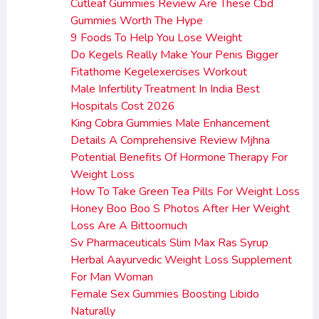
Cutleaf Gummies Review Are These Cbd
Gummies Worth The Hype
9 Foods To Help You Lose Weight
Do Kegels Really Make Your Penis Bigger
Fitathome Kegelexercises Workout
Male Infertility Treatment In India Best
Hospitals Cost 2026
King Cobra Gummies Male Enhancement
Details A Comprehensive Review Mjhna
Potential Benefits Of Hormone Therapy For
Weight Loss
How To Take Green Tea Pills For Weight Loss
Honey Boo Boo S Photos After Her Weight
Loss Are A Bittoomuch
Sv Pharmaceuticals Slim Max Ras Syrup
Herbal Aayurvedic Weight Loss Supplement
For Man Woman
Female Sex Gummies Boosting Libido
Naturally