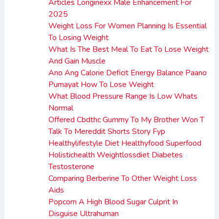
Articles Longinexx Male Enhancement For
2025
Weight Loss For Women Planning Is Essential
To Losing Weight
What Is The Best Meal To Eat To Lose Weight
And Gain Muscle
Ano Ang Calorie Deficit Energy Balance Paano
Pumayat How To Lose Weight
What Blood Pressure Range Is Low Whats
Normal
Offered Cbdthc Gummy To My Brother Won T
Talk To Mereddit Shorts Story Fyp
Healthylifestyle Diet Healthyfood Superfood
Holistichealth Weightlossdiet Diabetes
Testosterone
Comparing Berberine To Other Weight Loss
Aids
Popcorn A High Blood Sugar Culprit In
Disguise Ultrahuman