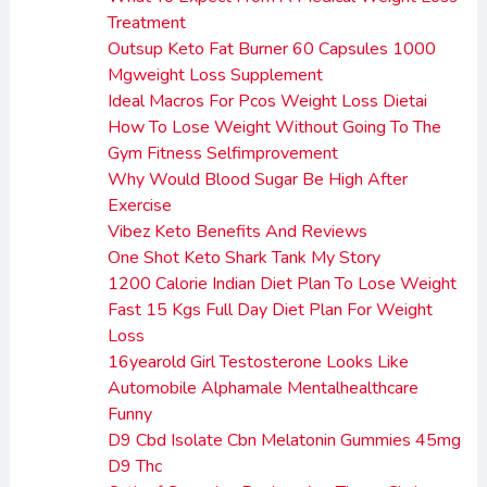
Treatment
Outsup Keto Fat Burner 60 Capsules 1000
Mgweight Loss Supplement
Ideal Macros For Pcos Weight Loss Dietai
How To Lose Weight Without Going To The
Gym Fitness Selfimprovement
Why Would Blood Sugar Be High After
Exercise
Vibez Keto Benefits And Reviews
One Shot Keto Shark Tank My Story
1200 Calorie Indian Diet Plan To Lose Weight
Fast 15 Kgs Full Day Diet Plan For Weight
Loss
16yearold Girl Testosterone Looks Like
Automobile Alphamale Mentalhealthcare
Funny
D9 Cbd Isolate Cbn Melatonin Gummies 45mg
D9 Thc