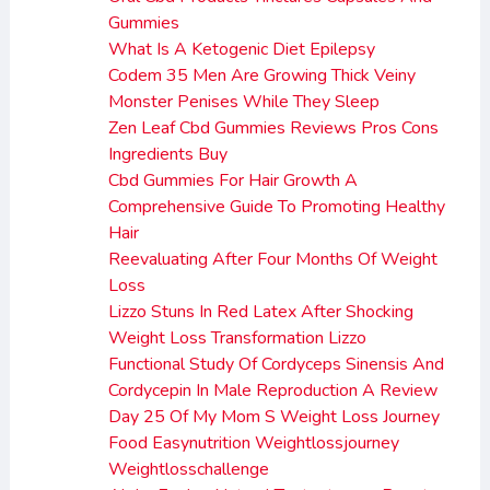
Gummies
What Is A Ketogenic Diet Epilepsy
Codem 35 Men Are Growing Thick Veiny
Monster Penises While They Sleep
Zen Leaf Cbd Gummies Reviews Pros Cons
Ingredients Buy
Cbd Gummies For Hair Growth A
Comprehensive Guide To Promoting Healthy
Hair
Reevaluating After Four Months Of Weight
Loss
Lizzo Stuns In Red Latex After Shocking
Weight Loss Transformation Lizzo
Functional Study Of Cordyceps Sinensis And
Cordycepin In Male Reproduction A Review
Day 25 Of My Mom S Weight Loss Journey
Food Easynutrition Weightlossjourney
Weightlosschallenge