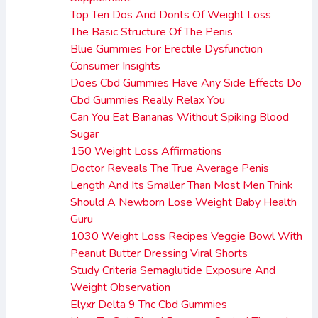
Top Ten Dos And Donts Of Weight Loss
The Basic Structure Of The Penis
Blue Gummies For Erectile Dysfunction
Consumer Insights
Does Cbd Gummies Have Any Side Effects Do
Cbd Gummies Really Relax You
Can You Eat Bananas Without Spiking Blood
Sugar
150 Weight Loss Affirmations
Doctor Reveals The True Average Penis
Length And Its Smaller Than Most Men Think
Should A Newborn Lose Weight Baby Health
Guru
1030 Weight Loss Recipes Veggie Bowl With
Peanut Butter Dressing Viral Shorts
Study Criteria Semaglutide Exposure And
Weight Observation
Elyxr Delta 9 Thc Cbd Gummies