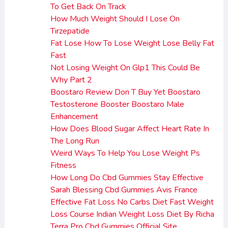
To Get Back On Track
How Much Weight Should I Lose On
Tirzepatide
Fat Lose How To Lose Weight Lose Belly Fat
Fast
Not Losing Weight On Glp1 This Could Be
Why Part 2
Boostaro Review Don T Buy Yet Boostaro
Testosterone Booster Boostaro Male
Enhancement
How Does Blood Sugar Affect Heart Rate In
The Long Run
Weird Ways To Help You Lose Weight Ps
Fitness
How Long Do Cbd Gummies Stay Effective
Sarah Blessing Cbd Gummies Avis France
Effective Fat Loss No Carbs Diet Fast Weight
Loss Course Indian Weight Loss Diet By Richa
Terra Pro Cbd Gummies Official Site