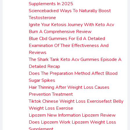
Supplements In 2025
Sciencebacked Ways To Naturally Boost
Testosterone
Ignite Your Ketosis Journey With Keto Acv
Burn A Comprehensive Review
Blue Cbd Gummies For Ed A Detailed
Examination Of Their Effectiveness And
Reviews
The Shark Tank Keto Acv Gummies Episode A
Detailed Recap
Does The Preparation Method Affect Blood
Sugar Spikes
Hair Thinning After Weight Loss Causes
Prevention Treatment
Tiktok Chinese Weight Loss Exercisefast Belly
Weight Loss Exercise
Lipozem New Information Lipozem Review
Does Lipozem Work Lipozem Weight Loss
Supplement