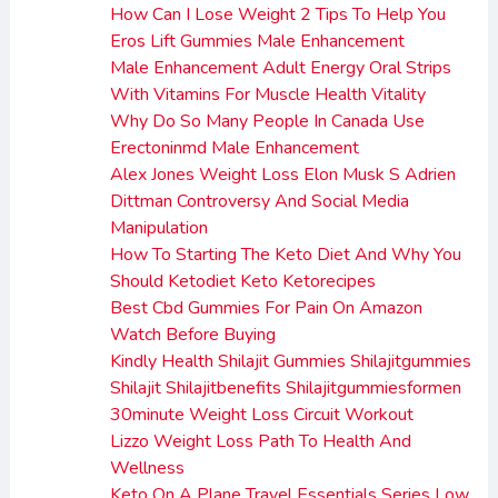
How Can I Lose Weight 2 Tips To Help You
Eros Lift Gummies Male Enhancement
Male Enhancement Adult Energy Oral Strips
With Vitamins For Muscle Health Vitality
Why Do So Many People In Canada Use
Erectoninmd Male Enhancement
Alex Jones Weight Loss Elon Musk S Adrien
Dittman Controversy And Social Media
Manipulation
How To Starting The Keto Diet And Why You
Should Ketodiet Keto Ketorecipes
Best Cbd Gummies For Pain On Amazon
Watch Before Buying
Kindly Health Shilajit Gummies Shilajitgummies
Shilajit Shilajitbenefits Shilajitgummiesformen
30minute Weight Loss Circuit Workout
Lizzo Weight Loss Path To Health And
Wellness
Keto On A Plane Travel Essentials Series Low