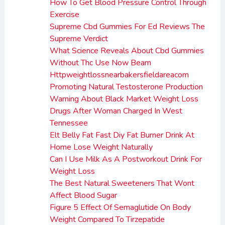
How To Get Blood Pressure Control Through
Exercise
Supreme Cbd Gummies For Ed Reviews The
Supreme Verdict
What Science Reveals About Cbd Gummies
Without Thc Use Now Beam
Httpweightlossnearbakersfieldareacom
Promoting Natural Testosterone Production
Warning About Black Market Weight Loss
Drugs After Woman Charged In West
Tennessee
Elt Belly Fat Fast Diy Fat Burner Drink At
Home Lose Weight Naturally
Can I Use Milk As A Postworkout Drink For
Weight Loss
The Best Natural Sweeteners That Wont
Affect Blood Sugar
Figure 5 Effect Of Semaglutide On Body
Weight Compared To Tirzepatide