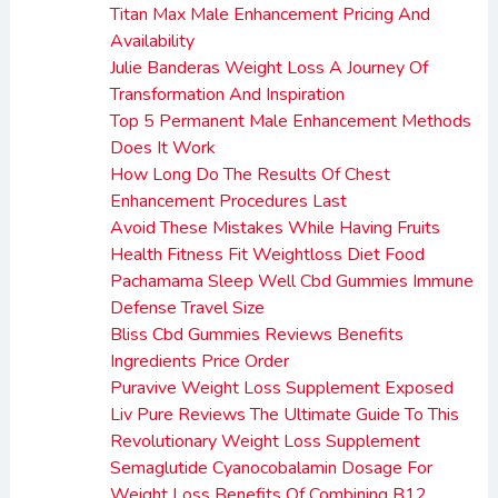
Titan Max Male Enhancement Pricing And
Availability
Julie Banderas Weight Loss A Journey Of
Transformation And Inspiration
Top 5 Permanent Male Enhancement Methods
Does It Work
How Long Do The Results Of Chest
Enhancement Procedures Last
Avoid These Mistakes While Having Fruits
Health Fitness Fit Weightloss Diet Food
Pachamama Sleep Well Cbd Gummies Immune
Defense Travel Size
Bliss Cbd Gummies Reviews Benefits
Ingredients Price Order
Puravive Weight Loss Supplement Exposed
Liv Pure Reviews The Ultimate Guide To This
Revolutionary Weight Loss Supplement
Semaglutide Cyanocobalamin Dosage For
Weight Loss Benefits Of Combining B12