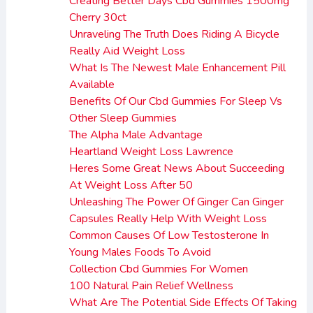
Creating Better Days Cbd Gummies 1500mg
Cherry 30ct
Unraveling The Truth Does Riding A Bicycle
Really Aid Weight Loss
What Is The Newest Male Enhancement Pill
Available
Benefits Of Our Cbd Gummies For Sleep Vs
Other Sleep Gummies
The Alpha Male Advantage
Heartland Weight Loss Lawrence
Heres Some Great News About Succeeding
At Weight Loss After 50
Unleashing The Power Of Ginger Can Ginger
Capsules Really Help With Weight Loss
Common Causes Of Low Testosterone In
Young Males Foods To Avoid
Collection Cbd Gummies For Women
100 Natural Pain Relief Wellness
What Are The Potential Side Effects Of Taking