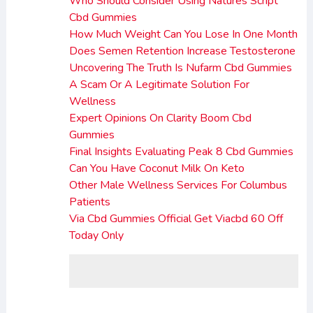
Who Should Consider Using Natures Script
Cbd Gummies
How Much Weight Can You Lose In One Month
Does Semen Retention Increase Testosterone
Uncovering The Truth Is Nufarm Cbd Gummies
A Scam Or A Legitimate Solution For
Wellness
Expert Opinions On Clarity Boom Cbd
Gummies
Final Insights Evaluating Peak 8 Cbd Gummies
Can You Have Coconut Milk On Keto
Other Male Wellness Services For Columbus
Patients
Via Cbd Gummies Official Get Viacbd 60 Off
Today Only