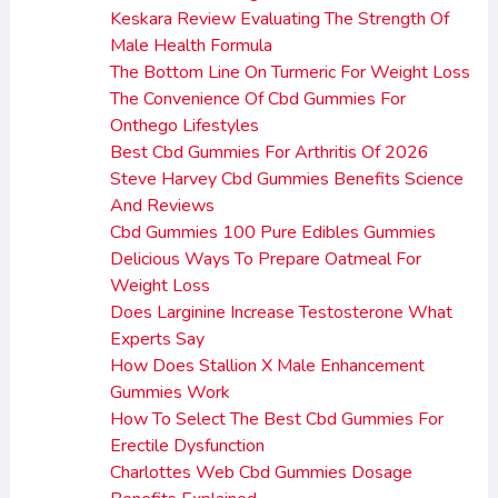
Keskara Review Evaluating The Strength Of
Male Health Formula
The Bottom Line On Turmeric For Weight Loss
The Convenience Of Cbd Gummies For
Onthego Lifestyles
Best Cbd Gummies For Arthritis Of 2026
Steve Harvey Cbd Gummies Benefits Science
And Reviews
Cbd Gummies 100 Pure Edibles Gummies
Delicious Ways To Prepare Oatmeal For
Weight Loss
Does Larginine Increase Testosterone What
Experts Say
How Does Stallion X Male Enhancement
Gummies Work
How To Select The Best Cbd Gummies For
Erectile Dysfunction
Charlottes Web Cbd Gummies Dosage