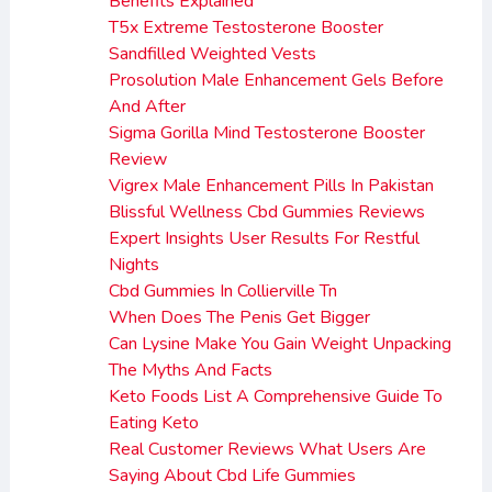
Benefits Explained
T5x Extreme Testosterone Booster
Sandfilled Weighted Vests
Prosolution Male Enhancement Gels Before
And After
Sigma Gorilla Mind Testosterone Booster
Review
Vigrex Male Enhancement Pills In Pakistan
Blissful Wellness Cbd Gummies Reviews
Expert Insights User Results For Restful
Nights
Cbd Gummies In Collierville Tn
When Does The Penis Get Bigger
Can Lysine Make You Gain Weight Unpacking
The Myths And Facts
Keto Foods List A Comprehensive Guide To
Eating Keto
Real Customer Reviews What Users Are
Saying About Cbd Life Gummies