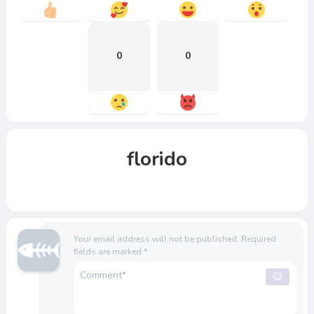
0
0
florido
Your email address will not be published.
Required
fields are marked
*