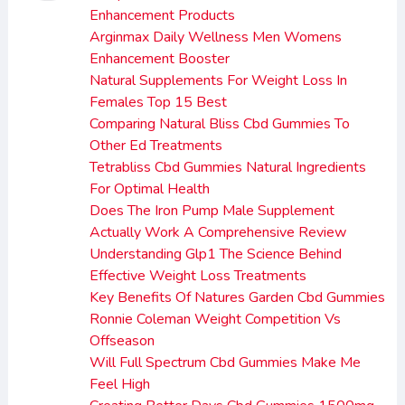
Enhancement Products
Arginmax Daily Wellness Men Womens
Enhancement Booster
Natural Supplements For Weight Loss In
Females Top 15 Best
Comparing Natural Bliss Cbd Gummies To
Other Ed Treatments
Tetrabliss Cbd Gummies Natural Ingredients
For Optimal Health
Does The Iron Pump Male Supplement
Actually Work A Comprehensive Review
Understanding Glp1 The Science Behind
Effective Weight Loss Treatments
Key Benefits Of Natures Garden Cbd Gummies
Ronnie Coleman Weight Competition Vs
Offseason
Will Full Spectrum Cbd Gummies Make Me
Feel High