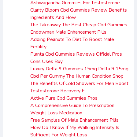
Ashwagandha Gummies For Testosterone
Clarity Bloom Cbd Gummies Review Benefits
Ingredients And How
The Takeaway The Best Cheap Cbd Gummies
Endowmax Male Enhancement Pills
Adding Peanuts To Diet To Boost Male
Fertility
Planta Cbd Gummies Reviews Official Pros
Cons Uses Buy
Luxury Delta 9 Gummies 15mg Delta 9 15mg
Cbd Per Gummy The Human Condition Shop
The Benefits Of Cold Showers For Men Boost
Testosterone Recovery E
Active Pure Cbd Gummies Pros
A Comprehensive Guide To Prescription
Weight Loss Medication
Free Samples Of Male Enhancement Pills
How Do I Know If My Walking Intensity Is
Sufficient For Weight Loss