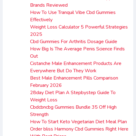
Brands Reviewed
How To Use Tranquil Vibe Cbd Gummies
Effectively
Weight Loss Calculator 5 Powerful Strategies
2025
Cbd Gummies For Arthritis Dosage Guide
How Big Is The Average Penis Science Finds
Out
Cistanche Male Enhancement Products Are
Everywhere But Do They Work
Best Male Enhancement Pills Comparison
February 2026
28day Diet Plan A Stepbystep Guide To
Weight Loss
Cbdcbncbg Gummies Bundle 35 Off High
Strength
How To Start Keto Vegetarian Diet Meal Plan
Order bliss Harmony Cbd Gummies Right Here