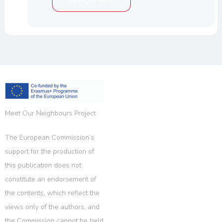
Meet Our Neighbours Project
The European Commission’s
support for the production of
this publication does not
constitute an endorsement of
the contents, which reflect the
views only of the authors, and
the Commission cannot be held