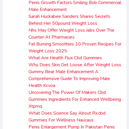
Penis Growth Factors Smiling Bob Commercial
Male Enhancement
Sarah Huckabee Sanders Shares Secrets
Behind Her 50pound Weight Loss
Nhs May Offer Weight Loss Jabs Over The
Counter At Pharmacies
Fat Burning Smoothies 10 Proven Recipes For
Weight Loss 2025
What Are Health Flux Cbd Gummies
Why Does Skin Get Loose After Weight Loss
Gummy Bear Male Enhancement A
Comprehensive Guide To Improving Male
Health Kcvoa
Uncovering The Power Of Makers Cbd
Gummies Ingredients For Enhanced Wellbeing
Xtpmq
What Does Science Say About Rx cbd
Gummies For Wellness Naucaus
Penis Enlargement Pump In Pakistan Penis