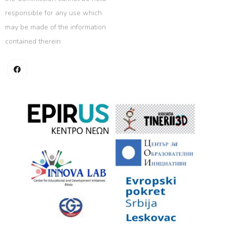
responsible for any use which
may be made of the information
contained therein.