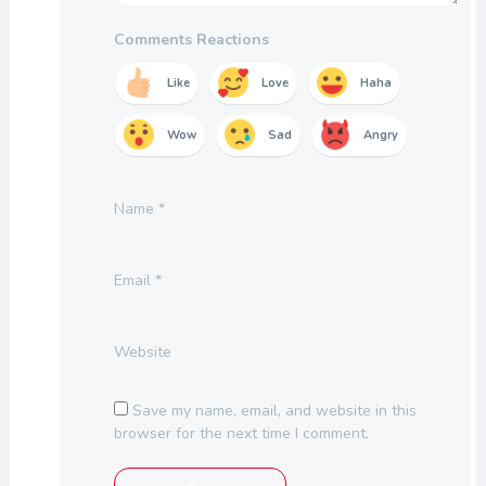
Comments Reactions
Like
Love
Haha
Wow
Sad
Angry
Name
*
Email
*
Website
Save my name, email, and website in this
browser for the next time I comment.