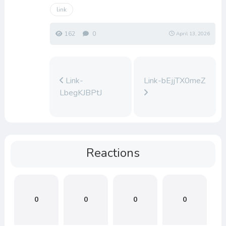
link
162
0
April 13, 2026
Link-
Link-bEjjTX0meZ
LbegKJBPtJ
Reactions
0
0
0
0