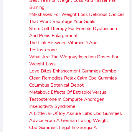
Best Tea For Weight Loss And Faster Fat
Burning
Milkshakes For Weight Loss Delicious Choices
That Wont Sabotage Your Goals
Stem Cell Therapy For Erectile Dysfunction
And Penis Enlargement
The Link Between Vitamin D And
Testosterone
What Are The Wegovy Injection Doses For
Weight Loss
Love Bites Enhancement Gummies Combo
Clean Remedies Relax Calm Cbd Gummies
Columbus Botanical Depot
Metabolic Effects Of Estradiol Versus
Testosterone In Complete Androgen
Insensitivity Syndrome
A Little Jar Of Joy Assure Labs Cbd Gummies
Advice From A German Losing Weight
Cbd Gummies Legal In Georgia A