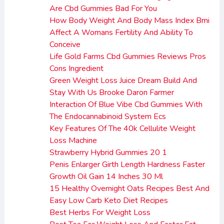
Are Cbd Gummies Bad For You
How Body Weight And Body Mass Index Bmi
Affect A Womans Fertility And Ability To
Conceive
Life Gold Farms Cbd Gummies Reviews Pros
Cons Ingredient
Green Weight Loss Juice Dream Build And
Stay With Us Brooke Daron Farmer
Interaction Of Blue Vibe Cbd Gummies With
The Endocannabinoid System Ecs
Key Features Of The 40k Cellulite Weight
Loss Machine
Strawberry Hybrid Gummies 20 1
Penis Enlarger Girth Length Hardness Faster
Growth Oil Gain 14 Inches 30 Ml
15 Healthy Overnight Oats Recipes Best And
Easy Low Carb Keto Diet Recipes
Best Herbs For Weight Loss