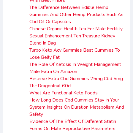
With Best Prices
The Difference Between Edible Hemp
Gummies And Other Hemp Products Such As
Cbd Oil Or Capsules
Chinese Organic Health Tea For Male Fertility
Sexual Enhancement Ten Treasure Kidney
Blend In Bag
Turbo Keto Acv Gummies Best Gummies To
Lose Belly Fat
The Role Of Ketosis In Weight Management
Male Extra On Amazon
Reserve Extra Cbd Gummies 25mg Cbd 5mg
Thc Dragonfruit 60ct
What Are Functional Keto Foods
How Long Does Cbd Gummies Stay In Your
System Insights On Duration Metabolism And
Safety
Evidence Of The Effect Of Different Statin
Forms On Male Reproductive Parameters