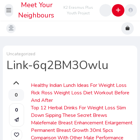
Meet Your
K2 Erasmus Plus
Neighbours
Youth Project
Uncategorized
Link-6q2BM3Owlu
Healthy Indian Lunch Ideas For Weight Loss
Rick Ross Weight Loss Diet Workout Before
0
And After
Top 12 Herbal Drinks For Weight Loss Slim
0
Down Sipping These Secret Brews
Malefemale Breast Enhancement Enlargement
Permanent Breast Growth 30ml 5pcs
Comparison With Other Male Performance