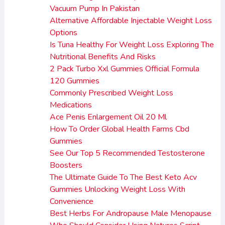
Vacuum Pump In Pakistan
Alternative Affordable Injectable Weight Loss
Options
Is Tuna Healthy For Weight Loss Exploring The
Nutritional Benefits And Risks
2 Pack Turbo Xxl Gummies Official Formula
120 Gummies
Commonly Prescribed Weight Loss
Medications
Ace Penis Enlargement Oil 20 Ml
How To Order Global Health Farms Cbd
Gummies
See Our Top 5 Recommended Testosterone
Boosters
The Ultimate Guide To The Best Keto Acv
Gummies Unlocking Weight Loss With
Convenience
Best Herbs For Andropause Male Menopause