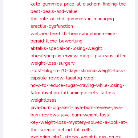
keto-gummies-price-at-dischem-finding-the-
best-deals-and-value
the-role-of-cbd-gummies-in-managing-
erectile-dysfunction
welcher-tee-hilft-beim-abnehmen-eine-
bersichtliche-bewertung
abtalks-special-on-losing-weight
obesityhelp-interview-meg-l-plateaus-after-
weight-loss-surgery
i-lost-5kg-in-20-days-slimina-weight-loss-
capsule-review-tagalog-vlog
how-to-reduce-sugar-craving-while-losing-
fatmotivation-fatburningsecrets-fatloss-
weightlosss
java-burn-big-alert-java-burn-review-java-
burn-reviews-java-burn-weight-loss
key-weight-loss-mystery-solved-a-look-at-
the-science-behind-fat-cells
exploring-glp1-stocks-weight-loss-drugs