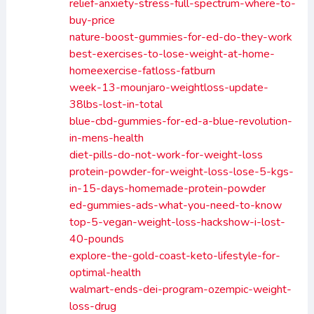
relief-anxiety-stress-full-spectrum-where-to-
buy-price
nature-boost-gummies-for-ed-do-they-work
best-exercises-to-lose-weight-at-home-
homeexercise-fatloss-fatburn
week-13-mounjaro-weightloss-update-
38lbs-lost-in-total
blue-cbd-gummies-for-ed-a-blue-revolution-
in-mens-health
diet-pills-do-not-work-for-weight-loss
protein-powder-for-weight-loss-lose-5-kgs-
in-15-days-homemade-protein-powder
ed-gummies-ads-what-you-need-to-know
top-5-vegan-weight-loss-hackshow-i-lost-
40-pounds
explore-the-gold-coast-keto-lifestyle-for-
optimal-health
walmart-ends-dei-program-ozempic-weight-
loss-drug