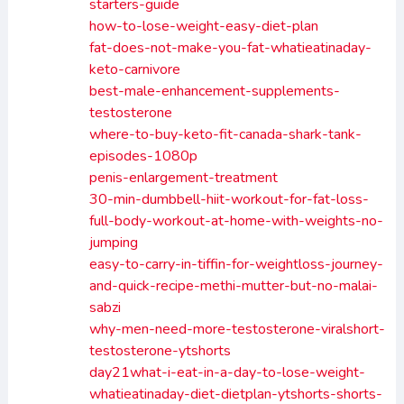
starters-guide
how-to-lose-weight-easy-diet-plan
fat-does-not-make-you-fat-whatieatinaday-
keto-carnivore
best-male-enhancement-supplements-
testosterone
where-to-buy-keto-fit-canada-shark-tank-
episodes-1080p
penis-enlargement-treatment
30-min-dumbbell-hiit-workout-for-fat-loss-
full-body-workout-at-home-with-weights-no-
jumping
easy-to-carry-in-tiffin-for-weightloss-journey-
and-quick-recipe-methi-mutter-but-no-malai-
sabzi
why-men-need-more-testosterone-viralshort-
testosterone-ytshorts
day21what-i-eat-in-a-day-to-lose-weight-
whatieatinaday-diet-dietplan-ytshorts-shorts-