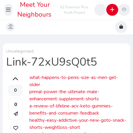
Meet Your
K2 Erasmus Plus
Neighbours
Youth Project
Uncategorized
Link-72xU9sQ0t5
what-happens-to-penis-size-as-men-get-
older
0
primal-power-the-ultimate-male-
enhancement-supplement-shorts
0
a-review-of-lifeline-acv-keto-gummies-
benefits-and-consumer-feedback
healthy-easy-addictive-your-new-goto-snack-
shorts-weightloss-short