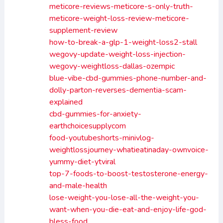
meticore-reviews-meticore-s-only-truth-
meticore-weight-loss-review-meticore-
supplement-review
how-to-break-a-glp-1-weight-loss2-stall
wegovy-update-weight-loss-injection-
wegovy-weightloss-dallas-ozempic
blue-vibe-cbd-gummies-phone-number-and-
dolly-parton-reverses-dementia-scam-
explained
cbd-gummies-for-anxiety-
earthchoicesupplycom
food-youtubeshorts-minivlog-
weightlossjourney-whatieatinaday-ownvoice-
yummy-diet-ytviral
top-7-foods-to-boost-testosterone-energy-
and-male-health
lose-weight-you-lose-all-the-weight-you-
want-when-you-die-eat-and-enjoy-life-god-
bless-food