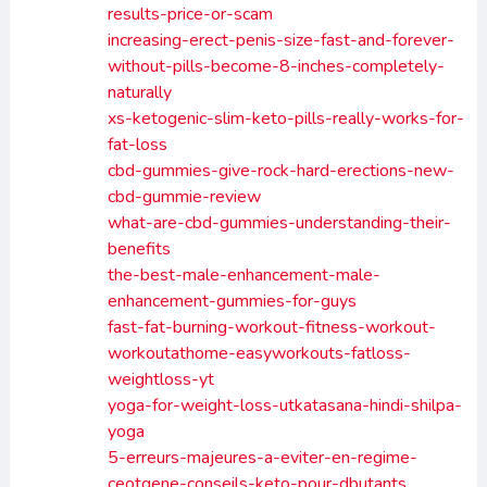
results-price-or-scam
increasing-erect-penis-size-fast-and-forever-
without-pills-become-8-inches-completely-
naturally
xs-ketogenic-slim-keto-pills-really-works-for-
fat-loss
cbd-gummies-give-rock-hard-erections-new-
cbd-gummie-review
what-are-cbd-gummies-understanding-their-
benefits
the-best-male-enhancement-male-
enhancement-gummies-for-guys
fast-fat-burning-workout-fitness-workout-
workoutathome-easyworkouts-fatloss-
weightloss-yt
yoga-for-weight-loss-utkatasana-hindi-shilpa-
yoga
5-erreurs-majeures-a-eviter-en-regime-
ceotgene-conseils-keto-pour-dbutants