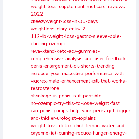
weight-loss-supplement-meticore-reviews-
2022
cheezyweight-loss-in-30-days
weightloss-diary-entry-2
112-lb-weight-loss-gastric-sleeve-pole-
dancing-ozempic
reva-xtend-keto-acv-gummies-
comprehensive-analysis-and-user-feedback
penis-enlargement-oil-shorts-trending
increase-your-masculine-performance-with-
vigorex-male-enhancement-pill-that-works-
testosterone
shrinkage-in-penis-is-it-possible
no-ozempic-try-this-to-lose-weight-fast
can-penis-pumps-help-your-penis-get-bigger-
and-thicker-urologist-explains
weight-loss-detox-drink-lemon-water-and-
cayenne-fat-burning-reduce-hunger-energy-