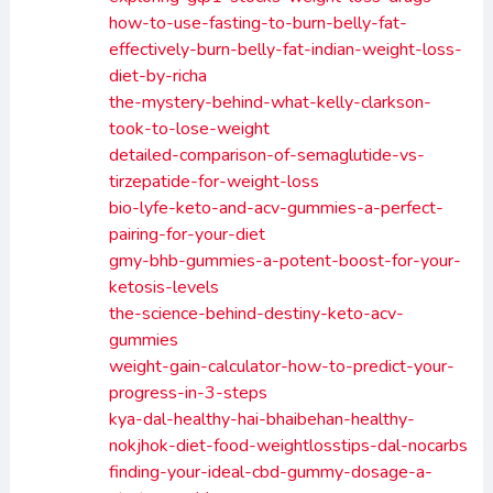
how-to-use-fasting-to-burn-belly-fat-
effectively-burn-belly-fat-indian-weight-loss-
diet-by-richa
the-mystery-behind-what-kelly-clarkson-
took-to-lose-weight
detailed-comparison-of-semaglutide-vs-
tirzepatide-for-weight-loss
bio-lyfe-keto-and-acv-gummies-a-perfect-
pairing-for-your-diet
gmy-bhb-gummies-a-potent-boost-for-your-
ketosis-levels
the-science-behind-destiny-keto-acv-
gummies
weight-gain-calculator-how-to-predict-your-
progress-in-3-steps
kya-dal-healthy-hai-bhaibehan-healthy-
nokjhok-diet-food-weightlosstips-dal-nocarbs
finding-your-ideal-cbd-gummy-dosage-a-