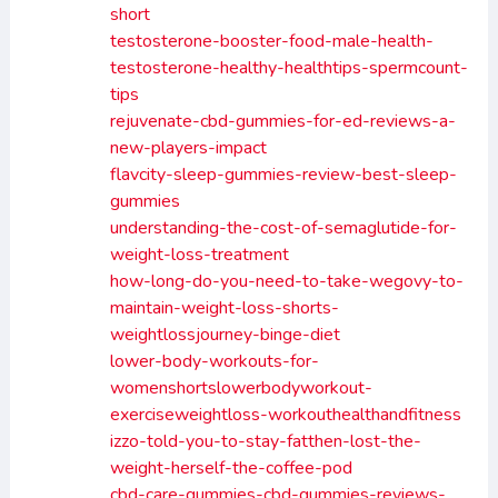
short
testosterone-booster-food-male-health-
testosterone-healthy-healthtips-spermcount-
tips
rejuvenate-cbd-gummies-for-ed-reviews-a-
new-players-impact
flavcity-sleep-gummies-review-best-sleep-
gummies
understanding-the-cost-of-semaglutide-for-
weight-loss-treatment
how-long-do-you-need-to-take-wegovy-to-
maintain-weight-loss-shorts-
weightlossjourney-binge-diet
lower-body-workouts-for-
womenshortslowerbodyworkout-
exerciseweightloss-workouthealthandfitness
izzo-told-you-to-stay-fatthen-lost-the-
weight-herself-the-coffee-pod
cbd-care-gummies-cbd-gummies-reviews-