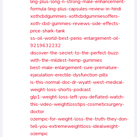
ling-plus-long-n-strong-male-enhancement-
formula-ling-plus-capsules-review-in-hindi
xothcbdgummies-xothcbdgummiesoffers-
xoth-cbd-gummies-reviews-side-effects-
price-shark-tank
ss-oil-world-best-penis-enlargement-oil-
9219632232
discover-the-secret-to-the-perfect-buzz-
with-the-mildest-hemp-gummies
best-male-enlargement-cure-premature-
ejaculation-erectile-dysfunction-pills
is-this-normal-doc-dr-wyatt-west-medical-
weight-loss-shorts-podcast
glp1-weight-loss-left-you-deflated-watch-
this-video-weightlosstips-cosmeticsurgery-
doctor
ozempic-for-weight-loss-the-truth-they-don-
tell-you-extremeweightloss-idealweight-
ozempic