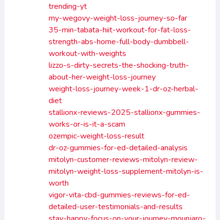
trending-yt
my-wegovy-weight-loss-journey-so-far
35-min-tabata-hiit-workout-for-fat-loss-
strength-abs-home-full-body-dumbbell-
workout-with-weights
lizzo-s-dirty-secrets-the-shocking-truth-
about-her-weight-loss-journey
weight-loss-journey-week-1-dr-oz-herbal-
diet
stallionx-reviews-2025-stallionx-gummies-
works-or-is-it-a-scam
ozempic-weight-loss-result
dr-oz-gummies-for-ed-detailed-analysis
mitolyn-customer-reviews-mitolyn-review-
mitolyn-weight-loss-supplement-mitolyn-is-
worth
vigor-vita-cbd-gummies-reviews-for-ed-
detailed-user-testimonials-and-results
stay-happy-focus-on-your-journey-mounjaro-