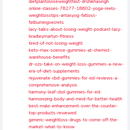
dietplantoloseweightfast-drshikhasingh
online-classes-78277-18802-yoga-reels-
weightlosstips-antasyog-fatloss-
fatburningsecrets
lacy-talks-about-losing-weight-podcast-lacy-
bradleymartyn-fitness
tired-of-not-losing-weight
keto-max-science-gummies-at-chemist-
warehouse-benefits
dr-ozs-take-on-weight-loss-gummies-a-new-
era-of-diet-supplements
rejuvenate-cbd-gummies-for-ed-reviews-a-
comprehensive-analysis
harmony-leaf-cbd-gummies-for-ed-
harmonizing-body-and-mind-for-better-health
best-male-enhancement-over-the-counter-
top-products-reviewed
generic-weightloss-drugs-to-come-off-the-
market-what-to-know