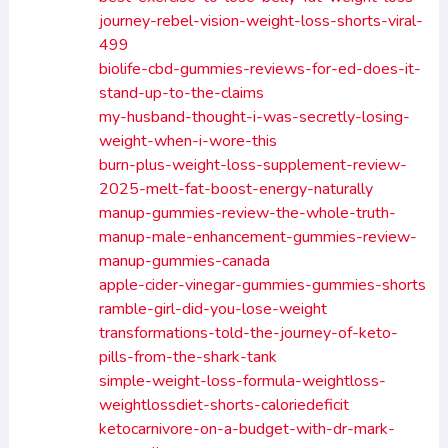
journey-rebel-vision-weight-loss-shorts-viral-
499
biolife-cbd-gummies-reviews-for-ed-does-it-
stand-up-to-the-claims
my-husband-thought-i-was-secretly-losing-
weight-when-i-wore-this
burn-plus-weight-loss-supplement-review-
2025-melt-fat-boost-energy-naturally
manup-gummies-review-the-whole-truth-
manup-male-enhancement-gummies-review-
manup-gummies-canada
apple-cider-vinegar-gummies-gummies-shorts
ramble-girl-did-you-lose-weight
transformations-told-the-journey-of-keto-
pills-from-the-shark-tank
simple-weight-loss-formula-weightloss-
weightlossdiet-shorts-caloriedeficit
ketocarnivore-on-a-budget-with-dr-mark-