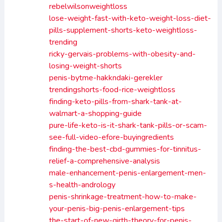
rebelwilsonweightloss
lose-weight-fast-with-keto-weight-loss-diet-
pills-supplement-shorts-keto-weightloss-
trending
ricky-gervais-problems-with-obesity-and-
losing-weight-shorts
penis-bytme-hakkndaki-gerekler
trendingshorts-food-rice-weightloss
finding-keto-pills-from-shark-tank-at-
walmart-a-shopping-guide
pure-life-keto-is-it-shark-tank-pills-or-scam-
see-full-video-efore-buyingredients
finding-the-best-cbd-gummies-for-tinnitus-
relief-a-comprehensive-analysis
male-enhancement-penis-enlargement-men-
s-health-andrology
penis-shrinkage-treatment-how-to-make-
your-penis-big-penis-enlargement-tips
the-start-of-new-girth-theory-for-penis-