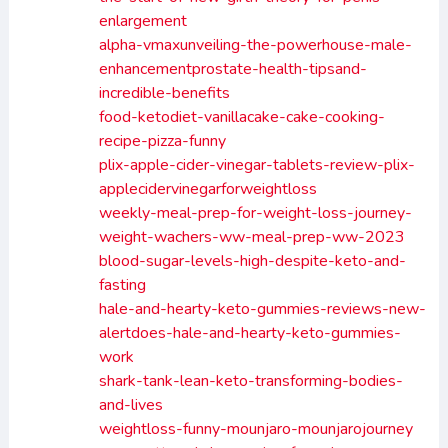
enlargement
alpha-vmaxunveiling-the-powerhouse-male-
enhancementprostate-health-tipsand-
incredible-benefits
food-ketodiet-vanillacake-cake-cooking-
recipe-pizza-funny
plix-apple-cider-vinegar-tablets-review-plix-
applecidervinegarforweightloss
weekly-meal-prep-for-weight-loss-journey-
weight-wachers-ww-meal-prep-ww-2023
blood-sugar-levels-high-despite-keto-and-
fasting
hale-and-hearty-keto-gummies-reviews-new-
alertdoes-hale-and-hearty-keto-gummies-
work
shark-tank-lean-keto-transforming-bodies-
and-lives
weightloss-funny-mounjaro-mounjarojourney