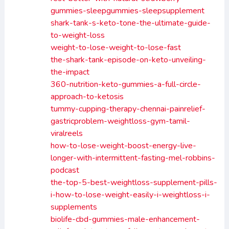
gummies-sleepgummies-sleepsupplement
shark-tank-s-keto-tone-the-ultimate-guide-
to-weight-loss
weight-to-lose-weight-to-lose-fast
the-shark-tank-episode-on-keto-unveiling-
the-impact
360-nutrition-keto-gummies-a-full-circle-
approach-to-ketosis
tummy-cupping-therapy-chennai-painrelief-
gastricproblem-weightloss-gym-tamil-
viralreels
how-to-lose-weight-boost-energy-live-
longer-with-intermittent-fasting-mel-robbins-
podcast
the-top-5-best-weightloss-supplement-pills-
i-how-to-lose-weight-easily-i-weightloss-i-
supplements
biolife-cbd-gummies-male-enhancement-