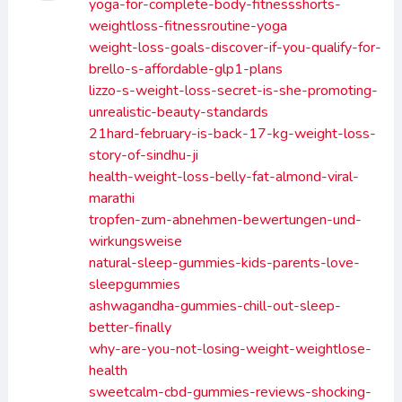
yoga-for-complete-body-fitnessshorts-
weightloss-fitnessroutine-yoga
weight-loss-goals-discover-if-you-qualify-for-
brello-s-affordable-glp1-plans
lizzo-s-weight-loss-secret-is-she-promoting-
unrealistic-beauty-standards
21hard-february-is-back-17-kg-weight-loss-
story-of-sindhu-ji
health-weight-loss-belly-fat-almond-viral-
marathi
tropfen-zum-abnehmen-bewertungen-und-
wirkungsweise
natural-sleep-gummies-kids-parents-love-
sleepgummies
ashwagandha-gummies-chill-out-sleep-
better-finally
why-are-you-not-losing-weight-weightlose-
health
sweetcalm-cbd-gummies-reviews-shocking-