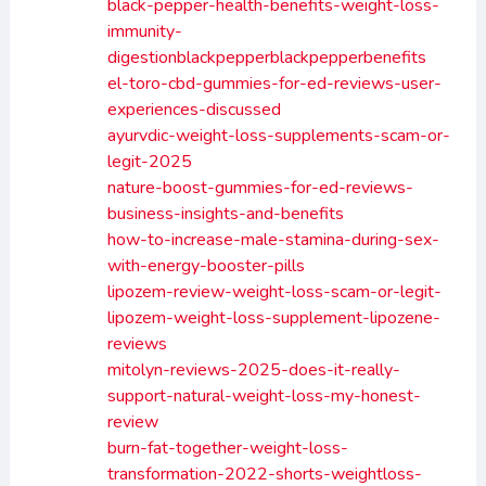
black-pepper-health-benefits-weight-loss-
immunity-
digestionblackpepperblackpepperbenefits
el-toro-cbd-gummies-for-ed-reviews-user-
experiences-discussed
ayurvdic-weight-loss-supplements-scam-or-
legit-2025
nature-boost-gummies-for-ed-reviews-
business-insights-and-benefits
how-to-increase-male-stamina-during-sex-
with-energy-booster-pills
lipozem-review-weight-loss-scam-or-legit-
lipozem-weight-loss-supplement-lipozene-
reviews
mitolyn-reviews-2025-does-it-really-
support-natural-weight-loss-my-honest-
review
burn-fat-together-weight-loss-
transformation-2022-shorts-weightloss-