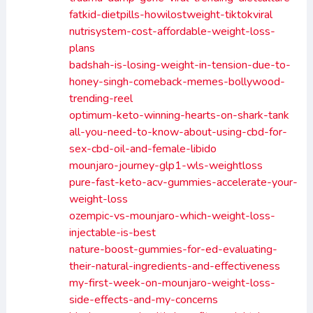
fatkid-dietpills-howilostweight-tiktokviral
nutrisystem-cost-affordable-weight-loss-
plans
badshah-is-losing-weight-in-tension-due-to-
honey-singh-comeback-memes-bollywood-
trending-reel
optimum-keto-winning-hearts-on-shark-tank
all-you-need-to-know-about-using-cbd-for-
sex-cbd-oil-and-female-libido
mounjaro-journey-glp1-wls-weightloss
pure-fast-keto-acv-gummies-accelerate-your-
weight-loss
ozempic-vs-mounjaro-which-weight-loss-
injectable-is-best
nature-boost-gummies-for-ed-evaluating-
their-natural-ingredients-and-effectiveness
my-first-week-on-mounjaro-weight-loss-
side-effects-and-my-concerns