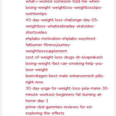
what-i-wished-someone-told-me-when-
losing-weight-weightloss-weightlosstips-
nutritiontips
45-day-weight-loss-challenge-day-05-
weightloss-whatieatinaday-viralvideo-
shortsvideo
ehplabs-motivation-ehplabs-oxyshred-
fatburner-fitnessjourney-
weightlosssupplement
cost-of-weight-loss-drugs-dr-sivaprakash
losing-weight-fast-can-smoking-help-you-
lose-weight
bioinvitagen-best-male-enhancement-pills-
right-now
30-day-yoga-for-weight-loss-julia-marie-30-
minute-workout-beginners-fat-burning-at-
home-day-1
prime-cbd-gummies-reviews-for-ed-
exploring-the-effects