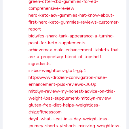
green-otter-cbd-gummies-for-ed-
comprehensive-review
hero-keto-acv-gummies-hat-know-about-
first-hero-keto-gummies-reviews-customer-
report
biolyfes-shark-tank-appearance-a-turning-
point-for-keto-supplements
achievemax-male-enhancement-tablets-that-
are-a-proprietary-blend-of-topshelf-
ingredients
in-bio-weightloss-glp1-glp1
httpswww-drozien-comvigatron-male-
enhancement-pills-reviews-360p
mitolyn-review-my-honest-advice-on-this-
weight-loss-supplement-mitolyn-review
gluten-free-diet-helps-weightloss-
chizlefitnesscom
day4-what-i-eat-in-a-day-weight-loss-
journey-shorts-ytshorts-minivlog-weightloss-