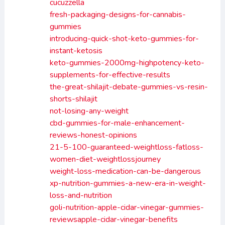
cucuzzella
fresh-packaging-designs-for-cannabis-
gummies
introducing-quick-shot-keto-gummies-for-
instant-ketosis
keto-gummies-2000mg-highpotency-keto-
supplements-for-effective-results
the-great-shilajit-debate-gummies-vs-resin-
shorts-shilajit
not-losing-any-weight
cbd-gummies-for-male-enhancement-
reviews-honest-opinions
21-5-100-guaranteed-weightloss-fatloss-
women-diet-weightlossjourney
weight-loss-medication-can-be-dangerous
xp-nutrition-gummies-a-new-era-in-weight-
loss-and-nutrition
goli-nutrition-apple-cidar-vinegar-gummies-
reviewsapple-cidar-vinegar-benefits