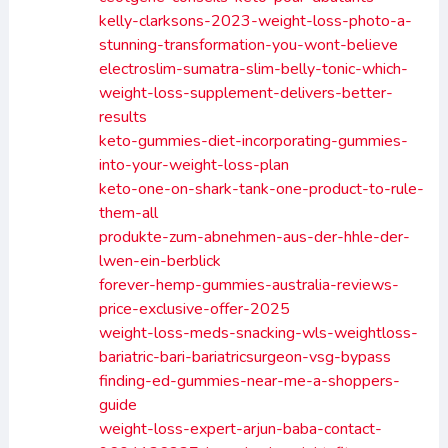
kelly-clarksons-2023-weight-loss-photo-a-
stunning-transformation-you-wont-believe
electroslim-sumatra-slim-belly-tonic-which-
weight-loss-supplement-delivers-better-
results
keto-gummies-diet-incorporating-gummies-
into-your-weight-loss-plan
keto-one-on-shark-tank-one-product-to-rule-
them-all
produkte-zum-abnehmen-aus-der-hhle-der-
lwen-ein-berblick
forever-hemp-gummies-australia-reviews-
price-exclusive-offer-2025
weight-loss-meds-snacking-wls-weightloss-
bariatric-bari-bariatricsurgeon-vsg-bypass
finding-ed-gummies-near-me-a-shoppers-
guide
weight-loss-expert-arjun-baba-contact-