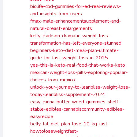
biolife-cbd-gummies-for-ed-real-reviews-
and-insights-from-users
fmax-male-enhancementsupplement-and-
natural-breast-enlargements
kelly-clarkson-dramatic-weight-loss-
transformation-has-left-everyone-stunned
beginners-keto-diet-meal-plan-ultimate-
guide-for-fast-weight-loss-in-2025
yes-this-is-keto-real-food-that-works-keto
mexican-weight-loss-pills-exploring-popular-
choices-from-mexico
unlock-your-journey-to-leanbliss-weight-loss-
today-leanbliss-supplement-2024
easy-canna-butter-weed-gummies-shelf-
stable-edibles-cannabiscommunity-edibles-
easyrecipe
belly-fat-diet-plan-lose-10-kg-fast-
howtoloseweightfast-