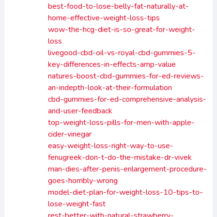
best-food-to-lose-belly-fat-naturally-at-
home-effective-weight-loss-tips
wow-the-hcg-diet-is-so-great-for-weight-
loss
livegood-cbd-oil-vs-royal-cbd-gummies-5-
key-differences-in-effects-amp-value
natures-boost-cbd-gummies-for-ed-reviews-
an-indepth-look-at-their-formulation
cbd-gummies-for-ed-comprehensive-analysis-
and-user-feedback
top-weight-loss-pills-for-men-with-apple-
cider-vinegar
easy-weight-loss-right-way-to-use-
fenugreek-don-t-do-the-mistake-dr-vivek
man-dies-after-penis-enlargement-procedure-
goes-horribly-wrong
model-diet-plan-for-weight-loss-10-tips-to-
lose-weight-fast
rest-better-with-natural-strawberry-