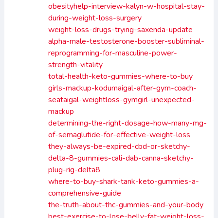
obesityhelp-interview-kalyn-w-hospital-stay-
during-weight-loss-surgery
weight-loss-drugs-trying-saxenda-update
alpha-male-testosterone-booster-subliminal-
reprogramming-for-masculine-power-
strength-vitality
total-health-keto-gummies-where-to-buy
girls-mackup-kodumaigal-after-gym-coach-
seataigal-weightloss-gymgirl-unexpected-
mackup
determining-the-right-dosage-how-many-mg-
of-semaglutide-for-effective-weight-loss
they-always-be-expired-cbd-or-sketchy-
delta-8-gummies-cali-dab-canna-sketchy-
plug-rig-delta8
where-to-buy-shark-tank-keto-gummies-a-
comprehensive-guide
the-truth-about-thc-gummies-and-your-body
best-exercise-to-lose-belly-fat-weight-loss-