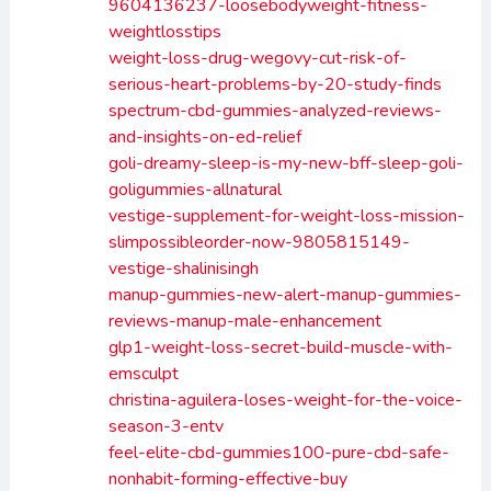
9604136237-loosebodyweight-fitness-
weightlosstips
weight-loss-drug-wegovy-cut-risk-of-
serious-heart-problems-by-20-study-finds
spectrum-cbd-gummies-analyzed-reviews-
and-insights-on-ed-relief
goli-dreamy-sleep-is-my-new-bff-sleep-goli-
goligummies-allnatural
vestige-supplement-for-weight-loss-mission-
slimpossibleorder-now-9805815149-
vestige-shalinisingh
manup-gummies-new-alert-manup-gummies-
reviews-manup-male-enhancement
glp1-weight-loss-secret-build-muscle-with-
emsculpt
christina-aguilera-loses-weight-for-the-voice-
season-3-entv
feel-elite-cbd-gummies100-pure-cbd-safe-
nonhabit-forming-effective-buy