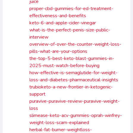
juice
proper-cbd-gummies-for-ed-treatment-
effectiveness-and-benefits
keto-6-and-apple-cider-vinegar
what-is-the-perfect-penis-size-public-
interview
overview-of-over-the-counter-weight-loss-
pills-what-are-your-options
the-top-5-best-keto-blast-gummies-in-
2025-must-watch-before-buying
how-effective-is-semaglutide-for-weight-
loss-and-diabetes-pharmaceutical-insights
trubioketo-a-new-frontier-in-ketogenic-
support
puravive-puravive-review-puravive-weight-
loss
slimease-keto-acv-gummies-oprah-winfrey-
weight-loss-scam-explained
herbal-fat-burner-weightloss-