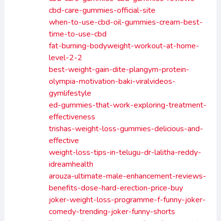
cbd-care-gummies-official-site
when-to-use-cbd-oil-gummies-cream-best-
time-to-use-cbd
fat-burning-bodyweight-workout-at-home-
level-2-2
best-weight-gain-dite-plangym-protein-
olympia-motivation-baki-viralvideos-
gymlifestyle
ed-gummies-that-work-exploring-treatment-
effectiveness
trishas-weight-loss-gummies-delicious-and-
effective
weight-loss-tips-in-telugu-dr-lalitha-reddy-
idreamhealth
arouza-ultimate-male-enhancement-reviews-
benefits-dose-hard-erection-price-buy
joker-weight-loss-programme-f-funny-joker-
comedy-trending-joker-funny-shorts