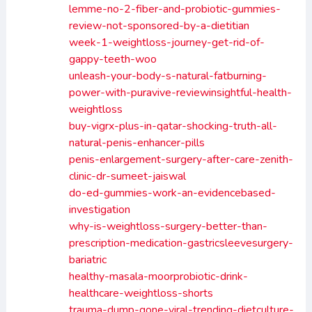
lemme-no-2-fiber-and-probiotic-gummies-
review-not-sponsored-by-a-dietitian
week-1-weightloss-journey-get-rid-of-
gappy-teeth-woo
unleash-your-body-s-natural-fatburning-
power-with-puravive-reviewinsightful-health-
weightloss
buy-vigrx-plus-in-qatar-shocking-truth-all-
natural-penis-enhancer-pills
penis-enlargement-surgery-after-care-zenith-
clinic-dr-sumeet-jaiswal
do-ed-gummies-work-an-evidencebased-
investigation
why-is-weightloss-surgery-better-than-
prescription-medication-gastricsleevesurgery-
bariatric
healthy-masala-moorprobiotic-drink-
healthcare-weightloss-shorts
trauma-dump-gone-viral-trending-dietculture-