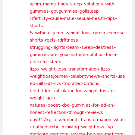
sahm-mama-finds-sleep-solutions-with-
gummies-goligummies-golisleep
infertility-cause-male-sexual-health-tips-
shorts
5-without-jump-weight-loss-cardio-exercise-
shorts-reels-rdrfitness
struggling-nights-teami-sleep-destress-
gummies-are-your-natural-solution-for-a-
peaceful-sleep
lizzo-weight-loss-transformation-lizzo-
weightlossjourney-celebritynews-shorts-usa
ed-pills-at-cvs-toprated-options
best-tdee-calculator-for-weight-loss-or-
weight-gain
natures-boost-cbd-gummies-for-ed-an-
honest-reflection-through-reviews
day817kg-loss6month-transformation-what-
i-eatsubscribe-minivlog-weightloss-fyp
meticore-meticore-review-beware-meticore-