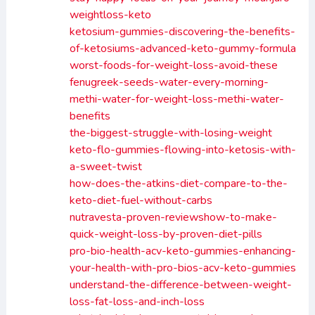
weightloss-keto
ketosium-gummies-discovering-the-benefits-
of-ketosiums-advanced-keto-gummy-formula
worst-foods-for-weight-loss-avoid-these
fenugreek-seeds-water-every-morning-
methi-water-for-weight-loss-methi-water-
benefits
the-biggest-struggle-with-losing-weight
keto-flo-gummies-flowing-into-ketosis-with-
a-sweet-twist
how-does-the-atkins-diet-compare-to-the-
keto-diet-fuel-without-carbs
nutravesta-proven-reviewshow-to-make-
quick-weight-loss-by-proven-diet-pills
pro-bio-health-acv-keto-gummies-enhancing-
your-health-with-pro-bios-acv-keto-gummies
understand-the-difference-between-weight-
loss-fat-loss-and-inch-loss