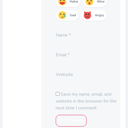
Haha
Wow
Sad
Angry
Name
*
Email
*
Website
Save my name, email, and
website in this browser for the
next time I comment.