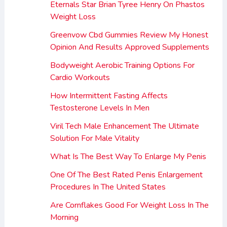
Eternals Star Brian Tyree Henry On Phastos
Weight Loss
Greenvow Cbd Gummies Review My Honest
Opinion And Results Approved Supplements
Bodyweight Aerobic Training Options For
Cardio Workouts
How Intermittent Fasting Affects
Testosterone Levels In Men
Viril Tech Male Enhancement The Ultimate
Solution For Male Vitality
What Is The Best Way To Enlarge My Penis
One Of The Best Rated Penis Enlargement
Procedures In The United States
Are Cornflakes Good For Weight Loss In The
Morning