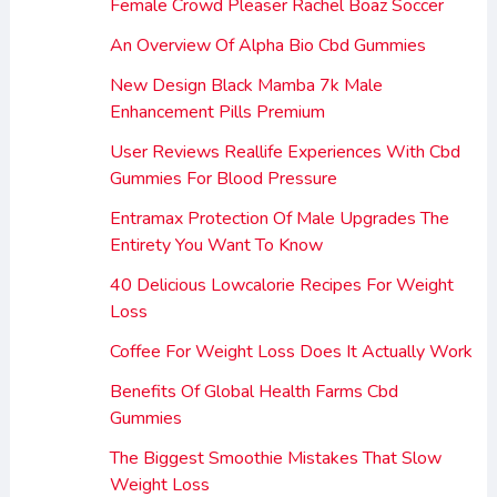
Female Crowd Pleaser Rachel Boaz Soccer
An Overview Of Alpha Bio Cbd Gummies
New Design Black Mamba 7k Male
Enhancement Pills Premium
User Reviews Reallife Experiences With Cbd
Gummies For Blood Pressure
Entramax Protection Of Male Upgrades The
Entirety You Want To Know
40 Delicious Lowcalorie Recipes For Weight
Loss
Coffee For Weight Loss Does It Actually Work
Benefits Of Global Health Farms Cbd
Gummies
The Biggest Smoothie Mistakes That Slow
Weight Loss