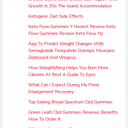
Growth In 30s The Island Accommodation
Ketogenic Diet Side Effects
Keto Flow Gummies Y Honest Review Keto
Flow Gummies Review Keto Flow Nz
App To Predict Weight Changes With
Semaglutide Tirzepatide Ozempic Mounjaro
Zepbound And Wegovy
How Weightlifting Helps You Burn More
Calories At Rest A Guide To Epoc
What Can I Expect During My Penis
Enlargement Recovery
Top Selling Broad Spectrum Cbd Gummies
Green Leafz Cbd Gummies Reviews Benefits
How To Order It