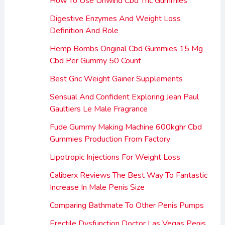
How To Use Unwind Cbd Thc Gummies
Digestive Enzymes And Weight Loss
Definition And Role
Hemp Bombs Original Cbd Gummies 15 Mg
Cbd Per Gummy 50 Count
Best Gnc Weight Gainer Supplements
Sensual And Confident Exploring Jean Paul
Gaultiers Le Male Fragrance
Fude Gummy Making Machine 600kghr Cbd
Gummies Production From Factory
Lipotropic Injections For Weight Loss
Caliberx Reviews The Best Way To Fantastic
Increase In Male Penis Size
Comparing Bathmate To Other Penis Pumps
Erectile Dysfunction Doctor Las Vegas Penis