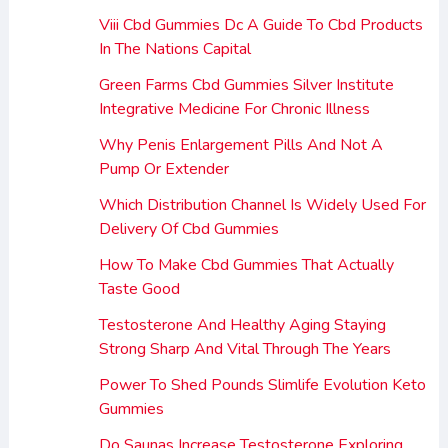
Viii Cbd Gummies Dc A Guide To Cbd Products
In The Nations Capital
Green Farms Cbd Gummies Silver Institute
Integrative Medicine For Chronic Illness
Why Penis Enlargement Pills And Not A
Pump Or Extender
Which Distribution Channel Is Widely Used For
Delivery Of Cbd Gummies
How To Make Cbd Gummies That Actually
Taste Good
Testosterone And Healthy Aging Staying
Strong Sharp And Vital Through The Years
Power To Shed Pounds Slimlife Evolution Keto
Gummies
Do Saunas Increase Testosterone Exploring