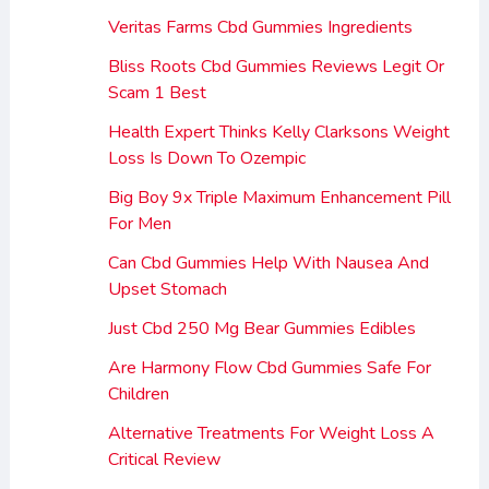
Veritas Farms Cbd Gummies Ingredients
Bliss Roots Cbd Gummies Reviews Legit Or
Scam 1 Best
Health Expert Thinks Kelly Clarksons Weight
Loss Is Down To Ozempic
Big Boy 9x Triple Maximum Enhancement Pill
For Men
Can Cbd Gummies Help With Nausea And
Upset Stomach
Just Cbd 250 Mg Bear Gummies Edibles
Are Harmony Flow Cbd Gummies Safe For
Children
Alternative Treatments For Weight Loss A
Critical Review