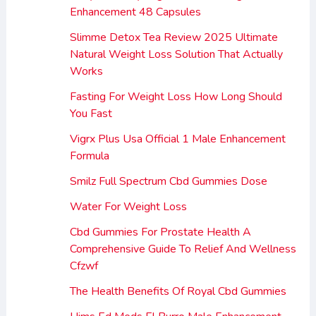
Enhancement 48 Capsules
Slimme Detox Tea Review 2025 Ultimate
Natural Weight Loss Solution That Actually
Works
Fasting For Weight Loss How Long Should
You Fast
Vigrx Plus Usa Official 1 Male Enhancement
Formula
Smilz Full Spectrum Cbd Gummies Dose
Water For Weight Loss
Cbd Gummies For Prostate Health A
Comprehensive Guide To Relief And Wellness
Cfzwf
The Health Benefits Of Royal Cbd Gummies