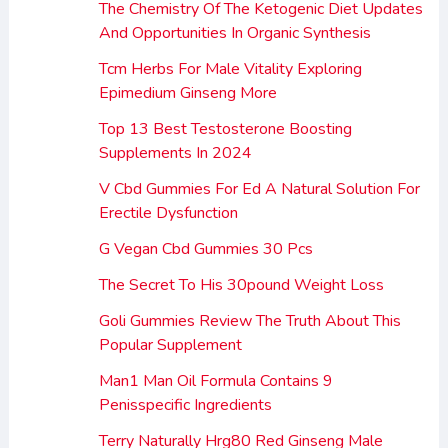
The Chemistry Of The Ketogenic Diet Updates
And Opportunities In Organic Synthesis
Tcm Herbs For Male Vitality Exploring
Epimedium Ginseng More
Top 13 Best Testosterone Boosting
Supplements In 2024
V Cbd Gummies For Ed A Natural Solution For
Erectile Dysfunction
G Vegan Cbd Gummies 30 Pcs
The Secret To His 30pound Weight Loss
Goli Gummies Review The Truth About This
Popular Supplement
Man1 Man Oil Formula Contains 9
Penisspecific Ingredients
Terry Naturally Hrg80 Red Ginseng Male