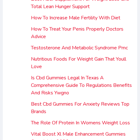
Total Lean Hunger Support
How To Increase Male Fertility With Diet
How To Treat Your Penis Properly Doctors
Advice
Testosterone And Metabolic Syndrome Pmc
Nutritious Foods For Weight Gain That Youll
Love
Is Cbd Gummies Legal In Texas A
Comprehensive Guide To Regulations Benefits
And Risks Ywgno
Best Cbd Gummies For Anxiety Reviews Top
Brands
The Role Of Protein In Womens Weight Loss
Vital Boost Xl Male Enhancement Gummies