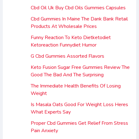
Cbd Oil Uk Buy Cbd Oils Gummies Capsules
Cbd Gummies In Maine The Dank Bank Retail
Products At Wholesale Prices
Funny Reaction To Keto Dietketodiet
Ketoreaction Funnydiet Humor
G Cbd Gummies Assorted Flavors
Keto Fusion Sugar Free Gummies Review The
Good The Bad And The Surprising
The Immediate Health Benefits Of Losing
Weight
Is Masala Oats Good For Weight Loss Heres
What Experts Say
Proper Cbd Gummies Get Relief From Stress
Pain Anxiety