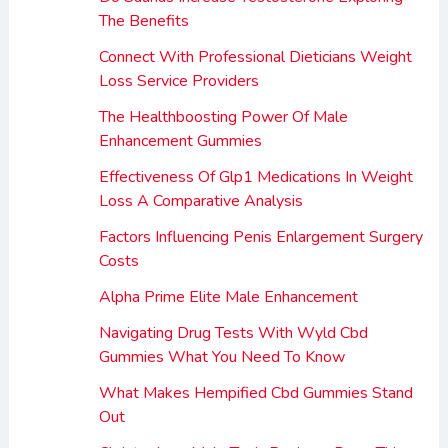
The Benefits
Connect With Professional Dieticians Weight
Loss Service Providers
The Healthboosting Power Of Male
Enhancement Gummies
Effectiveness Of Glp1 Medications In Weight
Loss A Comparative Analysis
Factors Influencing Penis Enlargement Surgery
Costs
Alpha Prime Elite Male Enhancement
Navigating Drug Tests With Wyld Cbd
Gummies What You Need To Know
What Makes Hempified Cbd Gummies Stand
Out