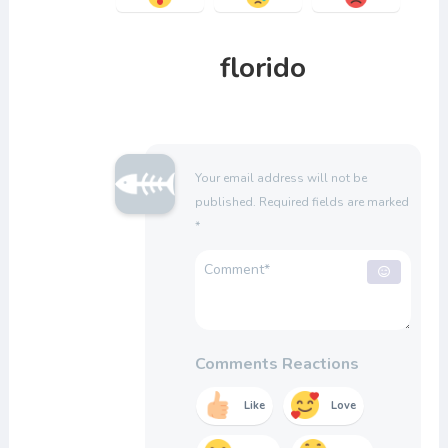
florido
Your email address will not be
published.
Required fields are marked
*
Comments Reactions
Like
Love