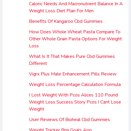
Caloric Needs And Macronutrient Balance In A
Weight Loss Diet Plan For Men
Benefits Of Kangaroo Cbd Gummies
How Does Whole Wheat Pasta Compare To
Other Whole Grain Pasta Options For Weight
Loss
What Is It That Makes Pure Cbd Gummies
Different
Vigrx Plus Male Enhancement Pills Review
Weight Loss Percentage Calculation Formula
I Lost Weight With Pcos Alices 110 Pound
Weight Loss Success Story Pcos I Cant Lose
Weight
User Reviews Of Bioheal Cbd Gummies
Weight Tracker Bmi Goals App