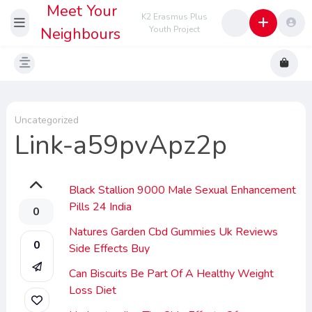
Meet Your
K2 Erasmus Plus
Neighbours
Youth Project
Uncategorized
Link-a59pvApz2p
Black Stallion 9000 Male Sexual Enhancement
Pills 24 India
0
Natures Garden Cbd Gummies Uk Reviews
0
Side Effects Buy
Can Biscuits Be Part Of A Healthy Weight
Loss Diet