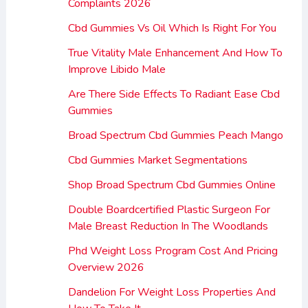
Complaints 2026
Cbd Gummies Vs Oil Which Is Right For You
True Vitality Male Enhancement And How To
Improve Libido Male
Are There Side Effects To Radiant Ease Cbd
Gummies
Broad Spectrum Cbd Gummies Peach Mango
Cbd Gummies Market Segmentations
Shop Broad Spectrum Cbd Gummies Online
Double Boardcertified Plastic Surgeon For
Male Breast Reduction In The Woodlands
Phd Weight Loss Program Cost And Pricing
Overview 2026
Dandelion For Weight Loss Properties And