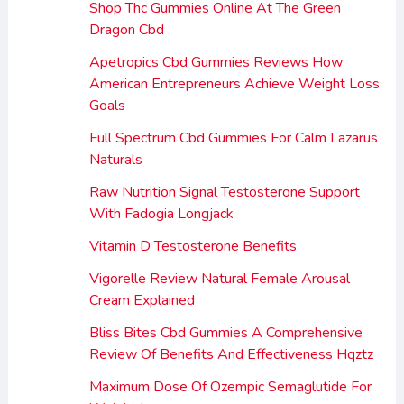
Shop Thc Gummies Online At The Green
Dragon Cbd
Apetropics Cbd Gummies Reviews How
American Entrepreneurs Achieve Weight Loss
Goals
Full Spectrum Cbd Gummies For Calm Lazarus
Naturals
Raw Nutrition Signal Testosterone Support
With Fadogia Longjack
Vitamin D Testosterone Benefits
Vigorelle Review Natural Female Arousal
Cream Explained
Bliss Bites Cbd Gummies A Comprehensive
Review Of Benefits And Effectiveness Hqztz
Maximum Dose Of Ozempic Semaglutide For