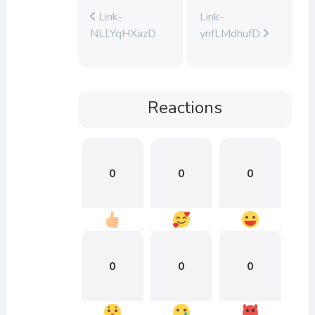
Link-
Link-
NLLYqHXazD
ynfLMdhufD
Reactions
0
0
0
0
0
0