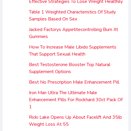
Effective Strategies To Lose Weight Healthily
Table 1 Weighted Characteristics Of Study
Samples Based On Sex
Jacked Factorys Appetitecontrolling Burn Xt
Gummies
How To Increase Male Libido Supplements
That Support Sexual Health
Best Testosterone Booster Top Natural
Supplement Options
Best No Prescription Male Enhancement Pill
Iron Man Ultra The Ultimate Male
Enhancement Pills For Rockhard 30ct Pack Of
1
Ricki Lake Opens Up About Facelift And 35lb
Weight Loss At 55