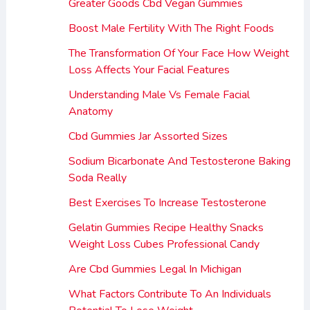
Greater Goods Cbd Vegan Gummies
Boost Male Fertility With The Right Foods
The Transformation Of Your Face How Weight
Loss Affects Your Facial Features
Understanding Male Vs Female Facial
Anatomy
Cbd Gummies Jar Assorted Sizes
Sodium Bicarbonate And Testosterone Baking
Soda Really
Best Exercises To Increase Testosterone
Gelatin Gummies Recipe Healthy Snacks
Weight Loss Cubes Professional Candy
Are Cbd Gummies Legal In Michigan
What Factors Contribute To An Individuals