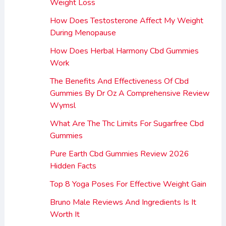
Weight Loss
How Does Testosterone Affect My Weight
During Menopause
How Does Herbal Harmony Cbd Gummies
Work
The Benefits And Effectiveness Of Cbd
Gummies By Dr Oz A Comprehensive Review
Wymsl
What Are The Thc Limits For Sugarfree Cbd
Gummies
Pure Earth Cbd Gummies Review 2026
Hidden Facts
Top 8 Yoga Poses For Effective Weight Gain
Bruno Male Reviews And Ingredients Is It
Worth It