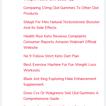
Comparing 10mg Cbd Gummies To Other Cbd
Products
Shilajit For Men Natural Testosterone Booster
And Its Side Effects
Health Rise Keto Reviews Complaints
Consumer Reports Amazon Walmart Official
Website
No 9 Follow Strict Keto Diet Plan
Best Exercise Machine For Fun Weight Loss
Workouts
Black Ant King Exploring Male Enhancement
Supplement
Does Cvs Or Walgreens Sell Cbd Gummies A
Comprehensive Guide