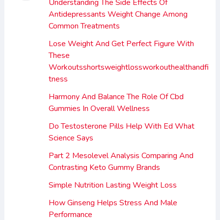
Understanding The Side Effects Of
Antidepressants Weight Change Among
Common Treatments
Lose Weight And Get Perfect Figure With
These
Workoutsshortsweightlossworkouthealthandfi
tness
Harmony And Balance The Role Of Cbd
Gummies In Overall Wellness
Do Testosterone Pills Help With Ed What
Science Says
Part 2 Mesolevel Analysis Comparing And
Contrasting Keto Gummy Brands
Simple Nutrition Lasting Weight Loss
How Ginseng Helps Stress And Male
Performance