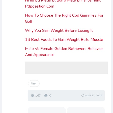
Hims Ed Meds El Burro Male Enhancement
Pdpgestion Com
How To Choose The Right Cbd Gummies For
Golf
Why You Gain Weight Before Losing It
18 Best Foods To Gain Weight Build Muscle
Male Vs Female Golden Retrievers Behavior
And Appearance
link
167
0
April 17, 2026