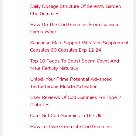
Daily Dosage Structure Of Serenity Garden
Cbd Gummies
How Do The Cbd Gummies From Lucanna
Farms Work
Kangarise Male Support Pills Men Supplement
Capsules 60 Capsules Exp 12 24
Top 10 Foods To Boost Sperm Count And
Male Fertility Naturally
Unlock Your Prime Potential Advanced
Testosterone Muscle Activation
User Reviews Of Cbd Gummies For Type 2
Diabetes
Can I Get Cbd Gummies In The Uk
How To Take Green Life Cbd Gummies