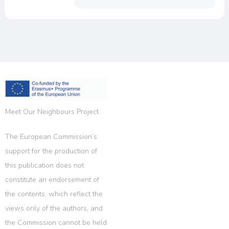
Meet Our Neighbours Project
The European Commission’s
support for the production of
this publication does not
constitute an endorsement of
the contents, which reflect the
views only of the authors, and
the Commission cannot be held