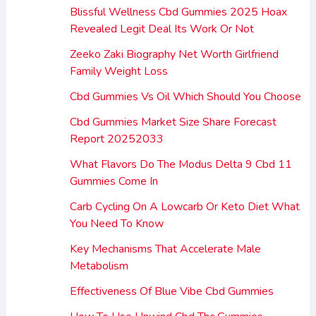
Blissful Wellness Cbd Gummies 2025 Hoax
Revealed Legit Deal Its Work Or Not
Zeeko Zaki Biography Net Worth Girlfriend
Family Weight Loss
Cbd Gummies Vs Oil Which Should You Choose
Cbd Gummies Market Size Share Forecast
Report 20252033
What Flavors Do The Modus Delta 9 Cbd 11
Gummies Come In
Carb Cycling On A Lowcarb Or Keto Diet What
You Need To Know
Key Mechanisms That Accelerate Male
Metabolism
Effectiveness Of Blue Vibe Cbd Gummies