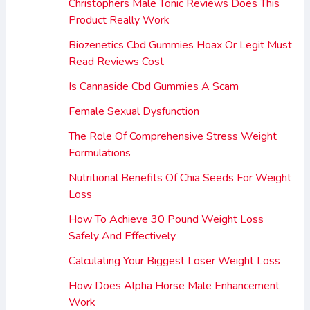
Christophers Male Tonic Reviews Does This
Product Really Work
Biozenetics Cbd Gummies Hoax Or Legit Must
Read Reviews Cost
Is Cannaside Cbd Gummies A Scam
Female Sexual Dysfunction
The Role Of Comprehensive Stress Weight
Formulations
Nutritional Benefits Of Chia Seeds For Weight
Loss
How To Achieve 30 Pound Weight Loss
Safely And Effectively
Calculating Your Biggest Loser Weight Loss
How Does Alpha Horse Male Enhancement
Work