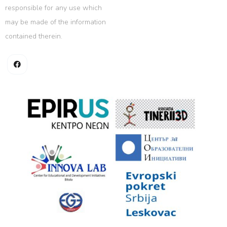
responsible for any use which
may be made of the information
contained therein.