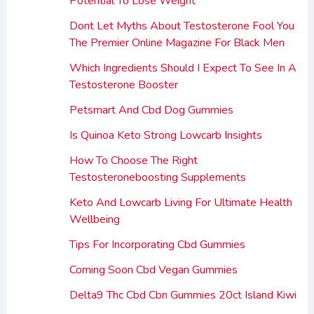
Potential To Lose Weight
Dont Let Myths About Testosterone Fool You
The Premier Online Magazine For Black Men
Which Ingredients Should I Expect To See In A
Testosterone Booster
Petsmart And Cbd Dog Gummies
Is Quinoa Keto Strong Lowcarb Insights
How To Choose The Right
Testosteroneboosting Supplements
Keto And Lowcarb Living For Ultimate Health
Wellbeing
Tips For Incorporating Cbd Gummies
Coming Soon Cbd Vegan Gummies
Delta9 Thc Cbd Cbn Gummies 20ct Island Kiwi