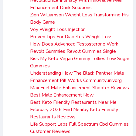
Revolutionize Intimacy With Innovative Men
Enhancement Drink Solutions
Zion Williamson Weight Loss Transforming His
Body Game
Voy Weight Loss Injection
Proven Tips For Diabetes Weight Loss
How Does Advanced Testosterone Work
Revolt Gummies Revolt Gummies Single
Kiss My Keto Vegan Gummy Lollies Low Sugar
Gummies
Understanding How The Black Panther Male
Enhancement Pill Works Communityunivorg
Max Fuel Male Enhancement Shooter Reviews
Best Male Enhancement Now
Best Keto Friendly Restaurants Near Me
February 2026 Find Nearby Keto Friendly
Restaurants Reviews
Life Support Labs Full Spectrum Cbd Gummies
Customer Reviews