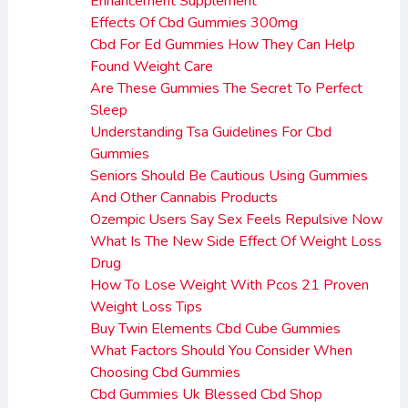
Enhancement Supplement
Effects Of Cbd Gummies 300mg
Cbd For Ed Gummies How They Can Help
Found Weight Care
Are These Gummies The Secret To Perfect
Sleep
Understanding Tsa Guidelines For Cbd
Gummies
Seniors Should Be Cautious Using Gummies
And Other Cannabis Products
Ozempic Users Say Sex Feels Repulsive Now
What Is The New Side Effect Of Weight Loss
Drug
How To Lose Weight With Pcos 21 Proven
Weight Loss Tips
Buy Twin Elements Cbd Cube Gummies
What Factors Should You Consider When
Choosing Cbd Gummies
Cbd Gummies Uk Blessed Cbd Shop