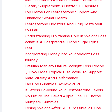
Virectin Loaded Maximum Male Performance
Dietary Supplement 3 Bottle 90 Capsules
Top Herbs For Testosterone Support And
Enhanced Sexual Health
Testosterone Boosters And Drug Tests Will
You Fail
Understanding B Vitamins Role In Weight Loss
What Is A Postprandial Blood Sugar Ppbs
Test
Incorporating Honey Into Your Weight Loss
Journey
Brazilian Manjaro Natural Weight Loss Recipe
Q How Does Tropical Rise Work To Support
Male Vitality And Performance
Fab Cbd Gummies Review 2026
Is Stress Lowering Your Testosterone Levels
No Future The Baked Apple One 11 Thccbd
Multipack Gummies
Losing Weight After 50 Is Possible 21 Tips