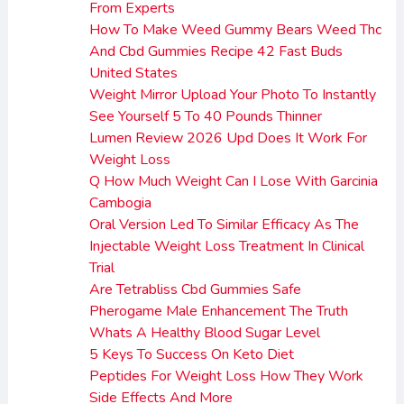
From Experts
How To Make Weed Gummy Bears Weed Thc
And Cbd Gummies Recipe 42 Fast Buds
United States
Weight Mirror Upload Your Photo To Instantly
See Yourself 5 To 40 Pounds Thinner
Lumen Review 2026 Upd Does It Work For
Weight Loss
Q How Much Weight Can I Lose With Garcinia
Cambogia
Oral Version Led To Similar Efficacy As The
Injectable Weight Loss Treatment In Clinical
Trial
Are Tetrabliss Cbd Gummies Safe
Pherogame Male Enhancement The Truth
Whats A Healthy Blood Sugar Level
5 Keys To Success On Keto Diet
Peptides For Weight Loss How They Work
Side Effects And More