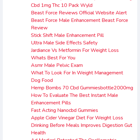
Cbd 1mg Thc 10 Pack Wyld
Beast Force Reviews Official Website Alert
Beast Force Male Enhancement Beast Force
Review
Stick Shift Male Enhancement Pill
Ultra Male Side Effects Safety
Jardiance Vs Metformin For Weight Loss
Whats Best For You
Asmr Male Pelvic Exam
What To Look For In Weight Management
Dog Food
Hemp Bombs 70 Cbd Gummiesbottle2000mg
How To Evaluate The Best Instant Male
Enhancement Pills
Fast Acting Nanocbd Gummies
Apple Cider Vinegar Diet For Weight Loss
Drinking Before Meals Improves Digestion Gut
Health