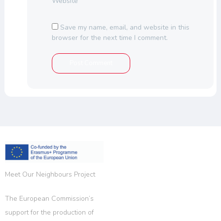
Website
Save my name, email, and website in this
browser for the next time I comment.
Meet Our Neighbours Project
The European Commission’s
support for the production of