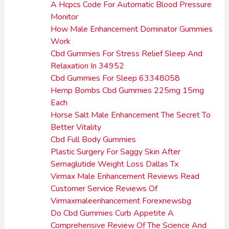
A Hcpcs Code For Automatic Blood Pressure
Monitor
How Male Enhancement Dominator Gummies
Work
Cbd Gummies For Stress Relief Sleep And
Relaxation In 34952
Cbd Gummies For Sleep 63348058
Hemp Bombs Cbd Gummies 225mg 15mg
Each
Horse Salt Male Enhancement The Secret To
Better Vitality
Cbd Full Body Gummies
Plastic Surgery For Saggy Skin After
Semaglutide Weight Loss Dallas Tx
Virmax Male Enhancement Reviews Read
Customer Service Reviews Of
Virmaxmaleenhancement Forexnewsbg
Do Cbd Gummies Curb Appetite A
Comprehensive Review Of The Science And