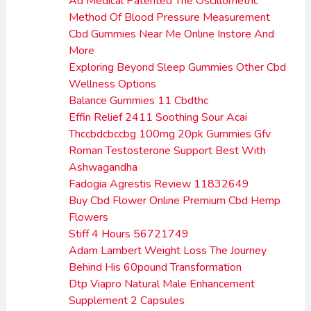
Ad Medical Patented The Oscillometric
Method Of Blood Pressure Measurement
Cbd Gummies Near Me Online Instore And
More
Exploring Beyond Sleep Gummies Other Cbd
Wellness Options
Balance Gummies 11 Cbdthc
Effin Relief 2411 Soothing Sour Acai
Thccbdcbccbg 100mg 20pk Gummies Gfv
Roman Testosterone Support Best With
Ashwagandha
Fadogia Agrestis Review 11832649
Buy Cbd Flower Online Premium Cbd Hemp
Flowers
Stiff 4 Hours 56721749
Adam Lambert Weight Loss The Journey
Behind His 60pound Transformation
Dtp Viapro Natural Male Enhancement
Supplement 2 Capsules