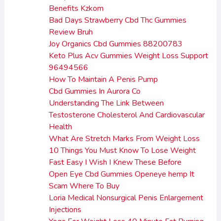
Benefits Kzkom
Bad Days Strawberry Cbd Thc Gummies
Review Bruh
Joy Organics Cbd Gummies 88200783
Keto Plus Acv Gummies Weight Loss Support
96494566
How To Maintain A Penis Pump
Cbd Gummies In Aurora Co
Understanding The Link Between
Testosterone Cholesterol And Cardiovascular
Health
What Are Stretch Marks From Weight Loss
10 Things You Must Know To Lose Weight
Fast Easy I Wish I Knew These Before
Open Eye Cbd Gummies Openeye hemp It
Scam Where To Buy
Loria Medical Nonsurgical Penis Enlargement
Injections