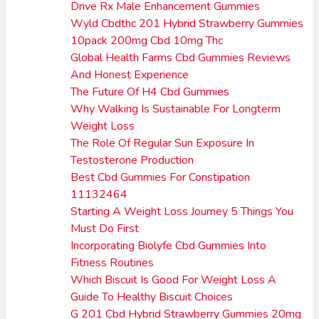
Drive Rx Male Enhancement Gummies
Wyld Cbdthc 201 Hybrid Strawberry Gummies
10pack 200mg Cbd 10mg Thc
Global Health Farms Cbd Gummies Reviews
And Honest Experience
The Future Of H4 Cbd Gummies
Why Walking Is Sustainable For Longterm
Weight Loss
The Role Of Regular Sun Exposure In
Testosterone Production
Best Cbd Gummies For Constipation
11132464
Starting A Weight Loss Journey 5 Things You
Must Do First
Incorporating Biolyfe Cbd Gummies Into
Fitness Routines
Which Biscuit Is Good For Weight Loss A
Guide To Healthy Biscuit Choices
G 201 Cbd Hybrid Strawberry Gummies 20mg