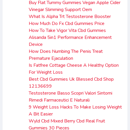
Buy Flat Tummy Gummies Vegan Apple Cider
Vinegar Slimming Support Oem
What Is Alpha Trt Testosterone Booster
How Much Do Fx Cbd Gummies Price
How To Take Vigor Vita Cbd Gummies
Alisanda 5in1 Performance Enhancement
Device
How Does Numbing The Penis Treat
Premature Ejaculation
Is Fatfree Cottage Cheese A Healthy Option
For Weight Loss
Best Cbd Gummies Uk Blessed Cbd Shop
12136699
Testosterone Basso Scopri Valori Sintomi
Rimedi Farmaceutici E Naturali
9 Weight Loss Hacks To Make Losing Weight
A Bit Easier
Wyld Cbd Mixed Berry Cbd Real Fruit
Gummies 30 Pieces