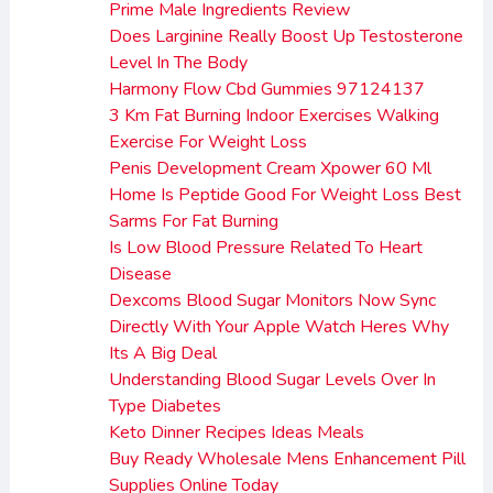
Prime Male Ingredients Review
Does Larginine Really Boost Up Testosterone
Level In The Body
Harmony Flow Cbd Gummies 97124137
3 Km Fat Burning Indoor Exercises Walking
Exercise For Weight Loss
Penis Development Cream Xpower 60 Ml
Home Is Peptide Good For Weight Loss Best
Sarms For Fat Burning
Is Low Blood Pressure Related To Heart
Disease
Dexcoms Blood Sugar Monitors Now Sync
Directly With Your Apple Watch Heres Why
Its A Big Deal
Understanding Blood Sugar Levels Over In
Type Diabetes
Keto Dinner Recipes Ideas Meals
Buy Ready Wholesale Mens Enhancement Pill
Supplies Online Today