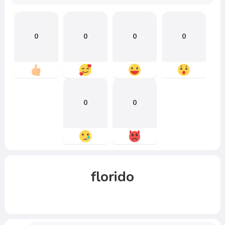
0
0
0
0
0
0
florido