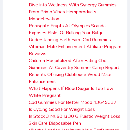
Dive Into Wellness With Synergy Gummies
From Primo Vibes Hempproducts
Moodelevation
Penisgate Erupts At Olympics Scandal
Exposes Risks Of Bulking Your Bulge
Understanding Earth Farm Cbd Gummies
Vitoman Male Enhancement Affiliate Program
Reviews
Children Hospitalized After Eating Cbd
Gummies At Coventry Summer Camp Report
Benefits Of using Clubhouse Wood Male
Enhancement
What Happens If Blood Sugar Is Too Low
While Pregnant
Cbd Gummies For Better Mood 43649337
Is Cycling Good For Weight Loss
In Stock 3 Ml 60 Iu 30 G Plastic Weight Loss
Skin Care Disposable Pen