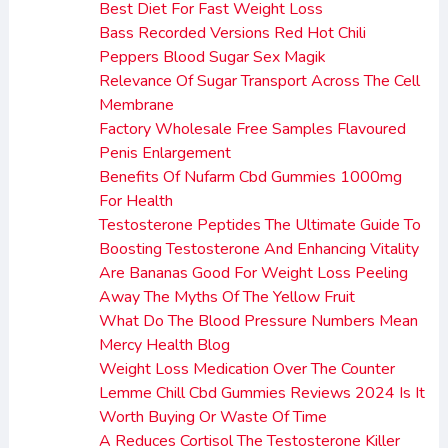
Best Diet For Fast Weight Loss
Bass Recorded Versions Red Hot Chili
Peppers Blood Sugar Sex Magik
Relevance Of Sugar Transport Across The Cell
Membrane
Factory Wholesale Free Samples Flavoured
Penis Enlargement
Benefits Of Nufarm Cbd Gummies 1000mg
For Health
Testosterone Peptides The Ultimate Guide To
Boosting Testosterone And Enhancing Vitality
Are Bananas Good For Weight Loss Peeling
Away The Myths Of The Yellow Fruit
What Do The Blood Pressure Numbers Mean
Mercy Health Blog
Weight Loss Medication Over The Counter
Lemme Chill Cbd Gummies Reviews 2024 Is It
Worth Buying Or Waste Of Time
A Reduces Cortisol The Testosterone Killer