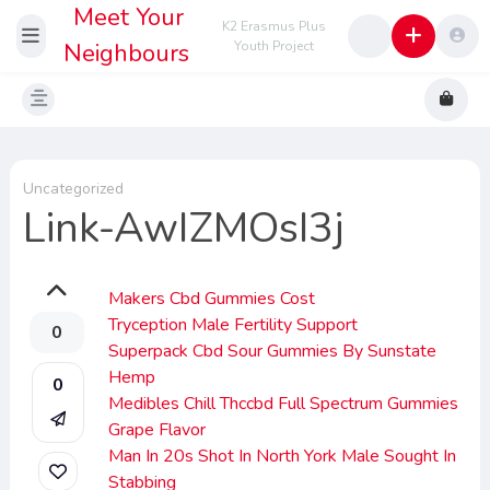
Meet Your
K2 Erasmus Plus
Neighbours
Youth Project
Uncategorized
Link-AwIZMOsI3j
Makers Cbd Gummies Cost
Tryception Male Fertility Support
0
Superpack Cbd Sour Gummies By Sunstate
Hemp
0
Medibles Chill Thccbd Full Spectrum Gummies
Grape Flavor
Man In 20s Shot In North York Male Sought In
Stabbing