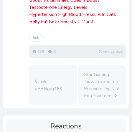
Boost Trt Gummies Does It Boost
Testosterone Energy Levels
Hypertension High Blood Pressure In Cats
Belly Fat Keto Results 1 Month
link
128
0
April 22, 2026
Star Gaming:
Link-
Jouw Locatie met
bERNgrg4FK
Premium Digitaal
Entertainment
Reactions