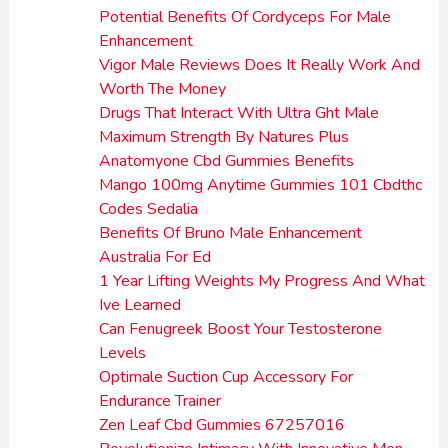
Potential Benefits Of Cordyceps For Male
Enhancement
Vigor Male Reviews Does It Really Work And
Worth The Money
Drugs That Interact With Ultra Ght Male
Maximum Strength By Natures Plus
Anatomyone Cbd Gummies Benefits
Mango 100mg Anytime Gummies 101 Cbdthc
Codes Sedalia
Benefits Of Bruno Male Enhancement
Australia For Ed
1 Year Lifting Weights My Progress And What
Ive Learned
Can Fenugreek Boost Your Testosterone
Levels
Optimale Suction Cup Accessory For
Endurance Trainer
Zen Leaf Cbd Gummies 67257016