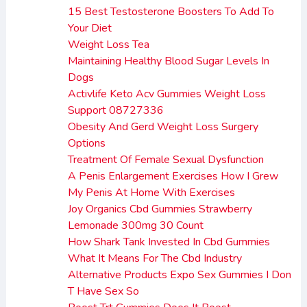
15 Best Testosterone Boosters To Add To
Your Diet
Weight Loss Tea
Maintaining Healthy Blood Sugar Levels In
Dogs
Activlife Keto Acv Gummies Weight Loss
Support 08727336
Obesity And Gerd Weight Loss Surgery
Options
Treatment Of Female Sexual Dysfunction
A Penis Enlargement Exercises How I Grew
My Penis At Home With Exercises
Joy Organics Cbd Gummies Strawberry
Lemonade 300mg 30 Count
How Shark Tank Invested In Cbd Gummies
What It Means For The Cbd Industry
Alternative Products Expo Sex Gummies I Don
T Have Sex So