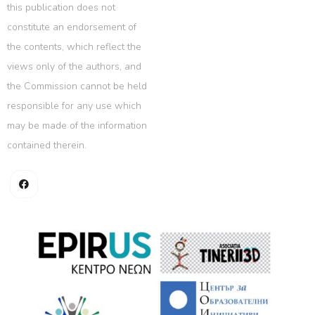
this publication does not
constitute an endorsement of
the contents, which reflect the
views only of the authors, and
the Commission cannot be held
responsible for any use which
may be made of the information
contained therein.