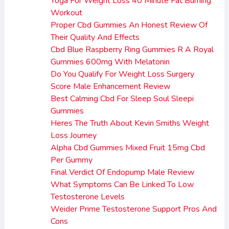
Yoga For Weight Loss 40 Minute Fat Burning
Workout
Proper Cbd Gummies An Honest Review Of
Their Quality And Effects
Cbd Blue Raspberry Ring Gummies R A Royal
Gummies 600mg With Melatonin
Do You Qualify For Weight Loss Surgery
Score Male Enhancement Review
Best Calming Cbd For Sleep Soul Sleepi
Gummies
Heres The Truth About Kevin Smiths Weight
Loss Journey
Alpha Cbd Gummies Mixed Fruit 15mg Cbd
Per Gummy
Final Verdict Of Endopump Male Review
What Symptoms Can Be Linked To Low
Testosterone Levels
Weider Prime Testosterone Support Pros And
Cons