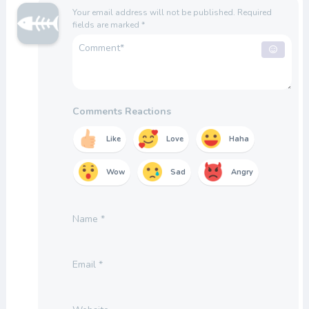
Your email address will not be published.
Required
fields are marked
*
Comments Reactions
Like
Love
Haha
Wow
Sad
Angry
Name
*
Email
*