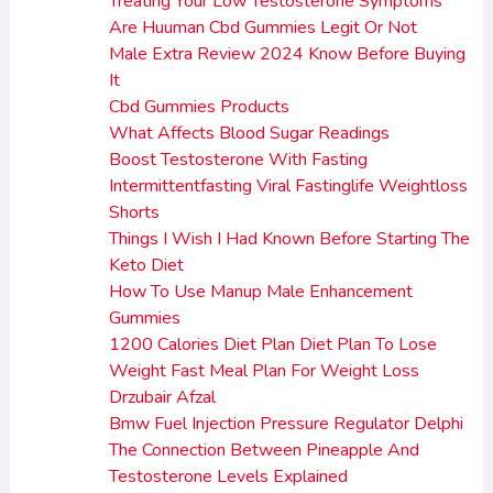
Treating Your Low Testosterone Symptoms
Are Huuman Cbd Gummies Legit Or Not
Male Extra Review 2024 Know Before Buying
It
Cbd Gummies Products
What Affects Blood Sugar Readings
Boost Testosterone With Fasting
Intermittentfasting Viral Fastinglife Weightloss
Shorts
Things I Wish I Had Known Before Starting The
Keto Diet
How To Use Manup Male Enhancement
Gummies
1200 Calories Diet Plan Diet Plan To Lose
Weight Fast Meal Plan For Weight Loss
Drzubair Afzal
Bmw Fuel Injection Pressure Regulator Delphi
The Connection Between Pineapple And
Testosterone Levels Explained