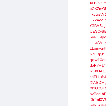
XHSJvZP
bOKZmG
hxgqjzW
O7v4eoP
YGIW5zg
UEGCvS
6y635Ipc
uhNuW4
LLpmwir
NdHzpjb
qxiw10e
doR7vrl7
R5XUAL
hpTH16y
fXAEDMl
fXYOxOF
pvBdr1h
XhYmI0VJ
wINGrzb