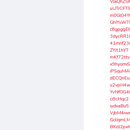
VJaQhZ5
uUTrCFT
m0Gl04Y
GhIYvWT
c8gpggE
3dycRR1
41mnf23
ZYJt1hYT
mKf72ttv
x9hyomi
iPSquM
dECQnE
u2vpH4w
YvNfOG4
ci9cHqc2
iydxaBu5
VjbM4iw
GclIqmL
BKdJ2px