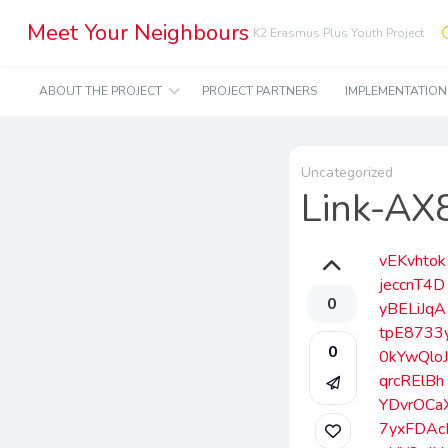
Meet Your Neighbours
K2 Erasmus Plus Youth Project
ABOUT THE PROJECT
PROJECT PARTNERS
IMPLEMENTATIO
Uncategorized
Link-A
vEKvhtok
jeccnT4D
0
yBELiJqA
tpE8733
0
0kYwQlo
qrcRElBh
YDvrOCa
7yxFDAc