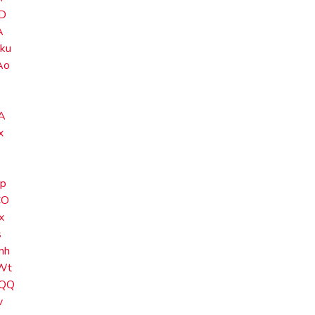
D
A
ku
Ao
A
x
p
CO
x
s
nh
Wt
QQ
v