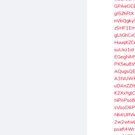
GPAeOC
gI5ZhFtX
nVbQgky
zSHF1E
gLhGhCx
HuuqKZC
suUxz1id
EGegN
PK5eu8
AQugsQ
A3NUWR
uDAnZZ
K2XxYgl
NPnPso8
sVooD6P
Nh4URW
2w2wtw
psafl4Wr