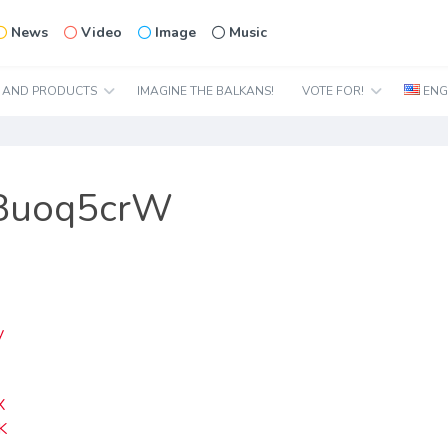
News
Video
Image
Music
N AND PRODUCTS
IMAGINE THE BALKANS!
VOTE FOR!
ENG
X8uoq5crW
y
J
X
K