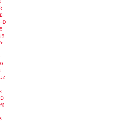
o
R
Ei
HD
8
U5
r
O
zG
1
DZ
k
eD
f6
5
x