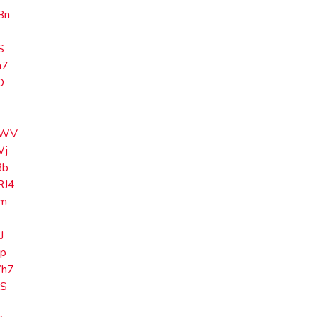
Bn
S
m7
O
i
MWV
Wj
Bb
J4
Ym
C
J
p
h7
lS