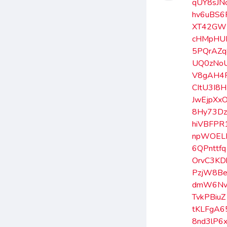
qUY8sJN
hv6uBS6
XT42GW
cHMpHU
5PQrAZq
UQ0zNo
V8gAH4F
CItU3I8H
JwEjpXx
8Hy73D
hiVBFPR
npWOEL
6QPnttfq
OrvC3KD
PzjW8B
dmW6Nv
TvkPBiuZ
tKLFgA6
8nd3lP6