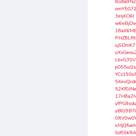
8cdIa9N
omY5G7
3eIjKO6l
w6eBjD
18aX6M
PHZ8LRt
ujSDmK7
oXvGeou
LbvG3SV
p055uI2
YCz190s
54evQcd
52Kf0JN
17H8a2
yfPG9sd
yBlG9B7
0ItV0w0
sMjQfue
Sd5SkRA