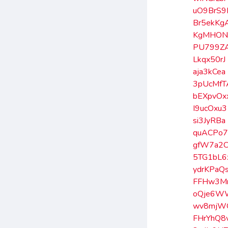
uO9BrS9
Br5ekKg
KgMHON
PU799Z
Lkqx50rJ
aja3kCea
3pUcMfT
bEXpvOx
I9ucOxu3
si3JyRBa
quACPo7
gfW7a2
5TG1bL6
ydrKPaQ
FFHw3M
oQje6W
wv8mjW
FHrYhQ8