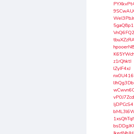
PYXkvPt
9SCwAU
WeI3PbJ
5gaQ8p
VnQ6FQ2
tbuXZzR
hpooerN
K65YWc
z1rQhktI
lZyIF4xJ
nx0U416
lIhQg3Db
wCwvn6
vP0J7Zc
IjDPCcS4
bML3l6
1xsQhTq
bsDDgJK
IkedNhJH