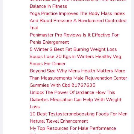
Balance In Fitness
Yoga Practice Improves The Body Mass Index
And Blood Pressure A Randomized Controlled
Trial
Penimaster Pro Reviews Is It Effective For
Penis Enlargement
5 Winter S Best Fat Burning Weight Loss
Soups Lose 20 Kgs In Winters Healthy Veg
Soups For Dinner
Beyond Size Why Mens Health Matters More
Than Measurements Male Rejuvenation Center
Gummies With Cbd 81767635
Unlock The Power Of Jardiance How This
Diabetes Medication Can Help With Weight
Loss
10 Best Testosteroneboosting Foods For Men
Natural Tlevel Enhancement
My Top Resources For Male Performance