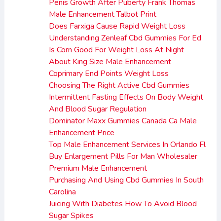
Penis Growth After Puberty Frank Thomas
Male Enhancement Talbot Print
Does Farxiga Cause Rapid Weight Loss
Understanding Zenleaf Cbd Gummies For Ed
Is Corn Good For Weight Loss At Night
About King Size Male Enhancement
Coprimary End Points Weight Loss
Choosing The Right Active Cbd Gummies
Intermittent Fasting Effects On Body Weight
And Blood Sugar Regulation
Dominator Maxx Gummies Canada Ca Male
Enhancement Price
Top Male Enhancement Services In Orlando Fl
Buy Enlargement Pills For Man Wholesaler
Premium Male Enhancement
Purchasing And Using Cbd Gummies In South
Carolina
Juicing With Diabetes How To Avoid Blood
Sugar Spikes