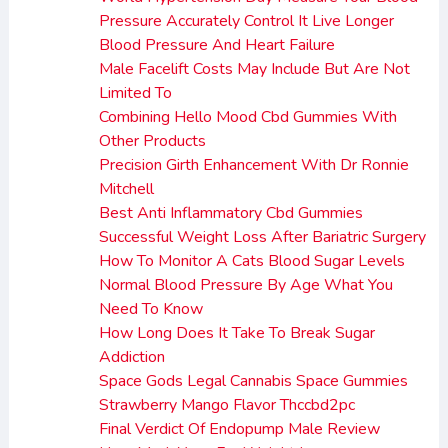
Pressure Accurately Control It Live Longer
Blood Pressure And Heart Failure
Male Facelift Costs May Include But Are Not
Limited To
Combining Hello Mood Cbd Gummies With
Other Products
Precision Girth Enhancement With Dr Ronnie
Mitchell
Best Anti Inflammatory Cbd Gummies
Successful Weight Loss After Bariatric Surgery
How To Monitor A Cats Blood Sugar Levels
Normal Blood Pressure By Age What You
Need To Know
How Long Does It Take To Break Sugar
Addiction
Space Gods Legal Cannabis Space Gummies
Strawberry Mango Flavor Thccbd2pc
Final Verdict Of Endopump Male Review