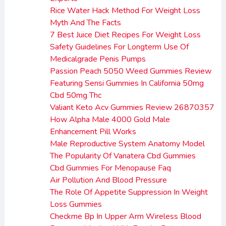
Rice Water Hack Method For Weight Loss
Myth And The Facts
7 Best Juice Diet Recipes For Weight Loss
Safety Guidelines For Longterm Use Of
Medicalgrade Penis Pumps
Passion Peach 5050 Weed Gummies Review
Featuring Sensi Gummies In California 50mg
Cbd 50mg Thc
Valiant Keto Acv Gummies Review 26870357
How Alpha Male 4000 Gold Male
Enhancement Pill Works
Male Reproductive System Anatomy Model
The Popularity Of Vanatera Cbd Gummies
Cbd Gummies For Menopause Faq
Air Pollution And Blood Pressure
The Role Of Appetite Suppression In Weight
Loss Gummies
Checkme Bp In Upper Arm Wireless Blood