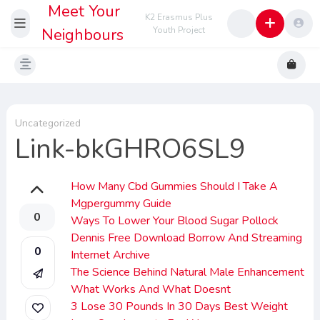
Meet Your
K2 Erasmus Plus
Neighbours
Youth Project
Uncategorized
Link-bkGHRO6SL9
How Many Cbd Gummies Should I Take A
Mgpergummy Guide
0
Ways To Lower Your Blood Sugar Pollock
Dennis Free Download Borrow And Streaming
0
Internet Archive
The Science Behind Natural Male Enhancement
What Works And What Doesnt
3 Lose 30 Pounds In 30 Days Best Weight