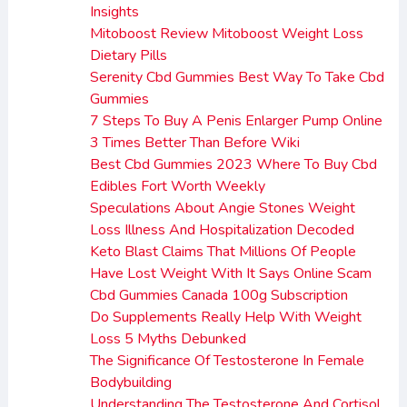
Insights
Mitoboost Review Mitoboost Weight Loss
Dietary Pills
Serenity Cbd Gummies Best Way To Take Cbd
Gummies
7 Steps To Buy A Penis Enlarger Pump Online
3 Times Better Than Before Wiki
Best Cbd Gummies 2023 Where To Buy Cbd
Edibles Fort Worth Weekly
Speculations About Angie Stones Weight
Loss Illness And Hospitalization Decoded
Keto Blast Claims That Millions Of People
Have Lost Weight With It Says Online Scam
Cbd Gummies Canada 100g Subscription
Do Supplements Really Help With Weight
Loss 5 Myths Debunked
The Significance Of Testosterone In Female
Bodybuilding
Understanding The Testosterone And Cortisol