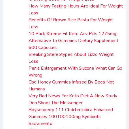
How Many Fasting Hours Are Ideal For Weight
Loss
Benefits Of Brown Rice Pasta For Weight
Loss
10 Pack Xtreme Fit Keto Acv Pills 1275mg
Alternative To Gummies Dietary Supplement
600 Capsules
Breaking Stereotypes About Lizzo Weight
Loss
Penis Enlargement With Silicone What Can Go
Wrong
Cbd Honey Gummies Infused By Bees Not
Humans
Very Bad News For Keto Diet A New Study
Don Shoot The Messenger
Boysenberry 111 Cbdcbn Indica Enhanced
Gummies 100100100mg Symbiotic
Sacramento