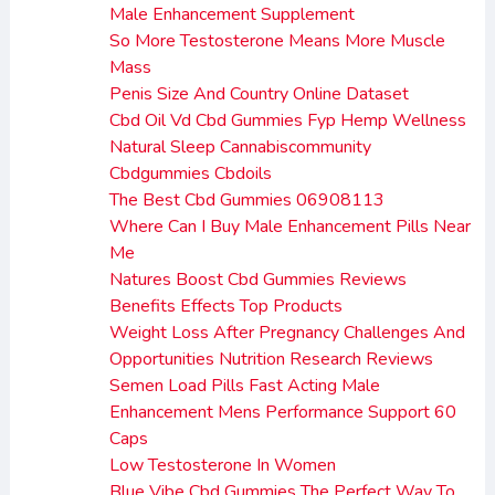
Male Enhancement Supplement
So More Testosterone Means More Muscle
Mass
Penis Size And Country Online Dataset
Cbd Oil Vd Cbd Gummies Fyp Hemp Wellness
Natural Sleep Cannabiscommunity
Cbdgummies Cbdoils
The Best Cbd Gummies 06908113
Where Can I Buy Male Enhancement Pills Near
Me
Natures Boost Cbd Gummies Reviews
Benefits Effects Top Products
Weight Loss After Pregnancy Challenges And
Opportunities Nutrition Research Reviews
Semen Load Pills Fast Acting Male
Enhancement Mens Performance Support 60
Caps
Low Testosterone In Women
Blue Vibe Cbd Gummies The Perfect Way To