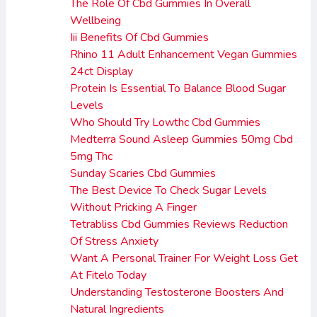
The Role Of Cbd Gummies In Overall
Wellbeing
Iii Benefits Of Cbd Gummies
Rhino 11 Adult Enhancement Vegan Gummies
24ct Display
Protein Is Essential To Balance Blood Sugar
Levels
Who Should Try Lowthc Cbd Gummies
Medterra Sound Asleep Gummies 50mg Cbd
5mg Thc
Sunday Scaries Cbd Gummies
The Best Device To Check Sugar Levels
Without Pricking A Finger
Tetrabliss Cbd Gummies Reviews Reduction
Of Stress Anxiety
Want A Personal Trainer For Weight Loss Get
At Fitelo Today
Understanding Testosterone Boosters And
Natural Ingredients