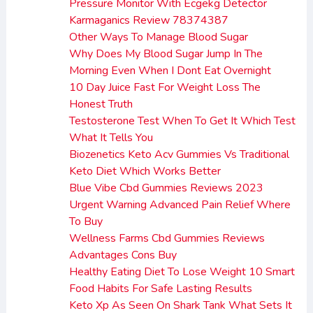
Pressure Monitor With Ecgekg Detector
Karmaganics Review 78374387
Other Ways To Manage Blood Sugar
Why Does My Blood Sugar Jump In The
Morning Even When I Dont Eat Overnight
10 Day Juice Fast For Weight Loss The
Honest Truth
Testosterone Test When To Get It Which Test
What It Tells You
Biozenetics Keto Acv Gummies Vs Traditional
Keto Diet Which Works Better
Blue Vibe Cbd Gummies Reviews 2023
Urgent Warning Advanced Pain Relief Where
To Buy
Wellness Farms Cbd Gummies Reviews
Advantages Cons Buy
Healthy Eating Diet To Lose Weight 10 Smart
Food Habits For Safe Lasting Results
Keto Xp As Seen On Shark Tank What Sets It