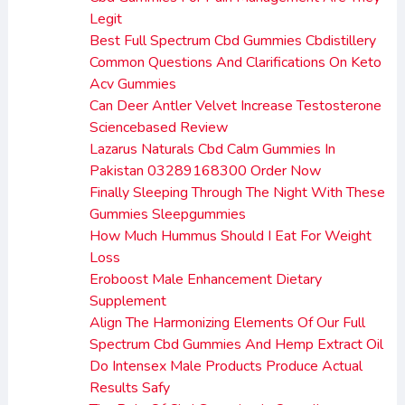
Legit
Best Full Spectrum Cbd Gummies Cbdistillery
Common Questions And Clarifications On Keto
Acv Gummies
Can Deer Antler Velvet Increase Testosterone
Sciencebased Review
Lazarus Naturals Cbd Calm Gummies In
Pakistan 03289168300 Order Now
Finally Sleeping Through The Night With These
Gummies Sleepgummies
How Much Hummus Should I Eat For Weight
Loss
Eroboost Male Enhancement Dietary
Supplement
Align The Harmonizing Elements Of Our Full
Spectrum Cbd Gummies And Hemp Extract Oil
Do Intensex Male Products Produce Actual
Results Safy