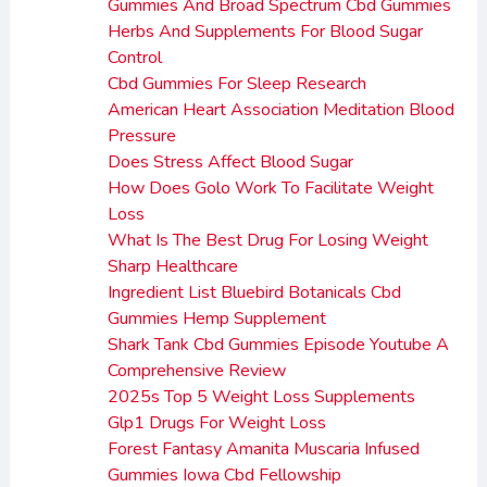
Gummies And Broad Spectrum Cbd Gummies
Herbs And Supplements For Blood Sugar
Control
Cbd Gummies For Sleep Research
American Heart Association Meditation Blood
Pressure
Does Stress Affect Blood Sugar
How Does Golo Work To Facilitate Weight
Loss
What Is The Best Drug For Losing Weight
Sharp Healthcare
Ingredient List Bluebird Botanicals Cbd
Gummies Hemp Supplement
Shark Tank Cbd Gummies Episode Youtube A
Comprehensive Review
2025s Top 5 Weight Loss Supplements
Glp1 Drugs For Weight Loss
Forest Fantasy Amanita Muscaria Infused
Gummies Iowa Cbd Fellowship