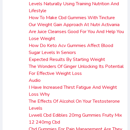
Levels Naturally Using Training Nutrition And
Lifestyle
How To Make Cbd Gummies With Tincture
Our Weight Gain Approach At Nutri Activania
Are Juice Cleanses Good For You And Help You
Lose Weight
How Do Keto Acv Gummies Affect Blood
Sugar Levels In Seniors
Expected Results By Starting Weight
The Wonders Of Ginger Unlocking Its Potential
For Effective Weight Loss
Audio
I Have Increased Thirst Fatigue And Weight
Loss Why
The Effects Of Alcohol On Your Testosterone
Levels
Lvwell Cbd Edibles 20mg Gummies Fruity Mix
12 240mg Cbd
Cbd Gummies For Pain Management Are They