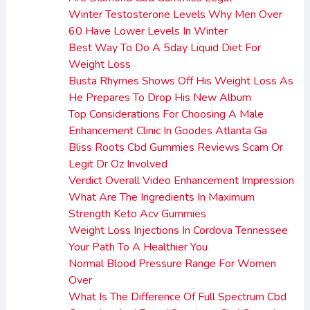
Winter Testosterone Levels Why Men Over
60 Have Lower Levels In Winter
Best Way To Do A 5day Liquid Diet For
Weight Loss
Busta Rhymes Shows Off His Weight Loss As
He Prepares To Drop His New Album
Top Considerations For Choosing A Male
Enhancement Clinic In Goodes Atlanta Ga
Bliss Roots Cbd Gummies Reviews Scam Or
Legit Dr Oz Involved
Verdict Overall Video Enhancement Impression
What Are The Ingredients In Maximum
Strength Keto Acv Gummies
Weight Loss Injections In Cordova Tennessee
Your Path To A Healthier You
Normal Blood Pressure Range For Women
Over
What Is The Difference Of Full Spectrum Cbd