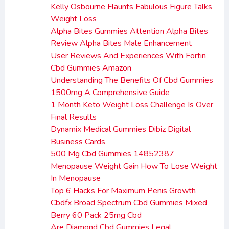
Kelly Osbourne Flaunts Fabulous Figure Talks
Weight Loss
Alpha Bites Gummies Attention Alpha Bites
Review Alpha Bites Male Enhancement
User Reviews And Experiences With Fortin
Cbd Gummies Amazon
Understanding The Benefits Of Cbd Gummies
1500mg A Comprehensive Guide
1 Month Keto Weight Loss Challenge Is Over
Final Results
Dynamix Medical Gummies Dibiz Digital
Business Cards
500 Mg Cbd Gummies 14852387
Menopause Weight Gain How To Lose Weight
In Menopause
Top 6 Hacks For Maximum Penis Growth
Cbdfx Broad Spectrum Cbd Gummies Mixed
Berry 60 Pack 25mg Cbd
Are Diamond Cbd Gummies Legal