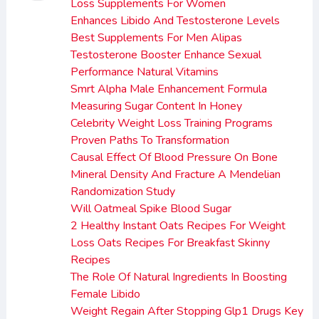
Loss Supplements For Women
Enhances Libido And Testosterone Levels
Best Supplements For Men Alipas
Testosterone Booster Enhance Sexual
Performance Natural Vitamins
Smrt Alpha Male Enhancement Formula
Measuring Sugar Content In Honey
Celebrity Weight Loss Training Programs
Proven Paths To Transformation
Causal Effect Of Blood Pressure On Bone
Mineral Density And Fracture A Mendelian
Randomization Study
Will Oatmeal Spike Blood Sugar
2 Healthy Instant Oats Recipes For Weight
Loss Oats Recipes For Breakfast Skinny
Recipes
The Role Of Natural Ingredients In Boosting
Female Libido
Weight Regain After Stopping Glp1 Drugs Key