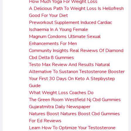
How Much Yoga For Weight Loss
A Delicious Path To Weight Loss Is Hellofresh
Good For Your Diet
Preworkout Supplement Induced Cardiac
Ischaemia In A Young Female
Magnum Condoms Ultimate Sexual
Enhancements For Men
Community Insights Real Reviews Of Diamond
Cbd Delta 8 Gummies
Testo Max Review And Results Natural
Alternative To Sustanon Testosterone Booster
Your First 30 Days On Keto A Stepbystep
Guide
What Weight Loss Coaches Do
The Green Room Westfield Nj Cbd Gummies
Gujaratmitra Daily Newspaper
Natures Boost Natures Boost Cbd Gummies
For Ed Reviews
Learn How To Optimize Your Testosterone