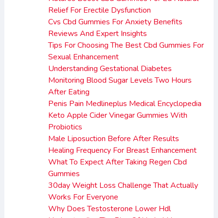
Relief For Erectile Dysfunction
Cvs Cbd Gummies For Anxiety Benefits
Reviews And Expert Insights
Tips For Choosing The Best Cbd Gummies For
Sexual Enhancement
Understanding Gestational Diabetes
Monitoring Blood Sugar Levels Two Hours
After Eating
Penis Pain Medlineplus Medical Encyclopedia
Keto Apple Cider Vinegar Gummies With
Probiotics
Male Liposuction Before After Results
Healing Frequency For Breast Enhancement
What To Expect After Taking Regen Cbd
Gummies
30day Weight Loss Challenge That Actually
Works For Everyone
Why Does Testosterone Lower Hdl