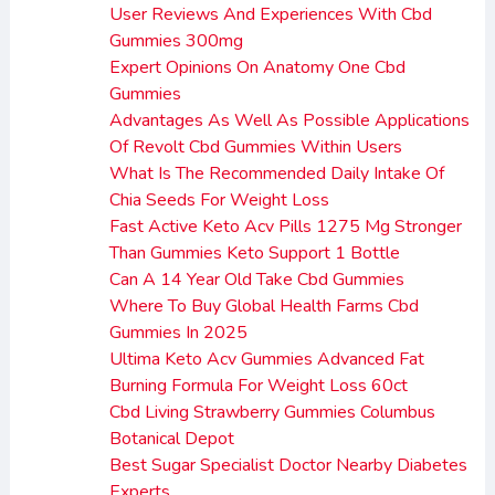
User Reviews And Experiences With Cbd
Gummies 300mg
Expert Opinions On Anatomy One Cbd
Gummies
Advantages As Well As Possible Applications
Of Revolt Cbd Gummies Within Users
What Is The Recommended Daily Intake Of
Chia Seeds For Weight Loss
Fast Active Keto Acv Pills 1275 Mg Stronger
Than Gummies Keto Support 1 Bottle
Can A 14 Year Old Take Cbd Gummies
Where To Buy Global Health Farms Cbd
Gummies In 2025
Ultima Keto Acv Gummies Advanced Fat
Burning Formula For Weight Loss 60ct
Cbd Living Strawberry Gummies Columbus
Botanical Depot
Best Sugar Specialist Doctor Nearby Diabetes
Experts