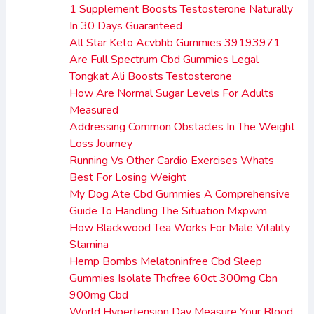
1 Supplement Boosts Testosterone Naturally
In 30 Days Guaranteed
All Star Keto Acvbhb Gummies 39193971
Are Full Spectrum Cbd Gummies Legal
Tongkat Ali Boosts Testosterone
How Are Normal Sugar Levels For Adults
Measured
Addressing Common Obstacles In The Weight
Loss Journey
Running Vs Other Cardio Exercises Whats
Best For Losing Weight
My Dog Ate Cbd Gummies A Comprehensive
Guide To Handling The Situation Mxpwm
How Blackwood Tea Works For Male Vitality
Stamina
Hemp Bombs Melatoninfree Cbd Sleep
Gummies Isolate Thcfree 60ct 300mg Cbn
900mg Cbd
World Hypertension Day Measure Your Blood