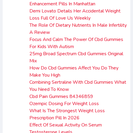
Enhancement Pills In Manhattan
Demi Lovato Details Her Accidental Weight
Loss Full Of Love Us Weekly
The Role Of Dietary Nutrients In Male Infertility
A Review
Focus And Calm The Power Of Cbd Gummies
For Kids With Autism
25mg Broad Spectrum Cbd Gummies Original
Mix
How Do Cbd Gummies Affect You Do They
Make You High
Combining Sertraline With Cbd Gummies What
You Need To Know
Cbd Pain Gummies 84346859
Ozempic Dosing For Weight Loss
What Is The Strongest Weight Loss
Prescription Pill In 2026
Effect Of Sexual Activity On Serum
Testosterone Levels