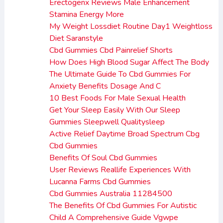
Erectogenx Reviews Male Enhancement
Stamina Energy More
My Weight Lossdiet Routine Day1 Weightloss
Diet Saranstyle
Cbd Gummies Cbd Painrelief Shorts
How Does High Blood Sugar Affect The Body
The Ultimate Guide To Cbd Gummies For
Anxiety Benefits Dosage And C
10 Best Foods For Male Sexual Health
Get Your Sleep Easily With Our Sleep
Gummies Sleepwell Qualitysleep
Active Relief Daytime Broad Spectrum Cbg
Cbd Gummies
Benefits Of Soul Cbd Gummies
User Reviews Reallife Experiences With
Lucanna Farms Cbd Gummies
Cbd Gummies Australia 11284500
The Benefits Of Cbd Gummies For Autistic
Child A Comprehensive Guide Vgwpe