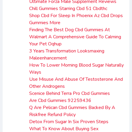
Ultimate Forza Male Supplement Reviews
Chill Gummies Starring Cbd 51 Cbdthc
Shop Cbd For Sleep In Phoenix Az Cbd Drops
Gummies More
Finding The Best Dog Cbd Gummies At
Walmart A Comprehensive Guide To Calming
Your Pet Oqhup
3 Years Transformation Looksmaxing
Maleenhancement
How To Lower Morning Blood Sugar Naturally
Ways
Use Misuse And Abuse Of Testosterone And
Other Androgens
Scenice Behind Terra Pro Cbd Gummies
Are Cbd Gummies 92259436
Q Are Pelican Cbd Gummies Backed By A
Riskfree Refund Policy
Detox From Sugar In Six Proven Steps
What To Know About Buying Sex