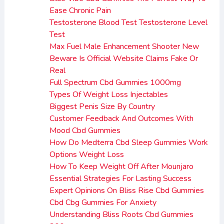
Ease Chronic Pain
Testosterone Blood Test Testosterone Level
Test
Max Fuel Male Enhancement Shooter New
Beware Is Official Website Claims Fake Or
Real
Full Spectrum Cbd Gummies 1000mg
Types Of Weight Loss Injectables
Biggest Penis Size By Country
Customer Feedback And Outcomes With
Mood Cbd Gummies
How Do Medterra Cbd Sleep Gummies Work
Options Weight Loss
How To Keep Weight Off After Mounjaro
Essential Strategies For Lasting Success
Expert Opinions On Bliss Rise Cbd Gummies
Cbd Cbg Gummies For Anxiety
Understanding Bliss Roots Cbd Gummies