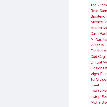
The Ultim
Best Sar
Bioblend
Medical W
Aurora Mo
Can I Pa
A Plus Fo
What Is 
Fabcbd A
Cbd Cbg 
Official 
Design Of
Vigrx Plu
Tui Cruis
Fleet
Cbd Gumm
4step For
Alpha Bi