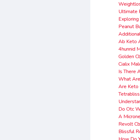
Weightlo
Ultimate 
Exploring
Peanut Bu
Additiona
Ab Keto 
4hunnid 
Golden C
Cialix Ma
Is There 
What Are
Are Keto
Tetrablis
Understa
Do Otc We
A Microne
Revolt C
Blissful
How Do Yo