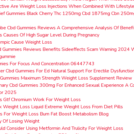
tive Are Weight Loss Injections When Combined With Lifestyl
ief Gummies Black Cherry Thc 1250mg Cbd 1875mg Cbn 250
Vibe Cbd Gummies Reviews A Comprehensive Analysis Of Benefi
 Causes Of High Sugar Level During Pregnancy
mpic Cause Weight Loss
bd Gummies Reviews Benefits Sideeffects Scam Warning 2024 
dgummie
ies For Focus And Concentration 06447743
er Cbd Gummies For Ed Natural Support For Erectile Dysfunctio
 Gummies Maximum Strength Weight Loss Supplement Review
onary Cbd Gummies 300mg For Enhanced Sexual Experience A C
or 2025
 Gtf Chromium Work For Weight Loss
k Weight Loss Liquid Extreme Weight Loss From Diet Pills
ts For Weight Loss Burn Fat Boost Metabolism Blog
y Of Losing Weight
d Consider Using Metformin And Trulicity For Weight Loss