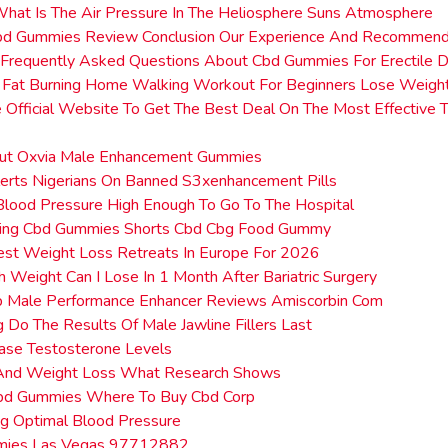
hat Is The Air Pressure In The Heliosphere Suns Atmosphere
bd Gummies Review Conclusion Our Experience And Recommend
Frequently Asked Questions About Cbd Gummies For Erectile D
 Fat Burning Home Walking Workout For Beginners Lose Weight
 Official Website To Get The Best Deal On The Most Effective 
ut Oxvia Male Enhancement Gummies
erts Nigerians On Banned S3xenhancement Pills
lood Pressure High Enough To Go To The Hospital
ting Cbd Gummies Shorts Cbd Cbg Food Gummy
est Weight Loss Retreats In Europe For 2026
Weight Can I Lose In 1 Month After Bariatric Surgery
ip Male Performance Enhancer Reviews Amiscorbin Com
Do The Results Of Male Jawline Fillers Last
ase Testosterone Levels
 And Weight Loss What Research Shows
bd Gummies Where To Buy Cbd Corp
ng Optimal Blood Pressure
mies Las Vegas 97712882