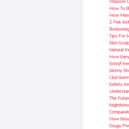
Vitacore 
How To B
How Man
2 Pek Ket
Bodyweigh
Tips For
Slim Scu
Natural 
How Gary 
Schrijf 
Skinny Sh
Cbd Gumm
Safety An
Understan
The Futur
Nighttim
Comparati
How Shoul
Drugs Pm