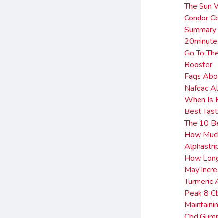
The Sun W
Condor C
Summary 
20minute
Go To The
Booster
Faqs Abo
Nafdac Al
When Is B
Best Tas
The 10 B
How Much 
Alphastr
How Long 
May Incre
Turmeric
Peak 8 C
Maintaini
Cbd Gum