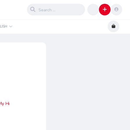
LISH
My Hi