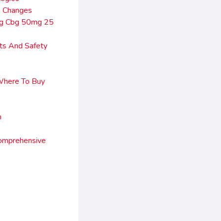
e Changes
mg Cbg 50mg 25
ts And Safety
Where To Buy
n
omprehensive