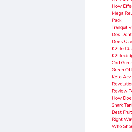
How Effec
Mega Rel
Pack
Tranquil 
Dos Donts
Does Oze
K2life C
K2lifecb
Cbd Gumm
Green Ott
Keto Acv
Revoluti
Review F
How Does
Shark Tan
Best Frui
Right Wa
Who Shoul