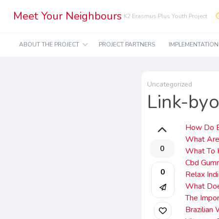
Meet Your Neighbours
K2 Erasmus Plus Youth Project
ABOUT THE PROJECT
PROJECT PARTNERS
IMPLEMENTATIO
Uncategorized
Link-by
How Do B
What Are
0
What To 
Cbd Gumm
0
Relax In
What Doe
The Impor
Brazilia