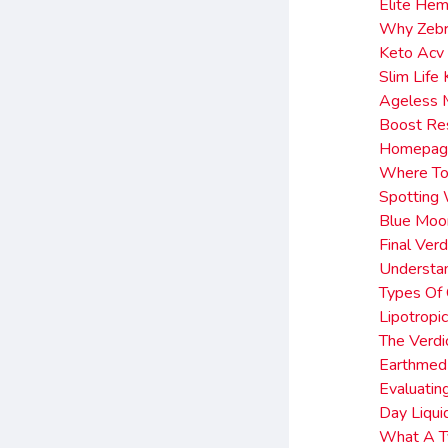
Elite He
Why Zebr
Keto Acv
Slim Lif
Ageless 
Boost Re
Homepage
Where To
Spotting
Blue Moo
Final Ver
Understa
Types Of
Lipotropi
The Verdi
Earthmed
Evaluatin
Day Liqui
What A Ty