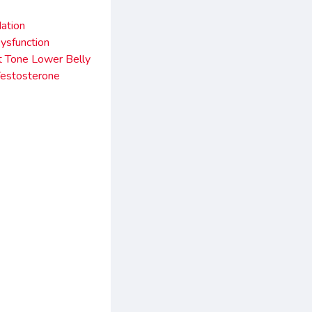
ation
ysfunction
 Tone Lower Belly
Testosterone