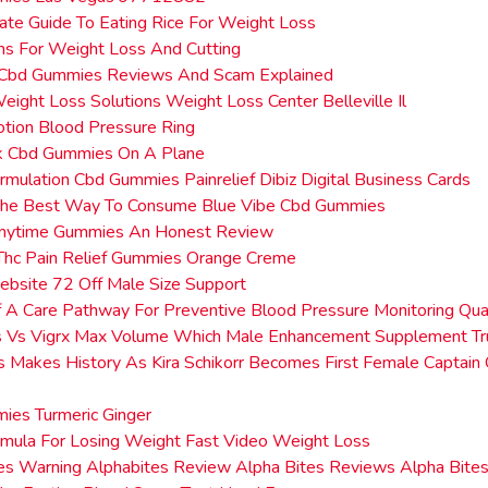
ate Guide To Eating Rice For Weight Loss
ms For Weight Loss And Cutting
 Cbd Gummies Reviews And Scam Explained
eight Loss Solutions Weight Loss Center Belleville Il
tion Blood Pressure Ring
ck Cbd Gummies On A Plane
rmulation Cbd Gummies Painrelief Dibiz Digital Business Cards
The Best Way To Consume Blue Vibe Cbd Gummies
nytime Gummies An Honest Review
Thc Pain Relief Gummies Orange Creme
Website 72 Off Male Size Support
 A Care Pathway For Preventive Blood Pressure Monitoring Qual
s Vs Vigrx Max Volume Which Male Enhancement Supplement Tru
es Makes History As Kira Schikorr Becomes First Female Captain 
ies Turmeric Ginger
mula For Losing Weight Fast Video Weight Loss
tes Warning Alphabites Review Alpha Bites Reviews Alpha Bit