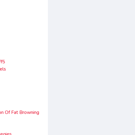
ff5
els
on Of Fat Browning
tegies