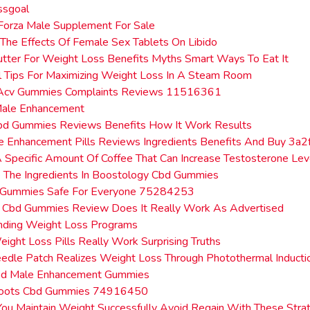
ssgoal
Forza Male Supplement For Sale
 The Effects Of Female Sex Tablets On Libido
tter For Weight Loss Benefits Myths Smart Ways To Eat It
l Tips For Maximizing Weight Loss In A Steam Room
Acv Gummies Complaints Reviews 11516361
Male Enhancement
bd Gummies Reviews Benefits How It Work Results
le Enhancement Pills Reviews Ingredients Benefits And Buy 3a2
A Specific Amount Of Coffee That Can Increase Testosterone Lev
 The Ingredients In Boostology Cbd Gummies
 Gummies Safe For Everyone 75284253
s Cbd Gummies Review Does It Really Work As Advertised
nding Weight Loss Programs
ight Loss Pills Really Work Surprising Truths
edle Patch Realizes Weight Loss Through Photothermal Inducti
bd Male Enhancement Gummies
 Roots Cbd Gummies 74916450
u Maintain Weight Successfully Avoid Regain With These Stra