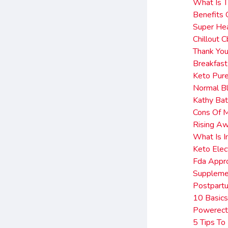
What Is T
Benefits 
Super He
Chillout
Thank You
Breakfas
Keto Pur
Normal B
Kathy Ba
Cons Of 
Rising A
What Is I
Keto Elec
Fda Appr
Suppleme
Postpart
10 Basics
Powerect
5 Tips To