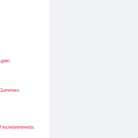
Again
d Gummies
Incretinmimetic