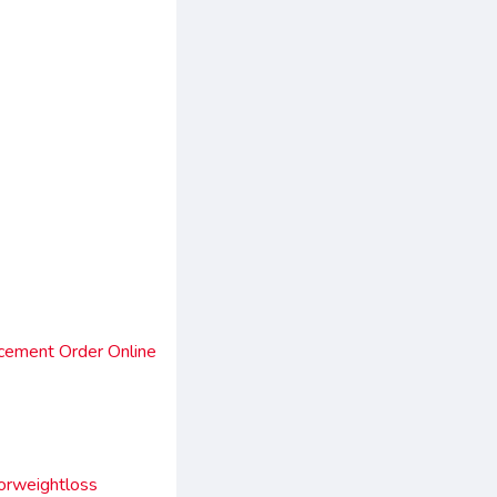
cement Order Online
orweightloss