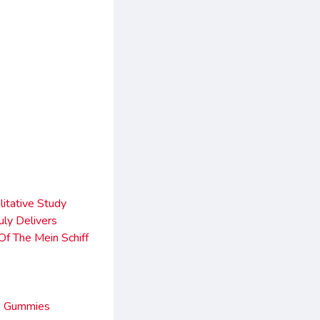
itative Study
ly Delivers
Of The Mein Schiff
es Gummies