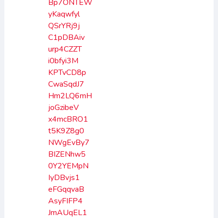
Bp7ONTEW
yKaqwfyl
QSrYRj9j
C1pDBAiv
urp4CZZT
i0bfyi3M
KPTvCD8p
CwaSqdJ7
Hm2LQ6mH
joGzibeV
x4mcBRO1
t5K9Z8g0
NWgEvBy7
BIZENhw5
0Y2YEMpN
IyDBvjs1
eFGqqvaB
AsyFIFP4
JmAUqEL1