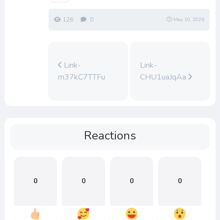
126
0
May 10, 2026
Link-
Link-
m37kC7TTFu
CHU1uaJqAa
Reactions
0
0
0
0