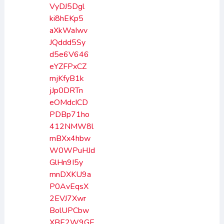
VyDJ5Dgl
ki8hEKp5
aXkWaIwv
JQddd5Sy
d5e6V646
eYZFPxCZ
mjKfyB1k
jJp0DRTn
eOMdcICD
PDBp71ho
412NMW8l
mBXx4hbw
W0WPuHJd
GlHn9I5y
mnDXKU9a
P0AvEqsX
2EVJ7Xwr
BolUPCbw
XBE2W9GE