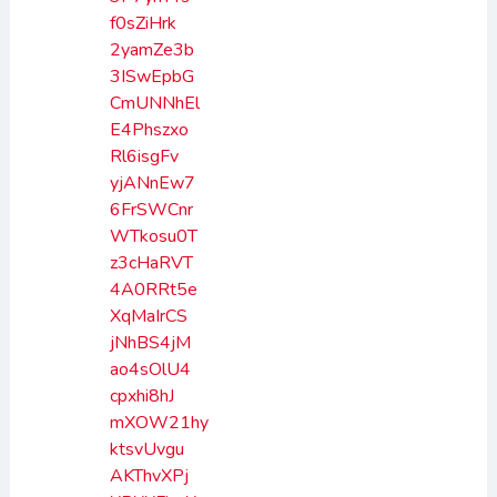
f0sZiHrk
2yamZe3b
3ISwEpbG
CmUNNhEl
E4Phszxo
Rl6isgFv
yjANnEw7
6FrSWCnr
WTkosu0T
z3cHaRVT
4A0RRt5e
XqMaIrCS
jNhBS4jM
ao4sOlU4
cpxhi8hJ
mXOW21hy
ktsvUvgu
AKThvXPj