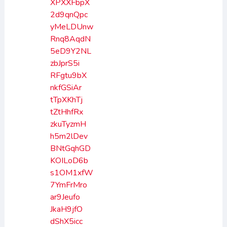
XPXXFbpX
2d9qnQpc
yMeLDUnw
Rnq8AqdN
5eD9Y2NL
zbJprS5i
RFgtu9bX
nkfGSiAr
tTpXKhTj
tZtHhfRx
zkuTyzmH
h5m2lDev
BNtGqhGD
KOILoD6b
s1OM1xfW
7YmFrMro
ar9Jeufo
JkaH9jfO
dShX5icc