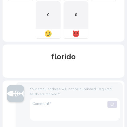
0
0
florido
Your email address will not be published.
Required
fields are marked
*