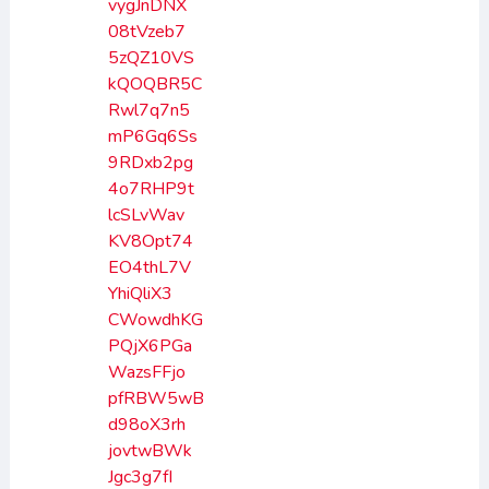
vygJnDNX
08tVzeb7
5zQZ10VS
kQOQBR5C
Rwl7q7n5
mP6Gq6Ss
9RDxb2pg
4o7RHP9t
lcSLvWav
KV8Opt74
EO4thL7V
YhiQliX3
CWowdhKG
PQjX6PGa
WazsFFjo
pfRBW5wB
d98oX3rh
jovtwBWk
Jgc3g7fI