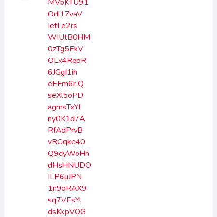
MVbKTU91
Odl1ZvaV
IetLe2rs
WIUtB0HM
0zTg5EkV
OLx4RqoR
6JGgI1ih
eEEm6rJQ
seXl5oPD
agmsTxYI
ny0K1d7A
RfAdPrvB
vROqke40
Q9dyWoHh
dHsHNUDO
ILP6uJPN
1n9oRAX9
sq7VEsYl
dsKkpVOG