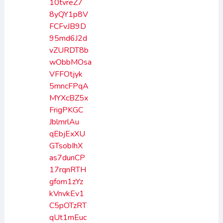
10tvreZ7
8yQY1p8V
FCFvJB9D
95md6J2d
vZURDT8b
wObbMOsa
VFFOtjyk
5mncFPqA
MYXcBZ5x
FrigPKGC
JblmrlAu
qEbjExXU
GTsobIhX
as7dunCP
17rqnRTH
gfom1zYz
kVnvkEv1
C5pOTzRT
qUt1mEuc