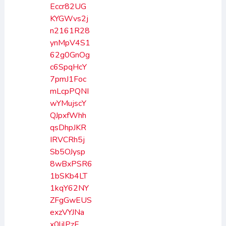
Eccr82UG
KYGWvs2j
n2161R28
ynMpV4S1
62g0GnOg
c6SpqHcY
7pmJ1Foc
mLcpPQNI
wYMujscY
QJpxfWhh
qsDhpJKR
IRVCRh5j
Sb5OJysp
8wBxPSR6
1bSKb4LT
1kqY62NY
ZFgGwEUS
exzVYJNa
x0ljlPzF