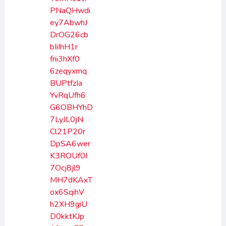
PNaQHwdi
ey7AbwhJ
DrOG26cb
bIiIhH1r
fni3hXf0
6zeqyxmq
BUPtfzIa
YvRqUfh6
G6OBHYhD
7LyJL0jN
Cl21P20r
DpSA6wer
K3ROUf0I
7Ocj8jl9
MH7dKAxT
ox6SqihV
h2XH9giU
D0kktKJp