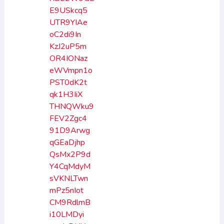
E9USkcq5
UTR9YIAe
oC2di9In
KzJ2uP5m
OR4IONaz
eWVmpn1o
PST0dK2t
qk1H3IiX
THNQWku9
FEV2Zgc4
91D9Arwg
qGEaDjhp
QsMx2P9d
Y4CqMdyM
sVKNLTwn
mPz5nIot
CM9RdlmB
i10LMDyi