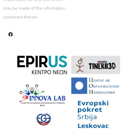
may be made of the information
contained therein.