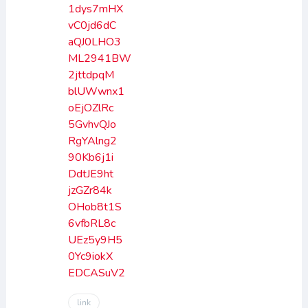
1dys7mHX
vC0jd6dC
aQJ0LHO3
ML2941BW
2jttdpqM
blUWwnx1
oEjOZlRc
5GvhvQJo
RgYAlng2
90Kb6j1i
DdtJE9ht
jzGZr84k
OHob8t1S
6vfbRL8c
UEz5y9H5
0Yc9iokX
EDCASuV2
link