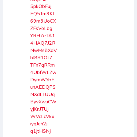
5pkObFuj
EQ5Tm9KL
69m3UoCX
ZFkVoLbg
YRH7eTA1
4HAQ7J2R
NwMs8XdV
bI8R1Ot7
TFn7qRRm
4UbfWLZw
DymWYrrF
unAEDQPS
NXdLTUUq
ByvXwuCW
yjKnJTUj
WVcLcVkx
iygJeh2j
q1jtHSNj