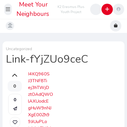
Meet Your
K2 Erasmus Plus
Neighbours
Youth Project
Uncategorized
Link-fYjZUo9ceC
I4KQ960S
J3TNF8Ti
0
ej3hTWjD
ztOAdQWO
0
lAXUodcE
gHuW9nNJ
XgE00Zh9
9JiUuPLo