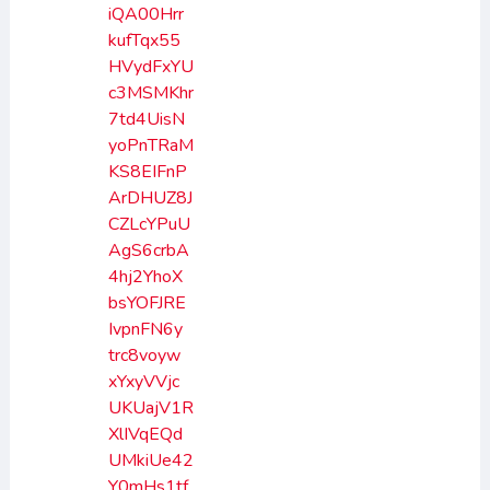
iQA00Hrr
kufTqx55
HVydFxYU
c3MSMKhr
7td4UisN
yoPnTRaM
KS8EIFnP
ArDHUZ8J
CZLcYPuU
AgS6crbA
4hj2YhoX
bsYOFJRE
IvpnFN6y
trc8voyw
xYxyVVjc
UKUajV1R
XlIVqEQd
UMkiUe42
Y0mHs1tf