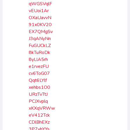
qWGSVqlF
vEUoi1Ar
OXaUavvN
91x0KV20
EX7QMgSv
J3qANyNn
FuGUCkLZ
8kTuRoDk
8yLlA5rh
e1rvezFU
cv6ToG07
Qqt6LYlf
xehbs1O0
URzTvTtJ
PCJXvplq
xKXqVRWw
eV412Tck
CDlBhEXz
3P7yhYYs