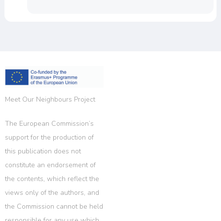
Meet Our Neighbours Project
The European Commission’s
support for the production of
this publication does not
constitute an endorsement of
the contents, which reflect the
views only of the authors, and
the Commission cannot be held
responsible for any use which