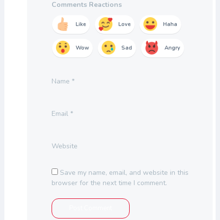
Comments Reactions
Like
Love
Haha
Wow
Sad
Angry
Name
*
Email
*
Website
Save my name, email, and website in this
browser for the next time I comment.