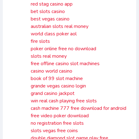
red stag casino app
bet slots casino
best vegas casino
australian slots real money
world class poker aol
fire slots
poker online free no download
slots real money
free offline casino slot machines
casino world casino
book of 99 slot machine
grande vegas casino login
grand casino jackpot
win real cash playing free slots
cash machine 777 free download for android
free video poker download
no registration free slots
slots vegas free coins
double diamond slot game play free