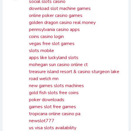
social slots casino
download slot machine games
online poker casino games
golden dragon casino real money
pennsylvania casino apps
coins casino login
vegas free slot games
slots mobile
apps like luckyland slots
mohegan sun casino online ct
treasure island resort & casino sturgeon lake
road welch mn
new games slots machines
gold fish slots free coins
poker downloads
games slot free games
tropicana online casino pa
newslot777
us visa slots availability