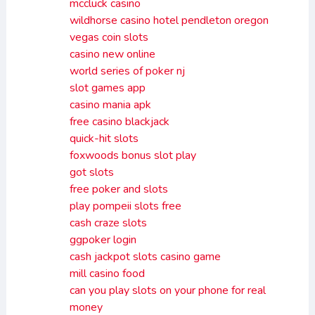
mccluck casino
wildhorse casino hotel pendleton oregon
vegas coin slots
casino new online
world series of poker nj
slot games app
casino mania apk
free casino blackjack
quick-hit slots
foxwoods bonus slot play
got slots
free poker and slots
play pompeii slots free
cash craze slots
ggpoker login
cash jackpot slots casino game
mill casino food
can you play slots on your phone for real
money