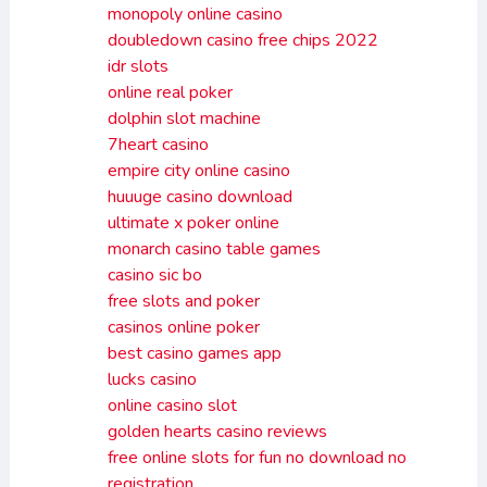
monopoly online casino
doubledown casino free chips 2022
idr slots
online real poker
dolphin slot machine
7heart casino
empire city online casino
huuuge casino download
ultimate x poker online
monarch casino table games
casino sic bo
free slots and poker
casinos online poker
best casino games app
lucks casino
online casino slot
golden hearts casino reviews
free online slots for fun no download no
registration