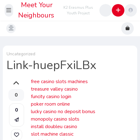
Meet Your
K2 Erasmus Plus
Neighbours
Youth Project
Uncategorized
Link-huepFxiLBx
free casino slots machines
treasure valley casino
0
funcity casino login
poker room online
0
lucky casino no deposit bonus
monopoly casino slots
install doubleu casino
slot machine classic