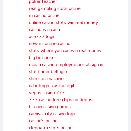
poker teacher
real gambling slots online
m casino online
online casino slots win real money
casino win cash
ace777 login
new mi online casino
slots where you can win real money
big bet poker
ocean casino employee portal sign in
slot finder bellagio
slim slot machine
is betmgm casino legit
vegas casino 777
777 casino free chips no deposit
bitcoin casino games
carnival city casino login
casino’s online
cleopatra slots online