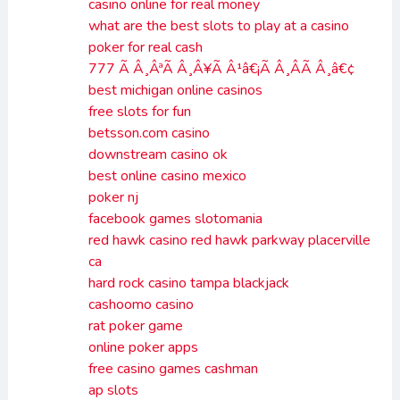
casino online for real money
what are the best slots to play at a casino
poker for real cash
777 Ã Â¸ÂªÃ Â¸Â¥Ã Â¹â€¡Ã Â¸Â­Ã Â¸â€¢
best michigan online casinos
free slots for fun
betsson.com casino
downstream casino ok
best online casino mexico
poker nj
facebook games slotomania
red hawk casino red hawk parkway placerville
ca
hard rock casino tampa blackjack
cashoomo casino
rat poker game
online poker apps
free casino games cashman
ap slots