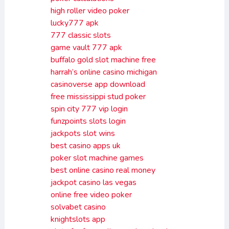
high roller video poker
lucky777 apk
777 classic slots
game vault 777 apk
buffalo gold slot machine free
harrah’s online casino michigan
casinoverse app download
free mississippi stud poker
spin city 777 vip login
funzpoints slots login
jackpots slot wins
best casino apps uk
poker slot machine games
best online casino real money
jackpot casino las vegas
online free video poker
solvabet casino
knightslots app