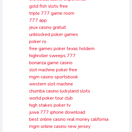
gold fish slots free
triple 777 game room
777 app
jeux casino gratuit
unblocked poker games
poker ro
free games poker texas holdem
highroller sweeps 777
bonanza game casino
slot machine poker free
mgm casino sportsbook
western slot machine
chumba casino luckyland slots
world poker tour club
high stakes poker tv
juwa 777 iphone download
best online casino real money california
mgm online casino new jersey