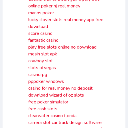
online poker nj real money
manos poker
lucky clover slots real money app free
download
score casino
fantastic casino
play free slots online no download
mesin slot apk
cowboy slot
slots of.vegas
casinorpg
pppoker windows
casino for real money no deposit
download wizard of oz slots
free poker simulator
free cash slots
clearwater casino florida
carrera slot car track design software