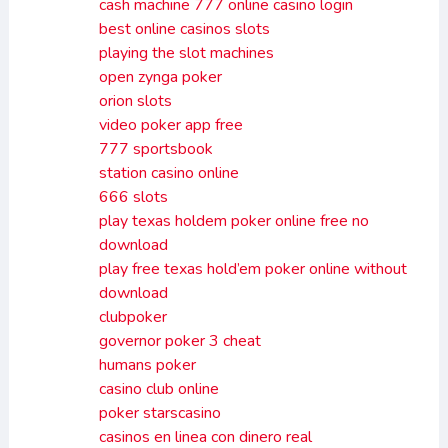
cash machine 777 online casino login
best online casinos slots
playing the slot machines
open zynga poker
orion slots
video poker app free
777 sportsbook
station casino online
666 slots
play texas holdem poker online free no
download
play free texas hold’em poker online without
download
clubpoker
governor poker 3 cheat
humans poker
casino club online
poker starscasino
casinos en linea con dinero real