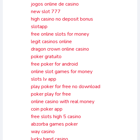
jogos online de casino
new slot 777
high casino no deposit bonus
slotapp
free online slots for money
legit casinos online
dragon crown online casino
poker gratuito
free poker for android
online slot games for money
slots lv app
play poker for free no download
poker play for free
online casino with real money
coin poker app
free slots high 5 casino
abzorba games poker
way casino
lucky hand casino