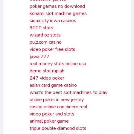
poker games no download
konami slot machine games
sioux city iowa casinos
9000 slots
wizard oz slots
pulz.com casino
video poker free slots
jawa 777
real money slots online usa
demo slot rupiah
247 video poker
asian card game casino
what’s the best slot machines to play
online poker in new jersey
casino online con dinero real
video poker and slots
animal poker game
triple double diamond slots