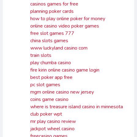
casinos games for free
planning poker cards
how to play online poker for money
online casino video poker games
free slot games 777
china slots games
www luckyland casino com
train slots
play chumba casino
fire kirin online casino game login
best poker app free
pc slot games
mgm online casino new jersey
coins game casino
where is treasure island casino in minnesota
club poker wpt
mr play casino review
jackpot wheel casino
freecasino games