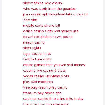
slot machine wild cherry
who was sloth from the goonies
para casino apk download latest version
365 slot
mobile slots phone bill
online casino slots real money usa
download double down casino
minion casino
slots lights
tiger casino slots
fast fortune slots
casino games that you win real money
casumo live casino & slots
vegas casino luckyland slots
play slot machines
free play real money casino
treasure bay casino app
cashman casino free coins links today
the social casino experience