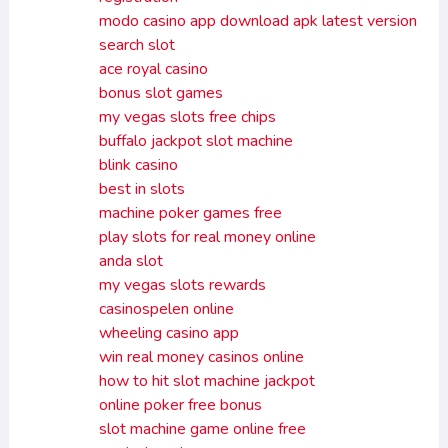
modo casino app download apk latest version
search slot
ace royal casino
bonus slot games
my vegas slots free chips
buffalo jackpot slot machine
blink casino
best in slots
machine poker games free
play slots for real money online
anda slot
my vegas slots rewards
casinospelen online
wheeling casino app
win real money casinos online
how to hit slot machine jackpot
online poker free bonus
slot machine game online free