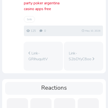
party poker argentina
casino apps free
link
125
0
May 10, 2026
Link-
Link-
GRIhuquItV
S2bDYyC8oo
Reactions