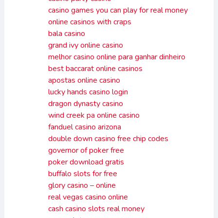
casino games you can play for real money
online casinos with craps
bala casino
grand ivy online casino
melhor casino online para ganhar dinheiro
best baccarat online casinos
apostas online casino
lucky hands casino login
dragon dynasty casino
wind creek pa online casino
fanduel casino arizona
double down casino free chip codes
governor of poker free
poker download gratis
buffalo slots for free
glory casino – online
real vegas casino online
cash casino slots real money