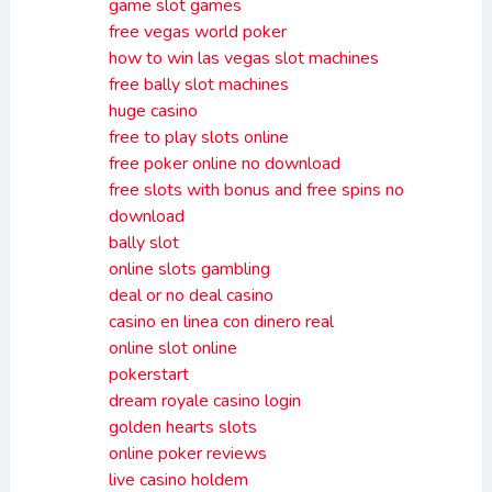
game slot games
free vegas world poker
how to win las vegas slot machines
free bally slot machines
huge casino
free to play slots online
free poker online no download
free slots with bonus and free spins no
download
bally slot
online slots gambling
deal or no deal casino
casino en linea con dinero real
online slot online
pokerstart
dream royale casino login
golden hearts slots
online poker reviews
live casino holdem