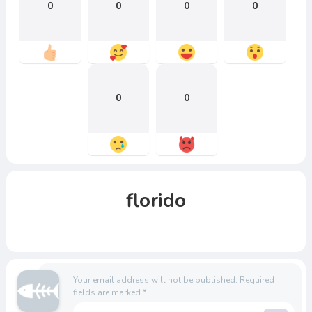
0
0
0
0
0
0
florido
Your email address will not be published.
Required
fields are marked
*