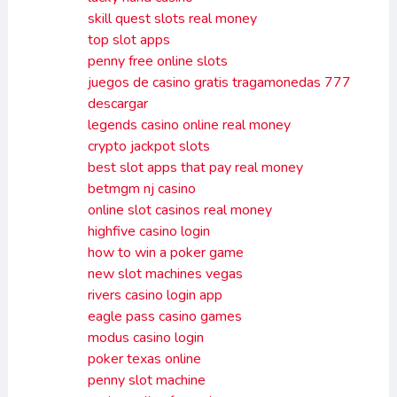
skill quest slots real money
top slot apps
penny free online slots
juegos de casino gratis tragamonedas 777
descargar
legends casino online real money
crypto jackpot slots
best slot apps that pay real money
betmgm nj casino
online slot casinos real money
highfive casino login
how to win a poker game
new slot machines vegas
rivers casino login app
eagle pass casino games
modus casino login
poker texas online
penny slot machine