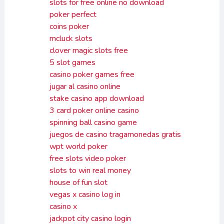
slots for free online no download
poker perfect
coins poker
mcluck slots
clover magic slots free
5 slot games
casino poker games free
jugar al casino online
stake casino app download
3 card poker online casino
spinning ball casino game
juegos de casino tragamonedas gratis
wpt world poker
free slots video poker
slots to win real money
house of fun slot
vegas x casino log in
casino x
jackpot city casino login