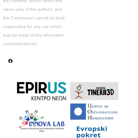
the contents, which reflect the
views only of the authors, and
the Commission cannot be held
responsible for any use which
may be made of the information
contained therein.