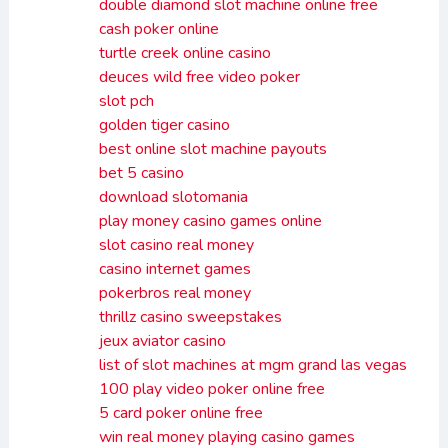
double diamond slot machine online free
cash poker online
turtle creek online casino
deuces wild free video poker
slot pch
golden tiger casino
best online slot machine payouts
bet 5 casino
download slotomania
play money casino games online
slot casino real money
casino internet games
pokerbros real money
thrillz casino sweepstakes
jeux aviator casino
list of slot machines at mgm grand las vegas
100 play video poker online free
5 card poker online free
win real money playing casino games