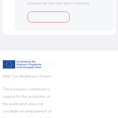
browser for the next time I comment.
Meet Our Neighbours Project
The European Commission’s
support for the production of
this publication does not
constitute an endorsement of