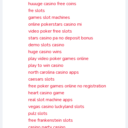
huuuge casino free coins
fre slots
games slot machines
online pokerstars casino mi
video poker free slots
stars casino pa no deposit bonus
demo slots casino
huge casino wins
play video poker games online
play to win casino
north carolina casino apps
caesars slots
free poker games online no registration
heart casino game
real slot machine apps
vegas casino luckyland slots
pulz slots
free frankenstein slots
casino party casino