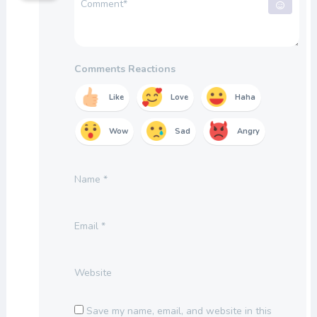
Comments Reactions
Like
Love
Haha
Wow
Sad
Angry
Name
*
Email
*
Website
Save my name, email, and website in this