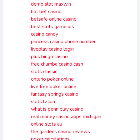
demo slot maxwin
hot bet casino
betsafe online casino
best slots game ios
casino candy
princess casino phone number
liveplay casino login
plus bingo casino
free chumba casino cash
slots classic
ontario poker online
live free poker online
fantasy springs casino
slots lv.com
what is penn play casino
real money casino apps michigan
online slots au
the gardens casino reviews
poker calculations