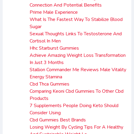
Connection And Potential Benefits
Prime Male Experience
What Is The Fastest Way To Stabilize Blood
Sugar
Sexual Thoughts Links To Testosterone And
Cortisol In Men
Hhc Starburst Gummies
Achieve Amazing Weight Loss Transformation
In Just 3 Months
Stallion Commander Me Reviews Male Vitality
Energy Stamina
Cbd Thca Gummies
Comparing Keoni Cbd Gummies To Other Cbd
Products
7 Supplements People Doing Keto Should
Consider Using
Cbd Gummies Best Brands
Losing Weight By Cycling Tips For A Healthy