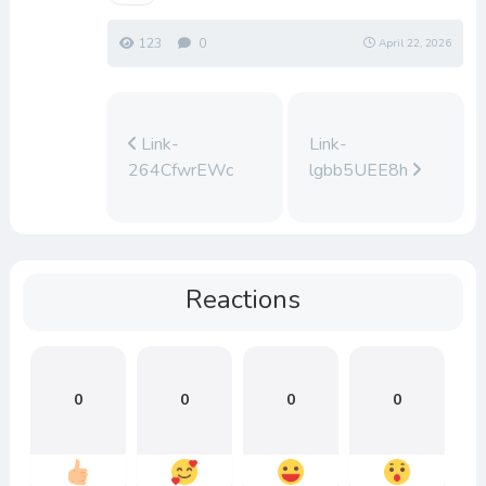
123
0
April 22, 2026
Link-
Link-
264CfwrEWc
lgbb5UEE8h
Reactions
0
0
0
0