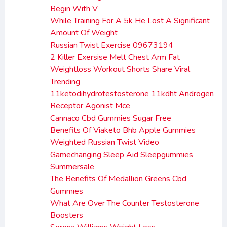
Begin With V
While Training For A 5k He Lost A Significant
Amount Of Weight
Russian Twist Exercise 09673194
2 Killer Exersise Melt Chest Arm Fat
Weightloss Workout Shorts Share Viral
Trending
11ketodihydrotestosterone 11kdht Androgen
Receptor Agonist Mce
Cannaco Cbd Gummies Sugar Free
Benefits Of Viaketo Bhb Apple Gummies
Weighted Russian Twist Video
Gamechanging Sleep Aid Sleepgummies
Summersale
The Benefits Of Medallion Greens Cbd
Gummies
What Are Over The Counter Testosterone
Boosters