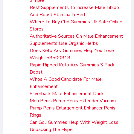
Simple
Best Supplements To Increase Male Libido
And Boost Stamina In Bed
Where To Buy Cbd Gummies Uk Safe Online
Stores
Authoritative Sources On Male Enhancement
Supplements Use Organic Herbs
Does Keto Acv Gummies Help You Lose
Weight 58500818
Rapid Ripped Keto Acv Gummies 3 Pack
Boost
Whos A Good Candidate For Male
Enhancement
Silverback Male Enhancement Drink
Men Penis Pump Penis Extender Vacuum
Pump Penis Enlargement Enhancer Penis
Rings
Can Goli Gummies Help With Weight Loss
Unpacking The Hype