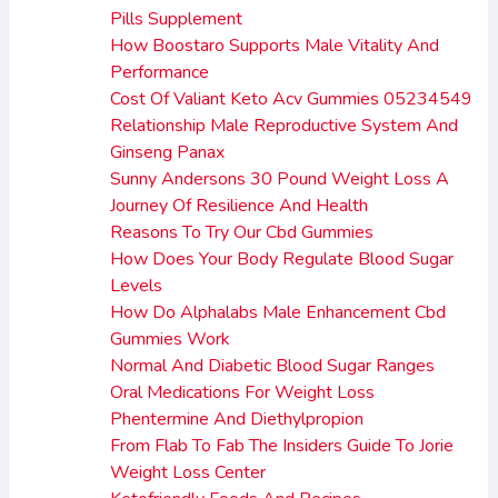
Pills Supplement
How Boostaro Supports Male Vitality And
Performance
Cost Of Valiant Keto Acv Gummies 05234549
Relationship Male Reproductive System And
Ginseng Panax
Sunny Andersons 30 Pound Weight Loss A
Journey Of Resilience And Health
Reasons To Try Our Cbd Gummies
How Does Your Body Regulate Blood Sugar
Levels
How Do Alphalabs Male Enhancement Cbd
Gummies Work
Normal And Diabetic Blood Sugar Ranges
Oral Medications For Weight Loss
Phentermine And Diethylpropion
From Flab To Fab The Insiders Guide To Jorie
Weight Loss Center