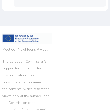
Meet Our Neighbours Project
The European Commission’s
support for the production of
this publication does not
constitute an endorsement of
the contents, which reflect the
views only of the authors, and
the Commission cannot be held
responsible for any use which