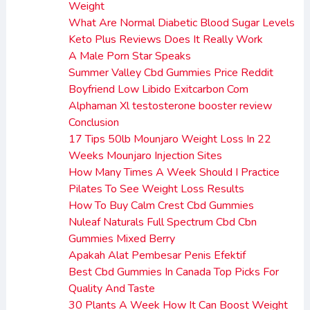
Weight
What Are Normal Diabetic Blood Sugar Levels
Keto Plus Reviews Does It Really Work
A Male Porn Star Speaks
Summer Valley Cbd Gummies Price Reddit
Boyfriend Low Libido Exitcarbon Com
Alphaman Xl testosterone booster review
Conclusion
17 Tips 50lb Mounjaro Weight Loss In 22
Weeks Mounjaro Injection Sites
How Many Times A Week Should I Practice
Pilates To See Weight Loss Results
How To Buy Calm Crest Cbd Gummies
Nuleaf Naturals Full Spectrum Cbd Cbn
Gummies Mixed Berry
Apakah Alat Pembesar Penis Efektif
Best Cbd Gummies In Canada Top Picks For
Quality And Taste
30 Plants A Week How It Can Boost Weight