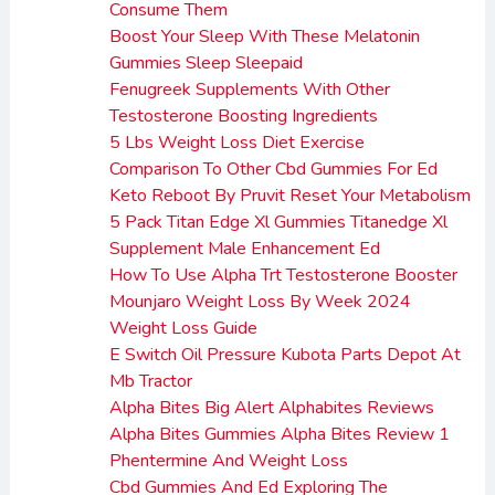
Consume Them
Boost Your Sleep With These Melatonin
Gummies Sleep Sleepaid
Fenugreek Supplements With Other
Testosterone Boosting Ingredients
5 Lbs Weight Loss Diet Exercise
Comparison To Other Cbd Gummies For Ed
Keto Reboot By Pruvit Reset Your Metabolism
5 Pack Titan Edge Xl Gummies Titanedge Xl
Supplement Male Enhancement Ed
How To Use Alpha Trt Testosterone Booster
Mounjaro Weight Loss By Week 2024
Weight Loss Guide
E Switch Oil Pressure Kubota Parts Depot At
Mb Tractor
Alpha Bites Big Alert Alphabites Reviews
Alpha Bites Gummies Alpha Bites Review 1
Phentermine And Weight Loss
Cbd Gummies And Ed Exploring The