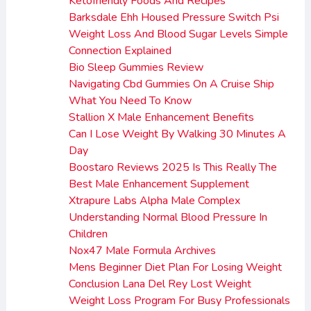
Ketofriendly Foods And Recipes
Barksdale Ehh Housed Pressure Switch Psi
Weight Loss And Blood Sugar Levels Simple
Connection Explained
Bio Sleep Gummies Review
Navigating Cbd Gummies On A Cruise Ship
What You Need To Know
Stallion X Male Enhancement Benefits
Can I Lose Weight By Walking 30 Minutes A
Day
Boostaro Reviews 2025 Is This Really The
Best Male Enhancement Supplement
Xtrapure Labs Alpha Male Complex
Understanding Normal Blood Pressure In
Children
Nox47 Male Formula Archives
Mens Beginner Diet Plan For Losing Weight
Conclusion Lana Del Rey Lost Weight
Weight Loss Program For Busy Professionals