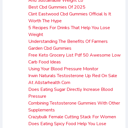
And Sustainable Weight Lo
Best Cbd Gummies Of 2025
Clint Eastwood Cbd Gummies Official Is It
Worth The Hype
5 Recipes For Drinks That Help You Lose
Weight
Understanding The Benefits Of Farmers
Garden Cbd Gummies
Free Keto Grocery List Pdf 50 Awesome Low
Carb Food Ideas
Using Your Blood Pressure Monitor
Irwin Naturals Testosterone Up Red On Sale
At Allstarhealth Com
Does Eating Sugar Directly Increase Blood
Pressure
Combining Testosterone Gummies With Other
Supplements
Crazybulk Female Cutting Stack For Women
Does Eating Spicy Food Help You Lose