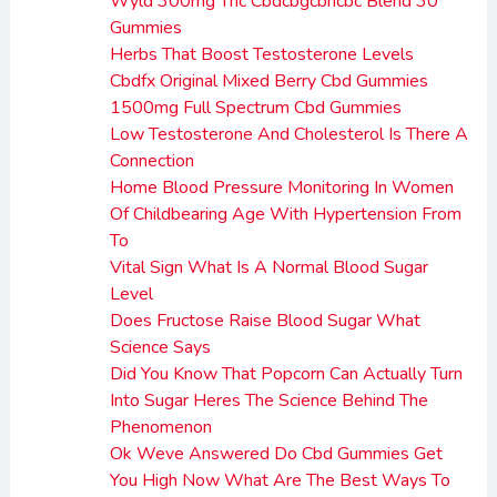
Wyld 300mg Thc Cbdcbgcbncbc Blend 30
Gummies
Herbs That Boost Testosterone Levels
Cbdfx Original Mixed Berry Cbd Gummies
1500mg Full Spectrum Cbd Gummies
Low Testosterone And Cholesterol Is There A
Connection
Home Blood Pressure Monitoring In Women
Of Childbearing Age With Hypertension From
To
Vital Sign What Is A Normal Blood Sugar
Level
Does Fructose Raise Blood Sugar What
Science Says
Did You Know That Popcorn Can Actually Turn
Into Sugar Heres The Science Behind The
Phenomenon
Ok Weve Answered Do Cbd Gummies Get
You High Now What Are The Best Ways To