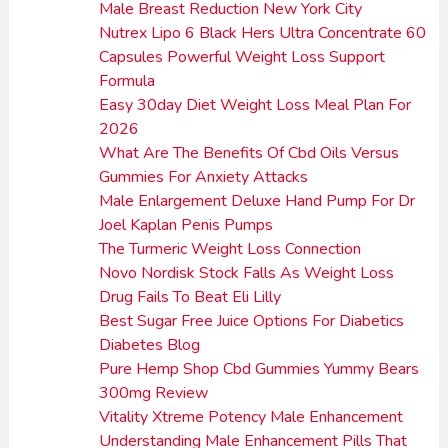
Male Breast Reduction New York City
Nutrex Lipo 6 Black Hers Ultra Concentrate 60
Capsules Powerful Weight Loss Support
Formula
Easy 30day Diet Weight Loss Meal Plan For
2026
What Are The Benefits Of Cbd Oils Versus
Gummies For Anxiety Attacks
Male Enlargement Deluxe Hand Pump For Dr
Joel Kaplan Penis Pumps
The Turmeric Weight Loss Connection
Novo Nordisk Stock Falls As Weight Loss
Drug Fails To Beat Eli Lilly
Best Sugar Free Juice Options For Diabetics
Diabetes Blog
Pure Hemp Shop Cbd Gummies Yummy Bears
300mg Review
Vitality Xtreme Potency Male Enhancement
Understanding Male Enhancement Pills That