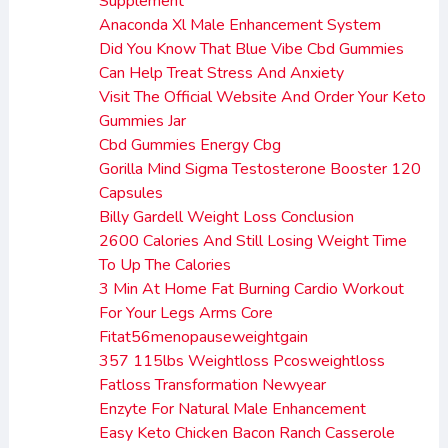
Supplement
Anaconda Xl Male Enhancement System
Did You Know That Blue Vibe Cbd Gummies
Can Help Treat Stress And Anxiety
Visit The Official Website And Order Your Keto
Gummies Jar
Cbd Gummies Energy Cbg
Gorilla Mind Sigma Testosterone Booster 120
Capsules
Billy Gardell Weight Loss Conclusion
2600 Calories And Still Losing Weight Time
To Up The Calories
3 Min At Home Fat Burning Cardio Workout
For Your Legs Arms Core
Fitat56menopauseweightgain
357 115lbs Weightloss Pcosweightloss
Fatloss Transformation Newyear
Enzyte For Natural Male Enhancement
Easy Keto Chicken Bacon Ranch Casserole