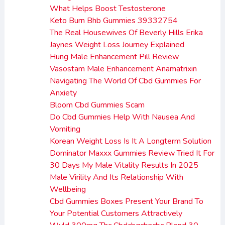
What Helps Boost Testosterone
Keto Burn Bhb Gummies 39332754
The Real Housewives Of Beverly Hills Erika
Jaynes Weight Loss Journey Explained
Hung Male Enhancement Pill Review
Vasostam Male Enhancement Anamatrixin
Navigating The World Of Cbd Gummies For
Anxiety
Bloom Cbd Gummies Scam
Do Cbd Gummies Help With Nausea And
Vomiting
Korean Weight Loss Is It A Longterm Solution
Dominator Maxxx Gummies Review Tried It For
30 Days My Male Vitality Results In 2025
Male Virility And Its Relationship With
Wellbeing
Cbd Gummies Boxes Present Your Brand To
Your Potential Customers Attractively