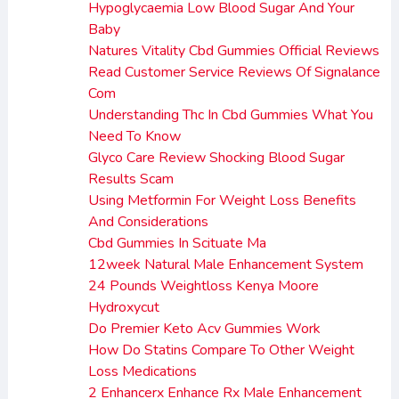
Hypoglycaemia Low Blood Sugar And Your
Baby
Natures Vitality Cbd Gummies Official Reviews
Read Customer Service Reviews Of Signalance
Com
Understanding Thc In Cbd Gummies What You
Need To Know
Glyco Care Review Shocking Blood Sugar
Results Scam
Using Metformin For Weight Loss Benefits
And Considerations
Cbd Gummies In Scituate Ma
12week Natural Male Enhancement System
24 Pounds Weightloss Kenya Moore
Hydroxycut
Do Premier Keto Acv Gummies Work
How Do Statins Compare To Other Weight
Loss Medications
2 Enhancerx Enhance Rx Male Enhancement