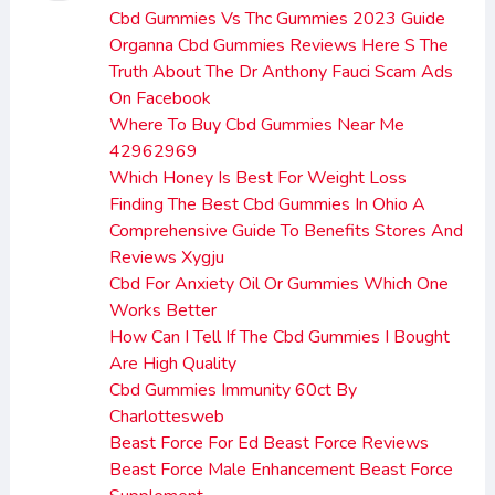
Cbd Gummies Vs Thc Gummies 2023 Guide
Organna Cbd Gummies Reviews Here S The
Truth About The Dr Anthony Fauci Scam Ads
On Facebook
Where To Buy Cbd Gummies Near Me
42962969
Which Honey Is Best For Weight Loss
Finding The Best Cbd Gummies In Ohio A
Comprehensive Guide To Benefits Stores And
Reviews Xygju
Cbd For Anxiety Oil Or Gummies Which One
Works Better
How Can I Tell If The Cbd Gummies I Bought
Are High Quality
Cbd Gummies Immunity 60ct By
Charlottesweb
Beast Force For Ed Beast Force Reviews
Beast Force Male Enhancement Beast Force