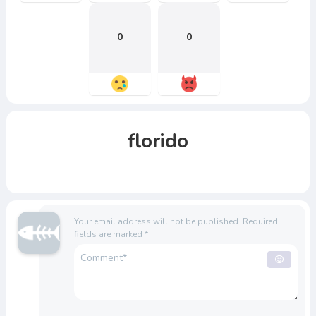
0
0
florido
Your email address will not be published.
Required
fields are marked
*