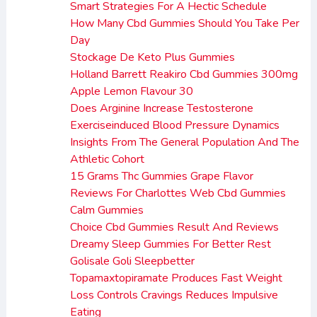
Smart Strategies For A Hectic Schedule
How Many Cbd Gummies Should You Take Per
Day
Stockage De Keto Plus Gummies
Holland Barrett Reakiro Cbd Gummies 300mg
Apple Lemon Flavour 30
Does Arginine Increase Testosterone
Exerciseinduced Blood Pressure Dynamics
Insights From The General Population And The
Athletic Cohort
15 Grams Thc Gummies Grape Flavor
Reviews For Charlottes Web Cbd Gummies
Calm Gummies
Choice Cbd Gummies Result And Reviews
Dreamy Sleep Gummies For Better Rest
Golisale Goli Sleepbetter
Topamaxtopiramate Produces Fast Weight
Loss Controls Cravings Reduces Impulsive
Eating