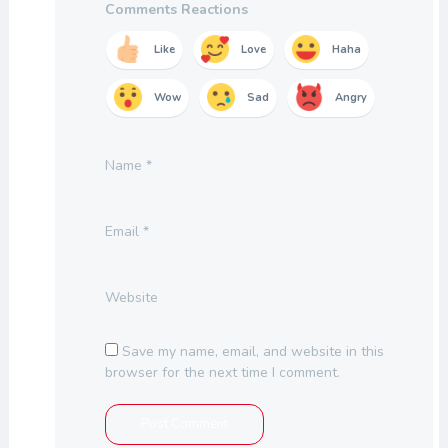
Comments Reactions
Like
Love
Haha
Wow
Sad
Angry
Name
*
Email
*
Website
Save my name, email, and website in this
browser for the next time I comment.