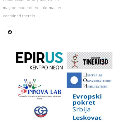
may be made of the information
contained therein.