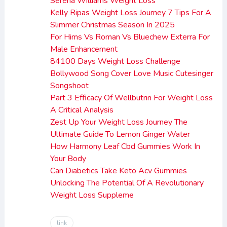
Serena Williams Weight Loss
Kelly Ripas Weight Loss Journey 7 Tips For A
Slimmer Christmas Season In 2025
For Hims Vs Roman Vs Bluechew Exterra For
Male Enhancement
84100 Days Weight Loss Challenge
Bollywood Song Cover Love Music Cutesinger
Songshoot
Part 3 Efficacy Of Wellbutrin For Weight Loss
A Critical Analysis
Zest Up Your Weight Loss Journey The
Ultimate Guide To Lemon Ginger Water
How Harmony Leaf Cbd Gummies Work In
Your Body
Can Diabetics Take Keto Acv Gummies
Unlocking The Potential Of A Revolutionary
Weight Loss Suppleme
link