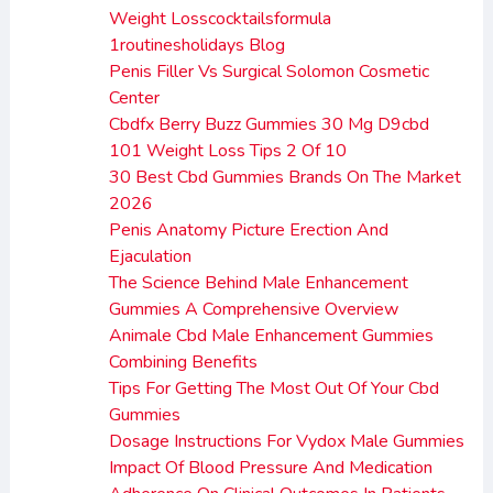
Weight Losscocktailsformula
1routinesholidays Blog
Penis Filler Vs Surgical Solomon Cosmetic
Center
Cbdfx Berry Buzz Gummies 30 Mg D9cbd
101 Weight Loss Tips 2 Of 10
30 Best Cbd Gummies Brands On The Market
2026
Penis Anatomy Picture Erection And
Ejaculation
The Science Behind Male Enhancement
Gummies A Comprehensive Overview
Animale Cbd Male Enhancement Gummies
Combining Benefits
Tips For Getting The Most Out Of Your Cbd
Gummies
Dosage Instructions For Vydox Male Gummies
Impact Of Blood Pressure And Medication