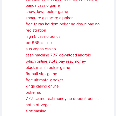
panda casino game
showdown poker game
imparare a giocare a poker
free texas holdem poker no download no
registration
high 5 casino bonus
bet888 casino
sun vegas casino
cash machine 777 download android
which online slots pay real money
black mariah poker game
fireball slot game
free ultimate x poker
kings casino online
poker us
777 casino real money no deposit bonus
hot slot vegas
slot masine