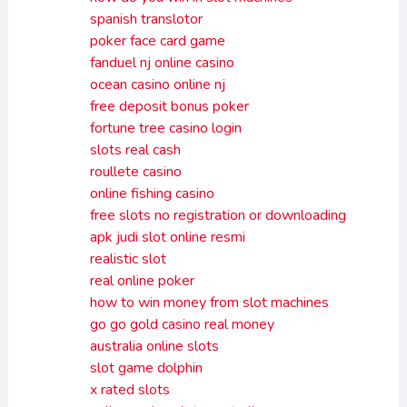
spanish translotor
poker face card game
fanduel nj online casino
ocean casino online nj
free deposit bonus poker
fortune tree casino login
slots real cash
roullete casino
online fishing casino
free slots no registration or downloading
apk judi slot online resmi
realistic slot
real online poker
how to win money from slot machines
go go gold casino real money
australia online slots
slot game dolphin
x rated slots