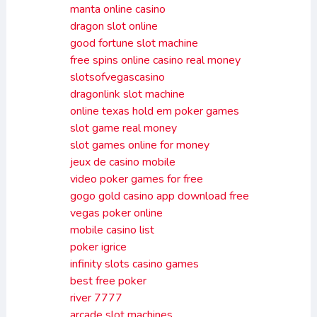
manta online casino
dragon slot online
good fortune slot machine
free spins online casino real money
slotsofvegascasino
dragonlink slot machine
online texas hold em poker games
slot game real money
slot games online for money
jeux de casino mobile
video poker games for free
gogo gold casino app download free
vegas poker online
mobile casino list
poker igrice
infinity slots casino games
best free poker
river 7777
arcade slot machines