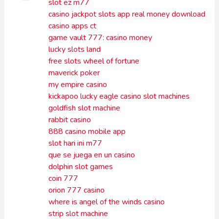
slot ez m77
casino jackpot slots app real money download
casino apps ct
game vault 777: casino money
lucky slots land
free slots wheel of fortune
maverick poker
my empire casino
kickapoo lucky eagle casino slot machines
goldfish slot machine
rabbit casino
888 casino mobile app
slot hari ini m77
que se juega en un casino
dolphin slot games
coin 777
orion 777 casino
where is angel of the winds casino
strip slot machine