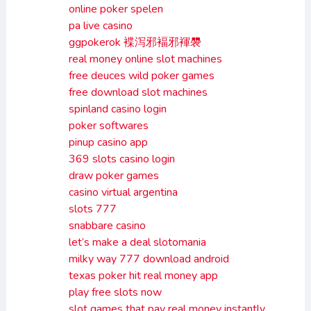
online poker spelen
pa live casino
ggpokerok 褋泻邪褔邪褌褜
real money online slot machines
free deuces wild poker games
free download slot machines
spinland casino login
poker softwares
pinup casino app
369 slots casino login
draw poker games
casino virtual argentina
slots 777
snabbare casino
let’s make a deal slotomania
milky way 777 download android
texas poker hit real money app
play free slots now
slot games that pay real money instantly