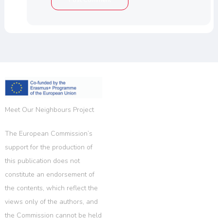
Meet Our Neighbours Project
The European Commission’s
support for the production of
this publication does not
constitute an endorsement of
the contents, which reflect the
views only of the authors, and
the Commission cannot be held