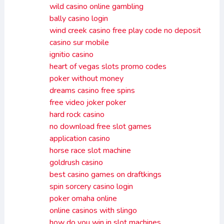
wild casino online gambling
bally casino login
wind creek casino free play code no deposit
casino sur mobile
ignitio casino
heart of vegas slots promo codes
poker without money
dreams casino free spins
free video joker poker
hard rock casino
no download free slot games
application casino
horse race slot machine
goldrush casino
best casino games on draftkings
spin sorcery casino login
poker omaha online
online casinos with slingo
how do you win in slot machines