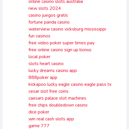
online casino slots australia
new slots 2024
casino juegos gratis
fortune panda casino
waterview casino vicksburg mississippi
fun casinos
free video poker super times pay
free online casino sign up bonus
local poker
slots heart casino
lucky dreams casino app
888poker app
kickapoo lucky eagle casino eagle pass tx
cesar slot free coins
caesars palace slot machines
free chips doubledown casino
dice poker
win real cash slots app
game 777