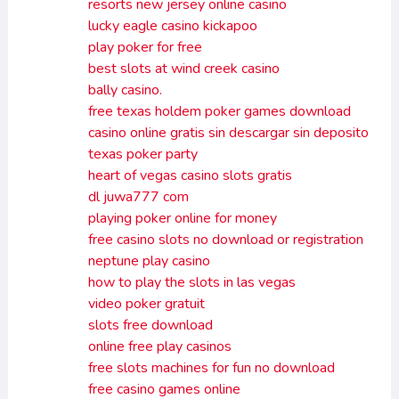
resorts new jersey online casino
lucky eagle casino kickapoo
play poker for free
best slots at wind creek casino
bally casino.
free texas holdem poker games download
casino online gratis sin descargar sin deposito
texas poker party
heart of vegas casino slots gratis
dl juwa777 com
playing poker online for money
free casino slots no download or registration
neptune play casino
how to play the slots in las vegas
video poker gratuit
slots free download
online free play casinos
free slots machines for fun no download
free casino games online