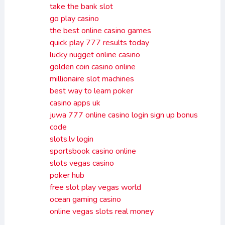
take the bank slot
go play casino
the best online casino games
quick play 777 results today
lucky nugget online casino
golden coin casino online
millionaire slot machines
best way to learn poker
casino apps uk
juwa 777 online casino login sign up bonus
code
slots.lv login
sportsbook casino online
slots vegas casino
poker hub
free slot play vegas world
ocean gaming casino
online vegas slots real money