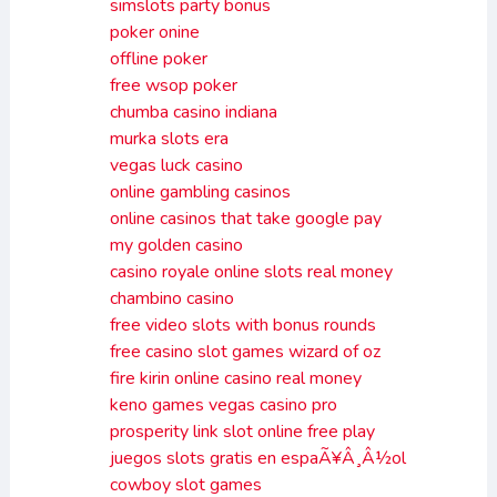
simslots party bonus
poker onine
offline poker
free wsop poker
chumba casino indiana
murka slots era
vegas luck casino
online gambling casinos
online casinos that take google pay
my golden casino
casino royale online slots real money
chambino casino
free video slots with bonus rounds
free casino slot games wizard of oz
fire kirin online casino real money
keno games vegas casino pro
prosperity link slot online free play
juegos slots gratis en espaÃ¥Â¸Â½ol
cowboy slot games