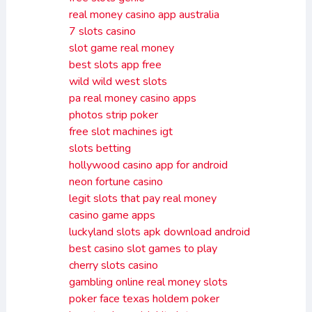
real money casino app australia
7 slots casino
slot game real money
best slots app free
wild wild west slots
pa real money casino apps
photos strip poker
free slot machines igt
slots betting
hollywood casino app for android
neon fortune casino
legit slots that pay real money
casino game apps
luckyland slots apk download android
best casino slot games to play
cherry slots casino
gambling online real money slots
poker face texas holdem poker