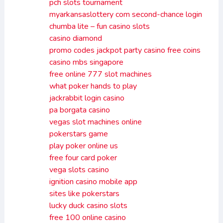
pch slots tournament
myarkansaslottery com second-chance login
chumba lite – fun casino slots
casino diamond
promo codes jackpot party casino free coins
casino mbs singapore
free online 777 slot machines
what poker hands to play
jackrabbit login casino
pa borgata casino
vegas slot machines online
pokerstars game
play poker online us
free four card poker
vega slots casino
ignition casino mobile app
sites like pokerstars
lucky duck casino slots
free 100 online casino