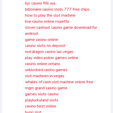
bjs casino fife wa
billionaire casino slots 777 free chips
how to play the slot machine
live casino online roulette
clover cashout casino game download for
android
game casino online
casino slots no deposit
red dragon casino las vegas
play video poker games online
casino online ontario
unblocked casino games
slot machines in vegas
whales of cash slot machine online free
mgm grand casino game
games slots casino
playluckyland slots
casino best online
hugo slot