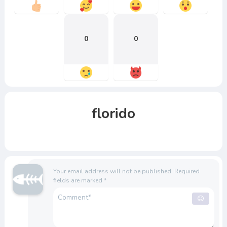
0
0
florido
Your email address will not be published.
Required
fields are marked
*