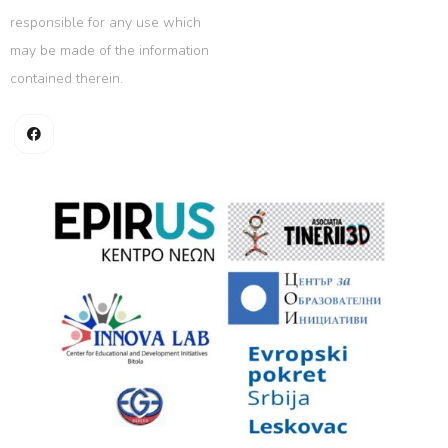
responsible for any use which
may be made of the information
contained therein.