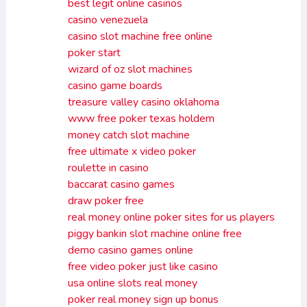
best legit online casinos
casino venezuela
casino slot machine free online
poker start
wizard of oz slot machines
casino game boards
treasure valley casino oklahoma
www free poker texas holdem
money catch slot machine
free ultimate x video poker
roulette in casino
baccarat casino games
draw poker free
real money online poker sites for us players
piggy bankin slot machine online free
demo casino games online
free video poker just like casino
usa online slots real money
poker real money sign up bonus