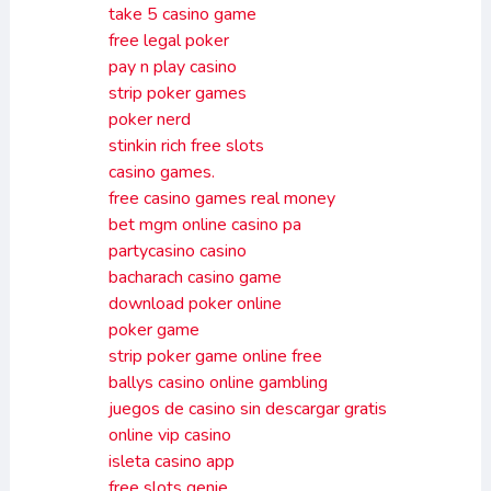
take 5 casino game
free legal poker
pay n play casino
strip poker games
poker nerd
stinkin rich free slots
casino games.
free casino games real money
bet mgm online casino pa
partycasino casino
bacharach casino game
download poker online
poker game
strip poker game online free
ballys casino online gambling
juegos de casino sin descargar gratis
online vip casino
isleta casino app
free slots genie