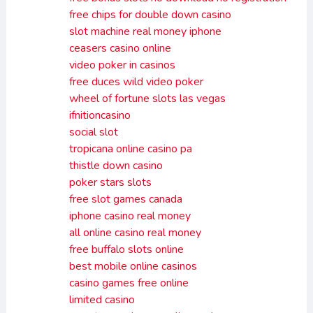
free chips for double down casino
slot machine real money iphone
ceasers casino online
video poker in casinos
free duces wild video poker
wheel of fortune slots las vegas
ifnitioncasino
social slot
tropicana online casino pa
thistle down casino
poker stars slots
free slot games canada
iphone casino real money
all online casino real money
free buffalo slots online
best mobile online casinos
casino games free online
limited casino