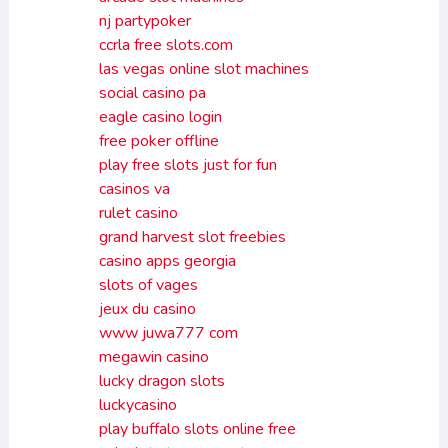
nj partypoker
ccrla free slots.com
las vegas online slot machines
social casino pa
eagle casino login
free poker offline
play free slots just for fun
casinos va
rulet casino
grand harvest slot freebies
casino apps georgia
slots of vages
jeux du casino
www juwa777 com
megawin casino
lucky dragon slots
luckycasino
play buffalo slots online free