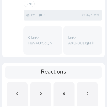
link
121
0
May 9, 2026
Link-
Link-
HsV4Ur5dQN
AXLk0UsJgN
Reactions
0
0
0
0