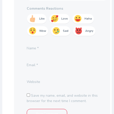
Comments Reactions
Like
Love
Haha
Wow
Sad
Angry
Name
*
Email
*
Website
Save my name, email, and website in this
browser for the next time I comment.