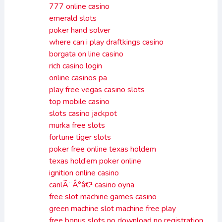
777 online casino
emerald slots
poker hand solver
where can i play draftkings casino
borgata on line casino
rich casino login
online casinos pa
play free vegas casino slots
top mobile casino
slots casino jackpot
murka free slots
fortune tiger slots
poker free online texas holdem
texas hold’em poker online
ignition online casino
canlÃ¨Â°â€¹ casino oyna
free slot machine games casino
green machine slot machine free play
free bonus slots no download no registration