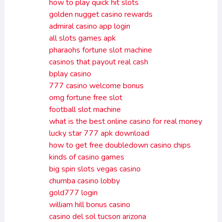
how to play quick hit slots
golden nugget casino rewards
admiral casino app login
all slots games apk
pharaohs fortune slot machine
casinos that payout real cash
bplay casino
777 casino welcome bonus
omg fortune free slot
football slot machine
what is the best online casino for real money
lucky star 777 apk download
how to get free doubledown casino chips
kinds of casino games
big spin slots vegas casino
chumba casino lobby
gold777 login
william hill bonus casino
casino del sol tucson arizona