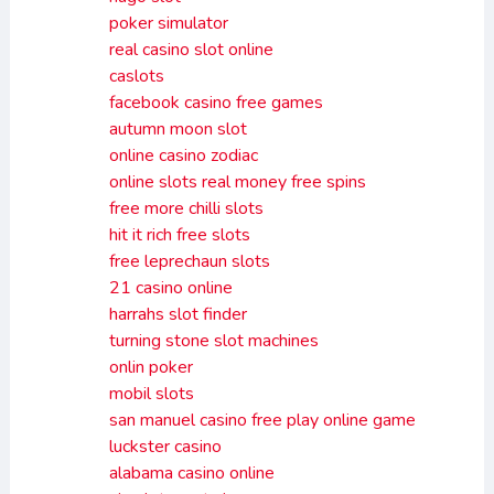
poker simulator
real casino slot online
caslots
facebook casino free games
autumn moon slot
online casino zodiac
online slots real money free spins
free more chilli slots
hit it rich free slots
free leprechaun slots
21 casino online
harrahs slot finder
turning stone slot machines
onlin poker
mobil slots
san manuel casino free play online game
luckster casino
alabama casino online