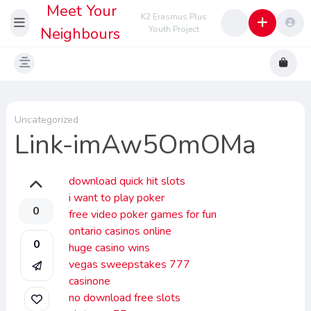
Meet Your
K2 Erasmus Plus
Neighbours
Youth Project
Uncategorized
Link-imAw5OmOMa
download quick hit slots
i want to play poker
0
free video poker games for fun
ontario casinos online
0
huge casino wins
vegas sweepstakes 777
casinone
no download free slots