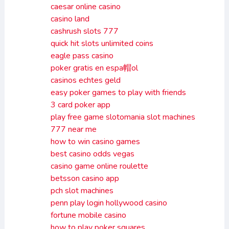
caesar online casino
casino land
cashrush slots 777
quick hit slots unlimited coins
eagle pass casino
poker gratis en espa帽ol
casinos echtes geld
easy poker games to play with friends
3 card poker app
play free game slotomania slot machines
777 near me
how to win casino games
best casino odds vegas
casino game online roulette
betsson casino app
pch slot machines
penn play login hollywood casino
fortune mobile casino
how to play poker squares