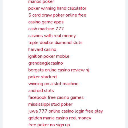
manos poker
poker winning hand calculator
5 card draw poker online free
casino game apps
cash machine 777
casinos with real money
triple double diamond slots
harvard casino
ignition poker mobile
grandeaglecasino
borgata online casino review nj
poker stacked
winning on a slot machine
android slots
facebook free casino games
mississippi stud poker
juwa 777 online casino login free play
golden mania casino real money
free poker no sign up