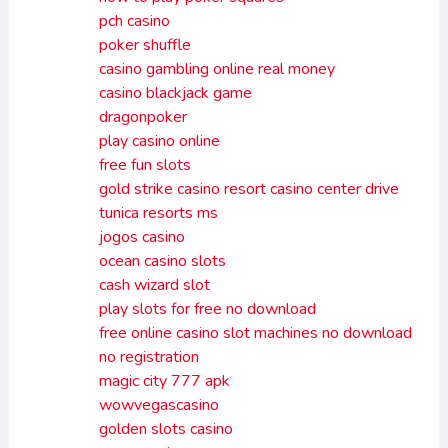
pch casino
poker shuffle
casino gambling online real money
casino blackjack game
dragonpoker
play casino online
free fun slots
gold strike casino resort casino center drive
tunica resorts ms
jogos casino
ocean casino slots
cash wizard slot
play slots for free no download
free online casino slot machines no download
no registration
magic city 777 apk
wowvegascasino
golden slots casino