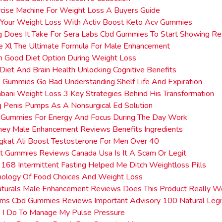
cise Machine For Weight Loss A Buyers Guide
 Your Weight Loss With Activ Boost Keto Acv Gummies
 Does It Take For Sera Labs Cbd Gummies To Start Showing Re
e Xl The Ultimate Formula For Male Enhancement
n Good Diet Option During Weight Loss
Diet And Brain Health Unlocking Cognitive Benefits
Gummies Go Bad Understanding Shelf Life And Expiration
ani Weight Loss 3 Key Strategies Behind His Transformation
g Penis Pumps As A Nonsurgical Ed Solution
Gummies For Energy And Focus During The Day Work
ney Male Enhancement Reviews Benefits Ingredients
gkat Ali Boost Testosterone For Men Over 40
t Gummies Reviews Canada Usa Is It A Scam Or Legit
168 Intermittent Fasting Helped Me Ditch Weightloss Pills
hology Of Food Choices And Weight Loss
aturals Male Enhancement Reviews Does This Product Really W
ms Cbd Gummies Reviews Important Advisory 100 Natural Legit
 I Do To Manage My Pulse Pressure