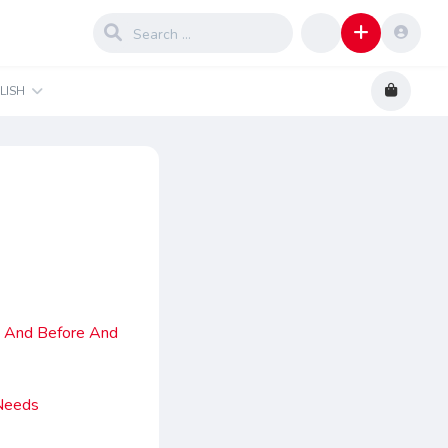
LISH
h And Before And
 Needs