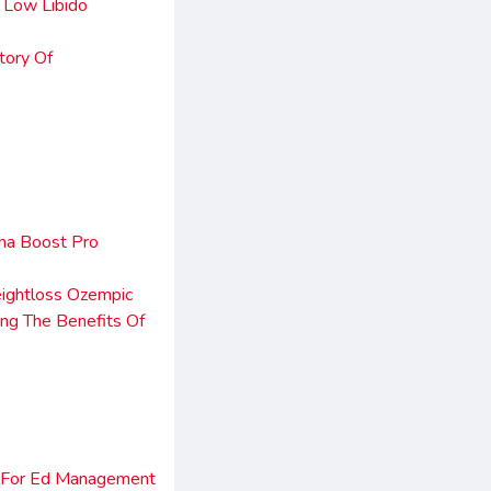
 Low Libido
tory Of
ha Boost Pro
ightloss Ozempic
ng The Benefits Of
n For Ed Management