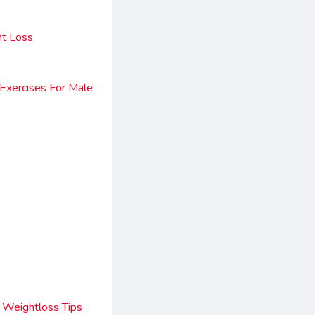
ht Loss
 Exercises For Male
 Weightloss Tips