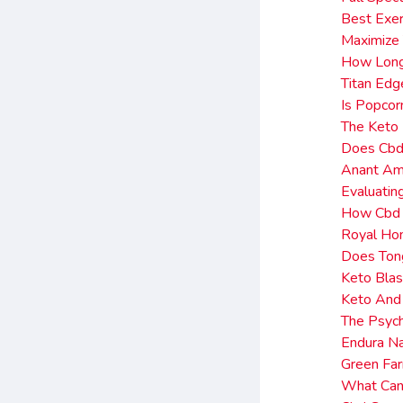
Best Exer
Maximize
How Long
Titan Edg
Is Popcor
The Keto 
Does Cbd 
Anant Amb
Evaluatin
How Cbd 
Royal Ho
Does Ton
Keto Blas
Keto And 
The Psyc
Endura N
Green Far
What Can