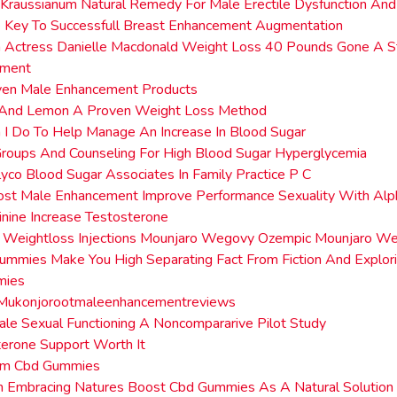
Kraussianum Natural Remedy For Male Erectile Dysfunction And
 Key To Successfull Breast Enhancement Augmentation
n Actress Danielle Macdonald Weight Loss 40 Pounds Gone A S
ment
ven Male Enhancement Products
e And Lemon A Proven Weight Loss Method
I Do To Help Manage An Increase In Blood Sugar
roups And Counseling For High Blood Sugar Hyperglycemia
lyco Blood Sugar Associates In Family Practice P C
ost Male Enhancement Improve Performance Sexuality With Alp
nine Increase Testosterone
n Weightloss Injections Mounjaro Wegovy Ozempic Mounjaro We
mmies Make You High Separating Fact From Fiction And Explori
mies
Mukonjorootmaleenhancementreviews
ale Sexual Functioning A Noncompararive Pilot Study
terone Support Worth It
rm Cbd Gummies
on Embracing Natures Boost Cbd Gummies As A Natural Solutio