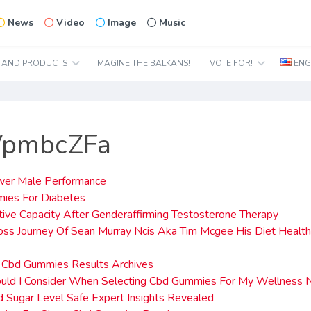
News
Video
Image
Music
N AND PRODUCTS
IMAGINE THE BALKANS!
VOTE FOR!
ENG
VpmbcZFa
wer Male Performance
ies For Diabetes
ive Capacity After Genderaffirming Testosterone Therapy
ss Journey Of Sean Murray Ncis Aka Tim Mcgee His Diet Healt
d Cbd Gummies Results Archives
uld I Consider When Selecting Cbd Gummies For My Wellness
d Sugar Level Safe Expert Insights Revealed