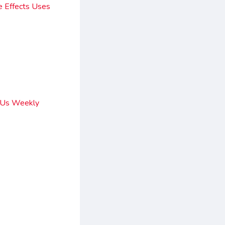
e Effects Uses
y Us Weekly