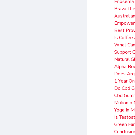
Eriosema 
Brava The
Australia
Empower
Best Pro
Is Coffe
What Can 
Support G
Natural G
Alpha Bo
Does Argi
1 Year O
Do Cbd Gu
Cbd Gum
Mukonjo 
Yoga In M
Is Testos
Green Fa
Conclusi