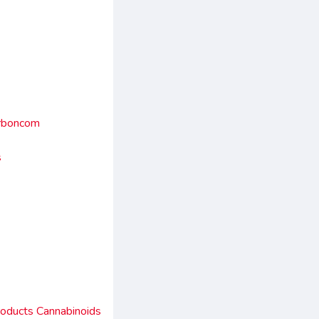
arboncom
s
roducts Cannabinoids