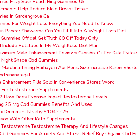
ies Fizzy Sour Peach Ring Gummies Uk
lements Help Reduce Male Breast Tissue
ies In Gardengrove Ca
mies For Weight Loss Everything You Need To Know
in Paneer Shawarma Can You Fit It Into A Weight Loss Diet
 Gummies Official Get Truth 60 Off Today Only
 Include Potatoes In My Weightloss Diet Plan
aximum Male Enhancement Reviews Cannibis Oil For Sale Exitc
p Night Shade Cbd Gummies
 Mardana Timing Barhayein Aur Penis Size Increase Karein Short
ndzananataqat
Enhancement Pills Sold In Convenience Stores Work
 For Testosterone Supplements
 2 How Does Exercise Impact Testosterone Levels
ing 25 Mg Cbd Gummies Benefits And Uses
Cbd Gummies Nearby 91042325
ison With Other Keto Supplements
g Testosterone Testosterone Therapy And Lifestyle Changes
Cbd Gummies For Anxiety And Stress Relief Buy Organic Cbd P