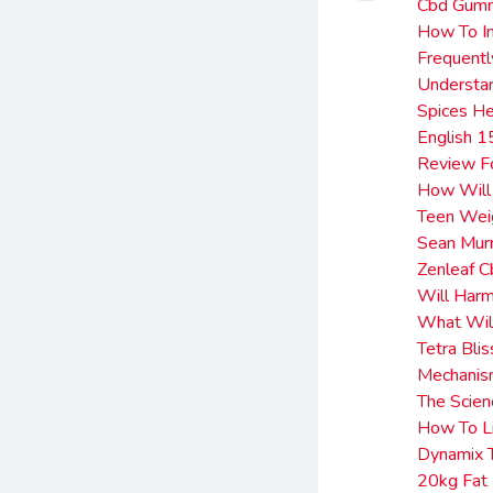
Cbd Gumm
How To In
Frequentl
Understan
Spices He
English 1
Review F
How Will
Teen Weig
Sean Mur
Zenleaf 
Will Har
What Will
Tetra Bli
Mechanism
The Scie
How To L
Dynamix 
20kg Fat 