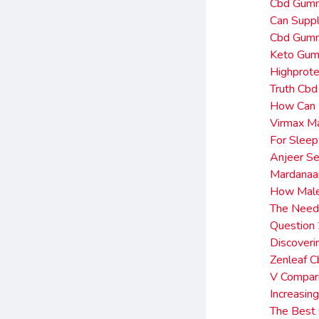
Cbd Gumm
Can Supp
Cbd Gumm
Keto Gum
Highprote
Truth Cbd
How Can I
Virmax M
For Slee
Anjeer Se
Mardanaa
How Male 
The Need
Question
Discover
Zenleaf 
V Compar
Increasin
The Best 