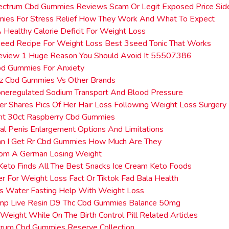
ectrum Cbd Gummies Reviews Scam Or Legit Exposed Price Sid
ies For Stress Relief How They Work And What To Expect
 Healthy Calorie Deficit For Weight Loss
 Seed Recipe For Weight Loss Best 3seed Tonic That Works
Review 1 Huge Reason You Should Avoid It 55507386
bd Gummies For Anxiety
ez Cbd Gummies Vs Other Brands
oneregulated Sodium Transport And Blood Pressure
r Shares Pics Of Her Hair Loss Following Weight Loss Surger
ght 30ct Raspberry Cbd Gummies
al Penis Enlargement Options And Limitations
n I Get Rr Cbd Gummies How Much Are They
rom A German Losing Weight
eto Finds All The Best Snacks Ice Cream Keto Foods
r For Weight Loss Fact Or Tiktok Fad Bala Health
 Water Fasting Help With Weight Loss
mp Live Resin D9 Thc Cbd Gummies Balance 50mg
Weight While On The Birth Control Pill Related Articles
trum Cbd Gummies Reserve Collection