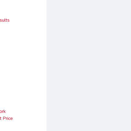
sults
ork
 Price