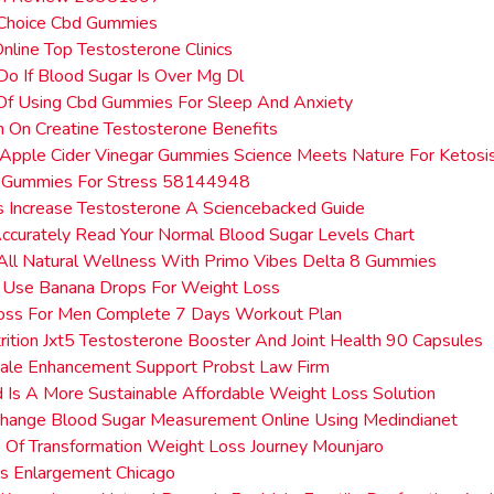
 Choice Cbd Gummies
Online Top Testosterone Clinics
o If Blood Sugar Is Over Mg Dl
 Of Using Cbd Gummies For Sleep And Anxiety
n On Creatine Testosterone Benefits
Apple Cider Vinegar Gummies Science Meets Nature For Ketosi
 Gummies For Stress 58144948
 Increase Testosterone A Sciencebacked Guide
curately Read Your Normal Blood Sugar Levels Chart
All Natural Wellness With Primo Vibes Delta 8 Gummies
 Use Banana Drops For Weight Loss
oss For Men Complete 7 Days Workout Plan
rition Jxt5 Testosterone Booster And Joint Health 90 Capsules
ale Enhancement Support Probst Law Firm
 Is A More Sustainable Affordable Weight Loss Solution
hange Blood Sugar Measurement Online Using Medindianet
Of Transformation Weight Loss Journey Mounjaro
s Enlargement Chicago