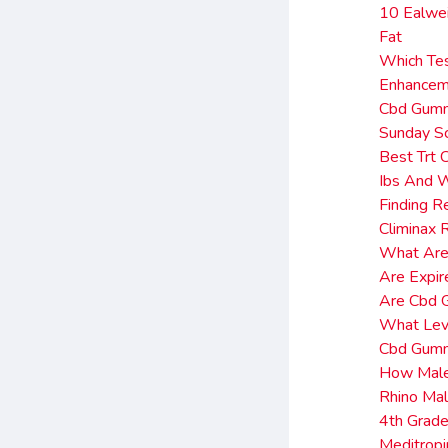
10 Ealwei
Fat
Which Tes
Enhancem
Cbd Gumm
Sunday Sc
Best Trt 
Ibs And W
Finding R
Climinax
What Ar
Are Expir
Are Cbd G
What Leve
Cbd Gumm
How Male 
Rhino Ma
4th Grad
Meditrop