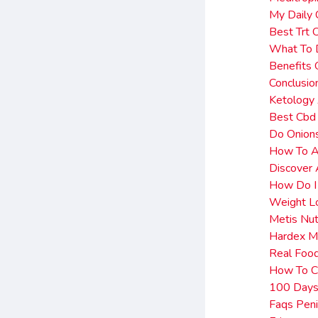
My Daily
Best Trt 
What To D
Benefits
Conclusio
Ketology 
Best Cbd
Do Onions
How To Ac
Discover 
How Do I
Weight L
Metis Nut
Hardex M
Real Food
How To C
100 Days 
Faqs Peni