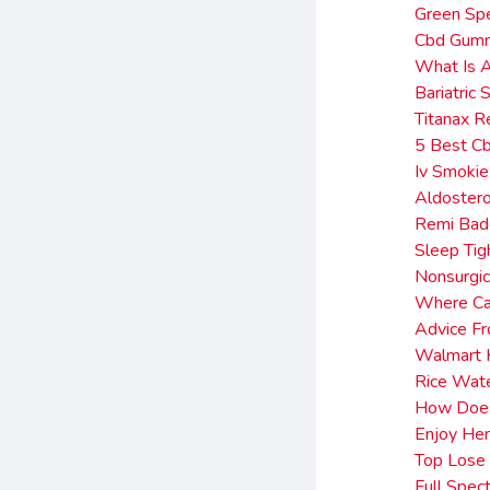
Green Sp
Cbd Gumm
What Is A
Bariatric
Titanax 
5 Best C
Iv Smoki
Aldoster
Remi Bade
Sleep Ti
Nonsurgic
Where Ca
Advice F
Walmart K
Rice Wate
How Does
Enjoy He
Top Lose 
Full Spec