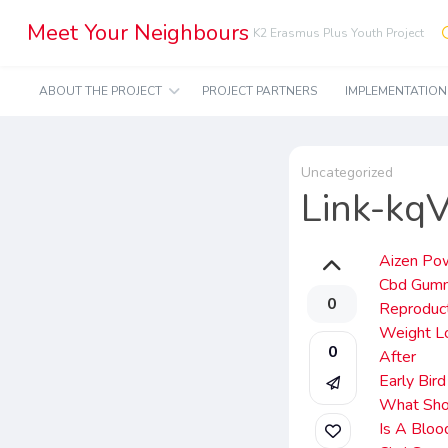
Meet Your Neighbours
K2 Erasmus Plus Youth Project
ABOUT THE PROJECT
PROJECT PARTNERS
IMPLEMENTATIO
Uncategorized
Link-kq
Aizen Po
Cbd Gumm
0
Reproduct
Weight Lo
0
After
Early Bir
What Sho
Is A Bloo