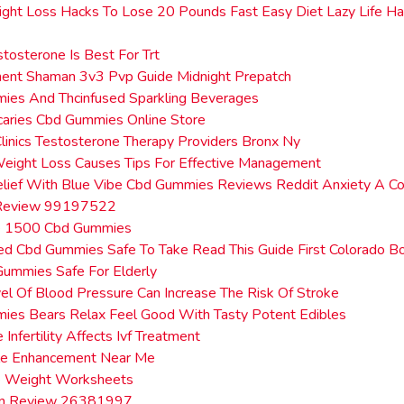
ght Loss Hacks To Lose 20 Pounds Fast Easy Diet Lazy Life H
tosterone Is Best For Trt
ent Shaman 3v3 Pvp Guide Midnight Prepatch
ies And Thcinfused Sparkling Beverages
aries Cbd Gummies Online Store
Clinics Testosterone Therapy Providers Bronx Ny
eight Loss Causes Tips For Effective Management
elief With Blue Vibe Cbd Gummies Reviews Reddit Anxiety A C
 Review 99197522
e 1500 Cbd Gummies
ed Cbd Gummies Safe To Take Read This Guide First Colorado Bo
ummies Safe For Elderly
l Of Blood Pressure Can Increase The Risk Of Stroke
ies Bears Relax Feel Good With Tasty Potent Edibles
Infertility Affects Ivf Treatment
le Enhancement Near Me
e Weight Worksheets
in Review 26381997