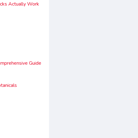
acks Actually Work
omprehensive Guide
tanicals