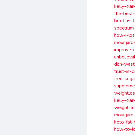
kelly-cla
the-best
bro-has-t
spectrum
how-i-los
mounjaro
improve-
unbelieva
don-waste
trust-is-
free-suga
suppleme
weightlos
kelly-cla
weight-l
mounjaro
keto-fat
how-to-lo