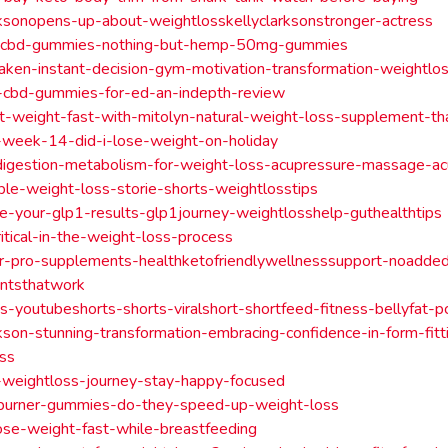
rksonopens-up-about-weightlosskellyclarksonstronger-actress
-cbd-gummies-nothing-but-hemp-50mg-gummies
aken-instant-decision-gym-motivation-transformation-weightlo
-cbd-gummies-for-ed-an-indepth-review
t-weight-fast-with-mitolyn-natural-weight-loss-supplement-t
-week-14-did-i-lose-weight-on-holiday
digestion-metabolism-for-weight-loss-acupressure-massage-ac
ble-weight-loss-storie-shorts-weightlosstips
-your-glp1-results-glp1journey-weightlosshelp-guthealthtips
critical-in-the-weight-loss-process
r-pro-supplements-healthketofriendlywellnesssupport-noadde
ntsthatwork
s-youtubeshorts-shorts-viralshort-shortfeed-fitness-bellyfat-
rkson-stunning-transformation-embracing-confidence-in-form-fitti
oss
-weightloss-journey-stay-happy-focused
-burner-gummies-do-they-speed-up-weight-loss
se-weight-fast-while-breastfeeding