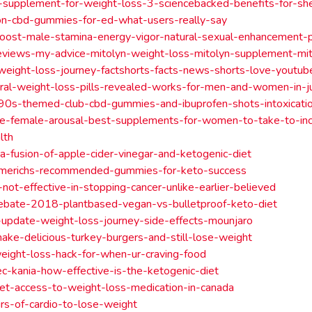
-supplement-for-weight-loss-3-sciencebacked-benefits-for-s
on-cbd-gummies-for-ed-what-users-really-say
ost-male-stamina-energy-vigor-natural-sexual-enhancement-pi
eviews-my-advice-mitolyn-weight-loss-mitolyn-supplement-mi
l-weight-loss-journey-factshorts-facts-news-shorts-love-youtu
ral-weight-loss-pills-revealed-works-for-men-and-women-in-j
-90s-themed-club-cbd-gummies-and-ibuprofen-shots-intoxicatio
ide-female-arousal-best-supplements-for-women-to-take-to-inc
lth
a-fusion-of-apple-cider-vinegar-and-ketogenic-diet
merichs-recommended-gummies-for-keto-success
-not-effective-in-stopping-cancer-unlike-earlier-believed
ebate-2018-plantbased-vegan-vs-bulletproof-keto-diet
update-weight-loss-journey-side-effects-mounjaro
ke-delicious-turkey-burgers-and-still-lose-weight
eight-loss-hack-for-when-ur-craving-food
c-kania-how-effective-is-the-ketogenic-diet
et-access-to-weight-loss-medication-in-canada
rs-of-cardio-to-lose-weight