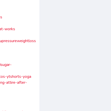
ss
hat-works
upressureweightloss
dsugar-
pcos-ytshorts-yoga
ng-attire-after-