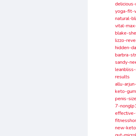
delicious
yoga-fit-
natural-b
vital-max
blake-sh
lizzo-rev
hidden-d
barbra-st
sandy-ne
leanbliss
results
allu-arju
keto-gum
penis-si
7-nonglp1
effective
fitnessh
new-keto-
gut-micro