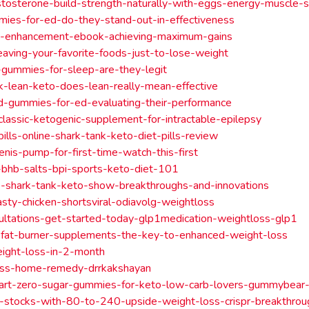
tosterone-build-strength-naturally-with-eggs-energy-muscle-
ies-for-ed-do-they-stand-out-in-effectiveness
e-enhancement-ebook-achieving-maximum-gains
leaving-your-favorite-foods-just-to-lose-weight
gummies-for-sleep-are-they-legit
k-lean-keto-does-lean-really-mean-effective
bd-gummies-for-ed-evaluating-their-performance
classic-ketogenic-supplement-for-intractable-epilepsy
pills-online-shark-tank-keto-diet-pills-review
enis-pump-for-first-time-watch-this-first
-bhb-salts-bpi-sports-keto-diet-101
e-shark-tank-keto-show-breakthroughs-and-innovations
asty-chicken-shortsviral-odiavolg-weightloss
ultations-get-started-today-glp1medication-weightloss-glp1
-fat-burner-supplements-the-key-to-enhanced-weight-loss
ight-loss-in-2-month
oss-home-remedy-drrkakshayan
art-zero-sugar-gummies-for-keto-low-carb-lovers-gummybear-
-stocks-with-80-to-240-upside-weight-loss-crispr-breakthrou