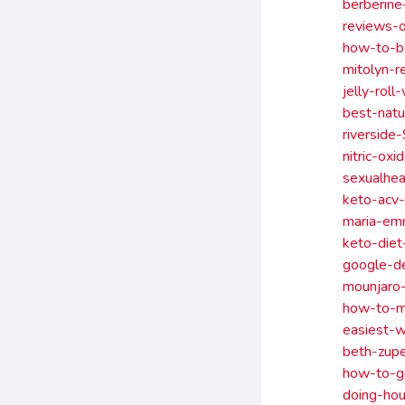
berberine
reviews-
how-to-bo
mitolyn-r
jelly-rol
best-natu
riverside
nitric-ox
sexualhea
keto-acv-
maria-em
keto-diet
google-d
mounjaro-
how-to-ma
easiest-w
beth-zupe
how-to-g
doing-hou