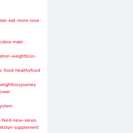
-plan-eat-more-lose-
cobra-male-
ation-weightloss-
es-food-healthyfood
weightlossjourney
power
system
rt-feed-new-views
mitolyn-supplement