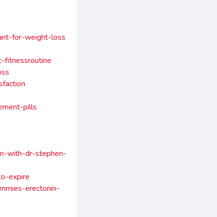
ant-for-weight-loss
-fitnessroutine
oss
sfaction
ment-pills
on-with-dr-stephen-
to-expire
mmies-erectonin-