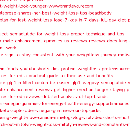
st-weight-look-younger-wwwbrantleycurecom
alabrese-shares-her-best-weight-loss-tips-beachbody
t-plan-for-fast-weight-loss-lose-7-kgs-in-7-days-full-day-diet
ject-semaglutide-for-weight-loss-proper-technique-and-tips
ra-male-enhancement-gummies-us-reviews-reviews-does-king-
nt-work
our-sign-to-stay-consistent-with-your-weightloss-journey-motiv
ein-foods-youtubeshorts-diet-protein-weightloss-proteinsourc
es-for-ed-a-practical-guide-to-their-use-and-benefits
our-glp1-refilled-couldn-be-easier-glp1-wegovy-semaglutide-
ale-enhancement-reviews-get-higher-erection-longer-staying-
es-for-ed-reviews-detailed-analysis-of-top-brands
der-vinegar-gummies-for-energy-health-energy-supportimmune
keto-apple-cider-vinegar-gummies-our-top-picks
losing-weight-now-canada-minivlog-vlog-viralvideo-shorts-sho
tch-out-mitolyn-weight-loss-mitolyn-reviews-and-complaints-