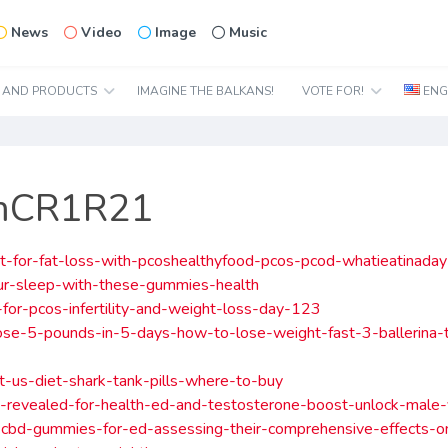
News
Video
Image
Music
N AND PRODUCTS
IMAGINE THE BALKANS!
VOTE FOR!
ENG
ImCR1R21
t-for-fat-loss-with-pcoshealthyfood-pcos-pcod-whatieatinada
ur-sleep-with-these-gummies-health
-for-pcos-infertility-and-weight-loss-day-123
se-5-pounds-in-5-days-how-to-lose-weight-fast-3-ballerina-t
t-us-diet-shark-tank-pills-where-to-buy
-revealed-for-health-ed-and-testosterone-boost-unlock-male-v
-cbd-gummies-for-ed-assessing-their-comprehensive-effects-o