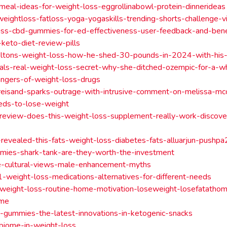
-meal-ideas-for-weight-loss-eggrollinabowl-protein-dinnerideas
weightloss-fatloss-yoga-yogaskills-trending-shorts-challenge-vi
liss-cbd-gummies-for-ed-effectiveness-user-feedback-and-bene
-keto-diet-review-pills
eltons-weight-loss-how-he-shed-30-pounds-in-2024-with-his-
eals-real-weight-loss-secret-why-she-ditched-ozempic-for-a-w
angers-of-weight-loss-drugs
reisand-sparks-outrage-with-intrusive-comment-on-melissa-mc
eds-to-lose-weight
-review-does-this-weight-loss-supplement-really-work-discove
n-revealed-this-fats-weight-loss-diabetes-fats-alluarjun-pushp
mies-shark-tank-are-they-worth-the-investment
ze-cultural-views-male-enhancement-myths
-weight-loss-medications-alternatives-for-different-needs
-weight-loss-routine-home-motivation-loseweight-losefatatho
ome
gummies-the-latest-innovations-in-ketogenic-snacks
biome-in-weight-loss