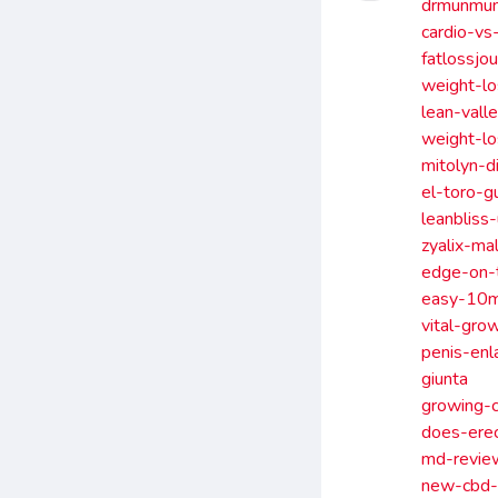
drmunmun
cardio-vs
fatlossjo
weight-lo
lean-vall
weight-lo
mitolyn-d
el-toro-g
leanbliss
zyalix-m
edge-on-t
easy-10mi
vital-gro
penis-enl
giunta
growing-c
does-ere
md-revie
new-cbd