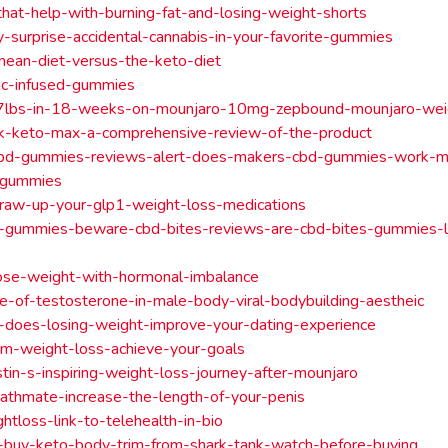
hat-help-with-burning-fat-and-losing-weight-shorts
-surprise-accidental-cannabis-in-your-favorite-gummies
nean-diet-versus-the-keto-diet
hc-infused-gummies
7lbs-in-18-weeks-on-mounjaro-10mg-zepbound-mounjaro-weig
nk-keto-max-a-comprehensive-review-of-the-product
bd-gummies-reviews-alert-does-makers-cbd-gummies-work-m
-gummies
raw-up-your-glp1-weight-loss-medications
s-gummies-beware-cbd-bites-reviews-are-cbd-bites-gummies-l
ose-weight-with-hormonal-imbalance
e-of-testosterone-in-male-body-viral-bodybuilding-aestheic
t-does-losing-weight-improve-your-dating-experience
em-weight-loss-achieve-your-goals
tin-s-inspiring-weight-loss-journey-after-mounjaro
athmate-increase-the-length-of-your-penis
htloss-link-to-telehealth-in-bio
-buy-keto-body-trim-from-shark-tank-watch-before-buying