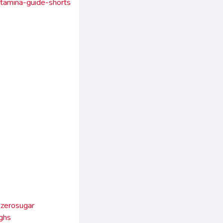
stamina-guide-shorts
zerosugar
ghs