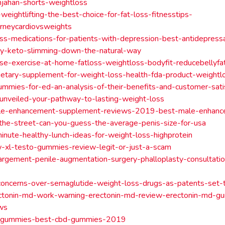
jahan-shorts-weightloss
-weightlifting-the-best-choice-for-fat-loss-fitnesstips-
urneycardiovsweights
ss-medications-for-patients-with-depression-best-antidepress
ey-keto-slimming-down-the-natural-way
se-exercise-at-home-fatloss-weightloss-bodyfit-reducebellyfat
ietary-supplement-for-weight-loss-health-fda-product-weightl
ummies-for-ed-an-analysis-of-their-benefits-and-customer-sati
-unveiled-your-pathway-to-lasting-weight-loss
ale-enhancement-supplement-reviews-2019-best-male-enhance
he-street-can-you-guess-the-average-penis-size-for-usa
nute-healthy-lunch-ideas-for-weight-loss-highprotein
w-xl-testo-gummies-review-legit-or-just-a-scam
argement-penile-augmentation-surgery-phalloplasty-consultati
oncerns-over-semaglutide-weight-loss-drugs-as-patents-set-
ctonin-md-work-warning-erectonin-md-review-erectonin-md-gu
ws
-gummies-best-cbd-gummies-2019