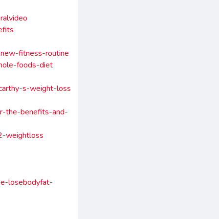
ralvideo
fits
new-fitness-routine
hole-foods-diet
carthy-s-weight-loss
r-the-benefits-and-
a2-weightloss
me-losebodyfat-