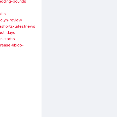
hedding-pounds
lls
tolyn-review
beshorts-latestnews
ust-days
n-statio
rease-libido-