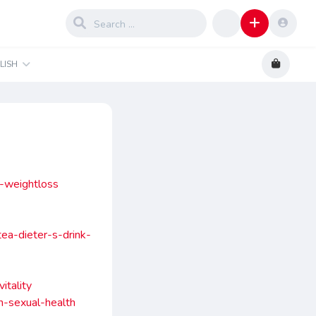
LISH
y-weightloss
ea-dieter-s-drink-
itality
n-sexual-health