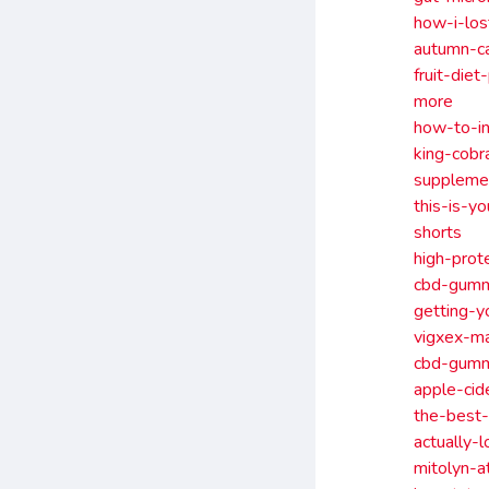
how-i-lo
autumn-c
fruit-die
more
how-to-in
king-cob
suppleme
this-is-y
shorts
high-prot
cbd-gummi
getting-y
vigxex-m
cbd-gummi
apple-ci
the-best-
actually-
mitolyn-a