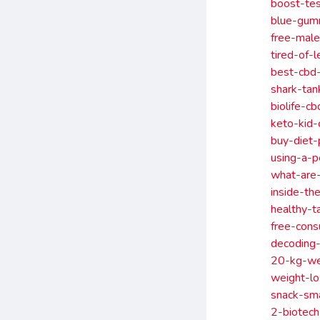
boost-tes
blue-gumm
free-mal
tired-of-
best-cbd-
shark-tan
biolife-c
keto-kid-
buy-diet-
using-a-p
what-are
inside-th
healthy-t
free-cons
decoding
20-kg-we
weight-l
snack-sm
2-biotech