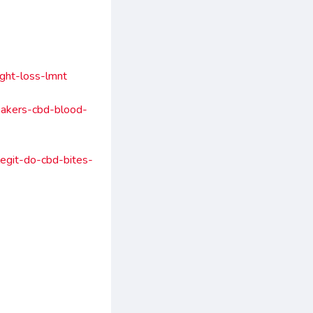
ht-loss-lmnt
akers-cbd-blood-
egit-do-cbd-bites-