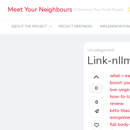
Meet Your Neighbours
K2 Erasmus Plus Youth Project
ABOUT THE PROJECT
PROJECT PARTNERS
IMPLEMENTATIO
Uncategorized
Link-nI
what-i-ea
boost-yo
0
live-yoga
how-to-lo
0
review
keto-blas
erecprime
full-body