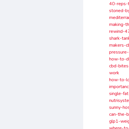
40-reps-t
stoned-by
mediterra
making-t
rewind-4
shark-ta
makers-c
pressure
how-to-d
cbd-bite
work
how-to-l
importanc
single-fa
nutrisyst
sunny-hos
can-the-b
glp1-weig
where-to