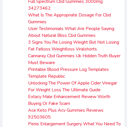
Full Spectrum Cbd Gummies 3000mg
34273462
What Is The Appropriate Dosage For Cbd
Gummies
User Testimonials What Are People Saying
About Natural Bliss Cbd Gummies
3 Signs You Re Losing Weight But Not Losing
Fat Fatloss Weightloss Viralshorts
Cannaray Cbd Gummies Uk Hidden Truth Buyer
Must Beware
Printable Blood Pressure Log Templates
Template Republic
Unlocking The Power Of Apple Cider Vinegar
For Weight Loss The Ultimate Guide
Extacy Male Enhancement Review Worth
Buying Or Fake Scam
Ace Keto Plus Acv Gummies Reviews
92503605
Penis Enlargement Surgery What You Need To