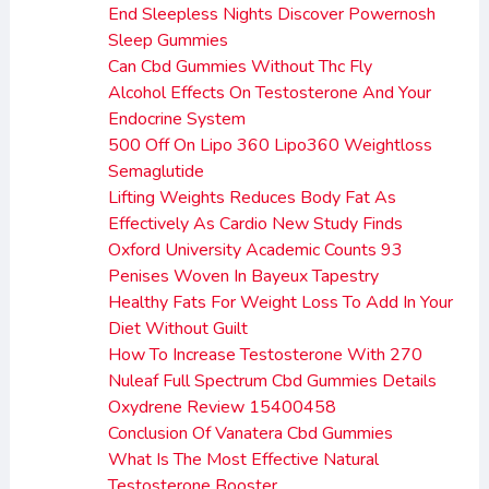
End Sleepless Nights Discover Powernosh
Sleep Gummies
Can Cbd Gummies Without Thc Fly
Alcohol Effects On Testosterone And Your
Endocrine System
500 Off On Lipo 360 Lipo360 Weightloss
Semaglutide
Lifting Weights Reduces Body Fat As
Effectively As Cardio New Study Finds
Oxford University Academic Counts 93
Penises Woven In Bayeux Tapestry
Healthy Fats For Weight Loss To Add In Your
Diet Without Guilt
How To Increase Testosterone With 270
Nuleaf Full Spectrum Cbd Gummies Details
Oxydrene Review 15400458
Conclusion Of Vanatera Cbd Gummies
What Is The Most Effective Natural
Testosterone Booster