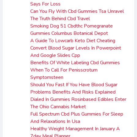
Says For Loss
Can You Fly With Cbd Gummies Tsa Unravel
The Truth Behind Cbd Travel
Smoking Dog 51 Cbdthc Pomegranate
Gummies Columbus Botanical Depot
A Guide To Lowcarb Keto Diet Cheating
Convert Blood Sugar Levels In Powerpoint
And Google Slides Cpp
Benefits Of White Labeling Cbd Gummies
When To Call For Penisscrotum
Symptomsteen
Should You Fast If You Have Blood Sugar
Problems Benefits And Risks Explained
Dialed In Gummies Rosinbased Edibles Enter
The Ohio Cannabis Market
Full Spectrum Cbd Plus Gummies For Sleep
And Relaxations In Usa
Healthy Weight Management In January A
7day Meal Planner