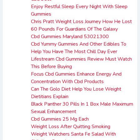
Enjoy Restful Sleep Every Night With Sleep
Gummies
Chris Pratt Weight Loss Journey How He Lost
60 Pounds For Guardians Of The Galaxy
Cbd Gummies Maryland 53021300
Cbd Yummy Gummies And Other Edibles To
Help You Have The Most Chill Day Ever
Lifestream Cbd Gummies Review Must Watch
This Before Buying
Focus Cbd Gummies Enhance Energy And
Concentration With Cbd Products
Can The Golo Diet Help You Lose Weight
Dietitians Explain
Black Panther 30 Pills In 1 Box Male Maximum
Sexual Enhancement
Cbd Gummies 25 Mg Each
Weight Loss After Quitting Smoking
Weight Watchers Santa Fe Salad With