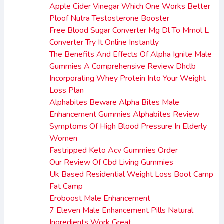
Apple Cider Vinegar Which One Works Better
Ploof Nutra Testosterone Booster
Free Blood Sugar Converter Mg Dl To Mmol L
Converter Try It Online Instantly
The Benefits And Effects Of Alpha Ignite Male
Gummies A Comprehensive Review Dhclb
Incorporating Whey Protein Into Your Weight
Loss Plan
Alphabites Beware Alpha Bites Male
Enhancement Gummies Alphabites Review
Symptoms Of High Blood Pressure In Elderly
Women
Fastripped Keto Acv Gummies Order
Our Review Of Cbd Living Gummies
Uk Based Residential Weight Loss Boot Camp
Fat Camp
Eroboost Male Enhancement
7 Eleven Male Enhancement Pills Natural
Ingredients Work Great