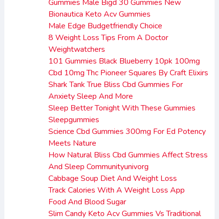
Gummies Male Bigd 30 Gummies New
Bionautica Keto Acv Gummies
Male Edge Budgetfriendly Choice
8 Weight Loss Tips From A Doctor
Weightwatchers
101 Gummies Black Blueberry 10pk 100mg
Cbd 10mg Thc Pioneer Squares By Craft Elixirs
Shark Tank True Bliss Cbd Gummies For
Anxiety Sleep And More
Sleep Better Tonight With These Gummies
Sleepgummies
Science Cbd Gummies 300mg For Ed Potency
Meets Nature
How Natural Bliss Cbd Gummies Affect Stress
And Sleep Communityunivorg
Cabbage Soup Diet And Weight Loss
Track Calories With A Weight Loss App
Food And Blood Sugar
Slim Candy Keto Acv Gummies Vs Traditional