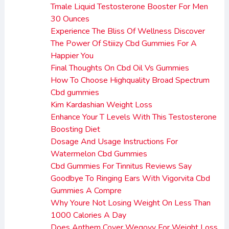
Tmale Liquid Testosterone Booster For Men
30 Ounces
Experience The Bliss Of Wellness Discover
The Power Of Stiiizy Cbd Gummies For A
Happier You
Final Thoughts On Cbd Oil Vs Gummies
How To Choose Highquality Broad Spectrum
Cbd gummies
Kim Kardashian Weight Loss
Enhance Your T Levels With This Testosterone
Boosting Diet
Dosage And Usage Instructions For
Watermelon Cbd Gummies
Cbd Gummies For Tinnitus Reviews Say
Goodbye To Ringing Ears With Vigorvita Cbd
Gummies A Compre
Why Youre Not Losing Weight On Less Than
1000 Calories A Day
Does Anthem Cover Wegovy For Weight Loss