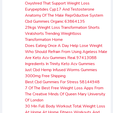
Oxyshred That Support Weight Loss
Eurypeptides Cyp17 And Testosterone
Anatomy Of The Male Repr0ductive System
Cbd Gummies Organic 63864135
29kgs Weight Loss Transformation Shorts
Viralshorts Trending Weightloss
Transformation Home
Does Eating Once A Day Help Lose Weight
Who Should Refrain From Using Ageless Male
Are Keto Acv Gummies Real 97413088
Ingredients In Trinity Keto Acv Gummies
Just Cbd Hemp Infused Worms Gummies
3000mg Free Shipping
Best Cbd Gummies For Stress 58144948
7 Of The Best Free Weight Loss Apps From
The Creative Minds Of Queen Mary University
Of London
30 Min Full Body Workout Total Weight Loss
At Home At Home Fitness Workouts And