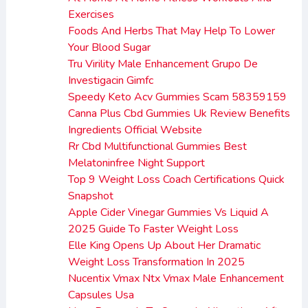
Exercises
Foods And Herbs That May Help To Lower
Your Blood Sugar
Tru Virility Male Enhancement Grupo De
Investigacin Gimfc
Speedy Keto Acv Gummies Scam 58359159
Canna Plus Cbd Gummies Uk Review Benefits
Ingredients Official Website
Rr Cbd Multifunctional Gummies Best
Melatoninfree Night Support
Top 9 Weight Loss Coach Certifications Quick
Snapshot
Apple Cider Vinegar Gummies Vs Liquid A
2025 Guide To Faster Weight Loss
Elle King Opens Up About Her Dramatic
Weight Loss Transformation In 2025
Nucentix Vmax Ntx Vmax Male Enhancement
Capsules Usa