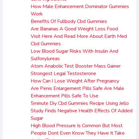
How Male Enhancement Dominator Gummies
Work
Benefits Of Fullbody Cbd Gummies
Are Bananas A Good Weight Loss Food
Visit Here And Read More About Earth Med
Cbd Gummies
Low Blood Sugar Risks With Insulin And
Sulfonylureas
Atom Anabolic Test Booster Mass Gainer
Strongest Legal Testosterone
How Can I Lose Weight After Pregnancy
Are Penis Enlargement Pills Safe Are Male
Enhancement Pills Safe To Use
5minute Diy Cbd Gummies Recipe Using Jello
Study Finds Negative Health Effects Of Added
Sugar
High Blood Pressure Is Common But Most
People Dont Even Know They Have It Take