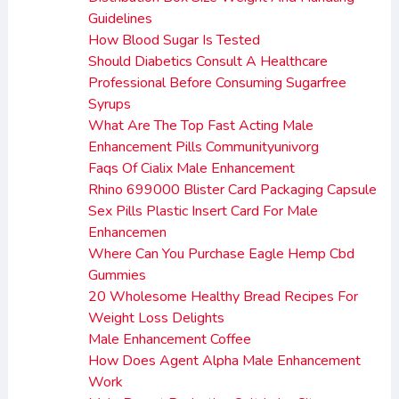
Guidelines
How Blood Sugar Is Tested
Should Diabetics Consult A Healthcare
Professional Before Consuming Sugarfree
Syrups
What Are The Top Fast Acting Male
Enhancement Pills Communityunivorg
Faqs Of Cialix Male Enhancement
Rhino 699000 Blister Card Packaging Capsule
Sex Pills Plastic Insert Card For Male
Enhancemen
Where Can You Purchase Eagle Hemp Cbd
Gummies
20 Wholesome Healthy Bread Recipes For
Weight Loss Delights
Male Enhancement Coffee
How Does Agent Alpha Male Enhancement
Work