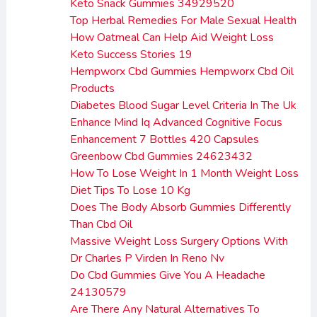
Keto Snack Gummies 34929520
Top Herbal Remedies For Male Sexual Health
How Oatmeal Can Help Aid Weight Loss
Keto Success Stories 19
Hempworx Cbd Gummies Hempworx Cbd Oil
Products
Diabetes Blood Sugar Level Criteria In The Uk
Enhance Mind Iq Advanced Cognitive Focus
Enhancement 7 Bottles 420 Capsules
Greenbow Cbd Gummies 24623432
How To Lose Weight In 1 Month Weight Loss
Diet Tips To Lose 10 Kg
Does The Body Absorb Gummies Differently
Than Cbd Oil
Massive Weight Loss Surgery Options With
Dr Charles P Virden In Reno Nv
Do Cbd Gummies Give You A Headache
24130579
Are There Any Natural Alternatives To