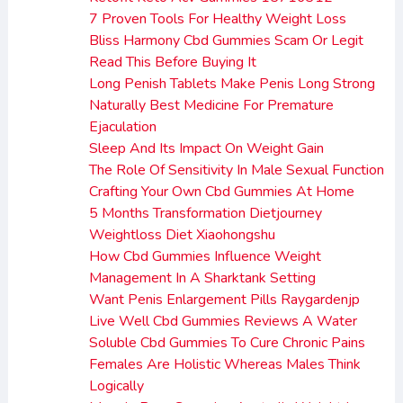
7 Proven Tools For Healthy Weight Loss
Bliss Harmony Cbd Gummies Scam Or Legit
Read This Before Buying It
Long Penish Tablets Make Penis Long Strong
Naturally Best Medicine For Premature
Ejaculation
Sleep And Its Impact On Weight Gain
The Role Of Sensitivity In Male Sexual Function
Crafting Your Own Cbd Gummies At Home
5 Months Transformation Dietjourney
Weightloss Diet Xiaohongshu
How Cbd Gummies Influence Weight
Management In A Sharktank Setting
Want Penis Enlargement Pills Raygardenjp
Live Well Cbd Gummies Reviews A Water
Soluble Cbd Gummies To Cure Chronic Pains
Females Are Holistic Whereas Males Think
Logically