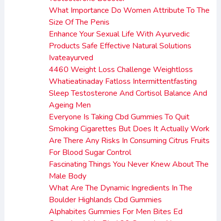
What Importance Do Women Attribute To The
Size Of The Penis
Enhance Your Sexual Life With Ayurvedic
Products Safe Effective Natural Solutions
Ivateayurved
4460 Weight Loss Challenge Weightloss
Whatieatinaday Fatloss Intermittentfasting
Sleep Testosterone And Cortisol Balance And
Ageing Men
Everyone Is Taking Cbd Gummies To Quit
Smoking Cigarettes But Does It Actually Work
Are There Any Risks In Consuming Citrus Fruits
For Blood Sugar Control
Fascinating Things You Never Knew About The
Male Body
What Are The Dynamic Ingredients In The
Boulder Highlands Cbd Gummies
Alphabites Gummies For Men Bites Ed