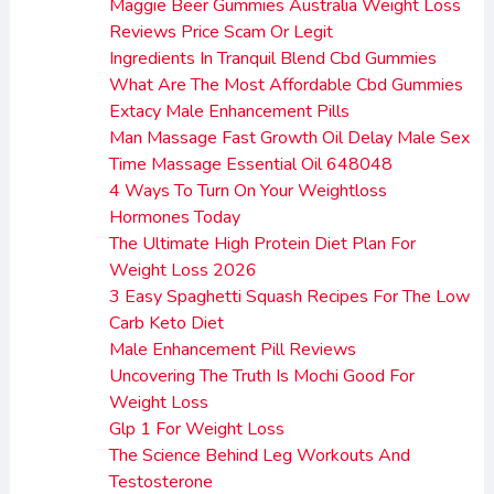
Maggie Beer Gummies Australia Weight Loss
Reviews Price Scam Or Legit
Ingredients In Tranquil Blend Cbd Gummies
What Are The Most Affordable Cbd Gummies
Extacy Male Enhancement Pills
Man Massage Fast Growth Oil Delay Male Sex
Time Massage Essential Oil 648048
4 Ways To Turn On Your Weightloss
Hormones Today
The Ultimate High Protein Diet Plan For
Weight Loss 2026
3 Easy Spaghetti Squash Recipes For The Low
Carb Keto Diet
Male Enhancement Pill Reviews
Uncovering The Truth Is Mochi Good For
Weight Loss
Glp 1 For Weight Loss
The Science Behind Leg Workouts And
Testosterone