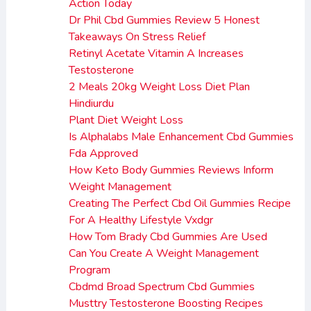
Action Today
Dr Phil Cbd Gummies Review 5 Honest
Takeaways On Stress Relief
Retinyl Acetate Vitamin A Increases
Testosterone
2 Meals 20kg Weight Loss Diet Plan
Hindiurdu
Plant Diet Weight Loss
Is Alphalabs Male Enhancement Cbd Gummies
Fda Approved
How Keto Body Gummies Reviews Inform
Weight Management
Creating The Perfect Cbd Oil Gummies Recipe
For A Healthy Lifestyle Vxdgr
How Tom Brady Cbd Gummies Are Used
Can You Create A Weight Management
Program
Cbdmd Broad Spectrum Cbd Gummies
Musttry Testosterone Boosting Recipes