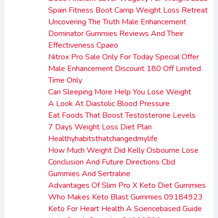
Spain Fitness Boot Camp Weight Loss Retreat
Uncovering The Truth Male Enhancement
Dominator Gummies Reviews And Their
Effectiveness Cpaeo
Nitrox Pro Sale Only For Today Special Offer
Male Enhancement Discount 180 Off Limited
Time Only
Can Sleeping More Help You Lose Weight
A Look At Diastolic Blood Pressure
Eat Foods That Boost Testosterone Levels
7 Days Weight Loss Diet Plan
Healthyhabitsthatchangedmylife
How Much Weight Did Kelly Osbourne Lose
Conclusion And Future Directions Cbd
Gummies And Sertraline
Advantages Of Slim Pro X Keto Diet Gummies
Who Makes Keto Blast Gummies 09184923
Keto For Heart Health A Sciencebased Guide