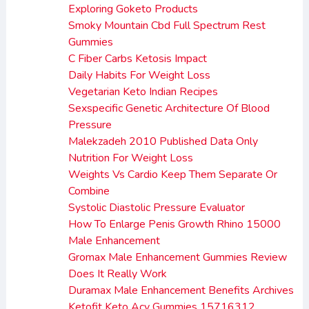
Exploring Goketo Products
Smoky Mountain Cbd Full Spectrum Rest
Gummies
C Fiber Carbs Ketosis Impact
Daily Habits For Weight Loss
Vegetarian Keto Indian Recipes
Sexspecific Genetic Architecture Of Blood
Pressure
Malekzadeh 2010 Published Data Only
Nutrition For Weight Loss
Weights Vs Cardio Keep Them Separate Or
Combine
Systolic Diastolic Pressure Evaluator
How To Enlarge Penis Growth Rhino 15000
Male Enhancement
Gromax Male Enhancement Gummies Review
Does It Really Work
Duramax Male Enhancement Benefits Archives
Ketofit Keto Acv Gummies 15716312