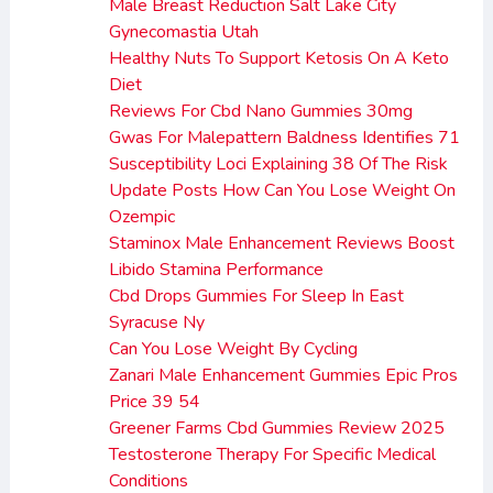
Male Breast Reduction Salt Lake City
Gynecomastia Utah
Healthy Nuts To Support Ketosis On A Keto
Diet
Reviews For Cbd Nano Gummies 30mg
Gwas For Malepattern Baldness Identifies 71
Susceptibility Loci Explaining 38 Of The Risk
Update Posts How Can You Lose Weight On
Ozempic
Staminox Male Enhancement Reviews Boost
Libido Stamina Performance
Cbd Drops Gummies For Sleep In East
Syracuse Ny
Can You Lose Weight By Cycling
Zanari Male Enhancement Gummies Epic Pros
Price 39 54
Greener Farms Cbd Gummies Review 2025
Testosterone Therapy For Specific Medical
Conditions