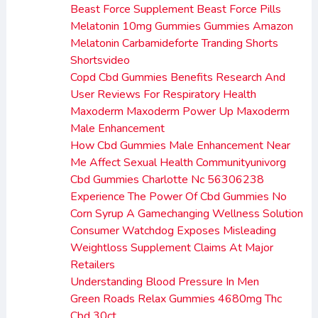
Beast Force Supplement Beast Force Pills
Melatonin 10mg Gummies Gummies Amazon
Melatonin Carbamideforte Tranding Shorts
Shortsvideo
Copd Cbd Gummies Benefits Research And
User Reviews For Respiratory Health
Maxoderm Maxoderm Power Up Maxoderm
Male Enhancement
How Cbd Gummies Male Enhancement Near
Me Affect Sexual Health Communityunivorg
Cbd Gummies Charlotte Nc 56306238
Experience The Power Of Cbd Gummies No
Corn Syrup A Gamechanging Wellness Solution
Consumer Watchdog Exposes Misleading
Weightloss Supplement Claims At Major
Retailers
Understanding Blood Pressure In Men
Green Roads Relax Gummies 4680mg Thc
Cbd 30ct