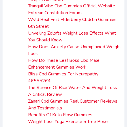
Tranquil Vibe Cbd Gummies Official Website
Eritrean Constitution Forum
Wyld Real Fruit Elderberry Cbdcbn Gummies
8th Street
Unveiling Zolofts Weight Loss Effects What
You Should Know
How Does Anxiety Cause Unexplained Weight
Loss
How Do These Leaf Boss Cbd Male
Enhancement Gummies Work
Bliss Cbd Gummies For Neuropathy
46555264
The Science Of Rice Water And Weight Loss
A Critical Review
Zanari Cbd Gummies Real Customer Reviews
And Testimonials
Benefits Of Keto Flow Gummies
Weight Loss Yoga Exercise 5 Tree Pose