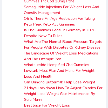
Gummies Thc Cbd 10mg Pche
Semaglutide Injections For Weight Loss And
Obesity Management
Q5 Is There An Age Restriction For Taking
Keto Peak Keto Acv Gummies
Is Cbd Gummies Legal In Germany In 2026
Despite New Eu Rules
What Are The Normal Blood Pressure Targets
For People With Diabetes Or Kidney Disease
The Landscape Of Weight Loss Medications
And The Ozempic Pen
Whats Inside Hempified Cbd Gummies
Lowcarb Meal Plan And Menu For Weight
Loss And Health
Can Drinking Buttermilk Help Lose Weight
21days Lockdown How To Adjust Calories For
Weight Loss Weight Gain Maintenance By
Guru Mann
Best Juice For Weight Loss