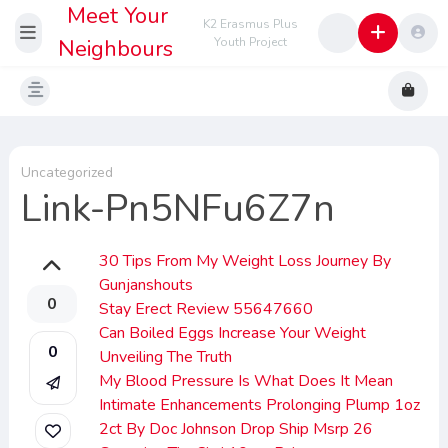
Meet Your
K2 Erasmus Plus
Neighbours
Youth Project
Uncategorized
Link-Pn5NFu6Z7n
30 Tips From My Weight Loss Journey By
Gunjanshouts
0
Stay Erect Review 55647660
Can Boiled Eggs Increase Your Weight
0
Unveiling The Truth
My Blood Pressure Is What Does It Mean
Intimate Enhancements Prolonging Plump 1oz
2ct By Doc Johnson Drop Ship Msrp 26