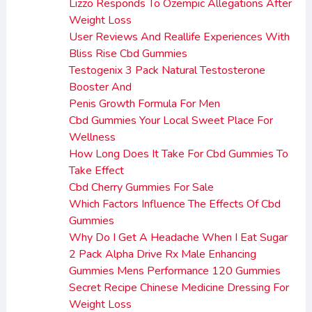
Lizzo Responds To Ozempic Allegations After
Weight Loss
User Reviews And Reallife Experiences With
Bliss Rise Cbd Gummies
Testogenix 3 Pack Natural Testosterone
Booster And
Penis Growth Formula For Men
Cbd Gummies Your Local Sweet Place For
Wellness
How Long Does It Take For Cbd Gummies To
Take Effect
Cbd Cherry Gummies For Sale
Which Factors Influence The Effects Of Cbd
Gummies
Why Do I Get A Headache When I Eat Sugar
2 Pack Alpha Drive Rx Male Enhancing
Gummies Mens Performance 120 Gummies
Secret Recipe Chinese Medicine Dressing For
Weight Loss