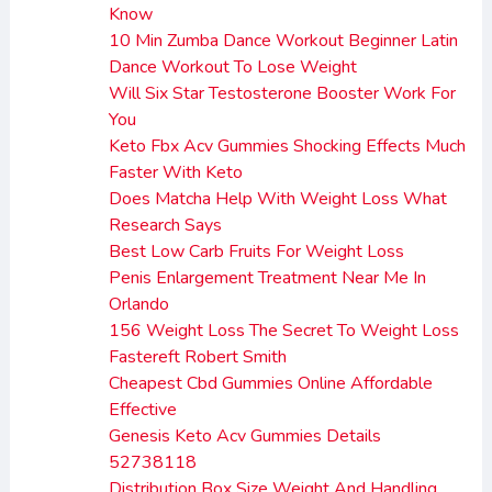
Know
10 Min Zumba Dance Workout Beginner Latin
Dance Workout To Lose Weight
Will Six Star Testosterone Booster Work For
You
Keto Fbx Acv Gummies Shocking Effects Much
Faster With Keto
Does Matcha Help With Weight Loss What
Research Says
Best Low Carb Fruits For Weight Loss
Penis Enlargement Treatment Near Me In
Orlando
156 Weight Loss The Secret To Weight Loss
Fastereft Robert Smith
Cheapest Cbd Gummies Online Affordable
Effective
Genesis Keto Acv Gummies Details
52738118
Distribution Box Size Weight And Handling