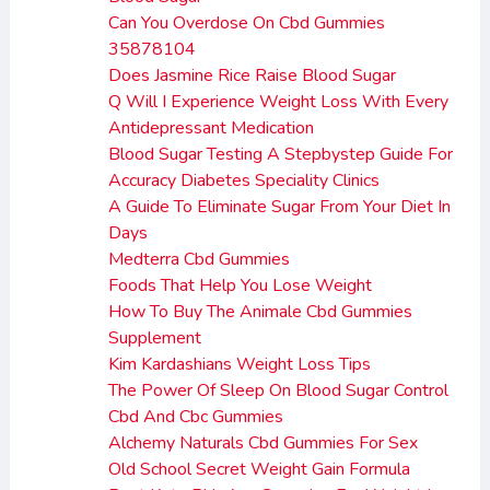
Can You Overdose On Cbd Gummies
35878104
Does Jasmine Rice Raise Blood Sugar
Q Will I Experience Weight Loss With Every
Antidepressant Medication
Blood Sugar Testing A Stepbystep Guide For
Accuracy Diabetes Speciality Clinics
A Guide To Eliminate Sugar From Your Diet In
Days
Medterra Cbd Gummies
Foods That Help You Lose Weight
How To Buy The Animale Cbd Gummies
Supplement
Kim Kardashians Weight Loss Tips
The Power Of Sleep On Blood Sugar Control
Cbd And Cbc Gummies
Alchemy Naturals Cbd Gummies For Sex
Old School Secret Weight Gain Formula