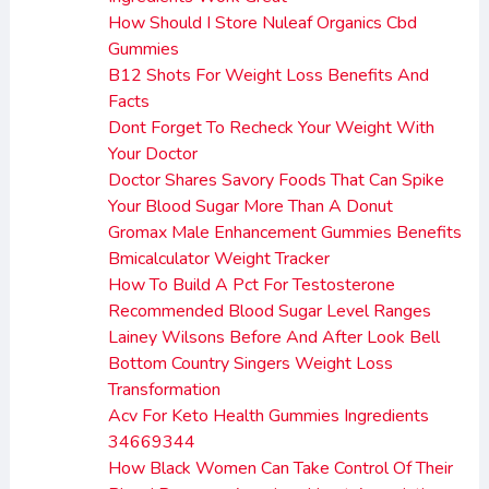
How Should I Store Nuleaf Organics Cbd
Gummies
B12 Shots For Weight Loss Benefits And
Facts
Dont Forget To Recheck Your Weight With
Your Doctor
Doctor Shares Savory Foods That Can Spike
Your Blood Sugar More Than A Donut
Gromax Male Enhancement Gummies Benefits
Bmicalculator Weight Tracker
How To Build A Pct For Testosterone
Recommended Blood Sugar Level Ranges
Lainey Wilsons Before And After Look Bell
Bottom Country Singers Weight Loss
Transformation
Acv For Keto Health Gummies Ingredients
34669344
How Black Women Can Take Control Of Their