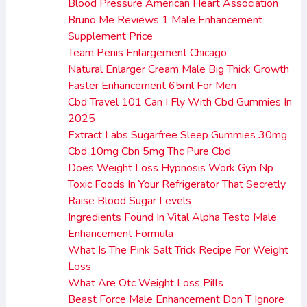
Blood Pressure American Heart Association
Bruno Me Reviews 1 Male Enhancement
Supplement Price
Team Penis Enlargement Chicago
Natural Enlarger Cream Male Big Thick Growth
Faster Enhancement 65ml For Men
Cbd Travel 101 Can I Fly With Cbd Gummies In
2025
Extract Labs Sugarfree Sleep Gummies 30mg
Cbd 10mg Cbn 5mg Thc Pure Cbd
Does Weight Loss Hypnosis Work Gyn Np
Toxic Foods In Your Refrigerator That Secretly
Raise Blood Sugar Levels
Ingredients Found In Vital Alpha Testo Male
Enhancement Formula
What Is The Pink Salt Trick Recipe For Weight
Loss
What Are Otc Weight Loss Pills
Beast Force Male Enhancement Don T Ignore