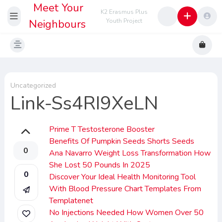
Meet Your
K2 Erasmus Plus
Neighbours
Youth Project
Uncategorized
Link-Ss4RI9XeLN
Prime T Testosterone Booster
Benefits Of Pumpkin Seeds Shorts Seeds
0
Ana Navarro Weight Loss Transformation How
She Lost 50 Pounds In 2025
0
Discover Your Ideal Health Monitoring Tool
With Blood Pressure Chart Templates From
Templatenet
No Injections Needed How Women Over 50