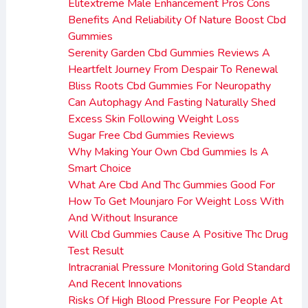
Elitextreme Male Enhancement Pros Cons
Benefits And Reliability Of Nature Boost Cbd
Gummies
Serenity Garden Cbd Gummies Reviews A
Heartfelt Journey From Despair To Renewal
Bliss Roots Cbd Gummies For Neuropathy
Can Autophagy And Fasting Naturally Shed
Excess Skin Following Weight Loss
Sugar Free Cbd Gummies Reviews
Why Making Your Own Cbd Gummies Is A
Smart Choice
What Are Cbd And Thc Gummies Good For
How To Get Mounjaro For Weight Loss With
And Without Insurance
Will Cbd Gummies Cause A Positive Thc Drug
Test Result
Intracranial Pressure Monitoring Gold Standard
And Recent Innovations
Risks Of High Blood Pressure For People At