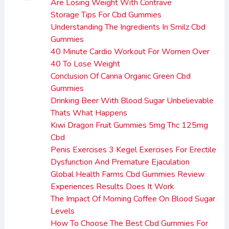
Are Losing Weight With Contrave
Storage Tips For Cbd Gummies
Understanding The Ingredients In Smilz Cbd
Gummies
40 Minute Cardio Workout For Women Over
40 To Lose Weight
Conclusion Of Canna Organic Green Cbd
Gummies
Drinking Beer With Blood Sugar Unbelievable
Thats What Happens
Kiwi Dragon Fruit Gummies 5mg Thc 125mg
Cbd
Penis Exercises 3 Kegel Exercises For Erectile
Dysfunction And Premature Ejaculation
Global Health Farms Cbd Gummies Review
Experiences Results Does It Work
The Impact Of Morning Coffee On Blood Sugar
Levels
How To Choose The Best Cbd Gummies For