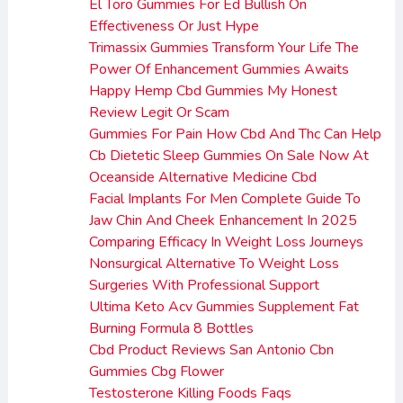
El Toro Gummies For Ed Bullish On
Effectiveness Or Just Hype
Trimassix Gummies Transform Your Life The
Power Of Enhancement Gummies Awaits
Happy Hemp Cbd Gummies My Honest
Review Legit Or Scam
Gummies For Pain How Cbd And Thc Can Help
Cb Dietetic Sleep Gummies On Sale Now At
Oceanside Alternative Medicine Cbd
Facial Implants For Men Complete Guide To
Jaw Chin And Cheek Enhancement In 2025
Comparing Efficacy In Weight Loss Journeys
Nonsurgical Alternative To Weight Loss
Surgeries With Professional Support
Ultima Keto Acv Gummies Supplement Fat
Burning Formula 8 Bottles
Cbd Product Reviews San Antonio Cbn
Gummies Cbg Flower
Testosterone Killing Foods Faqs