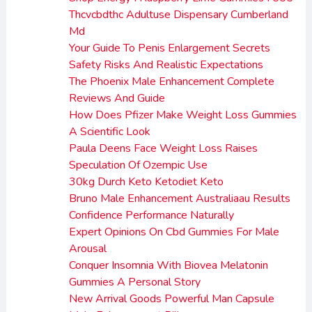
Thcvcbdthc Adultuse Dispensary Cumberland
Md
Your Guide To Penis Enlargement Secrets
Safety Risks And Realistic Expectations
The Phoenix Male Enhancement Complete
Reviews And Guide
How Does Pfizer Make Weight Loss Gummies
A Scientific Look
Paula Deens Face Weight Loss Raises
Speculation Of Ozempic Use
30kg Durch Keto Ketodiet Keto
Bruno Male Enhancement Australiaau Results
Confidence Performance Naturally
Expert Opinions On Cbd Gummies For Male
Arousal
Conquer Insomnia With Biovea Melatonin
Gummies A Personal Story
New Arrival Goods Powerful Man Capsule