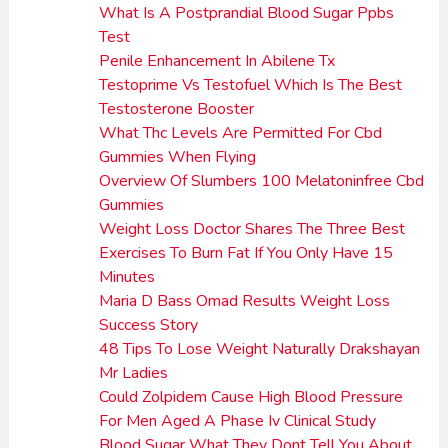
What Is A Postprandial Blood Sugar Ppbs
Test
Penile Enhancement In Abilene Tx
Testoprime Vs Testofuel Which Is The Best
Testosterone Booster
What Thc Levels Are Permitted For Cbd
Gummies When Flying
Overview Of Slumbers 100 Melatoninfree Cbd
Gummies
Weight Loss Doctor Shares The Three Best
Exercises To Burn Fat If You Only Have 15
Minutes
Maria D Bass Omad Results Weight Loss
Success Story
48 Tips To Lose Weight Naturally Drakshayan
Mr Ladies
Could Zolpidem Cause High Blood Pressure
For Men Aged A Phase Iv Clinical Study
Blood Sugar What They Dont Tell You About