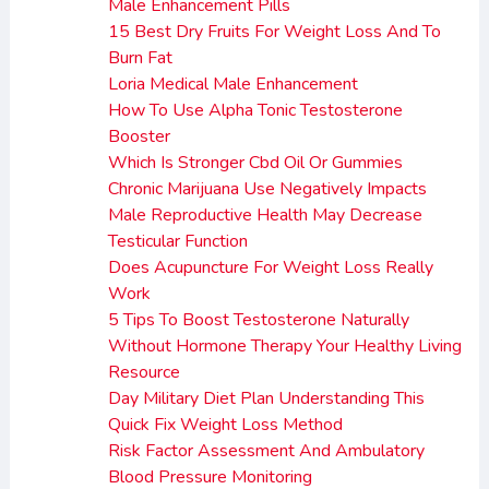
Male Enhancement Pills
15 Best Dry Fruits For Weight Loss And To
Burn Fat
Loria Medical Male Enhancement
How To Use Alpha Tonic Testosterone
Booster
Which Is Stronger Cbd Oil Or Gummies
Chronic Marijuana Use Negatively Impacts
Male Reproductive Health May Decrease
Testicular Function
Does Acupuncture For Weight Loss Really
Work
5 Tips To Boost Testosterone Naturally
Without Hormone Therapy Your Healthy Living
Resource
Day Military Diet Plan Understanding This
Quick Fix Weight Loss Method
Risk Factor Assessment And Ambulatory
Blood Pressure Monitoring