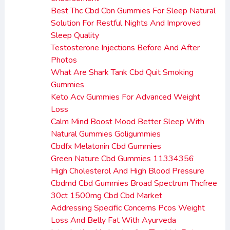
Best Thc Cbd Cbn Gummies For Sleep Natural
Solution For Restful Nights And Improved
Sleep Quality
Testosterone Injections Before And After
Photos
What Are Shark Tank Cbd Quit Smoking
Gummies
Keto Acv Gummies For Advanced Weight
Loss
Calm Mind Boost Mood Better Sleep With
Natural Gummies Goligummies
Cbdfx Melatonin Cbd Gummies
Green Nature Cbd Gummies 11334356
High Cholesterol And High Blood Pressure
Cbdmd Cbd Gummies Broad Spectrum Thcfree
30ct 1500mg Cbd Cbd Market
Addressing Specific Concerns Pcos Weight
Loss And Belly Fat With Ayurveda