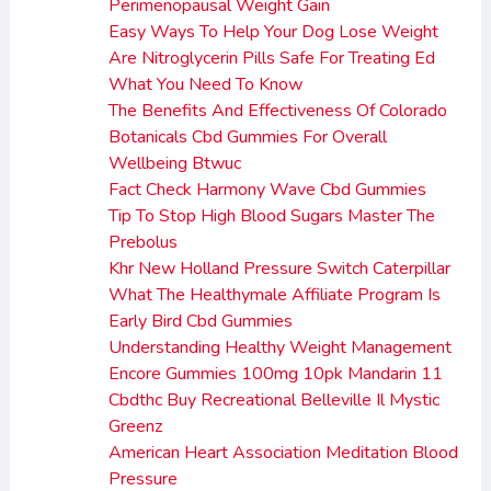
Perimenopausal Weight Gain
Easy Ways To Help Your Dog Lose Weight
Are Nitroglycerin Pills Safe For Treating Ed
What You Need To Know
The Benefits And Effectiveness Of Colorado
Botanicals Cbd Gummies For Overall
Wellbeing Btwuc
Fact Check Harmony Wave Cbd Gummies
Tip To Stop High Blood Sugars Master The
Prebolus
Khr New Holland Pressure Switch Caterpillar
What The Healthymale Affiliate Program Is
Early Bird Cbd Gummies
Understanding Healthy Weight Management
Encore Gummies 100mg 10pk Mandarin 11
Cbdthc Buy Recreational Belleville Il Mystic
Greenz
American Heart Association Meditation Blood
Pressure