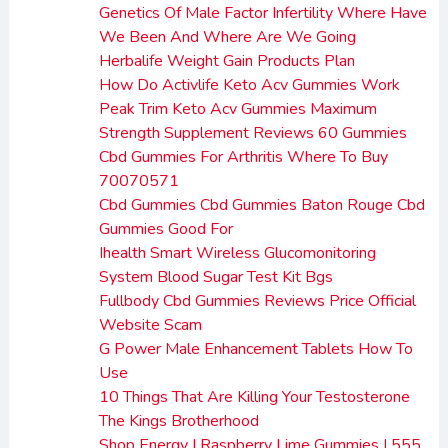
Genetics Of Male Factor Infertility Where Have
We Been And Where Are We Going
Herbalife Weight Gain Products Plan
How Do Activlife Keto Acv Gummies Work
Peak Trim Keto Acv Gummies Maximum
Strength Supplement Reviews 60 Gummies
Cbd Gummies For Arthritis Where To Buy
70070571
Cbd Gummies Cbd Gummies Baton Rouge Cbd
Gummies Good For
Ihealth Smart Wireless Glucomonitoring
System Blood Sugar Test Kit Bgs
Fullbody Cbd Gummies Reviews Price Official
Website Scam
G Power Male Enhancement Tablets How To
Use
10 Things That Are Killing Your Testosterone
The Kings Brotherhood
Shop Energy I Raspberry Lime Gummies I 555