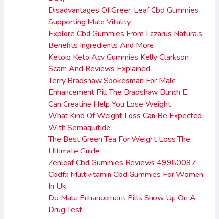
Disadvantages Of Green Leaf Cbd Gummies
Supporting Male Vitality
Explore Cbd Gummies From Lazarus Naturals
Benefits Ingredients And More
Ketoiq Keto Acv Gummies Kelly Clarkson
Scam And Reviews Explained
Terry Bradshaw Spokesman For Male
Enhancement Pill The Bradshaw Bunch E
Can Creatine Help You Lose Weight
What Kind Of Weight Loss Can Be Expected
With Semaglutide
The Best Green Tea For Weight Loss The
Ultimate Guide
Zenleaf Cbd Gummies Reviews 49980097
Cbdfx Multivitamin Cbd Gummies For Women
In Uk
Do Male Enhancement Pills Show Up On A
Drug Test