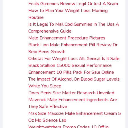
Feals Gummies Review Legit Or Just A Scam
How To Plan Your Weight Loss Morning
Routine
Is It Legal To Mail Cbd Gummies In The Usa A
Comprehensive Guide
Male Enhancement Procedure Pictures
Black Lion Male Enhancement Pill Review Dr
Sebi Penis Growth
Orlistat For Weight Loss Alli Xenical Is It Safe
Black Stallion 15000 Sexual Performance
Enhancement 10 Pills Pack For Sale Online
The Impact Of Alcohol On Blood Sugar Levels
While You Sleep
Does Penis Size Matter Research Unveiled
Maverick Male Enhancement Ingredients Are
They Safe Effective
Max Size Maxsize Male Enhancement Cream 5
Oz Md Science Lab
Weightwatchers Promo Codes 10 Off In