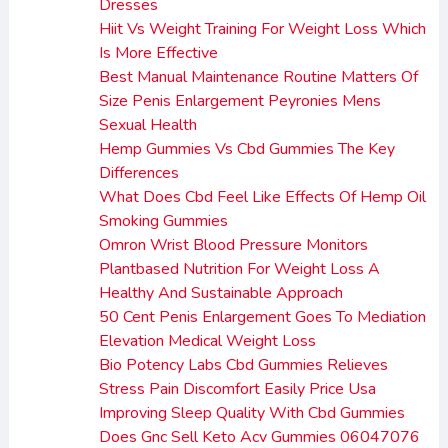
Dresses
Hiit Vs Weight Training For Weight Loss Which
Is More Effective
Best Manual Maintenance Routine Matters Of
Size Penis Enlargement Peyronies Mens
Sexual Health
Hemp Gummies Vs Cbd Gummies The Key
Differences
What Does Cbd Feel Like Effects Of Hemp Oil
Smoking Gummies
Omron Wrist Blood Pressure Monitors
Plantbased Nutrition For Weight Loss A
Healthy And Sustainable Approach
50 Cent Penis Enlargement Goes To Mediation
Elevation Medical Weight Loss
Bio Potency Labs Cbd Gummies Relieves
Stress Pain Discomfort Easily Price Usa
Improving Sleep Quality With Cbd Gummies
Does Gnc Sell Keto Acv Gummies 06047076