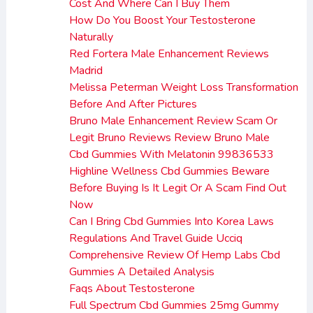
Cost And Where Can I Buy Them
How Do You Boost Your Testosterone
Naturally
Red Fortera Male Enhancement Reviews
Madrid
Melissa Peterman Weight Loss Transformation
Before And After Pictures
Bruno Male Enhancement Review Scam Or
Legit Bruno Reviews Review Bruno Male
Cbd Gummies With Melatonin 99836533
Highline Wellness Cbd Gummies Beware
Before Buying Is It Legit Or A Scam Find Out
Now
Can I Bring Cbd Gummies Into Korea Laws
Regulations And Travel Guide Ucciq
Comprehensive Review Of Hemp Labs Cbd
Gummies A Detailed Analysis
Faqs About Testosterone
Full Spectrum Cbd Gummies 25mg Gummy