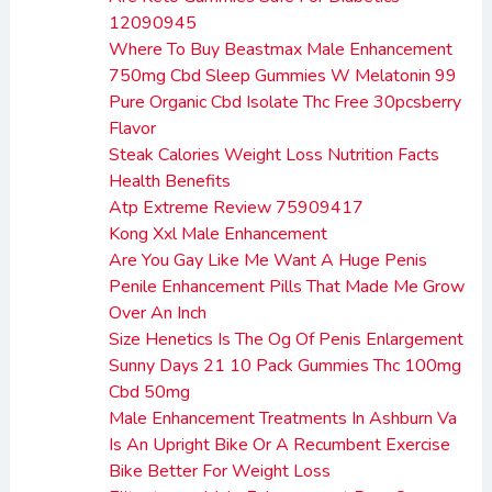
12090945
Where To Buy Beastmax Male Enhancement
750mg Cbd Sleep Gummies W Melatonin 99
Pure Organic Cbd Isolate Thc Free 30pcsberry
Flavor
Steak Calories Weight Loss Nutrition Facts
Health Benefits
Atp Extreme Review 75909417
Kong Xxl Male Enhancement
Are You Gay Like Me Want A Huge Penis
Penile Enhancement Pills That Made Me Grow
Over An Inch
Size Henetics Is The Og Of Penis Enlargement
Sunny Days 21 10 Pack Gummies Thc 100mg
Cbd 50mg
Male Enhancement Treatments In Ashburn Va
Is An Upright Bike Or A Recumbent Exercise
Bike Better For Weight Loss