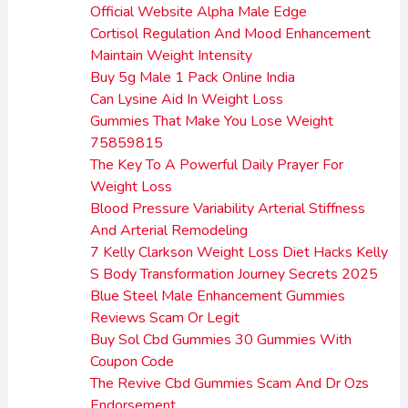
Official Website Alpha Male Edge
Cortisol Regulation And Mood Enhancement
Maintain Weight Intensity
Buy 5g Male 1 Pack Online India
Can Lysine Aid In Weight Loss
Gummies That Make You Lose Weight
75859815
The Key To A Powerful Daily Prayer For
Weight Loss
Blood Pressure Variability Arterial Stiffness
And Arterial Remodeling
7 Kelly Clarkson Weight Loss Diet Hacks Kelly
S Body Transformation Journey Secrets 2025
Blue Steel Male Enhancement Gummies
Reviews Scam Or Legit
Buy Sol Cbd Gummies 30 Gummies With
Coupon Code
The Revive Cbd Gummies Scam And Dr Ozs
Endorsement