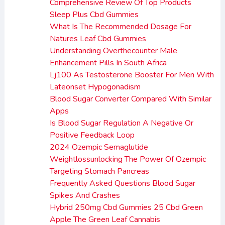
Comprehensive Review Of Top Products
Sleep Plus Cbd Gummies
What Is The Recommended Dosage For
Natures Leaf Cbd Gummies
Understanding Overthecounter Male
Enhancement Pills In South Africa
Lj100 As Testosterone Booster For Men With
Lateonset Hypogonadism
Blood Sugar Converter Compared With Similar
Apps
Is Blood Sugar Regulation A Negative Or
Positive Feedback Loop
2024 Ozempic Semaglutide
Weightlossunlocking The Power Of Ozempic
Targeting Stomach Pancreas
Frequently Asked Questions Blood Sugar
Spikes And Crashes
Hybrid 250mg Cbd Gummies 25 Cbd Green
Apple The Green Leaf Cannabis