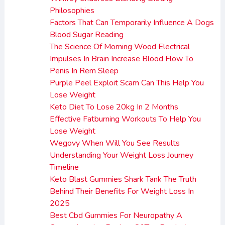
Philosophies
Factors That Can Temporarily Influence A Dogs
Blood Sugar Reading
The Science Of Morning Wood Electrical
Impulses In Brain Increase Blood Flow To
Penis In Rem Sleep
Purple Peel Exploit Scam Can This Help You
Lose Weight
Keto Diet To Lose 20kg In 2 Months
Effective Fatburning Workouts To Help You
Lose Weight
Wegovy When Will You See Results
Understanding Your Weight Loss Journey
Timeline
Keto Blast Gummies Shark Tank The Truth
Behind Their Benefits For Weight Loss In
2025
Best Cbd Gummies For Neuropathy A