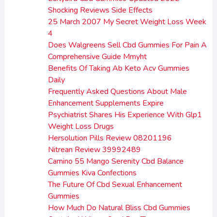
Shocking Reviews Side Effects
25 March 2007 My Secret Weight Loss Week
4
Does Walgreens Sell Cbd Gummies For Pain A
Comprehensive Guide Mmyht
Benefits Of Taking Ab Keto Acv Gummies
Daily
Frequently Asked Questions About Male
Enhancement Supplements Expire
Psychiatrist Shares His Experience With Glp1
Weight Loss Drugs
Hersolution Pills Review 08201196
Nitrean Review 39992489
Camino 55 Mango Serenity Cbd Balance
Gummies Kiva Confections
The Future Of Cbd Sexual Enhancement
Gummies
How Much Do Natural Bliss Cbd Gummies