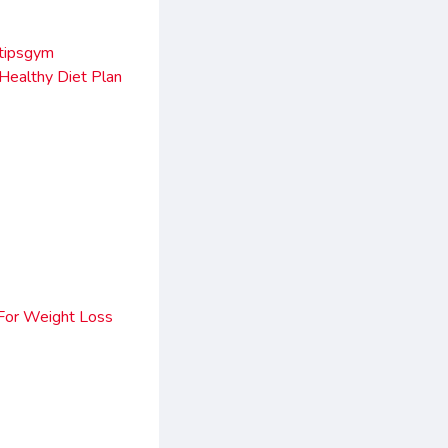
ltipsgym
 Healthy Diet Plan
For Weight Loss