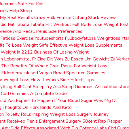
Gummies Safe For Kids
ies Help Sleep
 My Real Results Crazy Bulk Female Cutting Stack Review
dio Hiit Tabata Tabata Hiit Workout Full Body Lose Weight Fa
erence And Recall Penis Size Preferences
 Fatloss Exercise Youtubeshorts Fullbodyfatloss Weightloss Yts
ills To Lose Weight Safe Effective Weight Loss Supplements
Weight In 2212 Business Of Losing Weight
n Lebensmittel Fr Eine Dit Was Zu Essen Um Gewicht Zu Verlie
The Benefits Of Whole Grain Pasta For Weight Loss
 Elderberry Infused Vegan Broad Spectrum Gummies
or Weight Loss How It Works Side Effects Tips
rything Still Cant Sleep Try Asli Sleep Gummies Aslinutritionstor
e Cbd Gummies A Complete Guide
ld You Expect To Happen If Your Blood Sugar Was Mg Dl
g Thoughts On Pork Rinds And Keto
ion To Jelly Rolls Inspiring Weight Loss Surgery Journey
ent Received Penis Enlargement Surgery 50cent Rap Rapper
 Any Side Effects Associated With Bio Potency Labs Cbd Gum