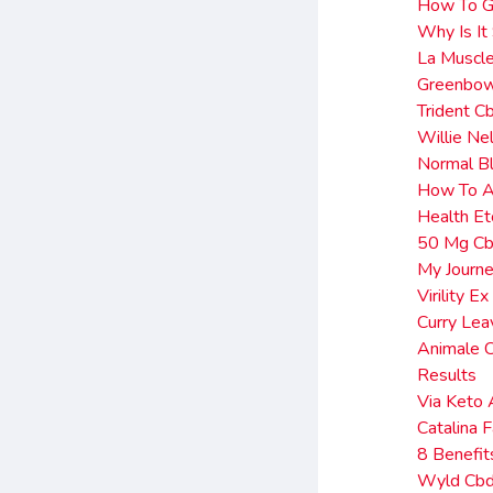
How To Ga
Why Is It
La Muscl
Greenbow
Trident C
Willie N
Normal Bl
How To Ac
Health Et
50 Mg Cb
My Journe
Virility 
Curry Le
Animale 
Results
Via Keto 
Catalina
8 Benefi
Wyld Cbd