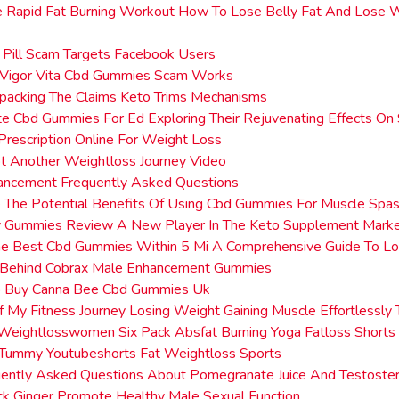
e Rapid Fat Burning Workout How To Lose Belly Fat And Lose 
e
 Pill Scam Targets Facebook Users
Vigor Vita Cbd Gummies Scam Works
packing The Claims Keto Trims Mechanisms
e Cbd Gummies For Ed Exploring Their Rejuvenating Effects On
Prescription Online For Weight Loss
t Another Weightloss Journey Video
ancement Frequently Asked Questions
 The Potential Benefits Of Using Cbd Gummies For Muscle Spa
 Gummies Review A New Player In The Keto Supplement Mark
he Best Cbd Gummies Within 5 Mi A Comprehensive Guide To Lo
Behind Cobrax Male Enhancement Gummies
 Buy Canna Bee Cbd Gummies Uk
 My Fitness Journey Losing Weight Gaining Muscle Effortlessly
Weightlosswomen Six Pack Absfat Burning Yoga Fatloss Shorts 
 Tummy Youtubeshorts Fat Weightloss Sports
uently Asked Questions About Pomegranate Juice And Testoste
k Ginger Promote Healthy Male Sexual Function