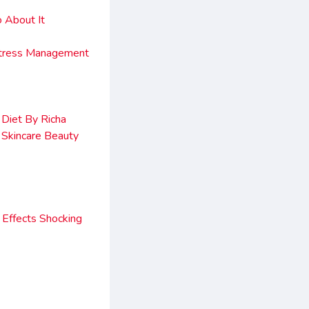
 About It
Stress Management
Diet By Richa
 Skincare Beauty
Effects Shocking