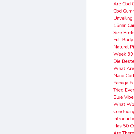
Are Cbd 
Cbd Gumm
Unveiling
15min Car
Size Pref
Full Body
Natural P
Week 39 
Die Beste
What Are 
Nano Cbd
Farxiga F
Tried Eve
Blue Vib
What Wou
Concludin
Introduct
Has 50 C
Are There