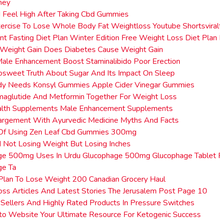
ney
 Feel High After Taking Cbd Gummies
ercise To Lose Whole Body Fat Weightloss Youtube Shortsvira
ent Fasting Diet Plan Winter Edition Free Weight Loss Diet Plan
 Weight Gain Does Diabetes Cause Weight Gain
Male Enhancement Boost Staminalibido Poor Erection
sweet Truth About Sugar And Its Impact On Sleep
dy Needs Konsyl Gummies Apple Cider Vinegar Gummies
maglutide And Metformin Together For Weight Loss
lth Supplements Male Enhancement Supplements
argement With Ayurvedic Medicine Myths And Facts
 Of Using Zen Leaf Cbd Gummies 300mg
Not Losing Weight But Losing Inches
ge 500mg Uses In Urdu Glucophage 500mg Glucophage Tablet 
ge Ta
Plan To Lose Weight 200 Canadian Grocery Haul
ss Articles And Latest Stories The Jerusalem Post Page 10
Sellers And Highly Rated Products In Pressure Switches
o Website Your Ultimate Resource For Ketogenic Success