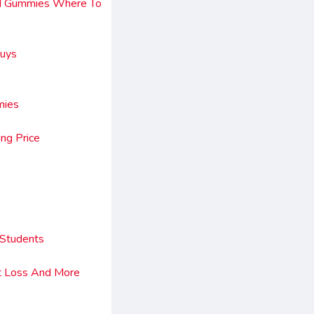
bd Gummies Where To
Guys
mies
ng Price
 Students
ht Loss And More