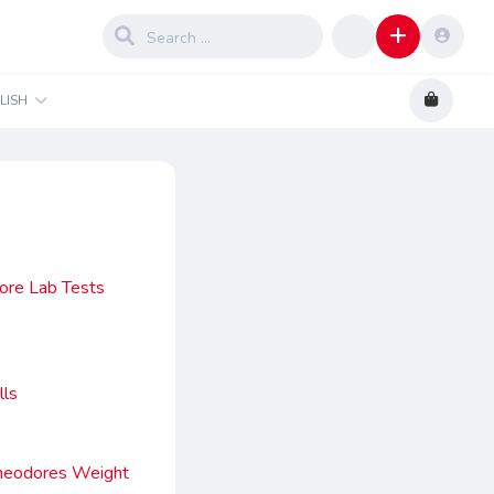
LISH
fore Lab Tests
lls
Theodores Weight