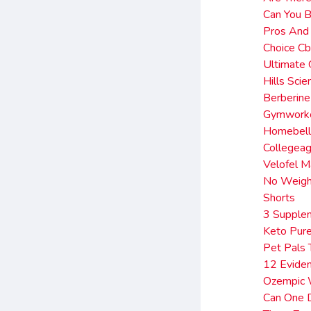
Can You B
Pros And
Choice C
Ultimate 
Hills Sci
Berberine
Gymworko
Homebell
Collegea
Velofel M
No Weigh
Shorts
3 Supplem
Keto Pure
Pet Pals 
12 Evide
Ozempic 
Can One D