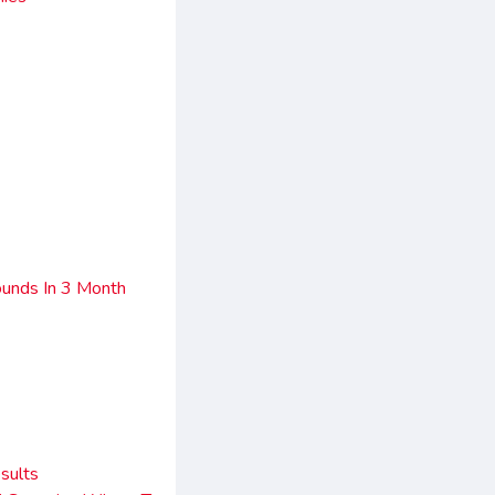
unds In 3 Month
sults