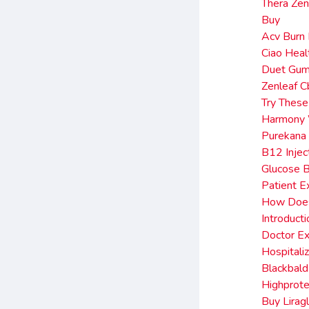
Thera Ze
Buy
Acv Burn
Ciao Hea
Duet Gum
Zenleaf 
Try These
Harmony 
Purekana 
B12 Injec
Glucose 
Patient E
How Does 
Introduct
Doctor Ex
Hospitali
Blackbald
Highprote
Buy Lirag