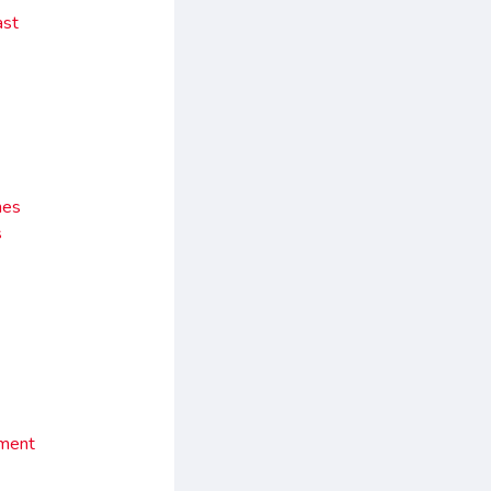
ast
nes
s
ement