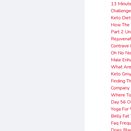
13 Minut
Challeng
Keto Diet
How The 
Part 2 Un
Rejuvenat
Contrave 
Oh No No
Male Enh
What Are
Keto Gmy
Finding T
Company 
Where To
Day 56 Of
Yoga For 
Belly Fat
Faq Freq
Does Blac