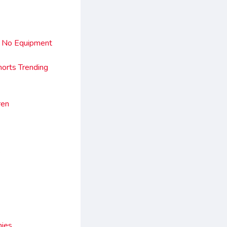
st No Equipment
horts Trending
ren
e
mies