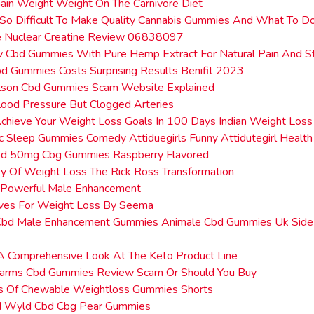
in Weight Weight On The Carnivore Diet
 So Difficult To Make Quality Cannabis Gummies And What To Do
e Nuclear Creatine Review 06838097
 Cbd Gummies With Pure Hemp Extract For Natural Pain And 
bd Gummies Costs Surprising Results Benifit 2023
elson Cbd Gummies Scam Website Explained
ood Pressure But Clogged Arteries
hieve Your Weight Loss Goals In 100 Days Indian Weight Loss 
c Sleep Gummies Comedy Attiduegirls Funny Attidutegirl Health
d 50mg Cbg Gummies Raspberry Flavored
y Of Weight Loss The Rick Ross Transformation
Ex Powerful Male Enhancement
aves For Weight Loss By Seema
Cbd Male Enhancement Gummies Animale Cbd Gummies Uk Side 
A Comprehensive Look At The Keto Product Line
 Farms Cbd Gummies Review Scam Or Should You Buy
ts Of Chewable Weightloss Gummies Shorts
 Wyld Cbd Cbg Pear Gummies