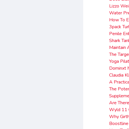
Lizzo Wei
Water Pre
How To E
3pack Tu
Penile En
Shark Ta
Maintain 
The Targe
Yoga Pila
Dominxt 
Claudia K
A Practic
The Poten
Supplemen
Are There
Wyld 11
Why Girth
Boostlin