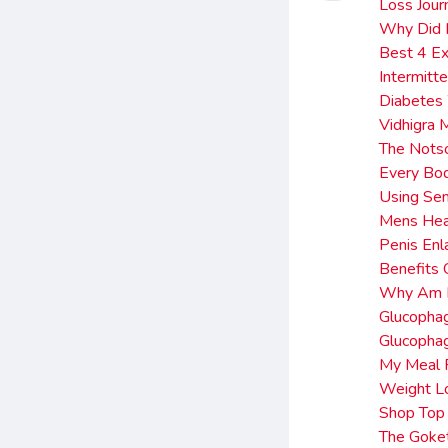
Loss Jour
Why Did I
Best 4 Ex
Intermitt
Diabetes
Vidhigra 
The Notso
Every Bo
Using Se
Mens Hea
Penis Enl
Benefits
Why Am I 
Glucopha
Glucopha
My Meal 
Weight Lo
Shop Top 
The Goket