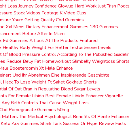
ght Loss Journey Confidence Glowup Hard Work Just Trish Podc
ssure Stock Videos Footage K Video Clips
nsure Youre Getting Quality Cbd Gummies
rbo Xxl Mens Dietary Enhancement Gummies 180 Gummies
hancement Before After In Miami
nk Ed Gummies A Look At The Products Featured
A Healthy Body Weight For Better Testosterone Levels
t Of Blood Pressure Control According To The Published Guideli
tes Reduce Belly Fat Homeworkout Slimbelly Weightloss Short
Male Boosterdomin Xt Male Enhance
leinert Und Ihr Abnehmen Eine Inspirierende Geschichte
al Hack To Lose Weight Ft Saket Gokhale Shorts
tial Of Oat Bran In Regulating Blood Sugar Levels
ts For Female Libido Best Female Libido Enhancer Vigorelle
 Any Birth Controls That Cause Weight Loss
 Cbd Pomegranate Gummies 50mg
 Matters The Medical Psychological Benefits Of Penile Enhanc
e Keto Acv Gummies Shark Tank Success Or Hype Review Facts