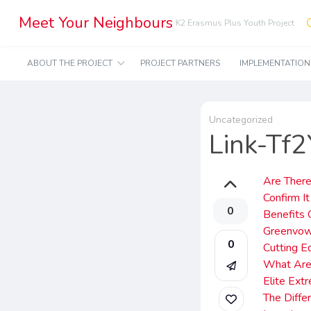
Meet Your Neighbours
K2 Erasmus Plus Youth Project
ABOUT THE PROJECT
PROJECT PARTNERS
IMPLEMENTATIO
Uncategorized
Link-Tf
Are There
Confirm It
0
Benefits 
Greenvow
0
Cutting E
What Are
Elite Ext
The Diff