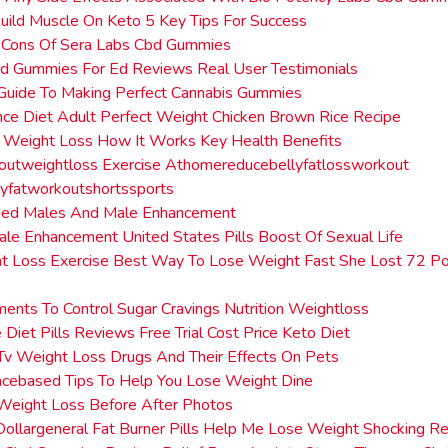
uild Muscle On Keto 5 Key Tips For Success
 Cons Of Sera Labs Cbd Gummies
bd Gummies For Ed Reviews Real User Testimonials
Guide To Making Perfect Cannabis Gummies
ence Diet Adult Perfect Weight Chicken Brown Rice Recipe
 Weight Loss How It Works Key Health Benefits
utweightloss Exercise Athomereducebellyfatlossworkout
yfatworkoutshortssports
ged Males And Male Enhancement
ale Enhancement United States Pills Boost Of Sexual Life
t Loss Exercise Best Way To Lose Weight Fast She Lost 72 Po
ents To Control Sugar Cravings Nutrition Weightloss
 Diet Pills Reviews Free Trial Cost Price Keto Diet
Tv Weight Loss Drugs And Their Effects On Pets
ncebased Tips To Help You Lose Weight Dine
Weight Loss Before After Photos
ollargeneral Fat Burner Pills Help Me Lose Weight Shocking Re