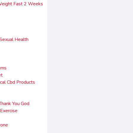
Weight Fast 2 Weeks
 Sexual Health
sms
et
cal Cbd Products
 Thank You God
Exercise
rone