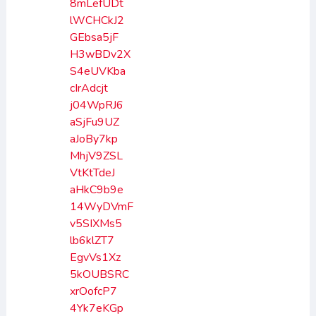
8mLefUDt
lWCHCkJ2
GEbsa5jF
H3wBDv2X
S4eUVKba
cIrAdcjt
j04WpRJ6
aSjFu9UZ
aJoBy7kp
MhjV9ZSL
VtKtTdeJ
aHkC9b9e
14WyDVmF
v5SIXMs5
lb6klZT7
EgvVs1Xz
5kOUBSRC
xrOofcP7
4Yk7eKGp