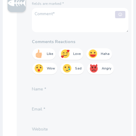
fields are marked
*
Comments Reactions
Like
Love
Haha
Wow
Sad
Angry
Name
*
Email
*
Website