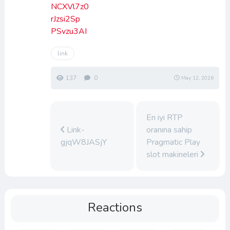
NCXVl7z0
rJzsi2Sp
PSvzu3AI
link
137
0
May 12, 2026
En iyi RTP
Link-
oranına sahip
gjqW8JASjY
Pragmatic Play
slot makineleri
Reactions