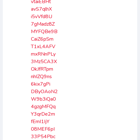
vtaiEBHt
avS7qlhX
i5vVfd8U
7gMadz8Z
MYFQBe9B
CaiZ6pSm
T1xL4AFV
mxRNnPLy
3Mz5CA3X
OkJfRTpm
nhIZQ9ns
6kix7gPi
DByOAoN2
W9b3iQa0
4gzgMFQq
Y3qrDe2m
fEmI1IjY
08MEF6pI
33P54Pbc