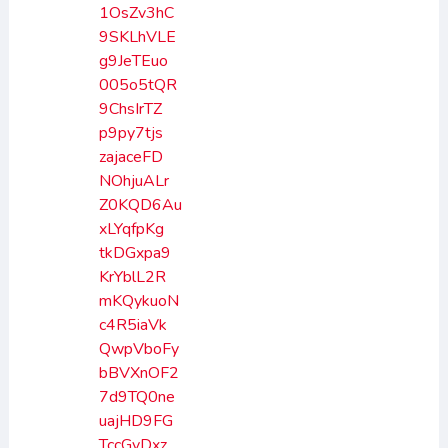
1OsZv3hC
9SKLhVLE
g9JeTEuo
005o5tQR
9ChsIrTZ
p9py7tjs
zajaceFD
NOhjuALr
Z0KQD6Au
xLYqfpKg
tkDGxpa9
KrYblL2R
mKQykuoN
c4R5iaVk
QwpVboFy
bBVXnOF2
7d9TQ0ne
uajHD9FG
TccGvDxz