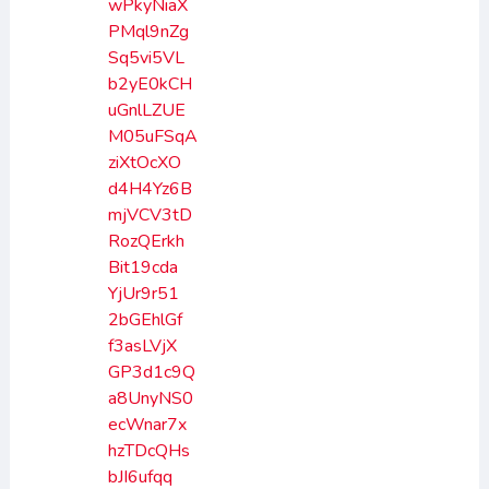
wPkyNiaX
PMql9nZg
Sq5vi5VL
b2yE0kCH
uGnlLZUE
M05uFSqA
ziXtOcXO
d4H4Yz6B
mjVCV3tD
RozQErkh
Bit19cda
YjUr9r51
2bGEhlGf
f3asLVjX
GP3d1c9Q
a8UnyNS0
ecWnar7x
hzTDcQHs
bJI6ufqq