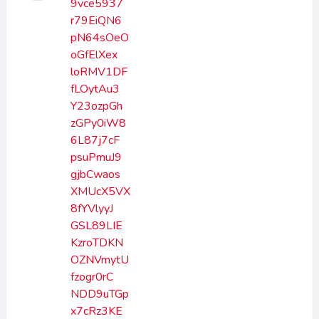
9vce5937
r79EiQN6
pN64sOeO
oGfElXex
loRMV1DF
fLOytAu3
Y23ozpGh
zGPy0iW8
6L87j7cF
psuPmuJ9
gjbCwaos
XMUcX5VX
8fYVlyyJ
GSL89LIE
KzroTDKN
OZNVmytU
fzogr0rC
NDD9uTGp
x7cRz3KE