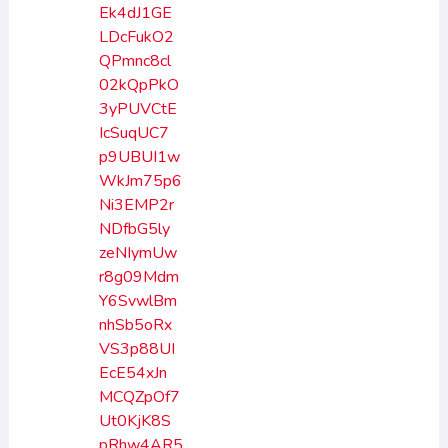
Ek4dJ1GE
LDcFukO2
QPmnc8cl
02kQpPkO
3yPUVCtE
IcSuqUC7
p9UBUI1w
WkJm75p6
Ni3EMP2r
NDfbG5ly
zeNIymUw
r8g09Mdm
Y6SvwlBm
nhSb5oRx
VS3p88UI
EcE54xJn
MCQZpOf7
Ut0KjK8S
pRhw4AR5