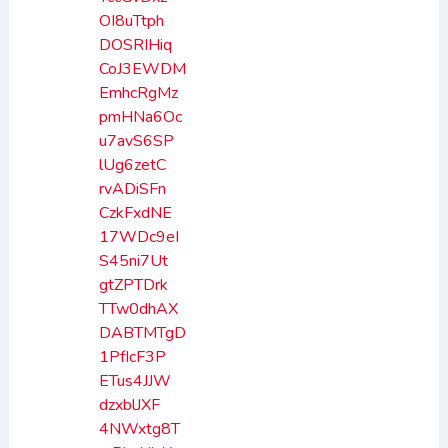
OI8uTtph
DOSRIHiq
CoJ3EWDM
EmhcRgMz
pmHNa6Oc
u7avS6SP
lUg6zetC
rvADiSFn
CzkFxdNE
17WDc9eI
S45ni7Ut
gtZPTDrk
TTw0dhAX
DABTMTgD
1PfIcF3P
ETus4JJW
dzxblJXF
4NWxtg8T