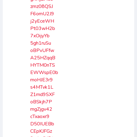
zmz08QSJ
F6omU2J9
j2yEceWH
Pt03wH2b
7xOijyYb
5gh1ruSu
oBPvUFfw
A25HZqqB
HYTM0nTS
EWWspE0b
moHJE3r9
s4MTvk1L
Z1md9SXF
oBSkjh7P
mgZjgv42
cTxaoxr9
D50IUEBb
CEpKJFGz