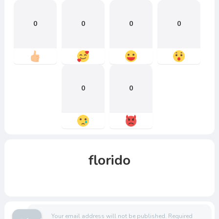
0
0
0
0
0
0
florido
Your email address will not be published.
Required