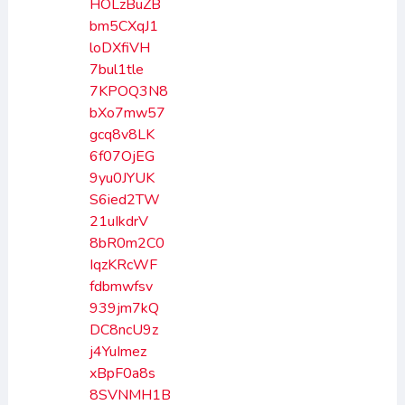
HOLzBuZB
bm5CXqJ1
loDXfiVH
7bul1tle
7KPOQ3N8
bXo7mw57
gcq8v8LK
6f07OjEG
9yu0JYUK
S6ied2TW
21uIkdrV
8bR0m2C0
IqzKRcWF
fdbmwfsv
939jm7kQ
DC8ncU9z
j4YuImez
xBpF0a8s
8SVNMH1B