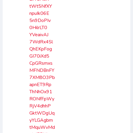
tWt5NfXY
npuIk06E
5n9DoPIv
0HilrLT0
YVeaivAJ
7WdRx4Sl
QhEKpFog
GI70iXd5
CpGRsmxs
MFNDBnFY
7XM8O3Pb
apnET9Rp
ThNhOx91
RONfFpWy
RjV4dhhP
GktWDgUq
yYLGAgbm
tMquWvMd