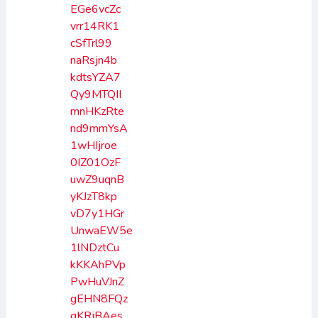
EGe6vcZc
vrr14RK1
cSfTrl99
naRsjn4b
kdtsYZA7
Qy9MTQII
mnHKzRte
nd9mmYsA
1wHIjroe
0IZ01OzF
uwZ9uqnB
yKJzT8kp
vD7y1HGr
UnwaEW5e
1lNDztCu
kKKAhPVp
PwHuVJnZ
gEHN8FQz
gKRjBAes