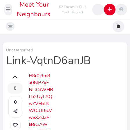
Meet Your
K2 Erasmus Plus
Neighbours
Youth Project
Uncategorized
Link-VqtnD6anJB
H8r0j3m8
a08lPZxF
0
NLlCdWHR
Lb2UyLAQ
0
wYVHnIJk
WOJUt5cV
weXZslaP
IiBrCiAW