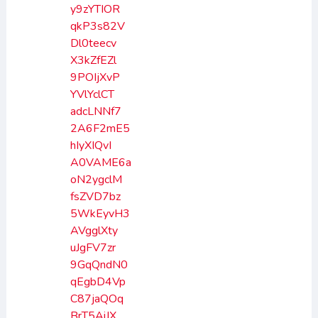
y9zYTIOR
qkP3s82V
Dl0teecv
X3kZfEZl
9POIjXvP
YVlYclCT
adcLNNf7
2A6F2mE5
hIyXIQvI
A0VAME6a
oN2ygclM
fsZVD7bz
5WkEyvH3
AVgglXty
uJgFV7zr
9GqQndN0
qEgbD4Vp
C87jaQOq
BrT5AiJX