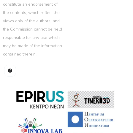
constitute an endorsement of
the contents, which reflect the
views only of the authors, and
the Commission cannot be held
responsible for any use which
may be made of the information
contained therein.