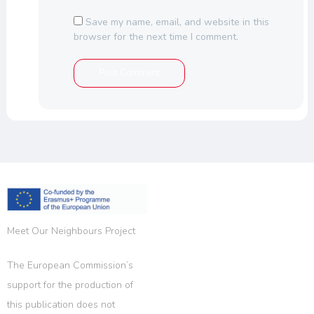
Save my name, email, and website in this
browser for the next time I comment.
Meet Our Neighbours Project
The European Commission’s
support for the production of
this publication does not