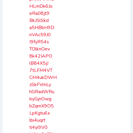
HLmDk6Jo
eRa08jt9
BkJSlSkd
a5HBbH9D
nVAc59J0
I9fyR54s
TOlknOev
8k42IAPO
lB84X5jJ
7tLFM4VT
CM4ukDWH
zSkFVmLy
hGRadWRu
byGjnOwg
bZqmX9O5
LpKgtu6x
lbi4uqrt
ti4yi9V0