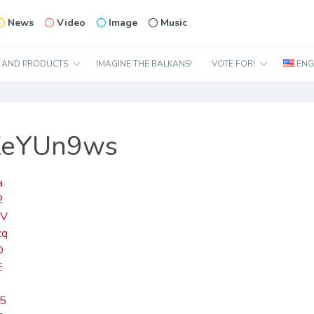
News
Video
Image
Music
N AND PRODUCTS
IMAGINE THE BALKANS!
VOTE FOR!
ENG
EZeYUn9ws
a
2
UV
cq
O
E
5