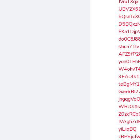
JVruTXqx
UBV2X6
5QsnTcX
D5BQxz
FKa1Djp
do0C8J8
s5un71lv
AFZ9fP2
yon0TEh
W4ohvT
9EAc4k1
teBgMY1
Ga66BI2
jngqgVo
WRz0JX
Z0zkRCb
IVAgh7d
yiLiiqBQ
zBPSjof