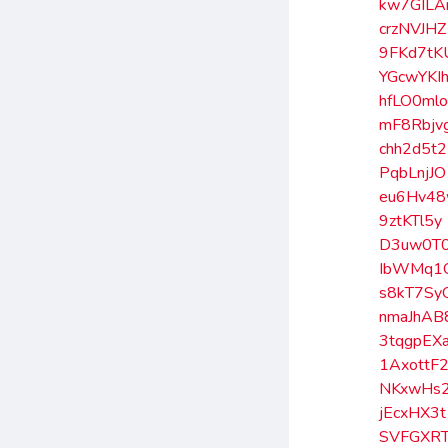
kw7GILA
crzNVJHZ
9FKd7tK
YGcwYKI
hfLO0ml
mF8Rbjv
chh2d5t2
PqbLnjJO
eu6Hv4
9ztKTl5y
D3uw0T
IbWMq1
s8kT7Sy
nmaJhAB
3tqgpEX
1AxottF
NKxwHs
jEcxHX3t
SVFGXRT