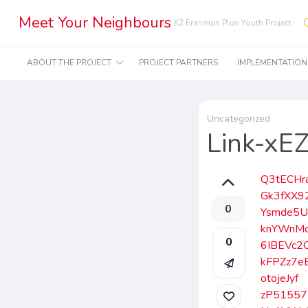
Meet Your Neighbours
K2 Erasmus Plus Youth Project
ABOUT THE PROJECT
PROJECT PARTNERS
IMPLEMENTATIO
Uncategorized
Link-x
Q3tECHr
Gk3fXX9
0
Ysmde5
knYWnM
0
6IBEVc2
kFPZz7e
otojeJyf
zP51557