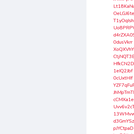
Lt18KaN
OeLGJ6t
T1yOqIsh
Uo8PRP
d4rZXA0
0dusVkrr
XoQXVh
CtjNQT3
HfkCN2
1eIQ2Jbf
0cUxtHIf
YZF7qFu
JhMpTmT
cCMXa1e
Uvv6v2c
13WMvw
d3GmYS
pJYCtpaD