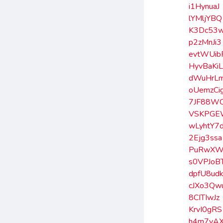
i1HynuaJ
lYMljYBQ
K3Dc53
p2zMnJi3
evtWUib
HyvBaKi
dWuHrL
oUemzCi
7JF88W
VSKPGE
wLyhtY7
2Ejg3ssa
PuRwXW
s0VPJoB
dpfU8ud
cJXo3Qw
8CITIwJz
KrvI0gRS
h4m7yA