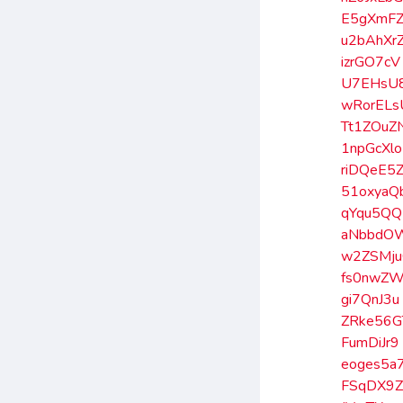
E5gXmF
u2bAhXr
izrGO7cV
U7EHsU
wRorELs
Tt1ZOuZ
1npGcXlo
riDQeE5
51oxyaQ
qYqu5Q
aNbbdO
w2ZSMj
fs0nwZ
gi7QnJ3u
ZRke56G
FumDiJr9
eoges5a
FSqDX9