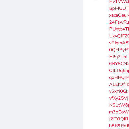
Hv1VWc
BpMUUT
xacaOeu
24FswR
PUxtb4T
UkyQfFZ
vPIgmA8
0QFlPyP
HI5j2T5L
6RYSCN
OfbDq5h
qoHHQr
ALEh9fT
v6xYi0Gk
vfXy25Vj
NS1tW8
m3oEoW
j2DYtQIR
b8B9RdJ