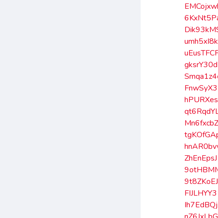
EMCojxw
6KxNt5P
Dik93kM
umh5xI8
uEusTFC
gksrY30d
Smqa1z4
FnwSyX3
hPURXe
qt6RqdY
Mn6fxcb
tgKOfGA
hnAR0b
ZhEnEpsJ
9otHBM
9t8ZKoE
FIJLHYY3
Ih7EdBQj
nZ6JxLb