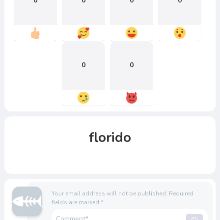
0
0
0
0
0
0
florido
Your email address will not be published.
Required
fields are marked
*