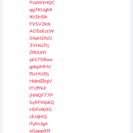
PzdWtHQC
qg7KUgh4
IKr2b5lh
FVSV2krk
AO5s6zcW
0XaH2foO
3VHsLTrj
ZRlIUiYl
ykS75Bws
gdiqJMHV
fScHUJ0j
HubdZbgV
lYUfYkJr
jNNQF77P
Sy9FWpkQ
HSFvtb9G
cEvIjhtQ
iTytrUgd
oGjaupKR