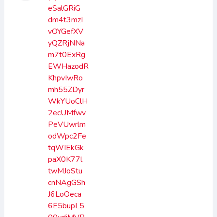
eSalGRiG
dm4t3mzI
vOYGefXV
yQZRjNNa
m7t0ExRg
EWHazodR
KhpvIwRo
mh55ZDyr
WkYUoClH
2ecUMfwv
PeVUwrlm
odWpc2Fe
tqWIEkGk
paX0K77l
twMJoStu
cnNAgGSh
J6LoOeca
6E5bupL5