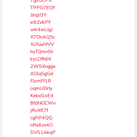
7gE0CPIJ
TPPG7EQY
JJrqJJ3Y
in9Zv6PF
wK4wLIgJ
X7DnAQ5c
XuYuuMVV
hyTQmvSh
kyLOfh6K
2W5Xngga
JG3q5gGd
FlcmFf1R
oqmUDrIy
Kebd1oE4
8fdNGCWv
jRvXfl7f
cgFlF4QQ
nRs6cn4O
DVS1AkqP