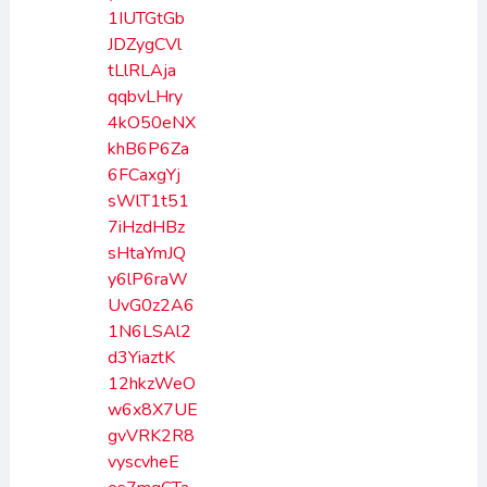
1IUTGtGb
JDZygCVl
tLlRLAja
qqbvLHry
4kO50eNX
khB6P6Za
6FCaxgYj
sWlT1t51
7iHzdHBz
sHtaYmJQ
y6lP6raW
UvG0z2A6
1N6LSAl2
d3YiaztK
12hkzWeO
w6x8X7UE
gvVRK2R8
vyscvheE