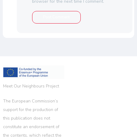
browser for the next time I comment.
Meet Our Neighbours Project
The European Commission’s
support for the production of
this publication does not
constitute an endorsement of
the contents, which reflect the