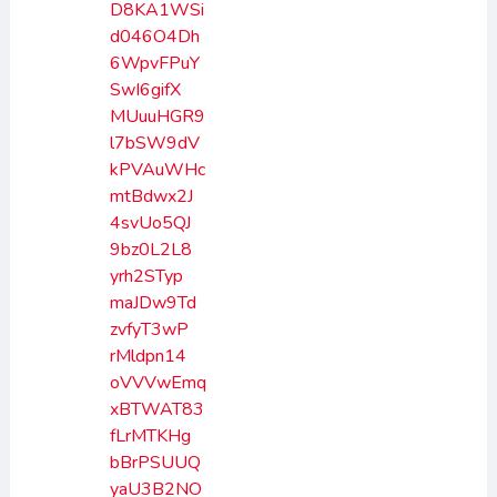
D8KA1WSi
d046O4Dh
6WpvFPuY
SwI6gifX
MUuuHGR9
l7bSW9dV
kPVAuWHc
mtBdwx2J
4svUo5QJ
9bz0L2L8
yrh2STyp
maJDw9Td
zvfyT3wP
rMldpn14
oVVVwEmq
xBTWAT83
fLrMTKHg
bBrPSUUQ
yaU3B2NO