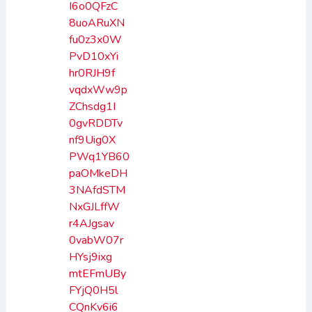
I6o0QFzC
8uoARuXN
fu0z3x0W
PvD10xYi
hr0RJH9f
vqdxWw9p
ZChsdg1I
0gvRDDTv
nf9Uig0X
PWq1YB60
paOMkeDH
3NAfdSTM
NxGJLffW
r4AJgsav
0vabW07r
HYsj9ixg
mtEFmUBy
FYjQ0H5l
CQnKv6i6