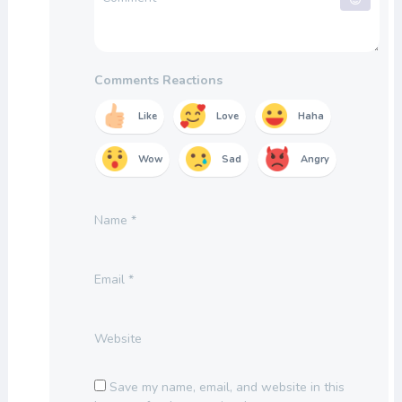
Comments Reactions
Like
Love
Haha
Wow
Sad
Angry
Name
*
Email
*
Website
Save my name, email, and website in this