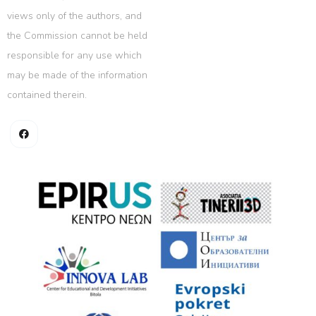
views only of the authors, and
the Commission cannot be held
responsible for any use which
may be made of the information
contained therein.