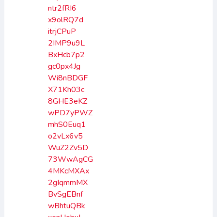
ntr2fRI6
x9olRQ7d
itrjCPuP
2IMP9u9L
BxHcb7p2
gc0px4Jg
Wi8nBDGF
X71Kh03c
8GHE3eKZ
wPD7yPWZ
mhS0Euq1
o2vLx6v5
WuZ2Zv5D
73WwAgCG
4MKcMXAx
2gIqmmMX
BvSgEBnf
wBhtuQBk