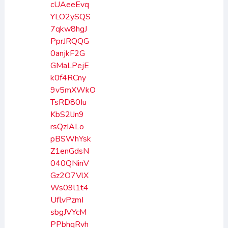
cUAeeEvq
YLO2ySQS
7qkw8hgJ
PprJRQQG
0anjkF2G
GMaLPejE
k0f4RCny
9v5mXWkO
TsRD80Iu
KbS2lJn9
rsQzIALo
pBSWhYsk
Z1enGdsN
040QNinV
Gz2O7VlX
Ws09l1t4
UflvPzmI
sbgJVYcM
PPbhqRvh