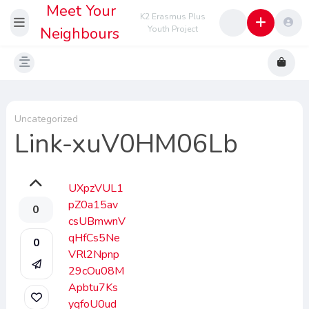
Meet Your
K2 Erasmus Plus
Neighbours
Youth Project
Uncategorized
Link-xuV0HM06Lb
UXpzVUL1
pZ0a15av
0
csUBmwnV
qHfCs5Ne
0
VRl2Npnp
29cOu08M
Apbtu7Ks
yqfoU0ud