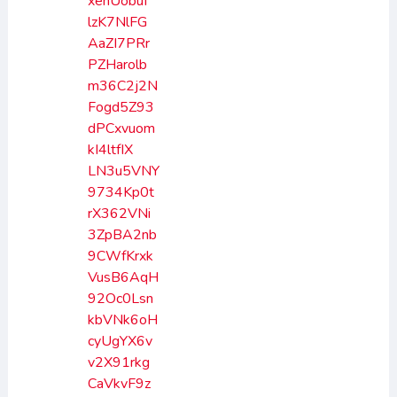
xenUobuI
lzK7NlFG
AaZI7PRr
PZHarolb
m36C2j2N
Fogd5Z93
dPCxvuom
kI4ltfIX
LN3u5VNY
9734Kp0t
rX362VNi
3ZpBA2nb
9CWfKrxk
VusB6AqH
92Oc0Lsn
kbVNk6oH
cyUgYX6v
v2X91rkg
CaVkvF9z