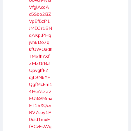
00vdiMVB
VfglAcoA
c5Sbo2BZ
VpEf8zP1
JMD3r1BN
qAKplPHq
jvh6Do7q
kfUWOadh
TMSfhYXf
2M2ttrB3
UpvglfEZ
djL9N6YF
QgfMcEm1
4HuAt232
EU8i9Mma
ET15XQcv
RV7coy1P
0did1mxE
fRCvFsWq