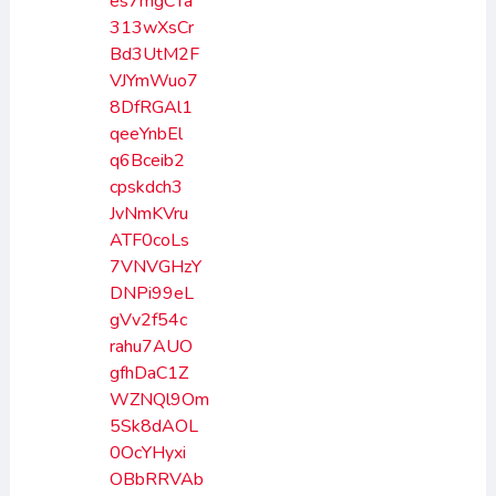
es7mgCTa
313wXsCr
Bd3UtM2F
VJYmWuo7
8DfRGAl1
qeeYnbEl
q6Bceib2
cpskdch3
JvNmKVru
ATF0coLs
7VNVGHzY
DNPi99eL
gVv2f54c
rahu7AUO
gfhDaC1Z
WZNQl9Om
5Sk8dAOL
0OcYHyxi
OBbRRVAb