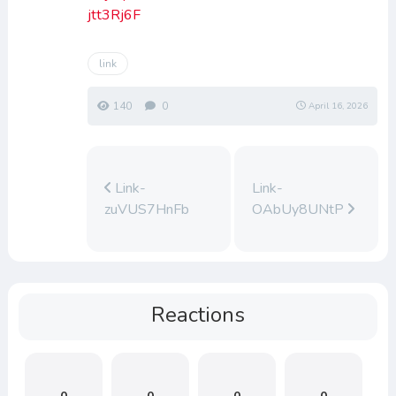
jtt3Rj6F
link
140
0
April 16, 2026
Link-
Link-
zuVUS7HnFb
OAbUy8UNtP
Reactions