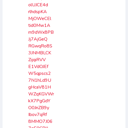
olUJCE4d
rlhdspKA
MjOWeCEl
tid0Mw1A
m9dWx8PB
Jj7AjGeQ
RGwqRo8S
3JNMBLCK
ZijqiRVV
E1VdOJEf
W5qpscs2
7N1hLd9U
gHcaV81H
WZqKGVWr
kX7PgGdY
O0JnZB9y
Ibov7qRf
8MMO7J06