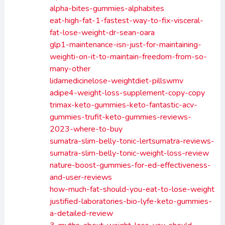
alpha-bites-gummies-alphabites
eat-high-fat-1-fastest-way-to-fix-visceral-
fat-lose-weight-dr-sean-oara
glp1-maintenance-isn-just-for-maintaining-
weighti-on-it-to-maintain-freedom-from-so-
many-other
lidamedicinelose-weightdiet-pillswmv
adipe4-weight-loss-supplement-copy-copy
trimax-keto-gummies-keto-fantastic-acv-
gummies-trufit-keto-gummies-reviews-
2023-where-to-buy
sumatra-slim-belly-tonic-lertsumatra-reviews-
sumatra-slim-belly-tonic-weight-loss-review
nature-boost-gummies-for-ed-effectiveness-
and-user-reviews
how-much-fat-should-you-eat-to-lose-weight
justified-laboratories-bio-lyfe-keto-gummies-
a-detailed-review