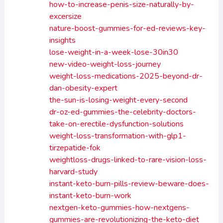
how-to-increase-penis-size-naturally-by-
excersize
nature-boost-gummies-for-ed-reviews-key-
insights
lose-weight-in-a-week-lose-30in30
new-video-weight-loss-journey
weight-loss-medications-2025-beyond-dr-
dan-obesity-expert
the-sun-is-losing-weight-every-second
dr-oz-ed-gummies-the-celebrity-doctors-
take-on-erectile-dysfunction-solutions
weight-loss-transformation-with-glp1-
tirzepatide-fok
weightloss-drugs-linked-to-rare-vision-loss-
harvard-study
instant-keto-burn-pills-review-beware-does-
instant-keto-burn-work
nextgen-keto-gummies-how-nextgens-
gummies-are-revolutionizing-the-keto-diet