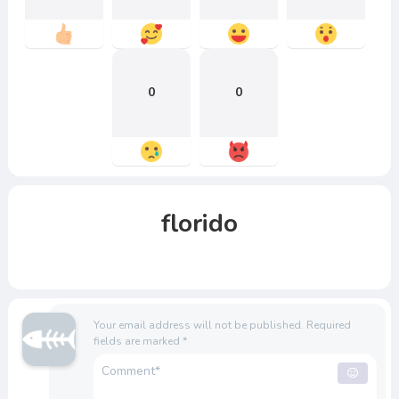
0
0
florido
Your email address will not be published.
Required
fields are marked
*