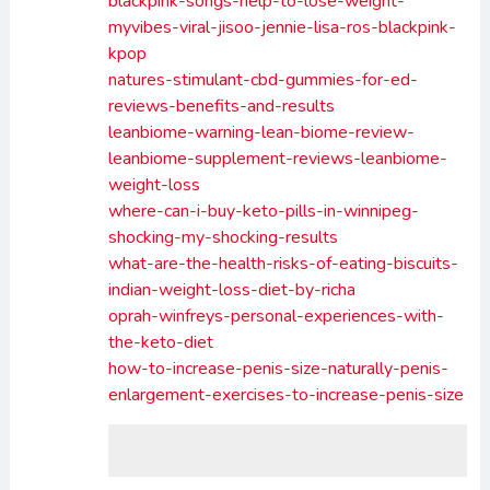
blackpink-songs-help-to-lose-weight-
myvibes-viral-jisoo-jennie-lisa-ros-blackpink-
kpop
natures-stimulant-cbd-gummies-for-ed-
reviews-benefits-and-results
leanbiome-warning-lean-biome-review-
leanbiome-supplement-reviews-leanbiome-
weight-loss
where-can-i-buy-keto-pills-in-winnipeg-
shocking-my-shocking-results
what-are-the-health-risks-of-eating-biscuits-
indian-weight-loss-diet-by-richa
oprah-winfreys-personal-experiences-with-
the-keto-diet
how-to-increase-penis-size-naturally-penis-
enlargement-exercises-to-increase-penis-size