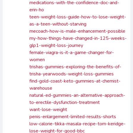
medications-with-the-confidence-doc-and-
erin-ho
teen-weight-loss-guide-how-to-lose-weight-
as-a-teen-without-starving
mecoach-how-is-male-enhancement-possible
my-how-things-have-changed-in-125-weeks-
glp1-weight-loss-journey
female-viagra-is-it-a-game-changer-for-
women
trishas-gummies-exploring-the-benefits-of-
trisha-yearwoods-weight-loss-gummies
find-gold-coast-keto-gummies-at-chemist-
warehouse
natural-ed-gummies-an-alternative-approach-
to-erectile-dysfunction-treatment
want-lose-weight
penis-enlargement-limited-results-shorts
low-calorie-tikka-masala-recipe-tom-keridge-
lose-weight-for-good-bbc