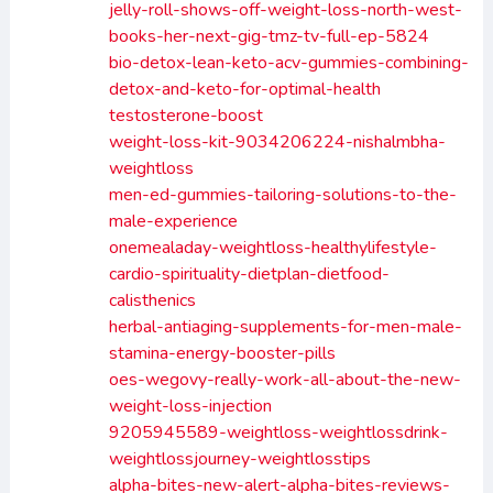
jelly-roll-shows-off-weight-loss-north-west-
books-her-next-gig-tmz-tv-full-ep-5824
bio-detox-lean-keto-acv-gummies-combining-
detox-and-keto-for-optimal-health
testosterone-boost
weight-loss-kit-9034206224-nishalmbha-
weightloss
men-ed-gummies-tailoring-solutions-to-the-
male-experience
onemealaday-weightloss-healthylifestyle-
cardio-spirituality-dietplan-dietfood-
calisthenics
herbal-antiaging-supplements-for-men-male-
stamina-energy-booster-pills
oes-wegovy-really-work-all-about-the-new-
weight-loss-injection
9205945589-weightloss-weightlossdrink-
weightlossjourney-weightlosstips
alpha-bites-new-alert-alpha-bites-reviews-