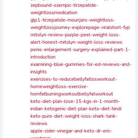
zepbound-ozempic-tirzepatide-
weightlossmedication
glp1-tirzepatide-mounjaro-weightloss-
weightlossjourney-explorepage-viralshort-fyp
mitolyn-review-purple-peel-weight-loss-
alert-honest-mitolyn-weight-loss-reviews
penis-enlargement-surgery-explained-part-1-
introduction
examining-blue-gummies-for-ed-reviews-and-
insights
exercises-to-reducebellyfatlosworkout-
homeweightloss-exercise-
homfatburningworkoutbellyfatworkout
keto-diet-plan-lose-15-kgs-in-1-month-
indian-ketogenic-diet-plan-keto-diet-hindi
keto-pure-diet-weight-loss-shark-tank-
reviews
apple-cider-vinegar-and-keto-dr-eric-