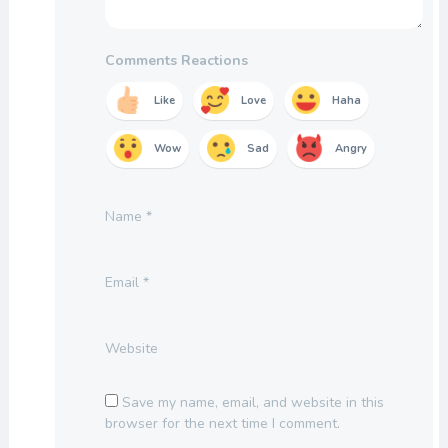
Comments Reactions
Like
Love
Haha
Wow
Sad
Angry
Name
*
Email
*
Website
Save my name, email, and website in this
browser for the next time I comment.