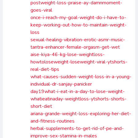
postweight-loss-praise-ay-damnmoment-
goes-viral
once-i-reach-my-goal-weight-do-i-have-to-
keep-working-out-how-to-maintain-weight-
loss
sexual-healing-vibration-erotic-asmr-music-
tantra-enhancer-female-orgasm-get-wet
aise-kiya-46-kg-lose-weightloss-
howtoloseweight-loseweight-viral-ytshorts-
real-diet-tips
what-causes-sudden-weight-loss-in-a-young-
individual-dr-sanjay-panicker
day19what-i-eat-in-a-day-to-lose-weight-
whatieatinaday-weightloss-ytshorts-shorts-
short-diet
ariana-grande-weight-loss-exploring-her-diet-
and-fitness-routines
herbal-supplements-to-get-rid-of-pe-and-
improve-sex-stamina-in-males