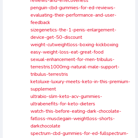
reviews-and-effectiveness
penguin-cbd-gummies-for-ed-reviews-
evaluating-their-performance-and-user-
feedback
sizegenetics-the-1-penis-enlargement-
device-get-50-discount
weight-cutweightloss-boxing-kickboxing
easy-weight-loss-eat-great-food
sexual-enhancement-for-men-tribulus-
terrestris1000mg-natural-male-support-
tribulus-terrestris
ketoluxe-luxury-meets-keto-in-this-premium-
supplement
ultrabio-slim-keto-acv-gummies-
ultrabenefits-for-keto-dieters
watch-this-before-eating-dark-chocolate-
fatloss-musclegain-weightloss-shorts-
darkchocolate
spectrum-cbd-gummies-for-ed-fullspectrum-