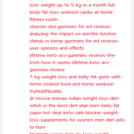
lose-weight-up-to-5-kg-in-a-month-full-
body-fat-loss-workout-cardio-at-home-
fitness-routin
vitacore-cbd-gummies-for-ed-reviews-
analyzing-the-impact-on-erectile-function
stimuli-rx-hemp-gummies-for-ed-reviews-
user-opinions-and-effects
lifetime-keto-acv-gummies-reviews-the-
truth-how-it-works-lifetime-keto-acv-
gummies-review
7-kg-weight-loss-and-belly-fat-gone-with-
home-cooked-food-and-home-workout-
myhealthbuddy
dr-movva-srinivas-indian-weight-loss-diet-
which-is-the-best-diet-plan-burn-belly-fat
super-hot-deal-keto-carb-blocker-weight-
loss-supplements-for-women-men-diet-pills-
to-burn