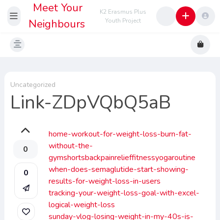
Meet Your
K2 Erasmus Plus
Neighbours
Youth Project
Uncategorized
Link-ZDpVQbQ5aB
home-workout-for-weight-loss-burn-fat-
without-the-
0
gymshortsbackpainrelieffitnessyogaroutine
when-does-semaglutide-start-showing-
0
results-for-weight-loss-in-users
tracking-your-weight-loss-goal-with-excel-
logical-weight-loss
sunday-vlog-losing-weight-in-my-40s-is-