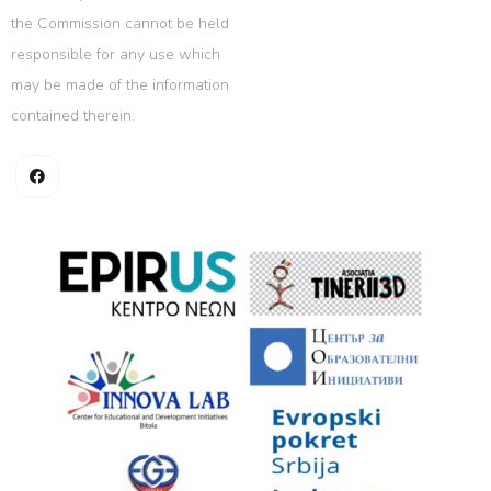
the Commission cannot be held
responsible for any use which
may be made of the information
contained therein.