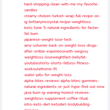
hard-shopping-clean-with-me-my-favorite-
candles
creamy-chicken-turkish-wrap-full-recipe-on-
ig-brittanymccrystal-recipe-weightloss
keto-tone-5-natural-ingredients-for-faster-
fat-burn
japanese-weight-lose-tech
amy-schumer-back-on-weight-loss-drugs-
after-orrible-experiencewith-wegovy
weightloss-loseweightfast-bellyfat-
youtubeshorts-shorts-fatloss-fitness-
workoutathome-fit
water-pills-for-weight-loss
alpha-bites-reviews-alpha-bites-gummies-
natural-ingredients-or-just-hype-find-out-now
java-burn-ig-warning-honest-reviews-
weightloss-supplement-coffee-ritual
intro-keto-diet-ketodiet-bodybuilding-