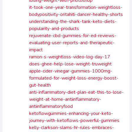
losing-weight-with-photoshop
it-took-one-year-transformation-weightloss-
bodypositivity-oritahiti-dancer-healthy-shorts
understanding-the-shark-tank-keto-diets-
popularity-and-products
rejuvenate-cbd-gummies-for-ed-reviews-
evaluating-user-reports-and-therapeutic-
impact
ramon-s-weightloss-video-log-day-17
does-ghee-help-lose-weight-truweight
apple-cider-vinegar-gummies-1000mg-
formulated-for-weight-loss-energy-boost-
gut-health
anti-inflammatory-diet-plan-eat-this-to-lose-
weight-at-home-antiinflammatory-
antiinflammatoryfood
ketoflowgummies-enhancing-your-keto-
journey-with-ketoflows-powerful-gummies
kelly-clarkson-slams-hr-rules-embraces-