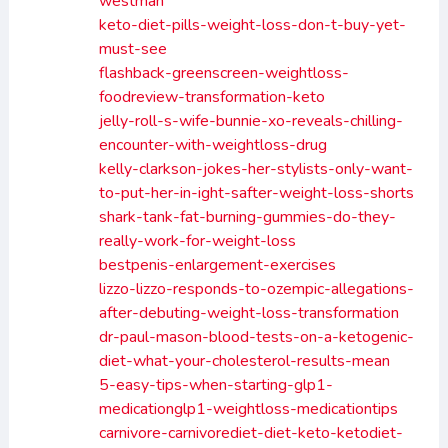
westman
keto-diet-pills-weight-loss-don-t-buy-yet-
must-see
flashback-greenscreen-weightloss-
foodreview-transformation-keto
jelly-roll-s-wife-bunnie-xo-reveals-chilling-
encounter-with-weightloss-drug
kelly-clarkson-jokes-her-stylists-only-want-
to-put-her-in-ight-safter-weight-loss-shorts
shark-tank-fat-burning-gummies-do-they-
really-work-for-weight-loss
bestpenis-enlargement-exercises
lizzo-lizzo-responds-to-ozempic-allegations-
after-debuting-weight-loss-transformation
dr-paul-mason-blood-tests-on-a-ketogenic-
diet-what-your-cholesterol-results-mean
5-easy-tips-when-starting-glp1-
medicationglp1-weightloss-medicationtips
carnivore-carnivorediet-diet-keto-ketodiet-