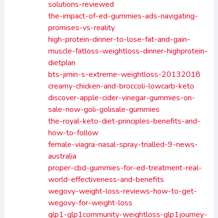
solutions-reviewed
the-impact-of-ed-gummies-ads-navigating-
promises-vs-reality
high-protein-dinner-to-lose-fat-and-gain-
muscle-fatloss-weightloss-dinner-highprotein-
dietplan
bts-jimin-s-extreme-weightloss-20132018
creamy-chicken-and-broccoli-lowcarb-keto
discover-apple-cider-vinegar-gummies-on-
sale-now-goli-golisale-gummies
the-royal-keto-diet-principles-benefits-and-
how-to-follow
female-viagra-nasal-spray-trialled-9-news-
australia
proper-cbd-gummies-for-ed-treatment-real-
world-effectiveness-and-benefits
wegovy-weight-loss-reviews-how-to-get-
wegovy-for-weight-loss
glp1-glp1community-weightloss-glp1journey-