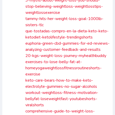
3-myths-about-weight-loss-you-should-
stop-believing-weightloss-weightlosstips-
weightlossexercise
tammy-hits-her-weight-loss-goal-1000lb-
sisters-tlc
que-tostadas-compro-en-la-dieta-keto-keto-
ketodiet-ketolifestyle-trendingshorts
euphoria-green-cbd-gummies-for-ed-reviews-
analyzing-customer-feedback-and-results
20-kgs-weight-loss-journey-myhealthbuddy
exercises-to-lose-belly-fat-at-
homeyogaweightlossfitnessroutineshorts-
exercise
keto-care-bears-how-to-make-keto-
electrolyte-gummies-no-sugar-alcohols
workout-weightloss-fitness-motivation-
bellyfat-loseweightfast-youtubeshorts-
viralshorts
comprehensive-guide-to-weight-loss-