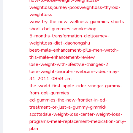
how-to-lose-weight-weightloss-
weightlossjourney-pcosweightloss-thyroid-
weightloss
wow-try-the-new-wellness-gummies-shorts-
short-cbd-gummies-smokeshop
5-months-transformation-dietjourney-
weightloss-diet-xiaohongshu
best-male-enhancement-pills-men-watch-
this-male-enhancement-review
lose-weight-with-lifestyle-changes-2
lose-weight-lincirul-s-webcam-video-may-
31-2011-0958-am
the-world-first-apple-cider-vinegar-gummy-
from-goli-gummies
ed-gummies-the-new-frontier-in-ed-
treatment-or-just-a-gummy-gimmick
scottsdale-weight-loss-center-weight-loss-
programs-meal-replacement-medication-only-
plan