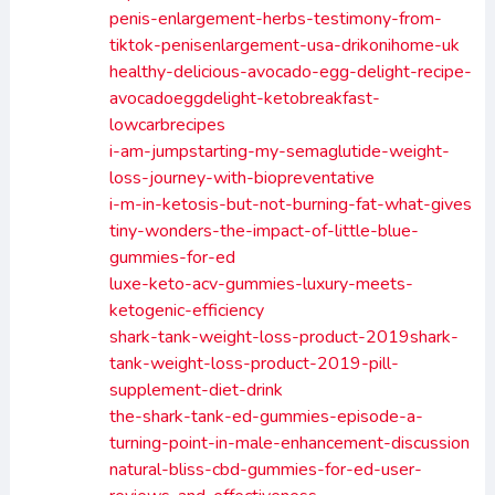
penis-enlargement-herbs-testimony-from-
tiktok-penisenlargement-usa-drikonihome-uk
healthy-delicious-avocado-egg-delight-recipe-
avocadoeggdelight-ketobreakfast-
lowcarbrecipes
i-am-jumpstarting-my-semaglutide-weight-
loss-journey-with-biopreventative
i-m-in-ketosis-but-not-burning-fat-what-gives
tiny-wonders-the-impact-of-little-blue-
gummies-for-ed
luxe-keto-acv-gummies-luxury-meets-
ketogenic-efficiency
shark-tank-weight-loss-product-2019shark-
tank-weight-loss-product-2019-pill-
supplement-diet-drink
the-shark-tank-ed-gummies-episode-a-
turning-point-in-male-enhancement-discussion
natural-bliss-cbd-gummies-for-ed-user-