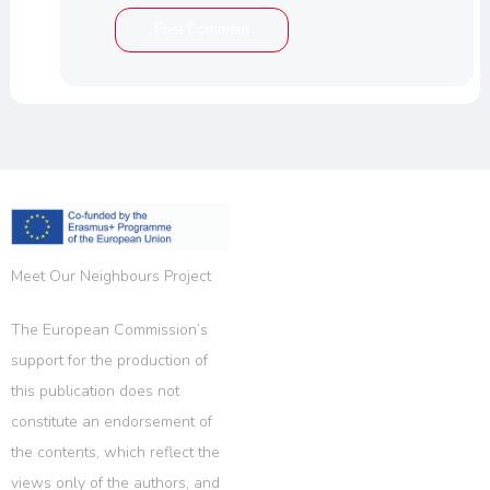
Meet Our Neighbours Project
The European Commission’s
support for the production of
this publication does not
constitute an endorsement of
the contents, which reflect the
views only of the authors, and