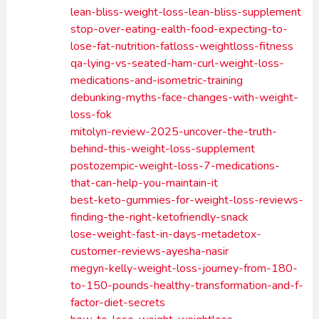
lean-bliss-weight-loss-lean-bliss-supplement
stop-over-eating-ealth-food-expecting-to-
lose-fat-nutrition-fatloss-weightloss-fitness
qa-lying-vs-seated-ham-curl-weight-loss-
medications-and-isometric-training
debunking-myths-face-changes-with-weight-
loss-fok
mitolyn-review-2025-uncover-the-truth-
behind-this-weight-loss-supplement
postozempic-weight-loss-7-medications-
that-can-help-you-maintain-it
best-keto-gummies-for-weight-loss-reviews-
finding-the-right-ketofriendly-snack
lose-weight-fast-in-days-metadetox-
customer-reviews-ayesha-nasir
megyn-kelly-weight-loss-journey-from-180-
to-150-pounds-healthy-transformation-and-f-
factor-diet-secrets