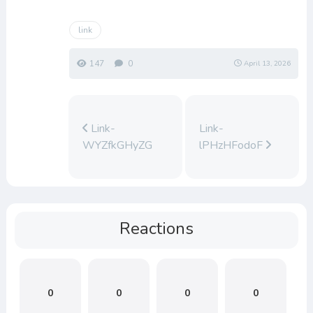
link
147
0
April 13, 2026
Link-
Link-
WYZfkGHyZG
lPHzHFodoF
Reactions
0
0
0
0