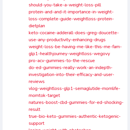
should-you-take-a-weight-loss-pill
protein-and-and-it-importance-in-weight-
loss-complete-guide-weightloss-protein-
dietplan
keto-cocaine-adderall-does-greg-doucette-
use-any-productivity-enhancing-drugs
weight-loss-be-having-me-like-this-me-fam-
glp1-healthjourney-weightloss-wegovy
pro-acv-gummies-to-the-rescue
do-ed-gummies-really-work-an-indepth-
investigation-into-their-efficacy-and-user-
reviews
vlog-weightloss-glp1-semaglutide-momlife-
momtok-target
natures-boost-cbd-gummies-for-ed-shocking-
result
true-bio-keto-gummies-authentic-ketogenic-
support