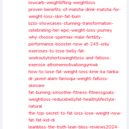
lowcarb-weightlifting-weightloss
proven-benefits-of-matcha-drink-matcha-for-
weight-loss-skin-fat-burn
lizzo-showcases-stunning-transformation-
celebrating-her-epic-weight-loss-journey
why-choose-spermax-male-fertility-
performance-booster-now-at-249-only
exercises-to-lose-belly-fat-
workoutytshortsweightloss-and-fatloss-
exercise-athomemotivationgymwk
how-to-lose-fat-weight-loss-krne-ka-tarika-
dr-javed-alam-farooqui-weight-fatloss-
skincare
fat-burning-smoothie-fitness-fitnessgoals-
weightloss-reducebellyfat-healthylifestyle-
natural
the-top-secret-to-fat-loss-lose-weight-now-
fat-fat-kid-di
leanbliss-the-truth-lean-bliss-reviews2024-