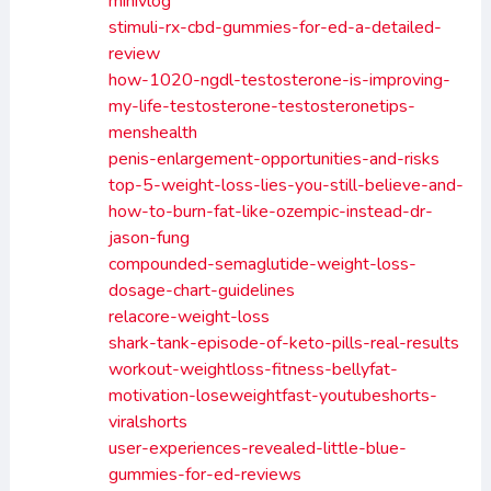
minivlog
stimuli-rx-cbd-gummies-for-ed-a-detailed-
review
how-1020-ngdl-testosterone-is-improving-
my-life-testosterone-testosteronetips-
menshealth
penis-enlargement-opportunities-and-risks
top-5-weight-loss-lies-you-still-believe-and-
how-to-burn-fat-like-ozempic-instead-dr-
jason-fung
compounded-semaglutide-weight-loss-
dosage-chart-guidelines
relacore-weight-loss
shark-tank-episode-of-keto-pills-real-results
workout-weightloss-fitness-bellyfat-
motivation-loseweightfast-youtubeshorts-
viralshorts
user-experiences-revealed-little-blue-
gummies-for-ed-reviews