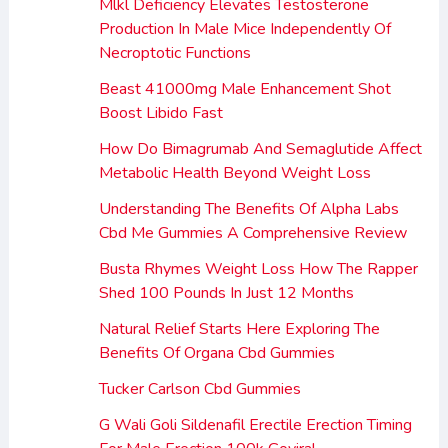
Mlkl Deficiency Elevates Testosterone
Production In Male Mice Independently Of
Necroptotic Functions
Beast 41000mg Male Enhancement Shot
Boost Libido Fast
How Do Bimagrumab And Semaglutide Affect
Metabolic Health Beyond Weight Loss
Understanding The Benefits Of Alpha Labs
Cbd Me Gummies A Comprehensive Review
Busta Rhymes Weight Loss How The Rapper
Shed 100 Pounds In Just 12 Months
Natural Relief Starts Here Exploring The
Benefits Of Organa Cbd Gummies
Tucker Carlson Cbd Gummies
G Wali Goli Sildenafil Erectile Erection Timing