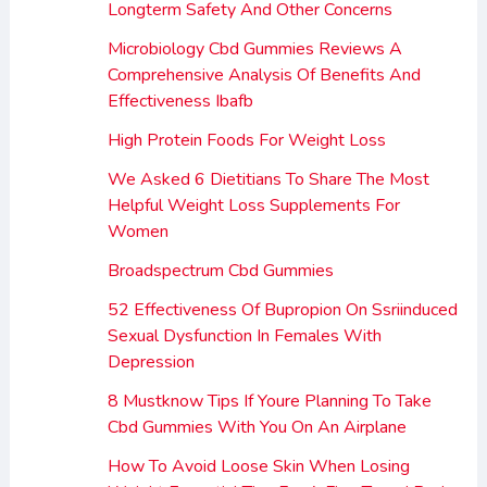
Longterm Safety And Other Concerns
Microbiology Cbd Gummies Reviews A
Comprehensive Analysis Of Benefits And
Effectiveness Ibafb
High Protein Foods For Weight Loss
We Asked 6 Dietitians To Share The Most
Helpful Weight Loss Supplements For
Women
Broadspectrum Cbd Gummies
52 Effectiveness Of Bupropion On Ssriinduced
Sexual Dysfunction In Females With
Depression
8 Mustknow Tips If Youre Planning To Take
Cbd Gummies With You On An Airplane
How To Avoid Loose Skin When Losing