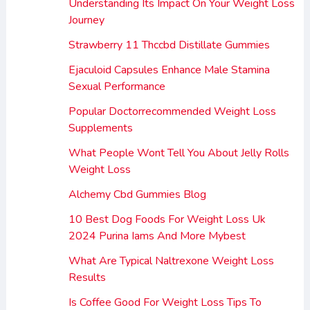
Understanding Its Impact On Your Weight Loss
Journey
Strawberry 11 Thccbd Distillate Gummies
Ejaculoid Capsules Enhance Male Stamina
Sexual Performance
Popular Doctorrecommended Weight Loss
Supplements
What People Wont Tell You About Jelly Rolls
Weight Loss
Alchemy Cbd Gummies Blog
10 Best Dog Foods For Weight Loss Uk
2024 Purina Iams And More Mybest
What Are Typical Naltrexone Weight Loss
Results
Is Coffee Good For Weight Loss Tips To