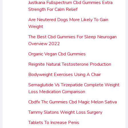
Justkana Fullspectrum Cbd Gummies Extra
Strength For Calm Relief
Are Neutered Dogs More Likely To Gain
Weight
The Best Cbd Gummies For Sleep Neurogan
Overview 2022
Organic Vegan Cbd Gummies
Reignite Natural Testosterone Production
Bodyweight Exercises Using A Chair
Semaglutide Vs Tirzepatide Complete Weight
Loss Medication Comparison
Cbdfx Thc Gummies Cbd Magic Melon Sativa
Tammy Slatons Weight Loss Surgery
Tablets To Increase Penis