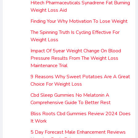
Hitech Pharmaceuticals Synadrene Fat Burning
Weight Loss Aid
Finding Your Why Motivation To Lose Weight
The Spinning Truth Is Cycling Effective For
Weight Loss
Impact Of 5year Weight Change On Blood
Pressure Results From The Weight Loss
Maintenance Trial
9 Reasons Why Sweet Potatoes Are A Great
Choice For Weight Loss
Cbd Sleep Gummies No Melatonin A
Comprehensive Guide To Better Rest
Bliss Roots Cbd Gummies Review 2024 Does
It Work
5 Day Forecast Male Enhancement Reviews