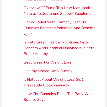
Overview Of Primo Trts New Men Health
Natural Testosterone Support Supplement
Finding Relief With Harmony Leaf Cbd
Gummies Contact Information And Benefits
Ujpze
Is Keto Bread Healthy Nutritional Facts
Benefits And Potential Drawbacks Is Keto
Bread Healthy
Best Grains For Weight Loss
Healthy Visions Keto Gummy
It Not Just About Weight Loss Glp1
Tirzepatide Glp1community
How Cbd Gummies Relax The Body What
Science Says