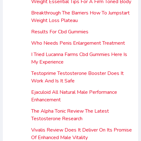
Weight Essential Tips For A Firm Toned Body
Breakthrough The Barriers How To Jumpstart
Weight Loss Plateau
Results For Cbd Gummies
Who Needs Penis Enlargement Treatment
I Tried Lucanna Farms Cbd Gummies Here Is
My Experience
Testoprime Testosterone Booster Does It
Work And Is It Safe
Ejaculoid All Natural Male Performance
Enhancement
The Alpha Tonic Review The Latest
Testosterone Research
Vivalis Review Does It Deliver On Its Promise
Of Enhanced Male Vitality