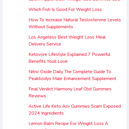
Which Fish Is Good For Weight Loss
How To Increase Natural Testosterone Levels
Without Supplements
Los Angeless Best Weight Loss Meal
Delivery Service
Ketovore Lifestyle Explained 7 Powerful
Benefits Youll Love
Nitric Oxide Daily The Complete Guide To
Peakbodys Male Enhancement Supplement
Final Verdict Harmony Leaf Cbd Gummies
Reviews
Active Life Keto Acv Gummies Scam Exposed
2024 Ingredients
Lemon Balm Recipe For Weight Loss A