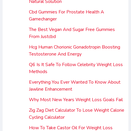
Natural Solution
Cbd Gummies For Prostate Health A
Gamechanger
The Best Vegan And Sugar Free Gummies
From Justcbd
Hcg Human Chorionic Gonadotropin Boosting
Testosterone And Energy
Q6 Is It Safe To Follow Celebrity Weight Loss
Methods
Everything You Ever Wanted To Know About
Jawline Enhancement
Why Most New Years Weight Loss Goals Fail
Zig Zag Diet Calculator To Lose Weight Calorie
Cycling Calculator
How To Take Castor Oil For Weight Loss