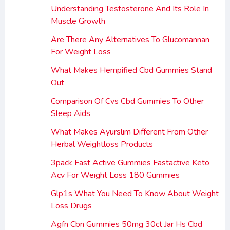
Understanding Testosterone And Its Role In
Muscle Growth
Are There Any Alternatives To Glucomannan
For Weight Loss
What Makes Hempified Cbd Gummies Stand
Out
Comparison Of Cvs Cbd Gummies To Other
Sleep Aids
What Makes Ayurslim Different From Other
Herbal Weightloss Products
3pack Fast Active Gummies Fastactive Keto
Acv For Weight Loss 180 Gummies
Glp1s What You Need To Know About Weight
Loss Drugs
Agfn Cbn Gummies 50mg 30ct Jar Hs Cbd