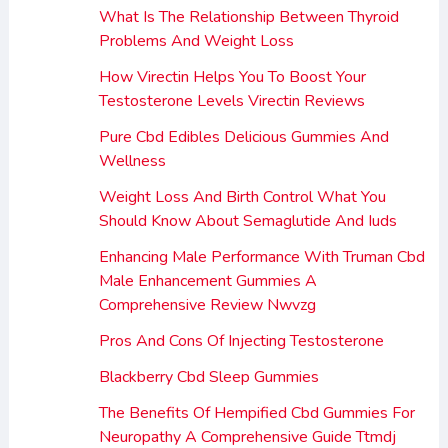
What Is The Relationship Between Thyroid
Problems And Weight Loss
How Virectin Helps You To Boost Your
Testosterone Levels Virectin Reviews
Pure Cbd Edibles Delicious Gummies And
Wellness
Weight Loss And Birth Control What You
Should Know About Semaglutide And Iuds
Enhancing Male Performance With Truman Cbd
Male Enhancement Gummies A
Comprehensive Review Nwvzg
Pros And Cons Of Injecting Testosterone
Blackberry Cbd Sleep Gummies
The Benefits Of Hempified Cbd Gummies For
Neuropathy A Comprehensive Guide Ttmdj