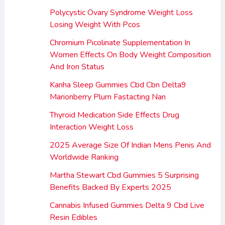
Polycystic Ovary Syndrome Weight Loss
Losing Weight With Pcos
Chromium Picolinate Supplementation In
Women Effects On Body Weight Composition
And Iron Status
Kanha Sleep Gummies Cbd Cbn Delta9
Marionberry Plum Fastacting Nan
Thyroid Medication Side Effects Drug
Interaction Weight Loss
2025 Average Size Of Indian Mens Penis And
Worldwide Ranking
Martha Stewart Cbd Gummies 5 Surprising
Benefits Backed By Experts 2025
Cannabis Infused Gummies Delta 9 Cbd Live
Resin Edibles