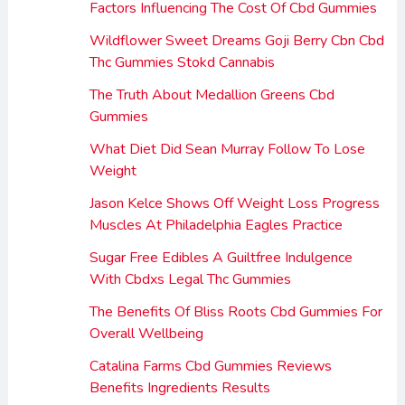
Factors Influencing The Cost Of Cbd Gummies
Wildflower Sweet Dreams Goji Berry Cbn Cbd
Thc Gummies Stokd Cannabis
The Truth About Medallion Greens Cbd
Gummies
What Diet Did Sean Murray Follow To Lose
Weight
Jason Kelce Shows Off Weight Loss Progress
Muscles At Philadelphia Eagles Practice
Sugar Free Edibles A Guiltfree Indulgence
With Cbdxs Legal Thc Gummies
The Benefits Of Bliss Roots Cbd Gummies For
Overall Wellbeing
Catalina Farms Cbd Gummies Reviews
Benefits Ingredients Results