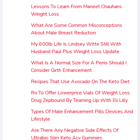
Lessons To Learn From Maneet Chauhans
Weight Loss
What Are Some Common Misconceptions
About Male Breast Reduction
My 600lb Life Is Lindsey Witte Still With
Husband Paul Plus Weight Loss Update
What Is A Normal Size For A Penis Should I
Consider Girth Enhancement
Recipes That Use Avocado On The Keto Diet
Ro To Offer Lowerprice Vials Of Weight Loss
Drug Zepbound By Teaming Up With Eli Lilly
Types Of Male Enhancement Pills Devices And
Lifestyle
Are There Any Negative Side Effects Of
Ultrabio Slim Keto Acv Gummies