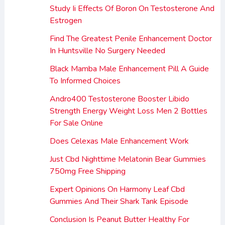
Study Ii Effects Of Boron On Testosterone And
Estrogen
Find The Greatest Penile Enhancement Doctor
In Huntsville No Surgery Needed
Black Mamba Male Enhancement Pill A Guide
To Informed Choices
Andro400 Testosterone Booster Libido
Strength Energy Weight Loss Men 2 Bottles
For Sale Online
Does Celexas Male Enhancement Work
Just Cbd Nighttime Melatonin Bear Gummies
750mg Free Shipping
Expert Opinions On Harmony Leaf Cbd
Gummies And Their Shark Tank Episode
Conclusion Is Peanut Butter Healthy For