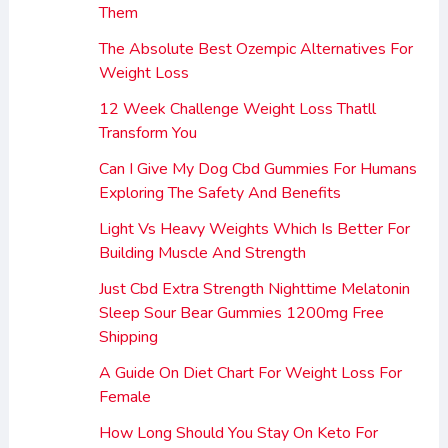
Them
The Absolute Best Ozempic Alternatives For
Weight Loss
12 Week Challenge Weight Loss Thatll
Transform You
Can I Give My Dog Cbd Gummies For Humans
Exploring The Safety And Benefits
Light Vs Heavy Weights Which Is Better For
Building Muscle And Strength
Just Cbd Extra Strength Nighttime Melatonin
Sleep Sour Bear Gummies 1200mg Free
Shipping
A Guide On Diet Chart For Weight Loss For
Female
How Long Should You Stay On Keto For