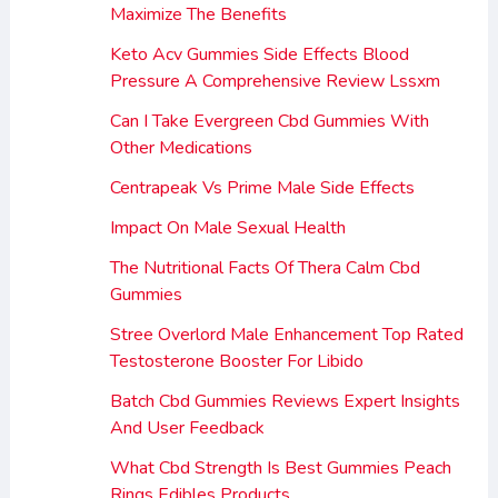
Maximize The Benefits
Keto Acv Gummies Side Effects Blood
Pressure A Comprehensive Review Lssxm
Can I Take Evergreen Cbd Gummies With
Other Medications
Centrapeak Vs Prime Male Side Effects
Impact On Male Sexual Health
The Nutritional Facts Of Thera Calm Cbd
Gummies
Stree Overlord Male Enhancement Top Rated
Testosterone Booster For Libido
Batch Cbd Gummies Reviews Expert Insights
And User Feedback
What Cbd Strength Is Best Gummies Peach
Rings Edibles Products