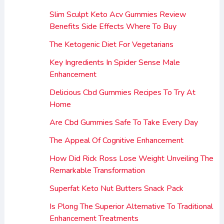
Slim Sculpt Keto Acv Gummies Review
Benefits Side Effects Where To Buy
The Ketogenic Diet For Vegetarians
Key Ingredients In Spider Sense Male
Enhancement
Delicious Cbd Gummies Recipes To Try At
Home
Are Cbd Gummies Safe To Take Every Day
The Appeal Of Cognitive Enhancement
How Did Rick Ross Lose Weight Unveiling The
Remarkable Transformation
Superfat Keto Nut Butters Snack Pack
Is Plong The Superior Alternative To Traditional
Enhancement Treatments