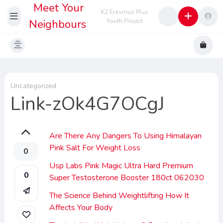
Meet Your
K2 Erasmus Plus
Neighbours
Youth Project
Uncategorized
Link-zOk4G7OCgJ
Are There Any Dangers To Using Himalayan
Pink Salt For Weight Loss
0
Usp Labs Pink Magic Ultra Hard Premium
0
Super Testosterone Booster 180ct 062030
The Science Behind Weightlifting How It
Affects Your Body