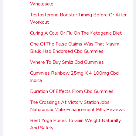
Wholesale
Testosterone Booster Timing Before Or After
Workout
Curing A Cold Or Flu On The Ketogenic Diet
One Of The False Claims Was That Mayim
Bialik Had Endorsed Cbd Gummies
Where To Buy Smilz Cbd Gummies
Gummies Rainbow 25mg X 4 100mg Cbd
Indica
Duration Of Effects From Cbd Gummies
The Crossings At Victory Station Jobs
Naturamax Male Enhancement Pills Reviews
Best Yoga Poses To Gain Weight Naturally
And Safely