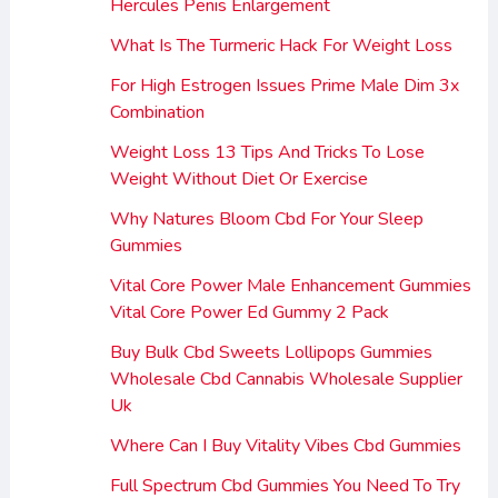
Hercules Penis Enlargement
What Is The Turmeric Hack For Weight Loss
For High Estrogen Issues Prime Male Dim 3x
Combination
Weight Loss 13 Tips And Tricks To Lose
Weight Without Diet Or Exercise
Why Natures Bloom Cbd For Your Sleep
Gummies
Vital Core Power Male Enhancement Gummies
Vital Core Power Ed Gummy 2 Pack
Buy Bulk Cbd Sweets Lollipops Gummies
Wholesale Cbd Cannabis Wholesale Supplier
Uk
Where Can I Buy Vitality Vibes Cbd Gummies
Full Spectrum Cbd Gummies You Need To Try