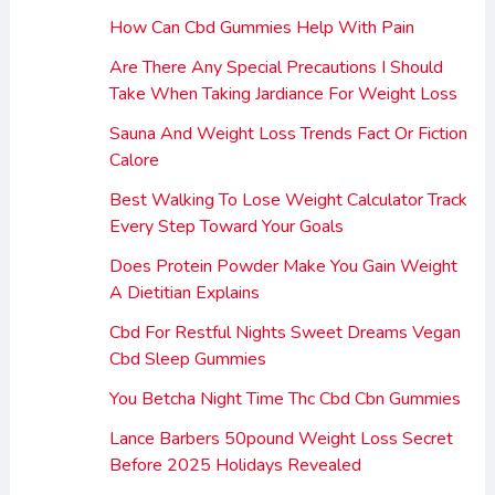
How Can Cbd Gummies Help With Pain
Are There Any Special Precautions I Should
Take When Taking Jardiance For Weight Loss
Sauna And Weight Loss Trends Fact Or Fiction
Calore
Best Walking To Lose Weight Calculator Track
Every Step Toward Your Goals
Does Protein Powder Make You Gain Weight
A Dietitian Explains
Cbd For Restful Nights Sweet Dreams Vegan
Cbd Sleep Gummies
You Betcha Night Time Thc Cbd Cbn Gummies
Lance Barbers 50pound Weight Loss Secret
Before 2025 Holidays Revealed