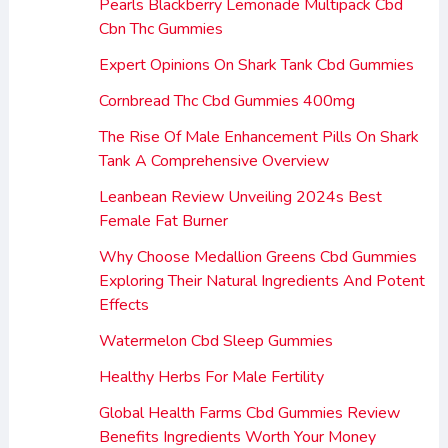
Pearls Blackberry Lemonade Multipack Cbd
Cbn Thc Gummies
Expert Opinions On Shark Tank Cbd Gummies
Cornbread Thc Cbd Gummies 400mg
The Rise Of Male Enhancement Pills On Shark
Tank A Comprehensive Overview
Leanbean Review Unveiling 2024s Best
Female Fat Burner
Why Choose Medallion Greens Cbd Gummies
Exploring Their Natural Ingredients And Potent
Effects
Watermelon Cbd Sleep Gummies
Healthy Herbs For Male Fertility
Global Health Farms Cbd Gummies Review
Benefits Ingredients Worth Your Money