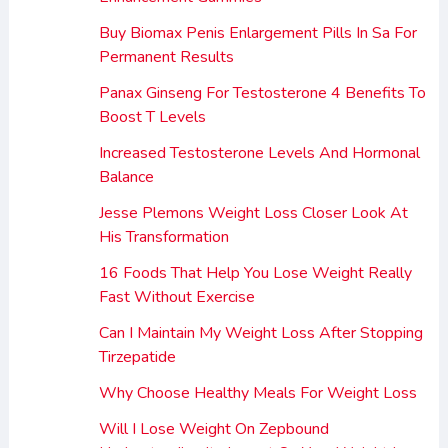
Buy Biomax Penis Enlargement Pills In Sa For
Permanent Results
Panax Ginseng For Testosterone 4 Benefits To
Boost T Levels
Increased Testosterone Levels And Hormonal
Balance
Jesse Plemons Weight Loss Closer Look At
His Transformation
16 Foods That Help You Lose Weight Really
Fast Without Exercise
Can I Maintain My Weight Loss After Stopping
Tirzepatide
Why Choose Healthy Meals For Weight Loss
Will I Lose Weight On Zepbound