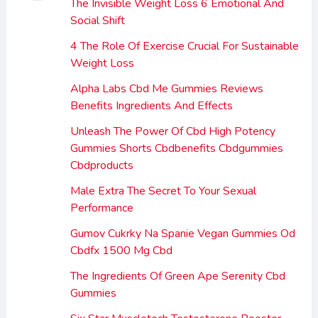
The Invisible Weight Loss 6 Emotional And
Social Shift
4 The Role Of Exercise Crucial For Sustainable
Weight Loss
Alpha Labs Cbd Me Gummies Reviews
Benefits Ingredients And Effects
Unleash The Power Of Cbd High Potency
Gummies Shorts Cbdbenefits Cbdgummies
Cbdproducts
Male Extra The Secret To Your Sexual
Performance
Gumov Cukrky Na Spanie Vegan Gummies Od
Cbdfx 1500 Mg Cbd
The Ingredients Of Green Ape Serenity Cbd
Gummies