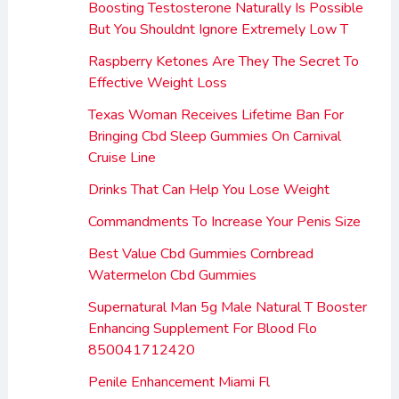
Boosting Testosterone Naturally Is Possible
But You Shouldnt Ignore Extremely Low T
Raspberry Ketones Are They The Secret To
Effective Weight Loss
Texas Woman Receives Lifetime Ban For
Bringing Cbd Sleep Gummies On Carnival
Cruise Line
Drinks That Can Help You Lose Weight
Commandments To Increase Your Penis Size
Best Value Cbd Gummies Cornbread
Watermelon Cbd Gummies
Supernatural Man 5g Male Natural T Booster
Enhancing Supplement For Blood Flo
850041712420
Penile Enhancement Miami Fl