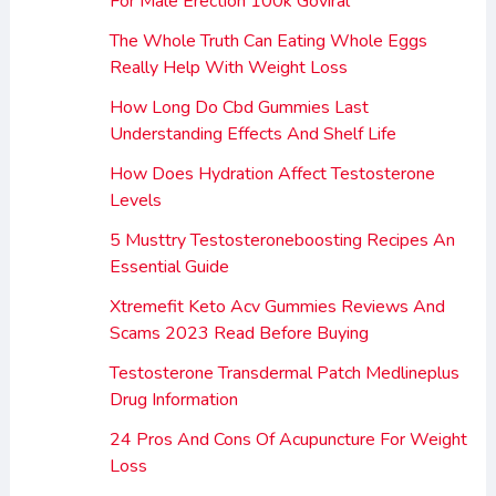
For Male Erection 100k Goviral
The Whole Truth Can Eating Whole Eggs
Really Help With Weight Loss
How Long Do Cbd Gummies Last
Understanding Effects And Shelf Life
How Does Hydration Affect Testosterone
Levels
5 Musttry Testosteroneboosting Recipes An
Essential Guide
Xtremefit Keto Acv Gummies Reviews And
Scams 2023 Read Before Buying
Testosterone Transdermal Patch Medlineplus
Drug Information
24 Pros And Cons Of Acupuncture For Weight
Loss