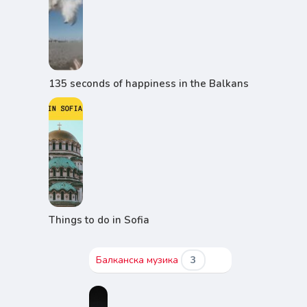
135 seconds of happiness in the Balkans
Things to do in Sofia
Балканска музика
3