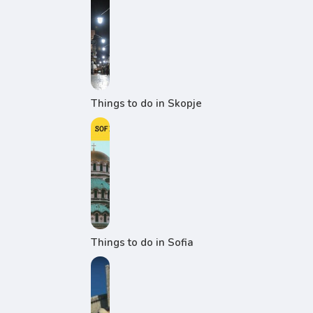
Things to do in Skopje
Things to do in Sofia