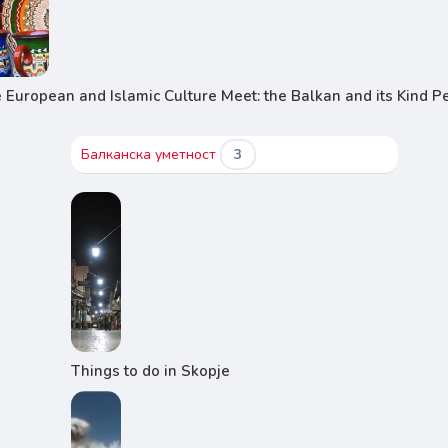
European and Islamic Culture Meet: the Balkan and its Kind P
Балканска уметност
3
Things to do in Skopje