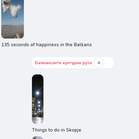
135 seconds of happiness in the Balkans
Балканските културни рути
4
Things to do in Skopje