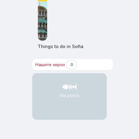
Things to do in Sofia
Нашите херои
0
No posts