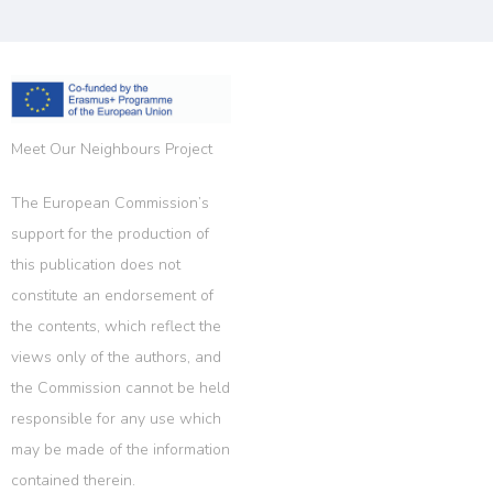
Meet Our Neighbours Project
The European Commission’s
support for the production of
this publication does not
constitute an endorsement of
the contents, which reflect the
views only of the authors, and
the Commission cannot be held
responsible for any use which
may be made of the information
contained therein.