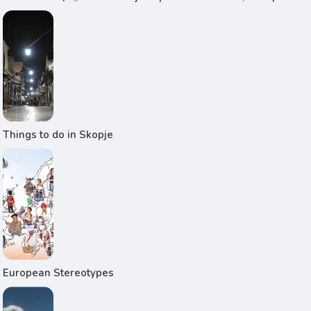
Things to do in Skopje
European Stereotypes