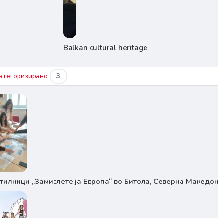
Balkan cultural heritage
атегоризирано
3
тилници „Замислете ја Европа“ во Битола, Северна Македон