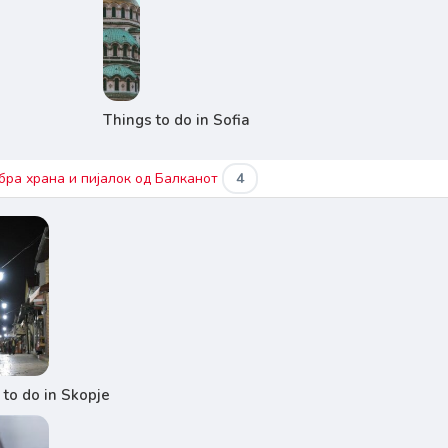
Things to do in Sofia
бра храна и пијалок од Балканот
4
 to do in Skopje