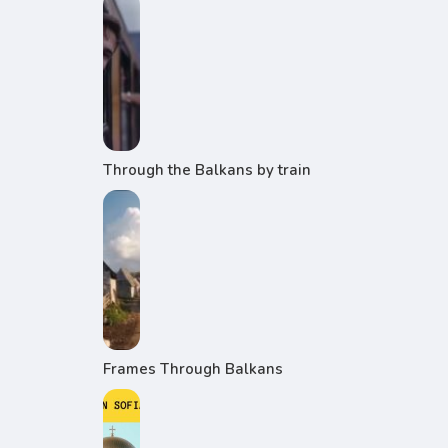
Through the Balkans by train
Frames Through Balkans