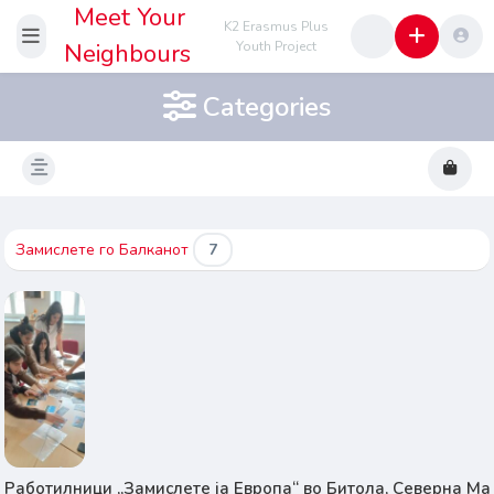
Meet Your
K2 Erasmus Plus
Neighbours
Youth Project
Categories
Замислете го Балканот
7
Работилници „Замислете ја Европа“ во Битола, Северна Ма