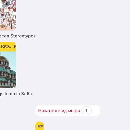
pean Stereotypes
s to do in Sofia
Минатото и иднината
1