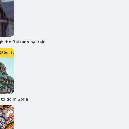
h the Balkans by train
to do in Sofia