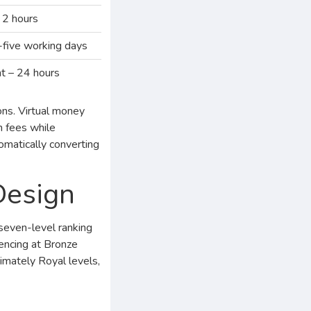
 2 hours
-five working days
nt – 24 hours
ons. Virtual money
n fees while
omatically converting
Design
 seven-level ranking
encing at Bronze
timately Royal levels,