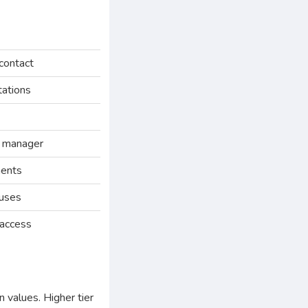
contact
ations
t manager
ments
nuses
 access
 values. Higher tier