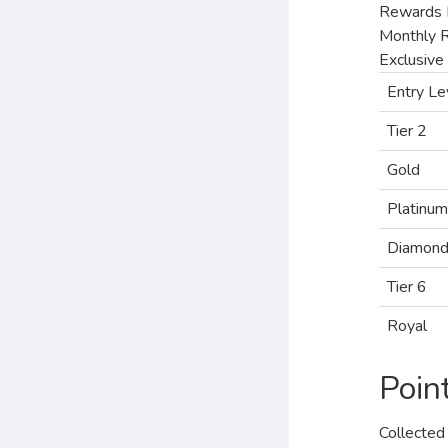
Rewards 
Monthly 
Exclusive
Entry Le
Tier 2
Gold
Platinu
Diamon
Tier 6
Royal
Poin
Collected