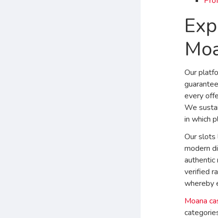
Pro
Exp
Moa
Our platf
guarantee
every offe
We sustai
in which 
Our slots
modern di
authentic
verified 
whereby e
Moana cas
categorie