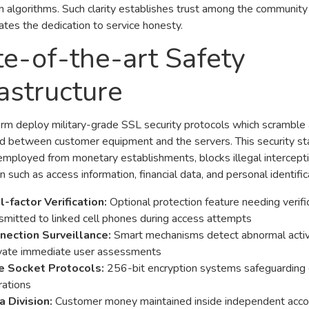
ion algorithms. Such clarity establishes trust among the communit
tes the dedication to service honesty.
te-of-the-art Safety
rastructure
orm deploy military-grade SSL security protocols which scramble 
ed between customer equipment and the servers. This security st
mployed from monetary establishments, blocks illegal intercepti
n such as access information, financial data, and personal identif
l-factor Verification:
Optional protection feature needing verif
smitted to linked cell phones during access attempts
nection Surveillance:
Smart mechanisms detect abnormal activi
ivate immediate user assessments
e Socket Protocols:
256-bit encryption systems safeguarding e
rations
a Division:
Customer money maintained inside independent acco