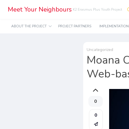
Meet Your Neighbours
K2 Erasmus Plus Youth Project
ABOUT THE PROJECT
PROJECT PARTNERS
IMPLEMENTATIO
Uncategorized
Moana Ca
Web-bas
0
0