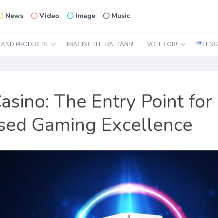
News
Video
Image
Music
N AND PRODUCTS
IMAGINE THE BALKANS!
VOTE FOR!
ENG
sino: The Entry Point for 
ed Gaming Excellence