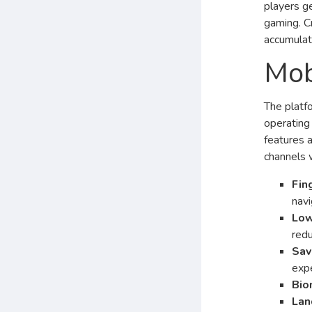
players ge
gaming. C
accumulat
Mob
The platf
operating
features a
channels 
Fin
navi
Low
red
Sav
exp
Bio
Lan