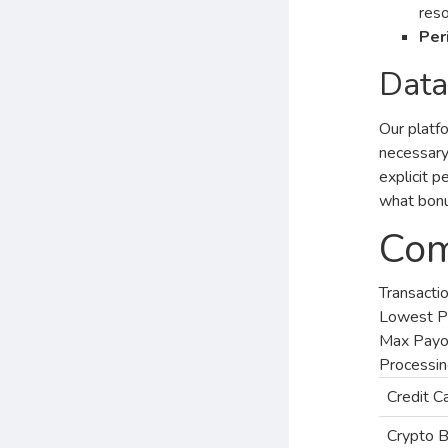
res
Per
Data
Our platfo
necessary 
explicit 
what bonu
Com
Transacti
Lowest 
Max Payo
Processin
Credit C
Crypto B