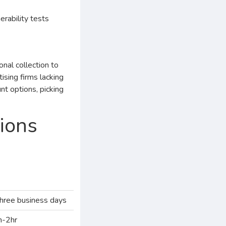
erability tests
onal collection to
tising firms lacking
t options, picking
ions
hree business days
n-2hr