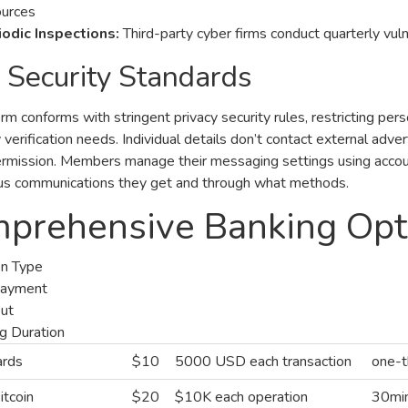
ources
iodic Inspections:
Third-party cyber firms conduct quarterly vuln
 Security Standards
rm conforms with stringent privacy security rules, restricting pers
verification needs. Individual details don’t contact external adver
permission. Members manage their messaging settings using accoun
s communications they get and through what methods.
prehensive Banking Opt
on Type
Payment
ut
g Duration
ards
$10
5000 USD each transaction
one-t
itcoin
$20
$10K each operation
30mi