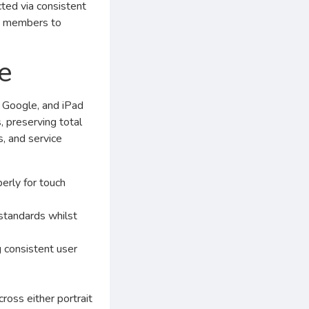
cted via consistent
ng members to
e
, Google, and iPad
, preserving total
s, and service
erly for touch
tandards whilst
 consistent user
ross either portrait