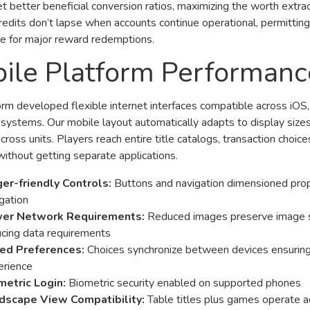
t better beneficial conversion ratios, maximizing the worth extra
redits don’t lapse when accounts continue operational, permitti
e for major reward redemptions.
ile Platform Performanc
orm developed flexible internet interfaces compatible across iOS
 systems. Our mobile layout automatically adapts to display sizes
cross units. Players reach entire title catalogs, transaction choice
without getting separate applications.
ger-friendly Controls:
Buttons and navigation dimensioned prop
gation
er Network Requirements:
Reduced images preserve image s
ucing data requirements
ed Preferences:
Choices synchronize between devices ensuring
erience
metric Login:
Biometric security enabled on supported phones
dscape View Compatibility:
Table titles plus games operate ac