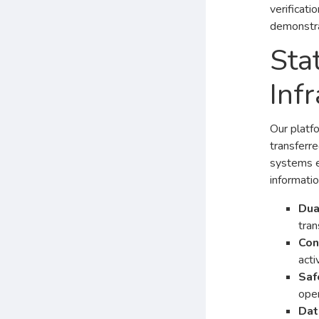
verificat
demonstra
Sta
Inf
Our platf
transferr
systems e
informatio
Dua
tran
Con
act
Saf
ope
Dat