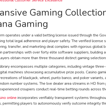
fessional Customer Service Excellence
ansive Gaming Collectio
na Gaming
orm operates under a valid betting license issued through the Go
ing total legal adherence and player safety. The verified license
ring, transfer, and marketing deal complies with rigorous global 
n partnerships with over forty elite software suppliers, building 
players obtain more than three thousand distinct gaming selection
 library encompasses multiple categories, including vintage three
gital machines showcasing accumulative prize pools. Casino gami
 recreations of blackjack, wheel, punto banco, and poker variants,
random number systems. The live dealer area streams in HD from pr
xperienced croupiers conduct real-time betting rounds across th
ino online
incorporates verifiably transparent systems througho
s, permitting players to autonomously verify outcome integrity t