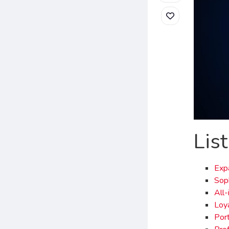
Lis
Exp
Sop
All-
Loy
Por