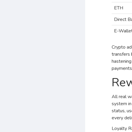
ETH
Direct B
E-Wallets
Crypto ad
transfers
hastening
payments 
Rew
All real 
system in
status, us
every del
Loyalty R