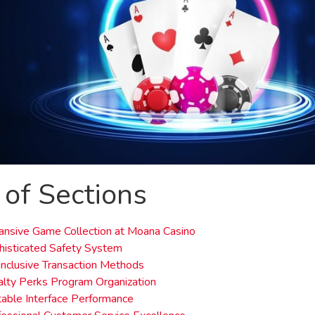
t of Sections
ansive Game Collection at Moana Casino
histicated Safety System
inclusive Transaction Methods
alty Perks Program Organization
table Interface Performance