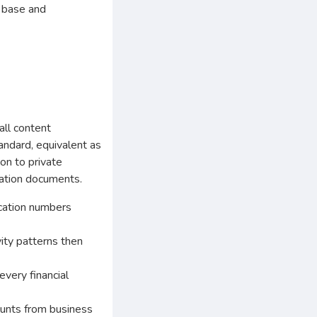
y base and
all content
andard, equivalent as
on to private
ication documents.
ication numbers
ty patterns then
very financial
unts from business