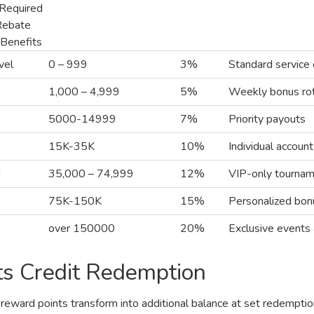
Required
Rebate
 Benefits
vel
0 – 999
3%
Standard service 
1,000 – 4,999
5%
Weekly bonus rot
5000-14999
7%
Priority payouts
m
15K-35K
10%
Individual accoun
d
35,000 – 74,999
12%
VIP-only tourna
75K-150K
15%
Personalized bo
over 150000
20%
Exclusive events
ts Credit Redemption
 reward points transform into additional balance at set redemption