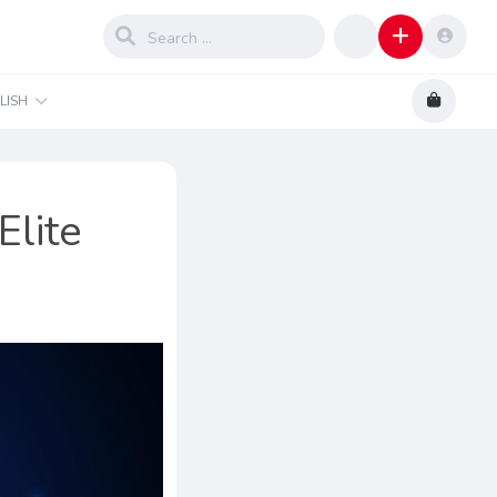
LISH
Elite