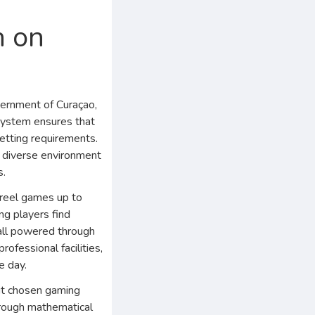
n on
vernment of Curaçao,
 system ensures that
betting requirements.
a diverse environment
s.
-reel games up to
ng players find
 all powered through
ofessional facilities,
e day.
ut chosen gaming
hrough mathematical