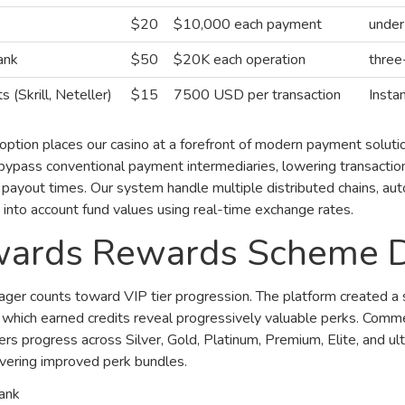
$20
$10,000 each payment
under
ank
$50
$20K each operation
three
 (Skrill, Neteller)
$15
7500 USD per transaction
Insta
option places our casino at a forefront of modern payment soluti
 bypass conventional payment intermediaries, lowering transactio
 payout times. Our system handle multiple distributed chains, aut
into account fund values using real-time exchange rates.
ards Rewards Scheme 
wager counts toward VIP tier progression. The platform created a
 which earned credits reveal progressively valuable perks. Comm
ers progress across Silver, Gold, Platinum, Premium, Elite, and ul
ivering improved perk bundles.
ank