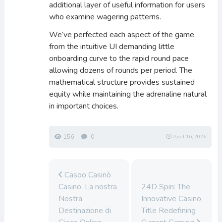
additional layer of useful information for users
who examine wagering patterns.
We’ve perfected each aspect of the game,
from the intuitive UI demanding little
onboarding curve to the rapid round pace
allowing dozens of rounds per period. The
mathematical structure provides sustained
equity while maintaining the adrenaline natural
in important choices.
156
0
April 16, 2026
Casoo Casinò
Casino: La nostra
24D Spin: The
Nostra
Innovative Casino
Destinazione di
Title Redefining