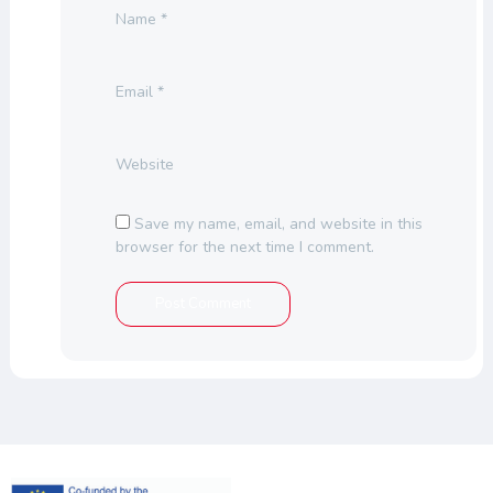
Name
*
Email
*
Website
Save my name, email, and website in this
browser for the next time I comment.