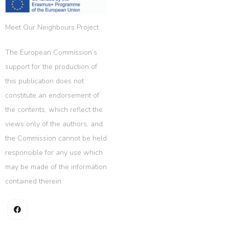
Meet Our Neighbours Project
The European Commission’s
support for the production of
this publication does not
constitute an endorsement of
the contents, which reflect the
views only of the authors, and
the Commission cannot be held
responsible for any use which
may be made of the information
contained therein.