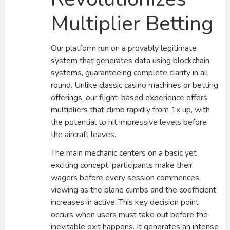
Multiplier Betting
Our platform run on a provably legitimate
system that generates data using blockchain
systems, guaranteeing complete clarity in all
round. Unlike classic casino machines or betting
offerings, our flight-based experience offers
multipliers that climb rapidly from 1x up, with
the potential to hit impressive levels before
the aircraft leaves.
The main mechanic centers on a basic yet
exciting concept: participants make their
wagers before every session commences,
viewing as the plane climbs and the coefficient
increases in active. This key decision point
occurs when users must take out before the
inevitable exit happens. It generates an intense