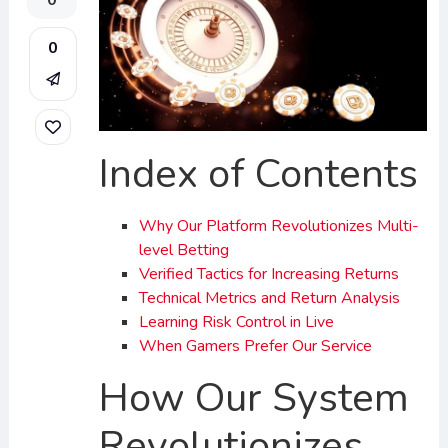
0
0
Index of Contents
Why Our Platform Revolutionizes Multi-
level Betting
Verified Tactics for Increasing Returns
Technical Metrics and Return Analysis
Learning Risk Control in Live
When Gamers Prefer Our Service
How Our System
Revolutionizes