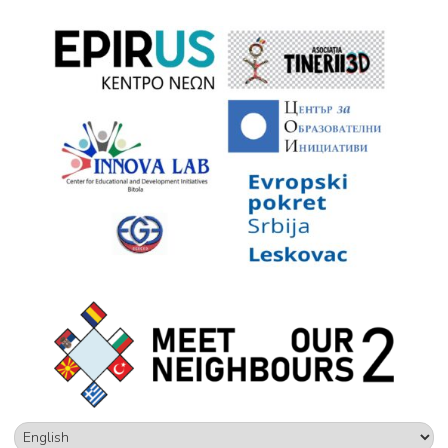
Choose