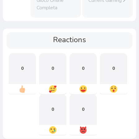
Gioco Online
Current Gaming
Completa
Reactions
0
0
0
0
0
0