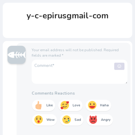
y-c-epirusgmail-com
Your email address will not be published.
Required
fields are marked
*
Comments Reactions
Like
Love
Haha
Wow
Sad
Angry