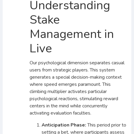
Understanding
Stake
Management in
Live
Our psychological dimension separates casual
users from strategic players. This system
generates a special decision-making context
where speed emerges paramount. This
climbing multiplier activates particular
psychological reactions, stimulating reward
centers in the mind while concurrently
activating evaluation faculties.
Anticipation Phase:
This period prior to
setting a bet, where participants assess