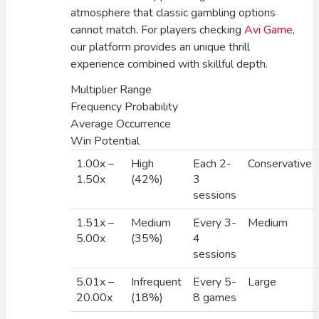
atmosphere that classic gambling options
cannot match. For players checking
Avi Game
,
our platform provides an unique thrill
experience combined with skillful depth.
Multiplier Range
Frequency Probability
Average Occurrence
Win Potential
1.00x –
High
Each 2-
Conservative
1.50x
(42%)
3
sessions
1.51x –
Medium
Every 3-
Medium
5.00x
(35%)
4
sessions
5.01x –
Infrequent
Every 5-
Large
20.00x
(18%)
8 games