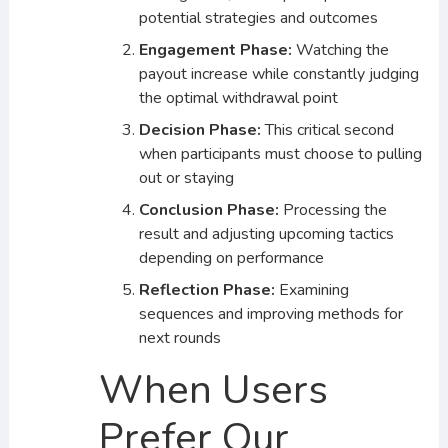
potential strategies and outcomes
Engagement Phase:
Watching the
payout increase while constantly judging
the optimal withdrawal point
Decision Phase:
This critical second
when participants must choose to pulling
out or staying
Conclusion Phase:
Processing the
result and adjusting upcoming tactics
depending on performance
Reflection Phase:
Examining
sequences and improving methods for
next rounds
When Users
Prefer Our