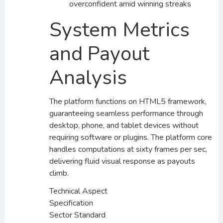
overconfident amid winning streaks
System Metrics
and Payout
Analysis
The platform functions on HTML5 framework,
guaranteeing seamless performance through
desktop, phone, and tablet devices without
requiring software or plugins. The platform core
handles computations at sixty frames per sec,
delivering fluid visual response as payouts
climb.
Technical Aspect
Specification
Sector Standard