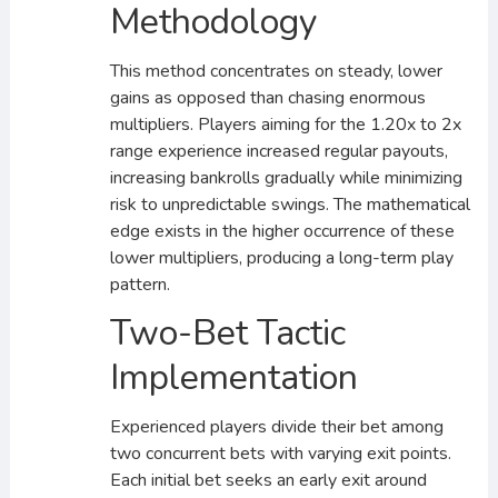
Methodology
This method concentrates on steady, lower
gains as opposed than chasing enormous
multipliers. Players aiming for the 1.20x to 2x
range experience increased regular payouts,
increasing bankrolls gradually while minimizing
risk to unpredictable swings. The mathematical
edge exists in the higher occurrence of these
lower multipliers, producing a long-term play
pattern.
Two-Bet Tactic
Implementation
Experienced players divide their bet among
two concurrent bets with varying exit points.
Each initial bet seeks an early exit around