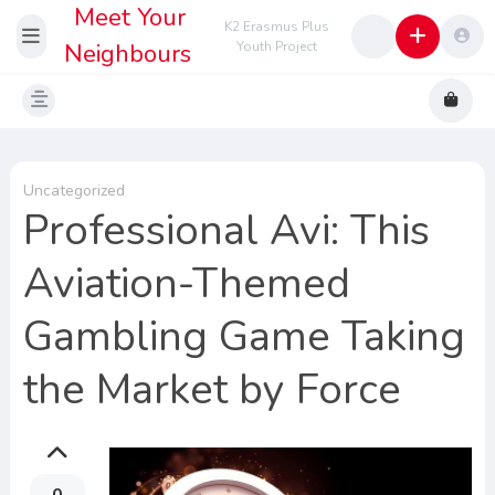
Meet Your
K2 Erasmus Plus
Neighbours
Youth Project
Uncategorized
Professional Avi: This
Aviation-Themed
Gambling Game Taking
the Market by Force