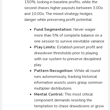
150%, locking in baseline profits, while the
second chases higher payouts between 3.00x
and 10.00x. The mixed strategy hedges
danger while preserving profit potential.
Fund Segmentation:
Never wager
more than 5% of complete balance on a
one session to survive inevitable variance
Play Limits:
Establish preset profit and
drawdown thresholds prior to playing
with our system to preserve disciplined
play
Pattern Recognition:
While all round
runs autonomously, tracking historical
information assists users grasp common
multiplier distributions
Mental Control:
This most critical
component demands resisting the
temptation to chase drawdowns or grow