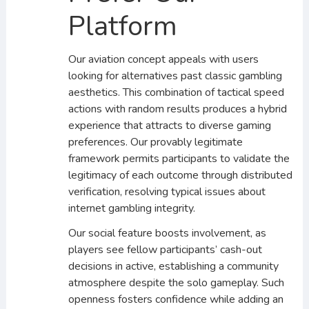
Platform
Our aviation concept appeals with users
looking for alternatives past classic gambling
aesthetics. This combination of tactical speed
actions with random results produces a hybrid
experience that attracts to diverse gaming
preferences. Our provably legitimate
framework permits participants to validate the
legitimacy of each outcome through distributed
verification, resolving typical issues about
internet gambling integrity.
Our social feature boosts involvement, as
players see fellow participants’ cash-out
decisions in active, establishing a community
atmosphere despite the solo gameplay. Such
openness fosters confidence while adding an