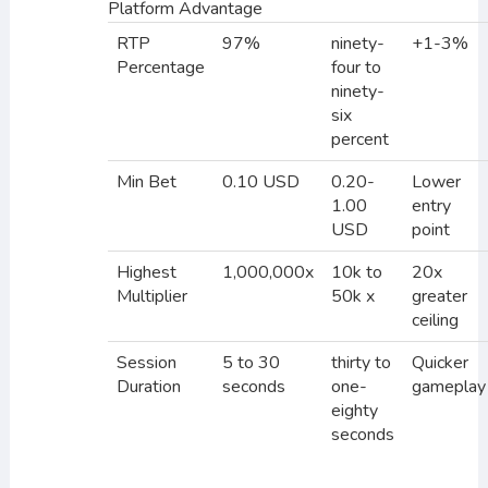
Platform Advantage
RTP
97%
ninety-
+1-3%
Percentage
four to
ninety-
six
percent
Min Bet
0.10 USD
0.20-
Lower
1.00
entry
USD
point
Highest
1,000,000x
10k to
20x
Multiplier
50k x
greater
ceiling
Session
5 to 30
thirty to
Quicker
Duration
seconds
one-
gameplay
eighty
seconds