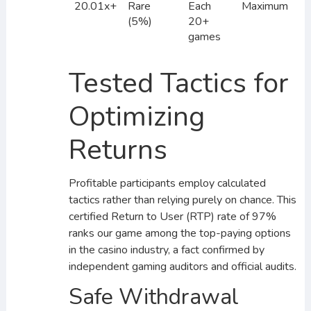
20.01x+
Rare
Each
Maximum
(5%)
20+
games
Tested Tactics for
Optimizing
Returns
Profitable participants employ calculated
tactics rather than relying purely on chance. This
certified Return to User (RTP) rate of 97%
ranks our game among the top-paying options
in the casino industry, a fact confirmed by
independent gaming auditors and official audits.
Safe Withdrawal