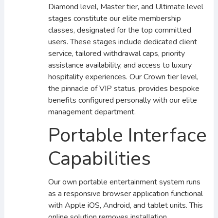
Diamond level, Master tier, and Ultimate level
stages constitute our elite membership
classes, designated for the top committed
users. These stages include dedicated client
service, tailored withdrawal caps, priority
assistance availability, and access to luxury
hospitality experiences. Our Crown tier level,
the pinnacle of VIP status, provides bespoke
benefits configured personally with our elite
management department.
Portable Interface
Capabilities
Our own portable entertainment system runs
as a responsive browser application functional
with Apple iOS, Android, and tablet units. This
online solution removes installation