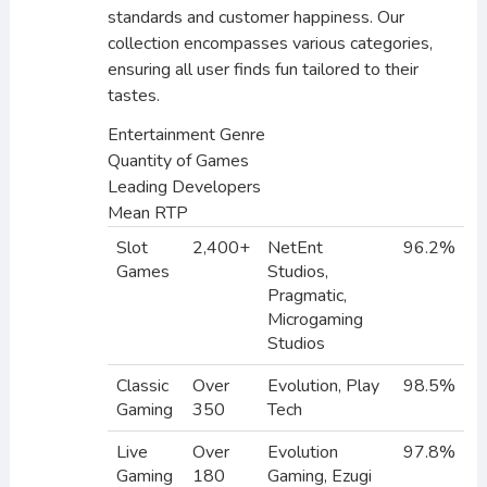
standards and customer happiness. Our
collection encompasses various categories,
ensuring all user finds fun tailored to their
tastes.
Entertainment Genre
Quantity of Games
Leading Developers
Mean RTP
Slot
2,400+
NetEnt
96.2%
Games
Studios,
Pragmatic,
Microgaming
Studios
Classic
Over
Evolution, Play
98.5%
Gaming
350
Tech
Live
Over
Evolution
97.8%
Gaming
180
Gaming, Ezugi