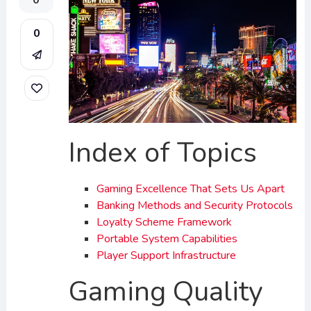
0
0
Index of Topics
Gaming Excellence That Sets Us Apart
Banking Methods and Security Protocols
Loyalty Scheme Framework
Portable System Capabilities
Player Support Infrastructure
Gaming Quality