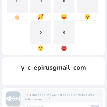
0
0
0
0
0
0
y-c-epirusgmail-com
Your email address will not be published.
Required
fields are marked
*