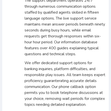
The support department operates 24/7
through numerous communication options
staffed by qualified agents skilled in fifteen
language options. The live support service
maintains mean answer periods beneath ninety
seconds during busy hours, while email
requests get thorough responses within six-
hour hour period. Our information database
features over 400 guides explaining typical
questions and technical steps.
We offer dedicated support options for
banking inquiries, platform difficulties, and
responsible play issues. All team keeps expert
proficiency guaranterating accurate details
communication. Our phone callback option
permits you to book telephone discussions at
your choice, removing wait periods for complex
topics needing detailed explanation.