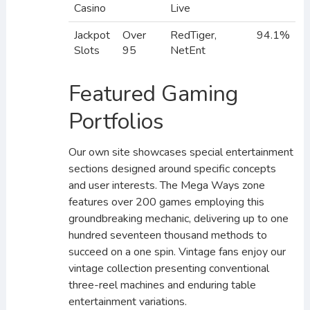
Casino
Live
Jackpot
Over
RedTiger,
94.1%
Slots
95
NetEnt
Featured Gaming
Portfolios
Our own site showcases special entertainment
sections designed around specific concepts
and user interests. The Mega Ways zone
features over 200 games employing this
groundbreaking mechanic, delivering up to one
hundred seventeen thousand methods to
succeed on a one spin. Vintage fans enjoy our
vintage collection presenting conventional
three-reel machines and enduring table
entertainment variations.