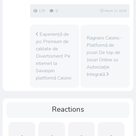
175
0
March 11, 2026
Experiență de
Ragnaro Casino -
joc Premium de
Platformă de
calitate de
jocuri De top de
Divertisment Pe
Jocuri Online cu
internet la
Autorizație
Savaspin
Integrală
platformă Casino
Reactions