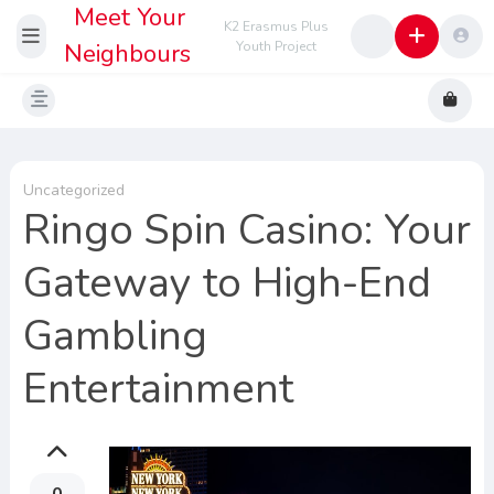
Meet Your
K2 Erasmus Plus
Neighbours
Youth Project
Uncategorized
Ringo Spin Casino: Your
Gateway to High-End
Gambling
Entertainment