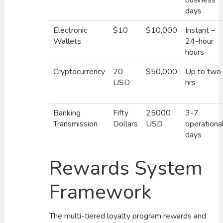
days
Electronic
$10
$10,000
Instant –
Wallets
24-hour
hours
Cryptocurrency
20
$50,000
Up to two
USD
hrs
Banking
Fifty
25000
3-7
Transmission
Dollars
USD
operationa
days
Rewards System
Framework
The multi-tiered loyalty program rewards and