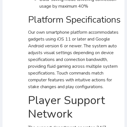
usage by maximum 40%
Platform Specifications
Our own smartphone platform accommodates
gadgets using iOS 11 or later and Google
Android version 6 or newer. The system auto
adjusts visual settings depending on device
specifications and connection bandwidth,
providing fluid gaming across multiple system
specifications. Touch commands match
computer features with intuitive actions for
stake changes and play configurations.
Player Support
Network