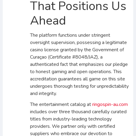
That Positions Us
Ahead
The platform functions under stringent
oversight supervision, possessing a legitimate
casino license granted by the Government of
Curaçao (Certificate #8048/JAZ), a
authenticated fact that emphasizes our pledge
to honest gaming and open operations. This
accreditation guarantees all game on this site
undergoes thorough testing for unpredictability
and integrity.
The entertainment catalog at
ringospin-au.com
includes over three thousand carefully curated
titles from industry-leading technology
providers. We partner only with certified
suppliers who embrace our devotion to