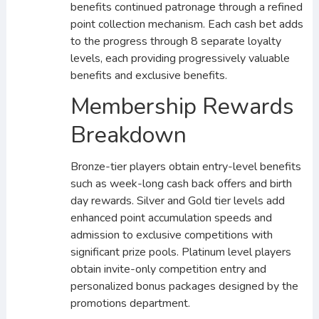
benefits continued patronage through a refined
point collection mechanism. Each cash bet adds
to the progress through 8 separate loyalty
levels, each providing progressively valuable
benefits and exclusive benefits.
Membership Rewards
Breakdown
Bronze-tier players obtain entry-level benefits
such as week-long cash back offers and birth
day rewards. Silver and Gold tier levels add
enhanced point accumulation speeds and
admission to exclusive competitions with
significant prize pools. Platinum level players
obtain invite-only competition entry and
personalized bonus packages designed by the
promotions department.