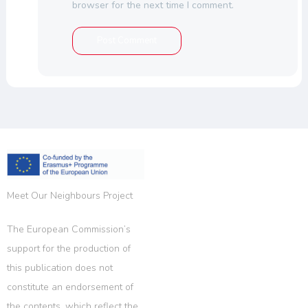
browser for the next time I comment.
Meet Our Neighbours Project
The European Commission’s
support for the production of
this publication does not
constitute an endorsement of
the contents, which reflect the