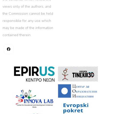
views only of the authors, and
the Commission cannot be held
responsible for any use which
may be made of the information
contained therein.