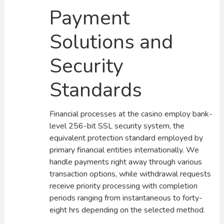
Payment
Solutions and
Security
Standards
Financial processes at the casino employ bank-
level 256-bit SSL security system, the
equivalent protection standard employed by
primary financial entities internationally. We
handle payments right away through various
transaction options, while withdrawal requests
receive priority processing with completion
periods ranging from instantaneous to forty-
eight hrs depending on the selected method.