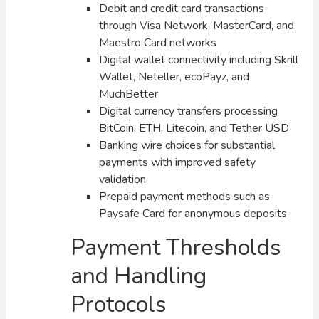
Debit and credit card transactions
through Visa Network, MasterCard, and
Maestro Card networks
Digital wallet connectivity including Skrill
Wallet, Neteller, ecoPayz, and
MuchBetter
Digital currency transfers processing
BitCoin, ETH, Litecoin, and Tether USD
Banking wire choices for substantial
payments with improved safety
validation
Prepaid payment methods such as
Paysafe Card for anonymous deposits
Payment Thresholds
and Handling
Protocols