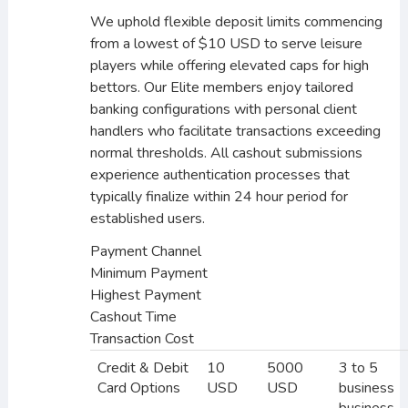
We uphold flexible deposit limits commencing
from a lowest of $10 USD to serve leisure
players while offering elevated caps for high
bettors. Our Elite members enjoy tailored
banking configurations with personal client
handlers who facilitate transactions exceeding
normal thresholds. All cashout submissions
experience authentication processes that
typically finalize within 24 hour period for
established users.
Payment Channel
Minimum Payment
Highest Payment
Cashout Time
Transaction Cost
Credit & Debit
10
5000
3 to 5
Card Options
USD
USD
business
business