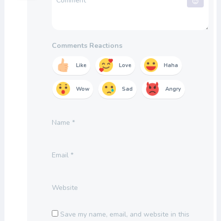
Comments Reactions
Like
Love
Haha
Wow
Sad
Angry
Name
*
Email
*
Website
Save my name, email, and website in this