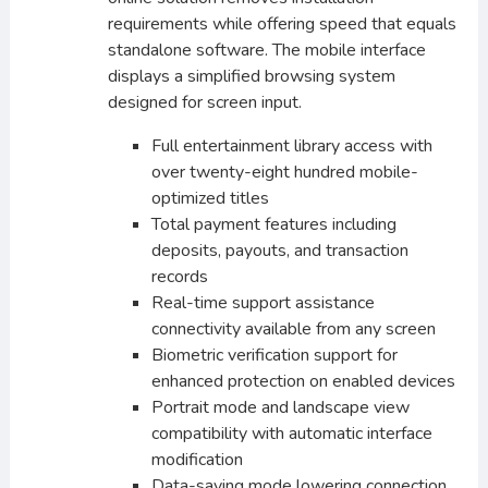
requirements while offering speed that equals
standalone software. The mobile interface
displays a simplified browsing system
designed for screen input.
Full entertainment library access with
over twenty-eight hundred mobile-
optimized titles
Total payment features including
deposits, payouts, and transaction
records
Real-time support assistance
connectivity available from any screen
Biometric verification support for
enhanced protection on enabled devices
Portrait mode and landscape view
compatibility with automatic interface
modification
Data-saving mode lowering connection