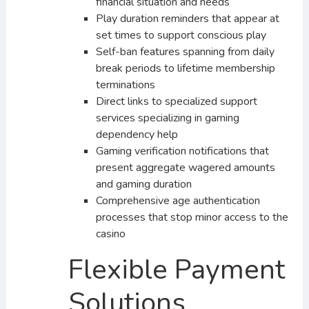
financial situation and needs
Play duration reminders that appear at
set times to support conscious play
Self-ban features spanning from daily
break periods to lifetime membership
terminations
Direct links to specialized support
services specializing in gaming
dependency help
Gaming verification notifications that
present aggregate wagered amounts
and gaming duration
Comprehensive age authentication
processes that stop minor access to the
casino
Flexible Payment
Solutions