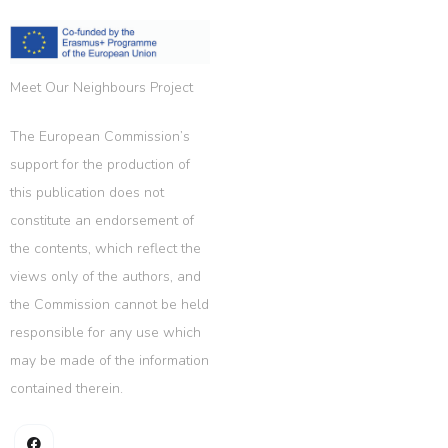
Meet Our Neighbours Project
The European Commission’s
support for the production of
this publication does not
constitute an endorsement of
the contents, which reflect the
views only of the authors, and
the Commission cannot be held
responsible for any use which
may be made of the information
contained therein.