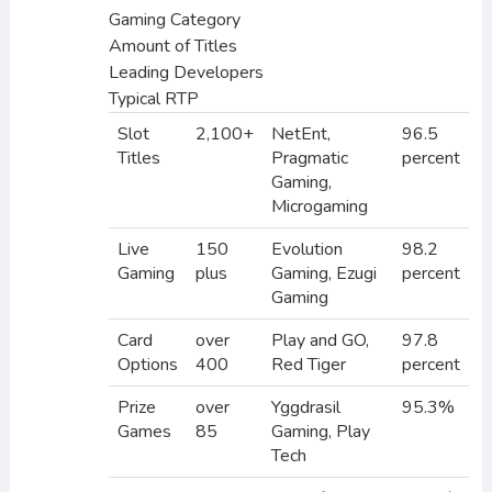
Gaming Category
Amount of Titles
Leading Developers
Typical RTP
Slot
2,100+
NetEnt,
96.5
Titles
Pragmatic
percent
Gaming,
Microgaming
Live
150
Evolution
98.2
Gaming
plus
Gaming, Ezugi
percent
Gaming
Card
over
Play and GO,
97.8
Options
400
Red Tiger
percent
Prize
over
Yggdrasil
95.3%
Games
85
Gaming, Play
Tech