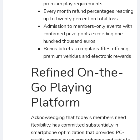
premium play requirements
Every month refund percentages reaching
up to twenty percent on total loss
Admission to members-only events with
confirmed prize pools exceeding one
hundred thousand euros
Bonus tickets to regular raffles offering
premium vehicles and electronic rewards
Refined On-the-
Go Playing
Platform
Acknowledging that today’s members need
flexibility, has committed substantially in
smartphone optimization that provides PC-