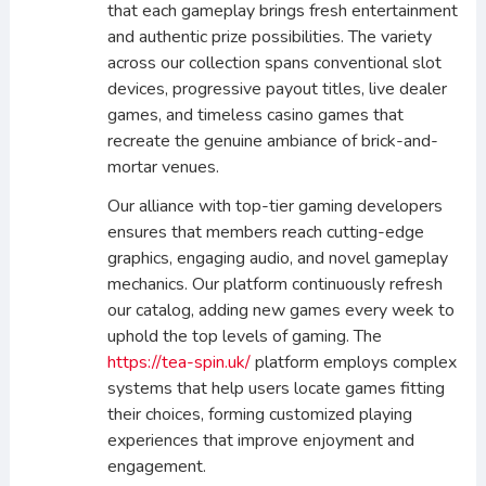
that each gameplay brings fresh entertainment
and authentic prize possibilities. The variety
across our collection spans conventional slot
devices, progressive payout titles, live dealer
games, and timeless casino games that
recreate the genuine ambiance of brick-and-
mortar venues.
Our alliance with top-tier gaming developers
ensures that members reach cutting-edge
graphics, engaging audio, and novel gameplay
mechanics. Our platform continuously refresh
our catalog, adding new games every week to
uphold the top levels of gaming. The
https://tea-spin.uk/
platform employs complex
systems that help users locate games fitting
their choices, forming customized playing
experiences that improve enjoyment and
engagement.