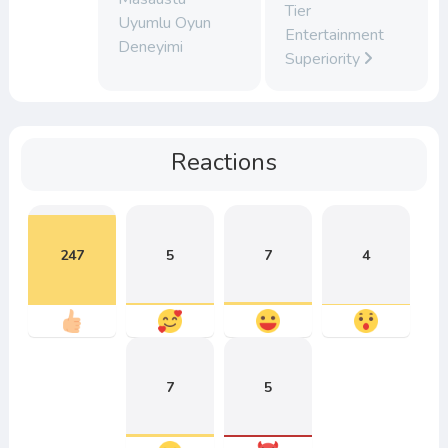
Tier
Uyumlu Oyun
Entertainment
Deneyimi
Superiority
Reactions
247
5
7
4
7
5