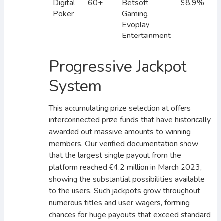
Digital
60+
Betsoft
98.9%
Poker
Gaming,
Evoplay
Entertainment
Progressive Jackpot
System
This accumulating prize selection at offers
interconnected prize funds that have historically
awarded out massive amounts to winning
members. Our verified documentation show
that the largest single payout from the
platform reached €4.2 million in March 2023,
showing the substantial possibilities available
to the users. Such jackpots grow throughout
numerous titles and user wagers, forming
chances for huge payouts that exceed standard