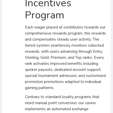
Incentives
Program
Each wager placed at contributes towards our
comprehensive rewards program, this rewards
and compensates steady user activity. The
tiered system seamlessly monitors collected
rewards, with users advancing through Entry,
Sterling, Gold, Premium, and Top ranks. Every
rank activates improved benefits including
quicker payouts, dedicated account support,
special tournament admission, and customized
promotion promotions adapted to individual
gaming patterns.
Contrary to standard loyalty programs that
need manual point conversion, our casino
implements an automated exchange