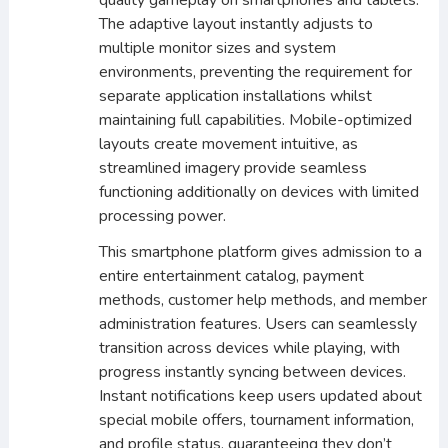
quality gameplay on smartphones and tablets.
The adaptive layout instantly adjusts to
multiple monitor sizes and system
environments, preventing the requirement for
separate application installations whilst
maintaining full capabilities. Mobile-optimized
layouts create movement intuitive, as
streamlined imagery provide seamless
functioning additionally on devices with limited
processing power.
This smartphone platform gives admission to a
entire entertainment catalog, payment
methods, customer help methods, and member
administration features. Users can seamlessly
transition across devices while playing, with
progress instantly syncing between devices.
Instant notifications keep users updated about
special mobile offers, tournament information,
and profile status, guaranteeing they don’t