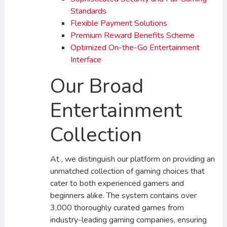
Standards
Flexible Payment Solutions
Premium Reward Benefits Scheme
Optimized On-the-Go Entertainment
Interface
Our Broad
Entertainment
Collection
At , we distinguish our platform on providing an
unmatched collection of gaming choices that
cater to both experienced gamers and
beginners alike. The system contains over
3,000 thoroughly curated games from
industry-leading gaming companies, ensuring