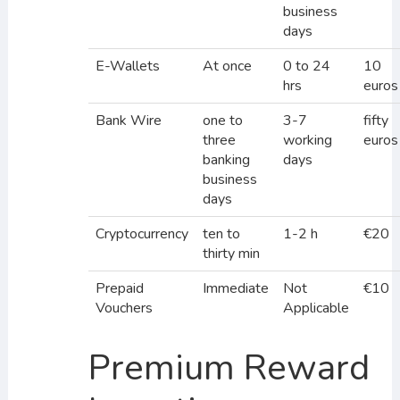
business
days
E-Wallets
At once
0 to 24
10
hrs
euros
Bank Wire
one to
3-7
fifty
three
working
euros
banking
days
business
days
Cryptocurrency
ten to
1-2 h
€20
thirty min
Prepaid
Immediate
Not
€10
Vouchers
Applicable
Premium Reward