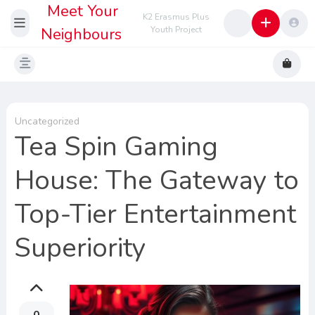
Meet Your
K2 Erasmus Plus
Neighbours
Youth Project
Uncategorized
Tea Spin Gaming
House: The Gateway to
Top-Tier Entertainment
Superiority