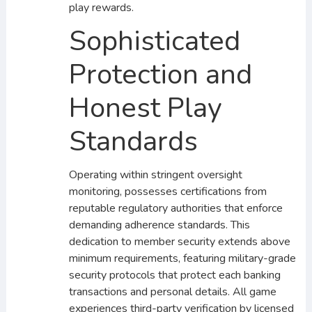
play rewards.
Sophisticated
Protection and
Honest Play
Standards
Operating within stringent oversight
monitoring, possesses certifications from
reputable regulatory authorities that enforce
demanding adherence standards. This
dedication to member security extends above
minimum requirements, featuring military-grade
security protocols that protect each banking
transactions and personal details. All game
experiences third-party verification by licensed