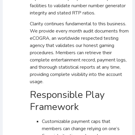
facilities to validate number number generator
integrity and stated RTP ratios.
Clarity continues fundamental to this business.
We provide every month audit documents from
eCOGRA, an worldwide respected testing
agency that validates our honest gaming
procedures. Members can retrieve their
complete entertainment record, payment logs,
and thorough statistical reports at any time,
providing complete visibility into the account
usage.
Responsible Play
Framework
Customizable payment caps that
members can change relying on one’s