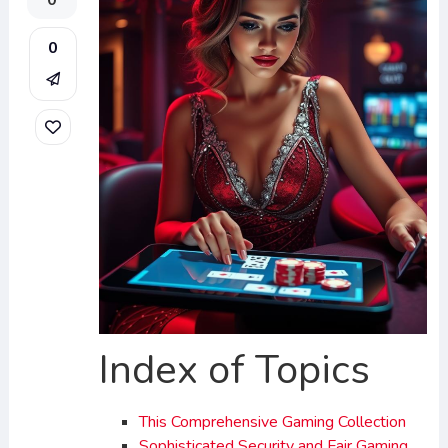
0
0
Index of Topics
This Comprehensive Gaming Collection
Sophisticated Security and Fair Gaming