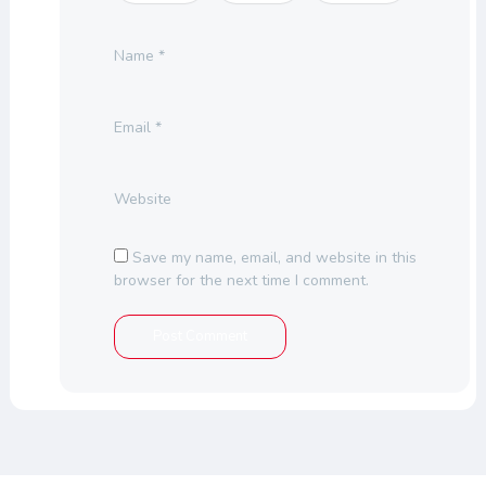
Name
*
Email
*
Website
Save my name, email, and website in this
browser for the next time I comment.