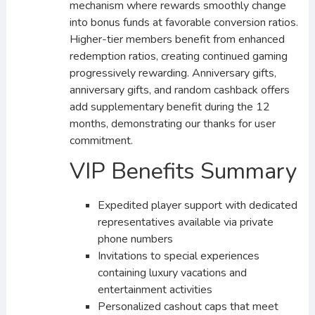
mechanism where rewards smoothly change
into bonus funds at favorable conversion ratios.
Higher-tier members benefit from enhanced
redemption ratios, creating continued gaming
progressively rewarding. Anniversary gifts,
anniversary gifts, and random cashback offers
add supplementary benefit during the 12
months, demonstrating our thanks for user
commitment.
VIP Benefits Summary
Expedited player support with dedicated
representatives available via private
phone numbers
Invitations to special experiences
containing luxury vacations and
entertainment activities
Personalized cashout caps that meet