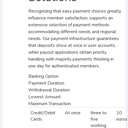
Recognizing that easy payment choices greatly
influence member satisfaction, supports an
extensive selection of payment methods
accommodating different needs and regional
needs. Our payment infrastructure guarantees
that deposits show at once in user accounts,
while payout applications obtain priority
handling with majority payments finishing in
one day for authenticated members.
Banking Option
Payment Duration
Withdrawal Duration
Lowest Amount
Maximum Transaction
Credit/Debit
At once
three to
10
Cards
five
euros
working