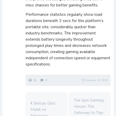
miss chances for better gaming benefits.
Performance statistics regularly show load
durations beneath 3 secs for this platform’s
portable site, considerably quicker than
industry benchmarks. The improvement
extends battery longevity throughout
prolonged play times and decreases network
consumption, creating gaming available
independent of connection speed or equipment
specifications.
2k
0
February 13, 2026
Tea Spin Gaming
Betcas Giris:
House: The
Mobil ve
Gateway to Top-
Masaustu