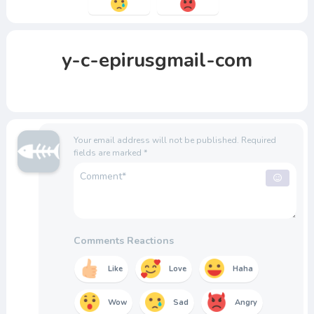
y-c-epirusgmail-com
Your email address will not be published.
Required
fields are marked
*
Comments Reactions
Like
Love
Haha
Wow
Sad
Angry