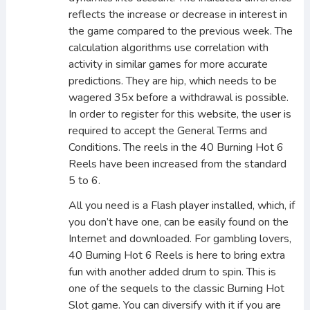
reflects the increase or decrease in interest in
the game compared to the previous week. The
calculation algorithms use correlation with
activity in similar games for more accurate
predictions. They are hip, which needs to be
wagered 35x before a withdrawal is possible.
In order to register for this website, the user is
required to accept the General Terms and
Conditions. The reels in the 40 Burning Hot 6
Reels have been increased from the standard
5 to 6.
All you need is a Flash player installed, which, if
you don’t have one, can be easily found on the
Internet and downloaded. For gambling lovers,
40 Burning Hot 6 Reels is here to bring extra
fun with another added drum to spin. This is
one of the sequels to the classic Burning Hot
Slot game. You can diversify with it if you are