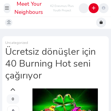
Meet Your
K2 Erasmus Plus
Neighbours
Youth Project
Uncategorized
Ücretsiz dönüşler için
40 Burning Hot seni
çağırıyor
0