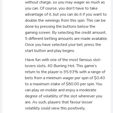
without charge, so you may wager as much as
you can. Of course, you don’t have to take
advantage of it, but you can do it if you want to
double the winnings from this spin. This can be
done by pressing the buttons below the
gaming screen. By selecting the credit amount,
5 different betting amounts are made available.
Once you have selected your bet, press the
start button and play begins.
Have fun with one of the most famous slot-
lovers slots, 40 Burning Hot. This game’s
return to the player is 95.93% with a range of
bets from a minimum wager per spin of $0.40
to a maximum stake of $80.00 per spin. You
can play on mobile and enjoy a moderate
degree of volatility of the slot wherever you
are. As such, players that favour lesser
volatility could view this positively.