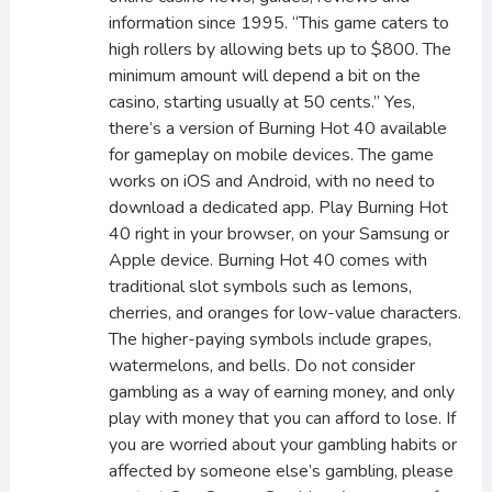
information since 1995. “This game caters to
high rollers by allowing bets up to $800. The
minimum amount will depend a bit on the
casino, starting usually at 50 cents.” Yes,
there’s a version of Burning Hot 40 available
for gameplay on mobile devices. The game
works on iOS and Android, with no need to
download a dedicated app. Play Burning Hot
40 right in your browser, on your Samsung or
Apple device. Burning Hot 40 comes with
traditional slot symbols such as lemons,
cherries, and oranges for low-value characters.
The higher-paying symbols include grapes,
watermelons, and bells. Do not consider
gambling as a way of earning money, and only
play with money that you can afford to lose. If
you are worried about your gambling habits or
affected by someone else’s gambling, please