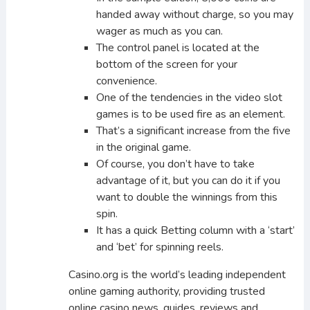
handed away without charge, so you may
wager as much as you can.
The control panel is located at the
bottom of the screen for your
convenience.
One of the tendencies in the video slot
games is to be used fire as an element.
That’s a significant increase from the five
in the original game.
Of course, you don’t have to take
advantage of it, but you can do it if you
want to double the winnings from this
spin.
It has a quick Betting column with a ‘start’
and ‘bet’ for spinning reels.
Casino.org is the world’s leading independent
online gaming authority, providing trusted
online casino news, guides, reviews and