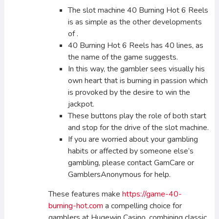
The slot machine 40 Burning Hot 6 Reels
is as simple as the other developments
of .
40 Burning Hot 6 Reels has 40 lines, as
the name of the game suggests.
In this way, the gambler sees visually his
own heart that is burning in passion which
is provoked by the desire to win the
jackpot.
These buttons play the role of both start
and stop for the drive of the slot machine.
If you are worried about your gambling
habits or affected by someone else’s
gambling, please contact GamCare or
GamblersAnonymous for help.
These features make
https://game-40-
burning-hot.com
a compelling choice for
gamblers at Hugewin Casino, combining classic