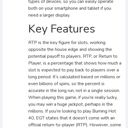
types of devices, so you can easily operate
both on your smartphone and tablet if you
need a larger display.
Key Features
RTP is the key figure for slots, working
opposite the house edge and showing the
potential payoff to players. RTP, or Return to
Player, is a percentage that shows how much a
slot is expected to pay back to players over a
long period. It’s calculated based on millions or
even billions of spins, so the percent is
accurate in the long run, not in a single session.
When playing this game, if you’re really lucky,
you may win a huge jackpot, perhaps in the
millions. If you’re looking to play Burning Hot
40, EGT states that it doesn’t come with an
official return-to-player (RTP). However, some