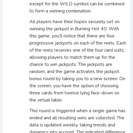
except for the WILD symbol can be combined
to form a winning combination.
All players have their hopes securely set on
winning the jackpot in Burning Hot 40. With
this game, you’ll notice that there are four
progressive jackpots on each of the reels. Each
of the reels receives one of the four card suits,
allowing players to match them up for the
chance to win jackpots. The jackpots are
random, and the game activates the jackpot
bonus round by taking you to a new screen. On
the screen, you have the option of choosing
three cards from twelve lying face-down on
the virtual table.
This round is triggered when a single game has
ended and all resulting wins are collected. The
data is updated weekly, taking trends and
dynamics into account. The indicated difference