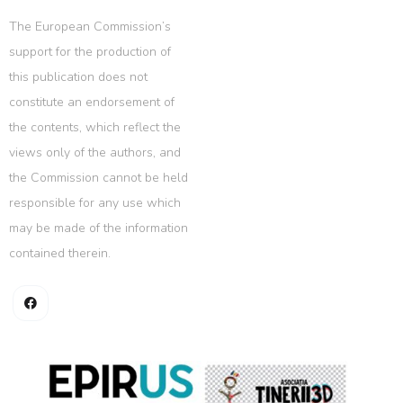
The European Commission’s
support for the production of
this publication does not
constitute an endorsement of
the contents, which reflect the
views only of the authors, and
the Commission cannot be held
responsible for any use which
may be made of the information
contained therein.