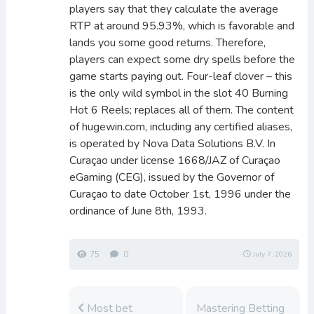
players say that they calculate the average
RTP at around 95.93%, which is favorable and
lands you some good returns. Therefore,
players can expect some dry spells before the
game starts paying out. Four-leaf clover – this
is the only wild symbol in the slot 40 Burning
Hot 6 Reels; replaces all of them. The content
of hugewin.com, including any certified aliases,
is operated by Nova Data Solutions B.V. In
Curaçao under license 1668/JAZ of Curaçao
eGaming (CEG), issued by the Governor of
Curaçao to date October 1st, 1996 under the
ordinance of June 8th, 1993.
75
0
July 7, 2026
Most bet
Mastering Betting