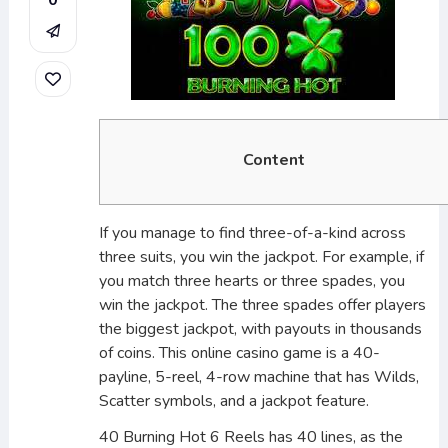
0
Content
If you manage to find three-of-a-kind across
three suits, you win the jackpot. For example, if
you match three hearts or three spades, you
win the jackpot. The three spades offer players
the biggest jackpot, with payouts in thousands
of coins. This online casino game is a 40-
payline, 5-reel, 4-row machine that has Wilds,
Scatter symbols, and a jackpot feature.
40 Burning Hot 6 Reels has 40 lines, as the