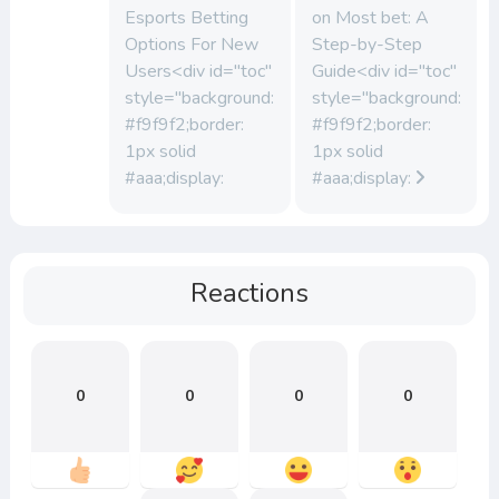
Esports Betting
on Most bet: A
Options For New
Step-by-Step
Users<div id="toc"
Guide<div id="toc"
style="background:
style="background:
#f9f9f2;border:
#f9f9f2;border:
1px solid
1px solid
#aaa;display:
#aaa;display:
Reactions
0
0
0
0