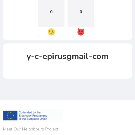
0
0
y-c-epirusgmail-com
Meet Our Neighbours Project