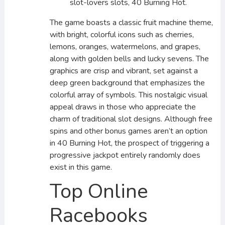
slot-lovers slots, 40 Burning Hot.
The game boasts a classic fruit machine theme,
with bright, colorful icons such as cherries,
lemons, oranges, watermelons, and grapes,
along with golden bells and lucky sevens. The
graphics are crisp and vibrant, set against a
deep green background that emphasizes the
colorful array of symbols. This nostalgic visual
appeal draws in those who appreciate the
charm of traditional slot designs. Although free
spins and other bonus games aren’t an option
in 40 Burning Hot, the prospect of triggering a
progressive jackpot entirely randomly does
exist in this game.
Top Online
Racebooks