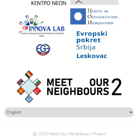
Choose
a
language
@ 2022 Meet Our Neighbours Project