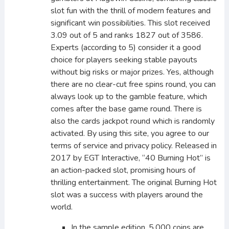
slot fun with the thrill of modern features and
significant win possibilities. This slot received
3.09 out of 5 and ranks 1827 out of 3586.
Experts (according to 5) consider it a good
choice for players seeking stable payouts
without big risks or major prizes. Yes, although
there are no clear-cut free spins round, you can
always look up to the gamble feature, which
comes after the base game round. There is
also the cards jackpot round which is randomly
activated. By using this site, you agree to our
terms of service and privacy policy. Released in
2017 by EGT Interactive, “40 Burning Hot” is
an action-packed slot, promising hours of
thrilling entertainment. The original Burning Hot
slot was a success with players around the
world.
In the sample edition, 5,000 coins are