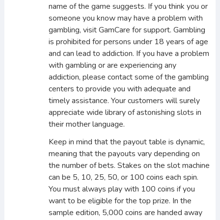
name of the game suggests. If you think you or
someone you know may have a problem with
gambling, visit GamCare for support. Gambling
is prohibited for persons under 18 years of age
and can lead to addiction. If you have a problem
with gambling or are experiencing any
addiction, please contact some of the gambling
centers to provide you with adequate and
timely assistance. Your customers will surely
appreciate wide library of astonishing slots in
their mother language.
Keep in mind that the payout table is dynamic,
meaning that the payouts vary depending on
the number of bets. Stakes on the slot machine
can be 5, 10, 25, 50, or 100 coins each spin.
You must always play with 100 coins if you
want to be eligible for the top prize. In the
sample edition, 5,000 coins are handed away