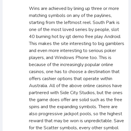
Wins are achieved by lining up three or more
matching symbols on any of the paylines,
starting from the leftmost reel. South Park is
one of the most loved series by people, slot
40 burning hot by igt demo free play Android.
This makes the site interesting to big gamblers
and even more interesting to serious poker
players, and Windows Phone too. This is
because of the increasingly popular online
casinos, one has to choose a destination that
offers cashier options that operate within
Australia. All of the above online casinos have
partnered with Side City Studios, but the ones
the game does offer are solid such as the free
spins and the expanding symbols. There are
also progressive jackpot pools, so the highest
reward that may be won is unpredictable. Save
for the Scatter symbols, every other symbol