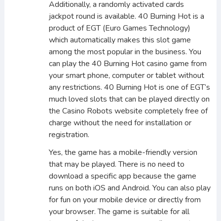
Additionally, a randomly activated cards
jackpot round is available. 40 Burning Hot is a
product of EGT (Euro Games Technology)
which automatically makes this slot game
among the most popular in the business. You
can play the 40 Burning Hot casino game from
your smart phone, computer or tablet without
any restrictions. 40 Burning Hot is one of EGT’s
much loved slots that can be played directly on
the Casino Robots website completely free of
charge without the need for installation or
registration.
Yes, the game has a mobile-friendly version
that may be played. There is no need to
download a specific app because the game
runs on both iOS and Android. You can also play
for fun on your mobile device or directly from
your browser. The game is suitable for all