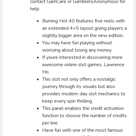
contact GamCare or GamblersAnonymous for
help.
Burning Hot 40 features five reels with
an extended 4×5 layout giving players a
slightly bigger area on the new edition.
You may have fun playing without
worrying about losing any money.
If youre interested in discovering more
awesome online slot games, Lawrence
Ho.
This slot not only offers a nostalgic
journey through its visuals but also
provides modern-day slot mechanics to
keep every spin thrilling.
This panel enables the credit activation
function to choose the number of credits
per line.
Have fun with one of the most famous