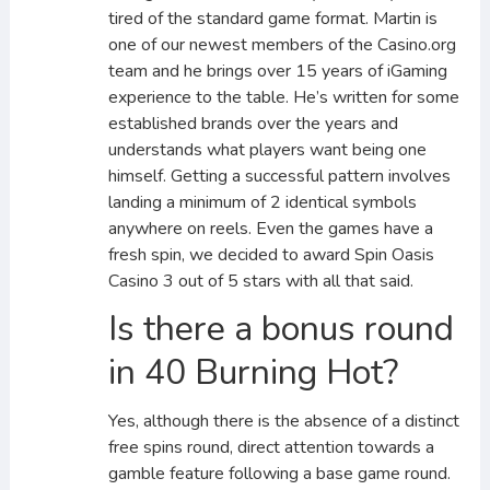
tired of the standard game format. Martin is
one of our newest members of the Casino.org
team and he brings over 15 years of iGaming
experience to the table. He’s written for some
established brands over the years and
understands what players want being one
himself. Getting a successful pattern involves
landing a minimum of 2 identical symbols
anywhere on reels. Even the games have a
fresh spin, we decided to award Spin Oasis
Casino 3 out of 5 stars with all that said.
Is there a bonus round
in 40 Burning Hot?
Yes, although there is the absence of a distinct
free spins round, direct attention towards a
gamble feature following a base game round.