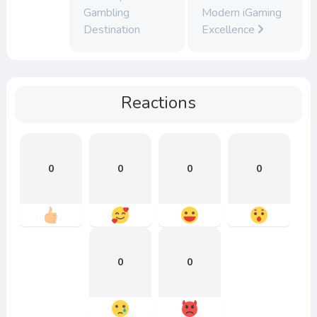
Gambling
Modern iGaming
Destination
Excellence
Reactions
0
0
0
0
0
0