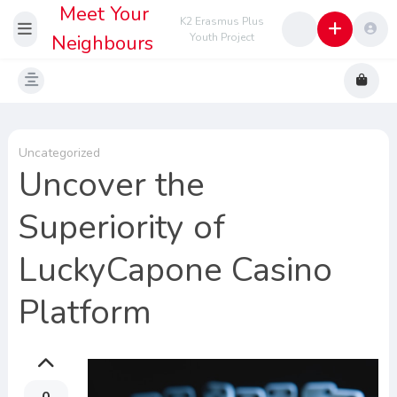
Meet Your
K2 Erasmus Plus
Neighbours
Youth Project
Uncategorized
Uncover the
Superiority of
LuckyCapone Casino
Platform