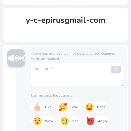
y-c-epirusgmail-com
Your email address will not be published.
Required
fields are marked
*
Comments Reactions
Like
Love
Haha
Wow
Sad
Angry