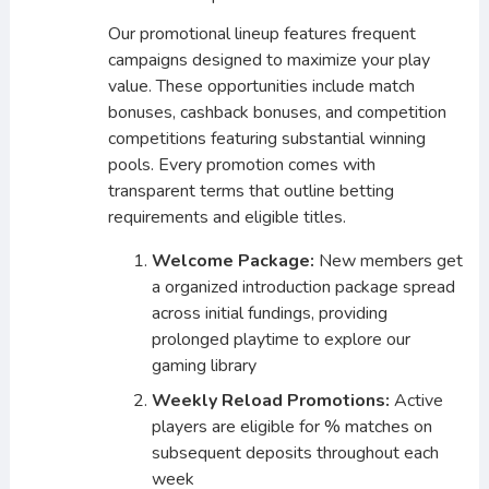
Our promotional lineup features frequent
campaigns designed to maximize your play
value. These opportunities include match
bonuses, cashback bonuses, and competition
competitions featuring substantial winning
pools. Every promotion comes with
transparent terms that outline betting
requirements and eligible titles.
Welcome Package:
New members get
a organized introduction package spread
across initial fundings, providing
prolonged playtime to explore our
gaming library
Weekly Reload Promotions:
Active
players are eligible for % matches on
subsequent deposits throughout each
week