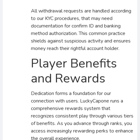
All withdrawal requests are handled according
to our KYC procedures, that may need
documentation for confirm ID and banking
method authorization. This common practice
shields against suspicious activity and ensures
money reach their rightful account holder.
Player Benefits
and Rewards
Dedication forms a foundation for our
connection with users. LuckyCapone runs a
comprehensive rewards system that
recognizes consistent play through various tiers
of benefits. As you advance through ranks, you
access increasingly rewarding perks to enhance
the overall experience.