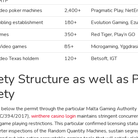
RTP
ideo poker machines
2,400+
Pragmatic Play, NetE
bling establishment
180+
Evolution Gaming, Ezu
ames
350+
Red Tiger, Play’n GO
 Video games
85+
Microgaming, Yggdrasi
ideo Texas holdem
120+
Betsoft, IGT
ety Structure as well as 
ety
 below the permit through the particular Malta Gaming Authority
C/394/2017),
winthere casino login
maintains stringent concurre
me playing restrictions. This particular confirmed licensing stat
rter inspections of the Random Quantity Machines, sustain segr