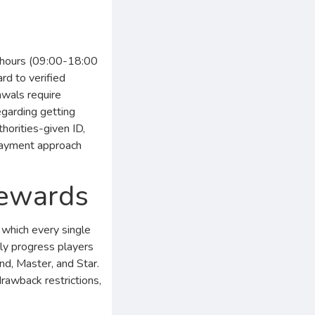
e
 hours (09:00-18:00
rd to verified
awals require
regarding getting
horities-given ID,
epayment approach
Rewards
 which every single
ly progress players
nd, Master, and Star.
rawback restrictions,