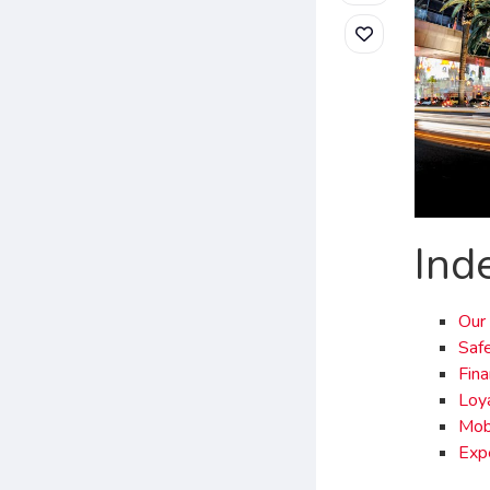
Ind
Our
Saf
Fin
Loy
Mob
Exp