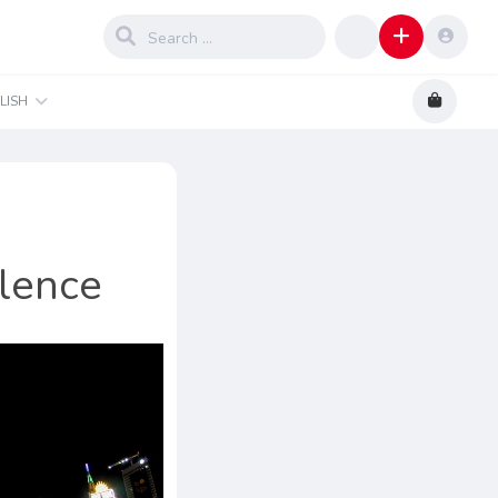
LISH
llence