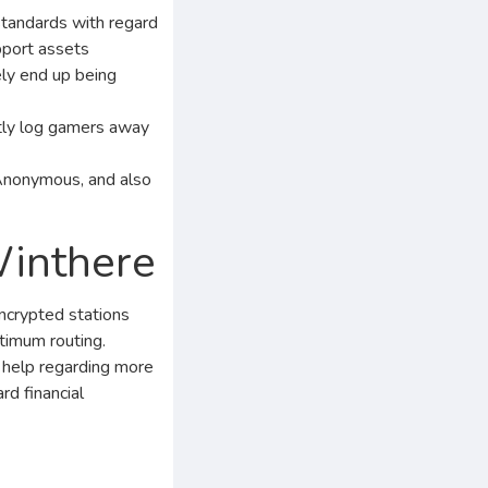
andards with regard
pport assets
ly end up being
ntly log gamers away
 Anonymous, and also
Winthere
ncrypted stations
timum routing.
 help regarding more
rd financial