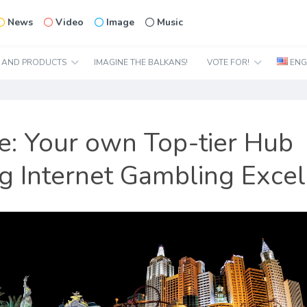
News
Video
Image
Music
N AND PRODUCTS
IMAGINE THE BALKANS!
VOTE FOR!
ENG
e: Your own Top-tier Hub
g Internet Gambling Exce