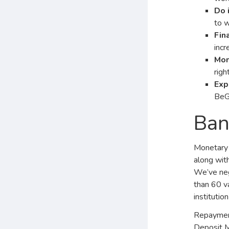
Do 
to w
Fin
incr
Mom
righ
Exp
BeG
Ban
Monetary 
along wit
We’ve neg
than 60 v
institutio
Repaymen
Deposit 