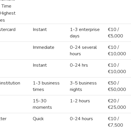
 Time
Highest
ees
stercard
Instant
1-3 enterprise
€10 /
days
€5,000
Immediate
0-24 several
€10 /
hours
€10,000
Instant
0-24 hrs
€10 /
€10,000
 institution
1-3 business
3-5 business
€50 /
times
nights
€50,000
15-30
1-2 hours
€20 /
moments
€25,000
ter
Quick
0-24 hours
€10 /
€7,500