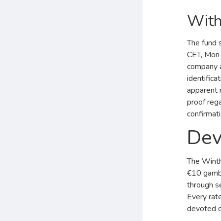
With
The fund 
CET, Mon-
company a
identifica
apparent 
proof reg
confirmati
Dev
The Winth
€10 gambl
through s
Every rat
devoted c