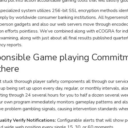
and put into action accountable gaming tools that will satisfy glob
pecialized system utilizes 256-bit SSL encryption methods identi
imply by worldwide consumer banking institutions. All hypersensitiv
erson gadgets and also our web servers move through encoded
ion efforts pointless. We’ve combined along with eCOGRA for in
xamining, along with just about all final results published quarter
ncy reports.
onsible Game playing Commitm
here
 stuck thorough player safety components all through our service
 up being set up upon every day, regular, or monthly intervals, a
rting through 24 several hours for you to half a dozen several w
Our own program immediately monitors gameplay patterns and als
ve problem gambling signals, causing intervention standards when
uality Verify Notifications:
Configurable alerts that will show p
ld wide web position every single 15, 30, or 60 moments