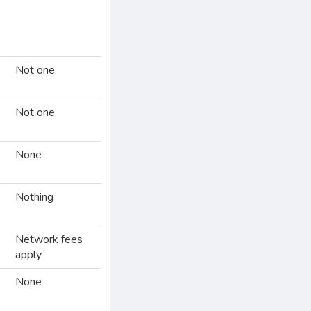
Not one
Not one
None
Nothing
Network fees
apply
None