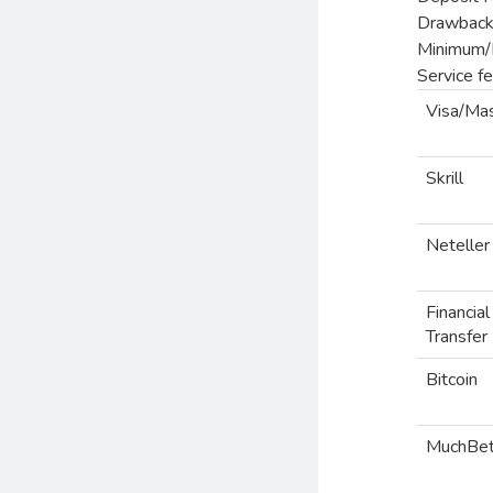
Drawback
Minimum/
Service f
Visa/Ma
Skrill
Neteller
Financial
Transfer
Bitcoin
MuchBet