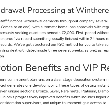
drawal Processing at Winther
staff functions withdrawal demands throughout company several
Comes to an end), with automatic home loan approvals with rega
ccounts seeking quantities beneath €2,000. First-period withdr
tion proof via record submitting, usually finished within 24 hours 
records. We’ve got structured our KYC method for you to take aut
arding deal with dated inside three several weeks, as well as r
on.
otion Benefits and VIP 
ere commitment plan runs on a clear stage deposition system in
ed generates one devotion point. These types of details instant
even unique sections: Bronze, Silver, Rare metal, Platinum, Diamo
e unlocks progressively improved benefits which includes higher d
onsideration supervisors, and unique tournament gain access to.