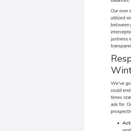
balances, 
Our own s
utilized s
between p
intercept
justness e
transpare
Resp
Wint
We’ve got
could end
times sta
ask for. 
prospecti
Act
wor