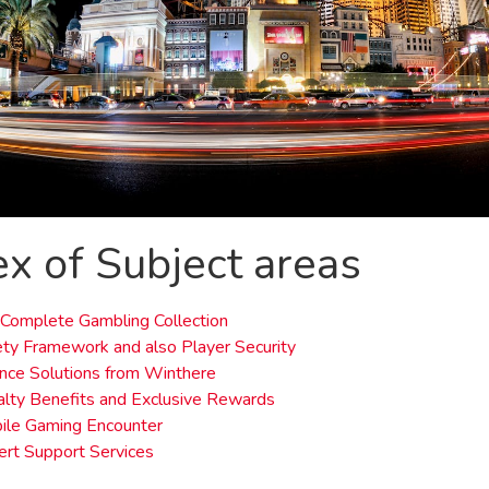
ex of Subject areas
 Complete Gambling Collection
ety Framework and also Player Security
ance Solutions from Winthere
alty Benefits and Exclusive Rewards
ile Gaming Encounter
ert Support Services