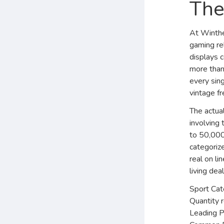
The
At Winthe
gaming re
displays 
more than 
every sin
vintage fr
The actua
involving
to 50,000
categoriz
real on l
living de
Sport Ca
Quantity 
Leading P