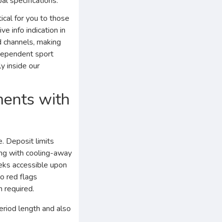
al specifications.
cal for you to those
e info indication in
 channels, making
dependent sport
ly inside our
ents with
. Deposit limits
long with cooling-away
eeks accessible upon
o red flags
 required.
eriod length and also