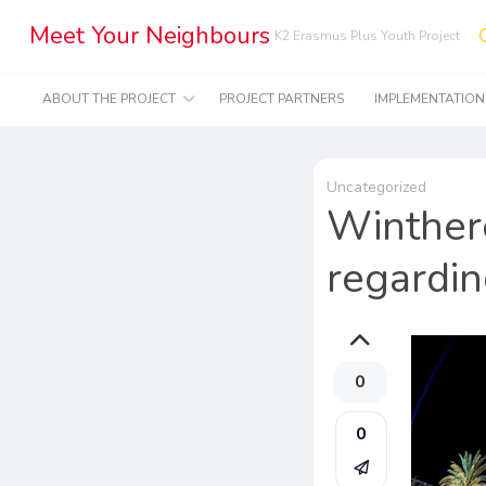
Meet Your Neighbours
K2 Erasmus Plus Youth Project
ABOUT THE PROJECT
PROJECT PARTNERS
IMPLEMENTATIO
Uncategorized
Winther
regardin
0
0