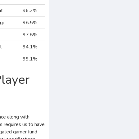
nt
96.2%
gi
98.5%
97.8%
l
94.1%
99.1%
Player
nce along with
us requires us to have
egated gamer fund