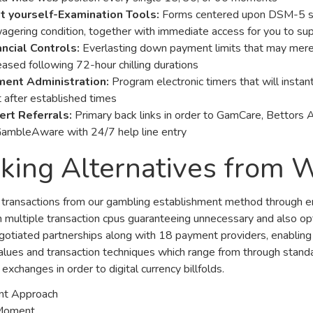
it yourself-Examination Tools:
Forms centered upon DSM-5 st
agering condition, together with immediate access for you to su
ancial Controls:
Everlasting down payment limits that may mere
eased following 72-hour chilling durations
ent Administration:
Program electronic timers that will insta
t after established times
ert Referrals:
Primary back links in order to GamCare, Bettors
ambleAware with 24/7 help line entry
king Alternatives from 
transactions from our gambling establishment method through e
h multiple transaction cpus guaranteeing unnecessary and also op
otiated partnerships along with 18 payment providers, enabling
alues and transaction techniques which range from through standa
n exchanges in order to digital currency billfolds.
t Approach
Moment