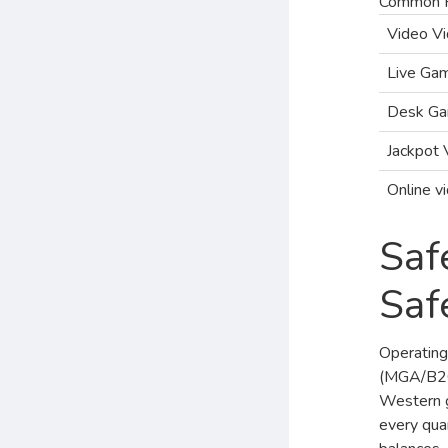
Common 
Video V
Live Gam
Desk G
Jackpot
Online v
Saf
Saf
Operating
(MGA/B2
Western ga
every qua