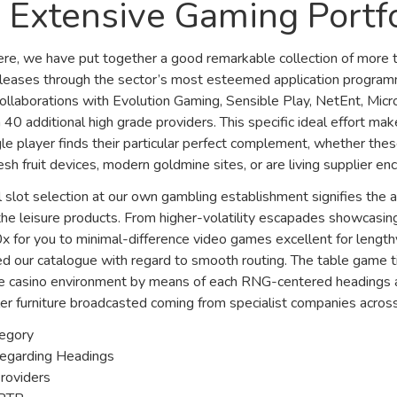
 Extensive Gaming Portfo
re, we have put together a good remarkable collection of more 
leases through the sector’s most esteemed application program
collaborations with Evolution Gaming, Sensible Play, NetEnt, Micr
40 additional high grade providers. This specific ideal effort mak
gle player finds their particular perfect complement, whether the
esh fruit devices, modern goldmine sites, or are living supplier en
l slot selection at our own gambling establishment signifies the 
 the leisure products. From higher-volatility escapades showcasin
x for you to minimal-difference video games excellent for length
ed our catalogue with regard to smooth routing. The table game t
ine casino environment by means of each RNG-centered headings a
aler furniture broadcasted coming from specialist companies acros
tegory
regarding Headings
roviders