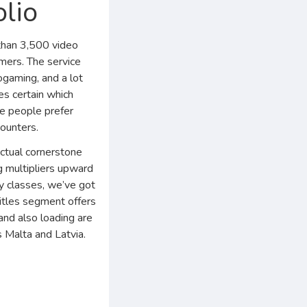
lio
than 3,500 video
mers. The service
ogaming, and a lot
es certain which
se people prefer
counters.
actual cornerstone
g multipliers upward
y classes, we’ve got
itles segment offers
nd also loading are
s Malta and Latvia.