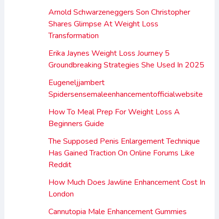
Arnold Schwarzeneggers Son Christopher
Shares Glimpse At Weight Loss
Transformation
Erika Jaynes Weight Loss Journey 5
Groundbreaking Strategies She Used In 2025
Eugeneljjambert
Spidersensemaleenhancementofficialwebsite
How To Meal Prep For Weight Loss A
Beginners Guide
The Supposed Penis Enlargement Technique
Has Gained Traction On Online Forums Like
Reddit
How Much Does Jawline Enhancement Cost In
London
Cannutopia Male Enhancement Gummies