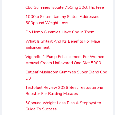
Cbd Gummies Isolate 750mg 30ct Thc Free
1000lb Sisters tammy Slaton Addresses
500pound Weight Loss
Do Hemp Gummies Have Cbd In Them
What Is Shilajit And Its Benefits For Male
Enhancement
Vigorelle 1 Pump Enhancement For Women
Arousal Cream Unflavored One Size 5900
Cutleaf Mushroom Gummies Super Blend Cbd
D9
Testofuel Review 2026 Best Testosterone
Booster For Building Muscles
30pound Weight Loss Plan A Stepbystep
Guide To Success