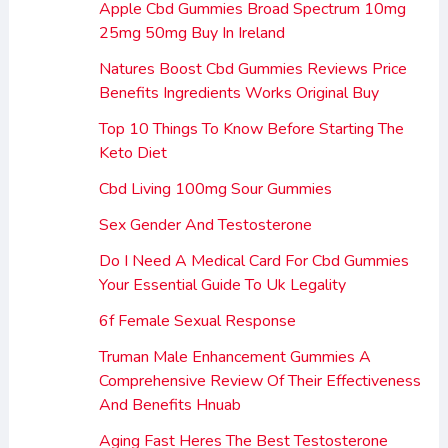
Apple Cbd Gummies Broad Spectrum 10mg
25mg 50mg Buy In Ireland
Natures Boost Cbd Gummies Reviews Price
Benefits Ingredients Works Original Buy
Top 10 Things To Know Before Starting The
Keto Diet
Cbd Living 100mg Sour Gummies
Sex Gender And Testosterone
Do I Need A Medical Card For Cbd Gummies
Your Essential Guide To Uk Legality
6f Female Sexual Response
Truman Male Enhancement Gummies A
Comprehensive Review Of Their Effectiveness
And Benefits Hnuab
Aging Fast Heres The Best Testosterone