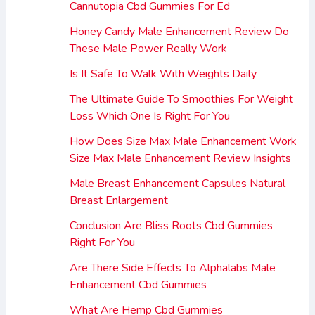
Cannutopia Cbd Gummies For Ed
Honey Candy Male Enhancement Review Do
These Male Power Really Work
Is It Safe To Walk With Weights Daily
The Ultimate Guide To Smoothies For Weight
Loss Which One Is Right For You
How Does Size Max Male Enhancement Work
Size Max Male Enhancement Review Insights
Male Breast Enhancement Capsules Natural
Breast Enlargement
Conclusion Are Bliss Roots Cbd Gummies
Right For You
Are There Side Effects To Alphalabs Male
Enhancement Cbd Gummies
What Are Hemp Cbd Gummies