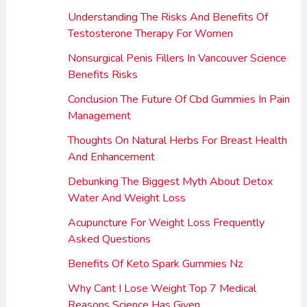
Understanding The Risks And Benefits Of
Testosterone Therapy For Women
Nonsurgical Penis Fillers In Vancouver Science
Benefits Risks
Conclusion The Future Of Cbd Gummies In Pain
Management
Thoughts On Natural Herbs For Breast Health
And Enhancement
Debunking The Biggest Myth About Detox
Water And Weight Loss
Acupuncture For Weight Loss Frequently
Asked Questions
Benefits Of Keto Spark Gummies Nz
Why Cant I Lose Weight Top 7 Medical
Reasons Science Has Given