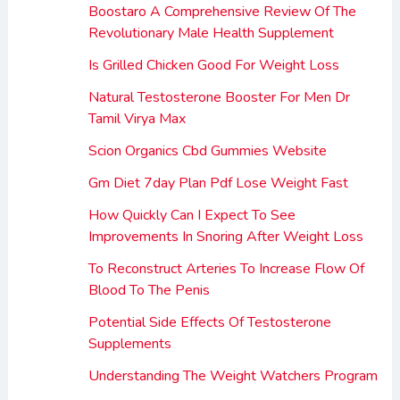
Boostaro A Comprehensive Review Of The
Revolutionary Male Health Supplement
Is Grilled Chicken Good For Weight Loss
Natural Testosterone Booster For Men Dr
Tamil Virya Max
Scion Organics Cbd Gummies Website
Gm Diet 7day Plan Pdf Lose Weight Fast
How Quickly Can I Expect To See
Improvements In Snoring After Weight Loss
To Reconstruct Arteries To Increase Flow Of
Blood To The Penis
Potential Side Effects Of Testosterone
Supplements
Understanding The Weight Watchers Program