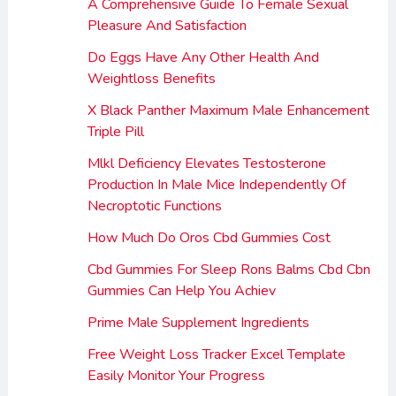
A Comprehensive Guide To Female Sexual
Pleasure And Satisfaction
Do Eggs Have Any Other Health And
Weightloss Benefits
X Black Panther Maximum Male Enhancement
Triple Pill
Mlkl Deficiency Elevates Testosterone
Production In Male Mice Independently Of
Necroptotic Functions
How Much Do Oros Cbd Gummies Cost
Cbd Gummies For Sleep Rons Balms Cbd Cbn
Gummies Can Help You Achiev
Prime Male Supplement Ingredients
Free Weight Loss Tracker Excel Template
Easily Monitor Your Progress