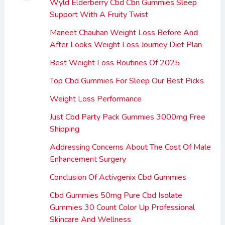
Wyld Elderberry Cbd Cbn Gummies Sleep
Support With A Fruity Twist
Maneet Chauhan Weight Loss Before And
After Looks Weight Loss Journey Diet Plan
Best Weight Loss Routines Of 2025
Top Cbd Gummies For Sleep Our Best Picks
Weight Loss Performance
Just Cbd Party Pack Gummies 3000mg Free
Shipping
Addressing Concerns About The Cost Of Male
Enhancement Surgery
Conclusion Of Activgenix Cbd Gummies
Cbd Gummies 50mg Pure Cbd Isolate
Gummies 30 Count Color Up Professional
Skincare And Wellness