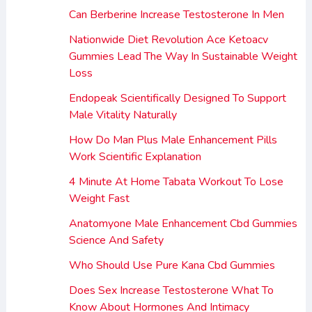
Can Berberine Increase Testosterone In Men
Nationwide Diet Revolution Ace Ketoacv
Gummies Lead The Way In Sustainable Weight
Loss
Endopeak Scientifically Designed To Support
Male Vitality Naturally
How Do Man Plus Male Enhancement Pills
Work Scientific Explanation
4 Minute At Home Tabata Workout To Lose
Weight Fast
Anatomyone Male Enhancement Cbd Gummies
Science And Safety
Who Should Use Pure Kana Cbd Gummies
Does Sex Increase Testosterone What To
Know About Hormones And Intimacy