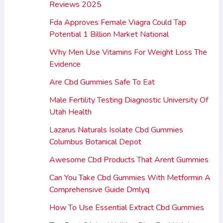
Reviews 2025
Fda Approves Female Viagra Could Tap
Potential 1 Billion Market National
Why Men Use Vitamins For Weight Loss The
Evidence
Are Cbd Gummies Safe To Eat
Male Fertility Testing Diagnostic University Of
Utah Health
Lazarus Naturals Isolate Cbd Gummies
Columbus Botanical Depot
Awesome Cbd Products That Arent Gummies
Can You Take Cbd Gummies With Metformin A
Comprehensive Guide Dmlyq
How To Use Essential Extract Cbd Gummies