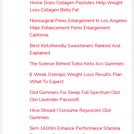
Home Does Collagen Peptides Help Weight
Loss Collagen Belly Fat
Nonsurgical Penis Enlargement In Los Angeles
Male Enhancement Penis Enlargement
California
Best Ketofriendly Sweeteners Ranked And
Explained
The Science Behind Turbo Keto Acv Gummies
6 Week Ozempic Weight Loss Results Plan
What To Expect
Cbd Gummies For Sleep Full Spectrum Cbd
Cbn Lavender Passionfl
How Should I Consume Rejuvezen Cbd
Gummies
5km 1600m Enhance Performance Stamina