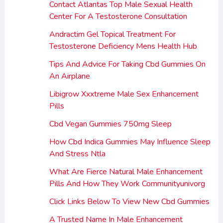
Contact Atlantas Top Male Sexual Health
Center For A Testosterone Consultation
Andractim Gel Topical Treatment For
Testosterone Deficiency Mens Health Hub
Tips And Advice For Taking Cbd Gummies On
An Airplane
Libigrow Xxxtreme Male Sex Enhancement
Pills
Cbd Vegan Gummies 750mg Sleep
How Cbd Indica Gummies May Influence Sleep
And Stress Ntla
What Are Fierce Natural Male Enhancement
Pills And How They Work Communityunivorg
Click Links Below To View New Cbd Gummies
A Trusted Name In Male Enhancement