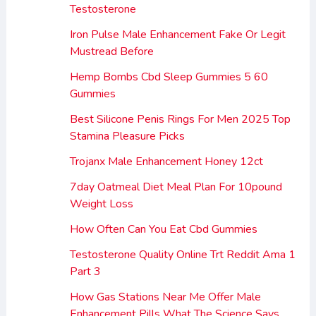
Testosterone
Iron Pulse Male Enhancement Fake Or Legit
Mustread Before
Hemp Bombs Cbd Sleep Gummies 5 60
Gummies
Best Silicone Penis Rings For Men 2025 Top
Stamina Pleasure Picks
Trojanx Male Enhancement Honey 12ct
7day Oatmeal Diet Meal Plan For 10pound
Weight Loss
How Often Can You Eat Cbd Gummies
Testosterone Quality Online Trt Reddit Ama 1
Part 3
How Gas Stations Near Me Offer Male
Enhancement Pills What The Science Says