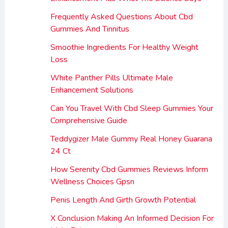
Frequently Asked Questions About Cbd
Gummies And Tinnitus
Smoothie Ingredients For Healthy Weight
Loss
White Panther Pills Ultimate Male
Enhancement Solutions
Can You Travel With Cbd Sleep Gummies Your
Comprehensive Guide
Teddygizer Male Gummy Real Honey Guarana
24 Ct
How Serenity Cbd Gummies Reviews Inform
Wellness Choices Gpsn
Penis Length And Girth Growth Potential
X Conclusion Making An Informed Decision For