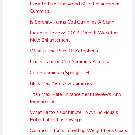
How To Use Titanwood Male Enhancement
Gummies
Is Serenity Farms Cbd Gummies A Scam
Extenze Reviews 2024 Does It Work For
Male Enhancement
What Is The Price Of Ketophoria
Understanding Cbd Gummies San Jose
Cbd Gummies In Springhill Fl
Bliss Max Keto Acv Gummies
Titan Max Male Enhancement Reviews And
Experiences
What Factors Contribute To An Individuals
Potential To Lose Weight
Common Pitfalls In Setting Weight Loss Goals