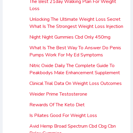
The Best 21day Walking Plan For Weight
Loss
Unlocking The Ultimate Weight Loss Secret
What Is The Strongest Weight Loss Injection
Night Night Gummies Cbd Only 450mg
What Is The Best Way To Answer Do Penis
Pumps Work For My Ed Symptoms
Nitric Oxide Daily The Complete Guide To
Peakbodys Male Enhancement Supplement
Clinical Trial Data On Weight Loss Outcomes
Weider Prime Testosterone
Rewards Of The Keto Diet
Is Pilates Good For Weight Loss
Avid Hemp Broad Spectrum Cbd Cbg Cbn