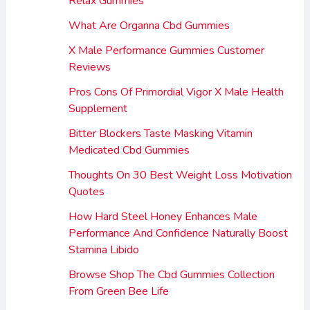
Relax Gummies
What Are Organna Cbd Gummies
X Male Performance Gummies Customer
Reviews
Pros Cons Of Primordial Vigor X Male Health
Supplement
Bitter Blockers Taste Masking Vitamin
Medicated Cbd Gummies
Thoughts On 30 Best Weight Loss Motivation
Quotes
How Hard Steel Honey Enhances Male
Performance And Confidence Naturally Boost
Stamina Libido
Browse Shop The Cbd Gummies Collection
From Green Bee Life