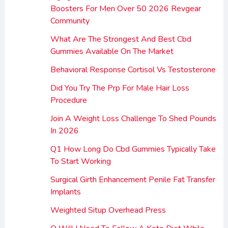
Boosters For Men Over 50 2026 Revgear
Community
What Are The Strongest And Best Cbd
Gummies Available On The Market
Behavioral Response Cortisol Vs Testosterone
Did You Try The Prp For Male Hair Loss
Procedure
Join A Weight Loss Challenge To Shed Pounds
In 2026
Q1 How Long Do Cbd Gummies Typically Take
To Start Working
Surgical Girth Enhancement Penile Fat Transfer
Implants
Weighted Situp Overhead Press