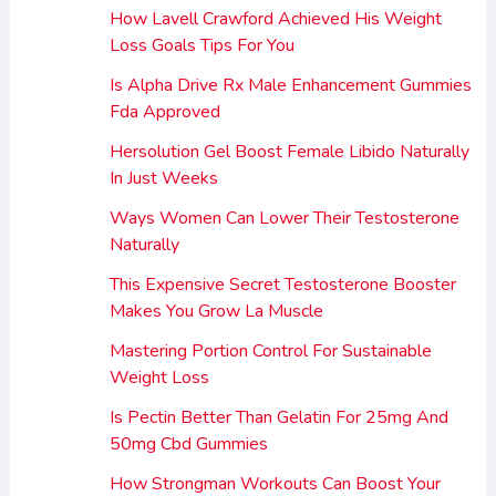
How Lavell Crawford Achieved His Weight
Loss Goals Tips For You
Is Alpha Drive Rx Male Enhancement Gummies
Fda Approved
Hersolution Gel Boost Female Libido Naturally
In Just Weeks
Ways Women Can Lower Their Testosterone
Naturally
This Expensive Secret Testosterone Booster
Makes You Grow La Muscle
Mastering Portion Control For Sustainable
Weight Loss
Is Pectin Better Than Gelatin For 25mg And
50mg Cbd Gummies
How Strongman Workouts Can Boost Your