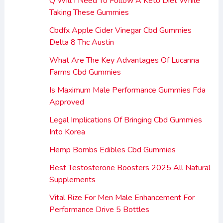
Q Will I Need To Follow A Keto Diet While
Taking These Gummies
Cbdfx Apple Cider Vinegar Cbd Gummies
Delta 8 Thc Austin
What Are The Key Advantages Of Lucanna
Farms Cbd Gummies
Is Maximum Male Performance Gummies Fda
Approved
Legal Implications Of Bringing Cbd Gummies
Into Korea
Hemp Bombs Edibles Cbd Gummies
Best Testosterone Boosters 2025 All Natural
Supplements
Vital Rize For Men Male Enhancement For
Performance Drive 5 Bottles