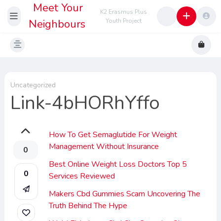
Meet Your
K2 Erasmus Plus
Neighbours
Youth Project
Uncategorized
Link-4bHORhYffo
How To Get Semaglutide For Weight
Management Without Insurance
0
Best Online Weight Loss Doctors Top 5
0
Services Reviewed
Makers Cbd Gummies Scam Uncovering The
Truth Behind The Hype