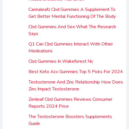
Cannaleafz Cbd Gummies A Supplement To
Get Better Mental Functioning Of The Body
Cbd Gummies And Sex What The Research
Says
Q1 Can Cbd Gummies Interact With Other
Medications
Cbd Gummies In Wakeforest Nc
Best Keto Acv Gummies Top 5 Picks For 2024
Testosterone And Zinc Relationship How Does
Zinc Impact Testosterone
Zenleaf Cbd Gummies Reviews Consumer
Reports 2024 Price
The Testosterone Boosters Supplements
Guide