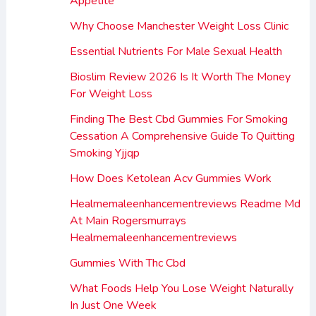
Appetite
Why Choose Manchester Weight Loss Clinic
Essential Nutrients For Male Sexual Health
Bioslim Review 2026 Is It Worth The Money
For Weight Loss
Finding The Best Cbd Gummies For Smoking
Cessation A Comprehensive Guide To Quitting
Smoking Yjjqp
How Does Ketolean Acv Gummies Work
Healmemaleenhancementreviews Readme Md
At Main Rogersmurrays
Healmemaleenhancementreviews
Gummies With Thc Cbd
What Foods Help You Lose Weight Naturally
In Just One Week