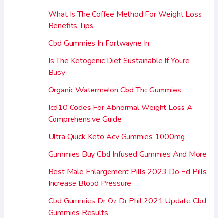
What Is The Coffee Method For Weight Loss
Benefits Tips
Cbd Gummies In Fortwayne In
Is The Ketogenic Diet Sustainable If Youre
Busy
Organic Watermelon Cbd Thc Gummies
Icd10 Codes For Abnormal Weight Loss A
Comprehensive Guide
Ultra Quick Keto Acv Gummies 1000mg
Gummies Buy Cbd Infused Gummies And More
Best Male Enlargement Pills 2023 Do Ed Pills
Increase Blood Pressure
Cbd Gummies Dr Oz Dr Phil 2021 Update Cbd
Gummies Results