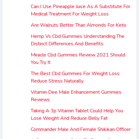
Can I Use Pineapple Juice As A Substitute For
Medical Treatment For Weight Loss
Are Walnuts Better Than Almonds For Keto
Hemp Vs Cbd Gummies Understanding The
Distinct Differences And Benefits
Miracle Cbd Gummies Review 2021 Should
You Try It
The Best Cbd Gummies For Weight Loss
Reduce Stress Naturally
Vitamin Dee Male Enhancement Gummies
Reviews
Taking A 3p Vitamin Tablet Could Help You
Lose Weight And Reduce Belly Fat
Commander Male And Female Shikikan Officer