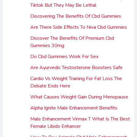
Tiktok But They May Be Lethal
Discovering The Benefits Of Cbd Gummies
Are There Side Effects To Niva Cbd Gummies
Discover The Benefits Of Premium Cbd
Gummies 30mg
Do Cbd Gummies Work For Sex
Are Ayurvedic Testosterone Boosters Safe
Cardio Vs Weight Training For Fat Loss The
Debate Ends Here
What Causes Weight Gain During Menopause
Alpha Ignite Male Enhancement Benefits
Male Enhancement Virmax T What Is The Best
Female Libido Enhancer