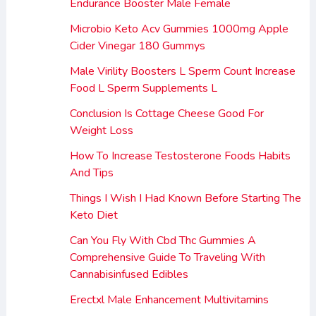
Endurance Booster Male Female
Microbio Keto Acv Gummies 1000mg Apple
Cider Vinegar 180 Gummys
Male Virility Boosters L Sperm Count Increase
Food L Sperm Supplements L
Conclusion Is Cottage Cheese Good For
Weight Loss
How To Increase Testosterone Foods Habits
And Tips
Things I Wish I Had Known Before Starting The
Keto Diet
Can You Fly With Cbd Thc Gummies A
Comprehensive Guide To Traveling With
Cannabisinfused Edibles
Erectxl Male Enhancement Multivitamins