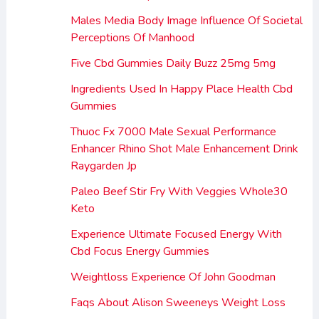
Males Media Body Image Influence Of Societal
Perceptions Of Manhood
Five Cbd Gummies Daily Buzz 25mg 5mg
Ingredients Used In Happy Place Health Cbd
Gummies
Thuoc Fx 7000 Male Sexual Performance
Enhancer Rhino Shot Male Enhancement Drink
Raygarden Jp
Paleo Beef Stir Fry With Veggies Whole30
Keto
Experience Ultimate Focused Energy With
Cbd Focus Energy Gummies
Weightloss Experience Of John Goodman
Faqs About Alison Sweeneys Weight Loss